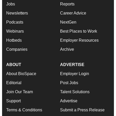
Jobs
Reports
Newsletters
Career Advice
Podcasts
NextGen
Webinars
Best Places to Work
Hotbeds
Employer Resources
Companies
Archive
ABOUT
ADVERTISE
About BioSpace
Employer Login
Editorial
Post Jobs
Join Our Team
Talent Solutions
Support
Advertise
Terms & Conditions
Submit a Press Release