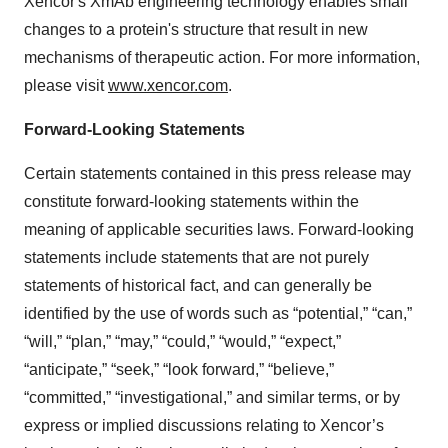
Xencor's XmAb engineering technology enables small
changes to a protein's structure that result in new
mechanisms of therapeutic action. For more information,
please visit
www.xencor.com
.
Forward-Looking Statements
Certain statements contained in this press release may
constitute forward-looking statements within the
meaning of applicable securities laws. Forward-looking
statements include statements that are not purely
statements of historical fact, and can generally be
identified by the use of words such as “potential,” “can,”
“will,” “plan,” “may,” “could,” “would,” “expect,”
“anticipate,” “seek,” “look forward,” “believe,”
“committed,” “investigational,” and similar terms, or by
express or implied discussions relating to Xencor’s