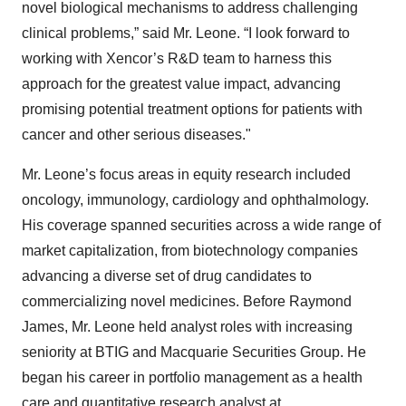
novel biological mechanisms to address challenging
clinical problems,” said Mr. Leone. “I look forward to
working with Xencor’s R&D team to harness this
approach for the greatest value impact, advancing
promising potential treatment options for patients with
cancer and other serious diseases."
Mr. Leone’s focus areas in equity research included
oncology, immunology, cardiology and ophthalmology.
His coverage spanned securities across a wide range of
market capitalization, from biotechnology companies
advancing a diverse set of drug candidates to
commercializing novel medicines. Before Raymond
James, Mr. Leone held analyst roles with increasing
seniority at BTIG and Macquarie Securities Group. He
began his career in portfolio management as a health
care and quantitative research analyst at