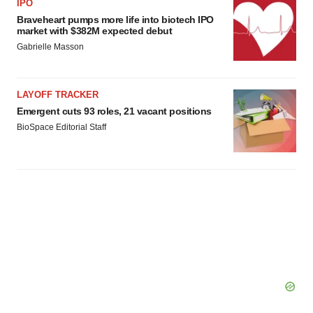
IPO
Braveheart pumps more life into biotech IPO
market with $382M expected debut
Gabrielle Masson
LAYOFF TRACKER
Emergent cuts 93 roles, 21 vacant positions
BioSpace Editorial Staff