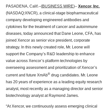
PASADENA, Calif.--(
BUSINESS WIRE
)--
Xencor, Inc.
(NASDAQ:XNCR), a clinical-stage biopharmaceutical
company developing engineered antibodies and
cytokines for the treatment of cancer and autoimmune
diseases, today announced that Dane Leone, CFA, has
joined Xencor as senior vice president, corporate
strategy. In this newly created role, Mr. Leone will
support the Company’s R&D leadership to enhance
value across Xencor’s platform technologies by
overseeing assessment and prioritization of Xencor’s
®
current and future XmAb
drug candidates. Mr. Leone
has 20 years of experience as a leading equity research
analyst, most recently as a managing director and senior
biotechnology analyst at Raymond James.
“At Xencor, we continuously assess emerging clinical