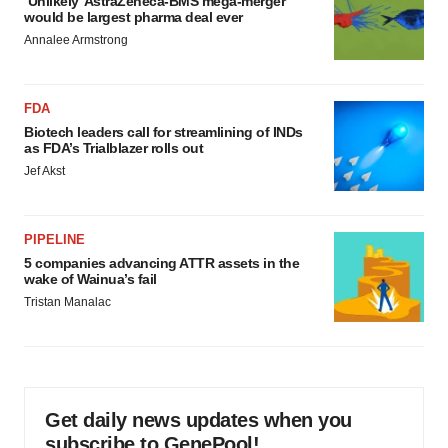
‘Unlikely’ AstraZeneca-BMS mega-merger
would be largest pharma deal ever
Annalee Armstrong
FDA
Biotech leaders call for streamlining of INDs
as FDA’s Trialblazer rolls out
Jef Akst
PIPELINE
5 companies advancing ATTR assets in the
wake of Wainua’s fail
Tristan Manalac
Get daily news updates when you
subscribe to GenePool!