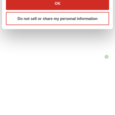
Collect information about your geographical location
OK
which can be accurate to within several meters
Identify your device by actively scanning it for
Do not sell or share my personal information
specific characteristics (fingerprinting)
Find out more about how your personal data is processed
and set your preferences in the
details section
.
We use cookies to enhance your experience, analyze
site traffic, and serve tailored ads. By clicking "OK", you
agree to our use of cookies. You can later change your
consent or withdraw it. For more info, see our
Privacy
Policy
.