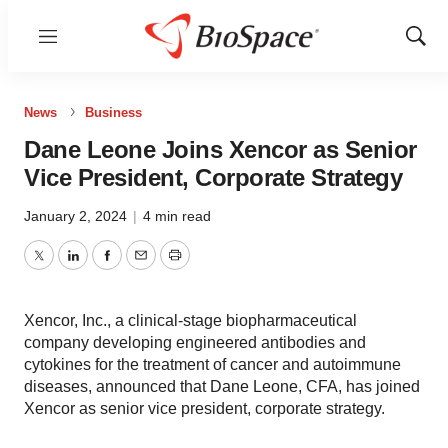
Menu
Show
Sear
News
Business
Dane Leone Joins Xencor as Senior
Vice President, Corporate Strategy
January 2, 2024
|
4 min read
Twitter
LinkedIn
Facebook
Email
Print
Xencor, Inc., a clinical-stage biopharmaceutical
company developing engineered antibodies and
cytokines for the treatment of cancer and autoimmune
diseases, announced that Dane Leone, CFA, has joined
Xencor as senior vice president, corporate strategy.