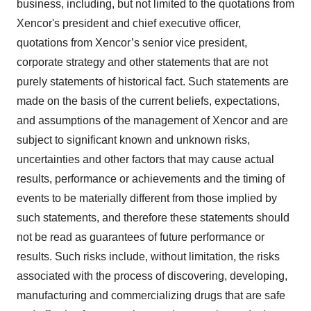
business, including, but not limited to the quotations from
Xencor's president and chief executive officer,
quotations from Xencor’s senior vice president,
corporate strategy and other statements that are not
purely statements of historical fact. Such statements are
made on the basis of the current beliefs, expectations,
and assumptions of the management of Xencor and are
subject to significant known and unknown risks,
uncertainties and other factors that may cause actual
results, performance or achievements and the timing of
events to be materially different from those implied by
such statements, and therefore these statements should
not be read as guarantees of future performance or
results. Such risks include, without limitation, the risks
associated with the process of discovering, developing,
manufacturing and commercializing drugs that are safe