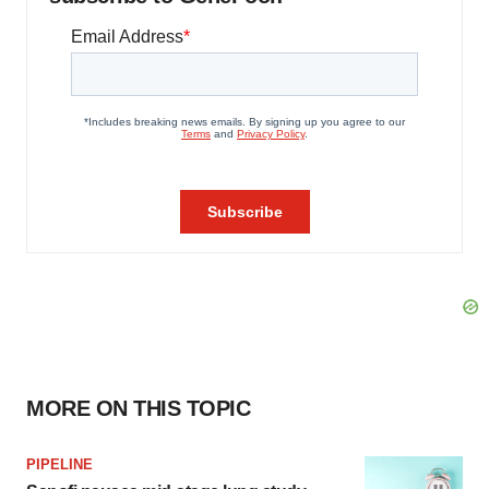
MORE ON THIS TOPIC
PIPELINE