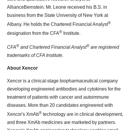
AllianceBernstein. Mr. Leone received his B.S. in
business from the State University of New York at
®
Albany. He holds the Chartered Financial Analyst
®
designation from the CFA
Institute.
®
®
CFA
and Chartered Financial Analyst
are registered
trademarks of CFA Institute.
About Xencor
Xencor is a clinical-stage biopharmaceutical company
developing engineered antibodies and cytokines for the
treatment of patients with cancer and autoimmune
diseases. More than 20 candidates engineered with
®
Xencor's XmAb
technology are in clinical development,
and three XmAb medicines are marketed by partners.