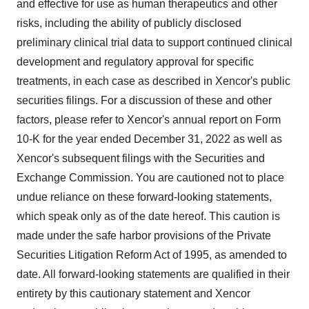
and effective for use as human therapeutics and other
risks, including the ability of publicly disclosed
preliminary clinical trial data to support continued clinical
development and regulatory approval for specific
treatments, in each case as described in Xencor's public
securities filings. For a discussion of these and other
factors, please refer to Xencor's annual report on Form
10-K for the year ended December 31, 2022 as well as
Xencor's subsequent filings with the Securities and
Exchange Commission. You are cautioned not to place
undue reliance on these forward-looking statements,
which speak only as of the date hereof. This caution is
made under the safe harbor provisions of the Private
Securities Litigation Reform Act of 1995, as amended to
date. All forward-looking statements are qualified in their
entirety by this cautionary statement and Xencor