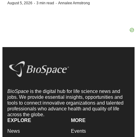
·
·
August 5, 2026
3 min read
Annalee Armstrong
BioSpace
is the digital hub for life science news and
jobs. We provide essential insights, opportunities and
tools to connect innovative organizations and talented
professionals who advance health and quality of life
across the globe.
EXPLORE
MORE
News
Events