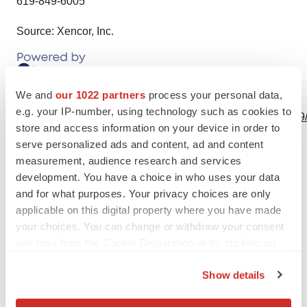
619-849-6005
Source: Xencor, Inc.
We and
our 1022 partners
process your personal data,
View this news release online at:
e.g. your IP-number, using technology such as cookies to
http://www.businesswire.com/news/home/20240102974799
store and access information on your device in order to
serve personalized ads and content, ad and content
measurement, audience research and services
development. You have a choice in who uses your data
Twitter
LinkedIn
Facebook
Email
Print
and for what purposes. Your privacy choices are only
applicable on this digital property where you have made
People
your choices. You can change or withdraw your consent
any time from the Cookie Declaration or by clicking on
the Privacy trigger icon.
Show details
If you allow, we would also like to: