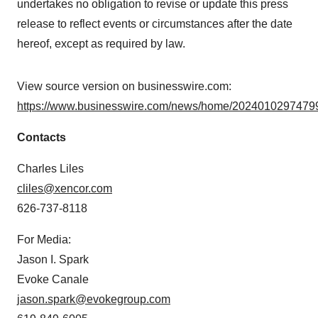
undertakes no obligation to revise or update this press
release to reflect events or circumstances after the date
hereof, except as required by law.
View source version on businesswire.com:
https://www.businesswire.com/news/home/20240102974799
Contacts
Charles Liles
cliles@xencor.com
626-737-8118
For Media:
Jason I. Spark
Evoke Canale
jason.spark@evokegroup.com