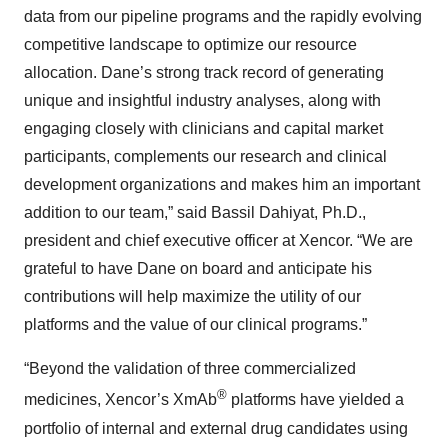
data from our pipeline programs and the rapidly evolving
competitive landscape to optimize our resource
allocation. Dane’s strong track record of generating
unique and insightful industry analyses, along with
engaging closely with clinicians and capital market
participants, complements our research and clinical
development organizations and makes him an important
addition to our team,” said Bassil Dahiyat, Ph.D.,
president and chief executive officer at Xencor. “We are
grateful to have Dane on board and anticipate his
contributions will help maximize the utility of our
platforms and the value of our clinical programs.”
“Beyond the validation of three commercialized
®
medicines, Xencor’s XmAb
platforms have yielded a
portfolio of internal and external drug candidates using