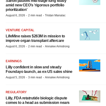
Sanofi pauses mid-stage lung study
amid new CEO’s ‘rigorous portfolio
prioritization’
·
·
August 6, 2026
2 min read
Tristan Manalac
VENTURE CAPITAL
LifeMine raises $263M in mission to
improve organ transplant aftercare
·
·
August 6, 2026
2 min read
Annalee Armstrong
EARNINGS
Lilly confident in slow and steady
Foundayo launch, as ex-US sales shine
·
·
August 5, 2026
3 min read
Annalee Armstrong
REGULATORY
Lilly, FDA retatrutide biologic dispute
comes to a head as submission nears