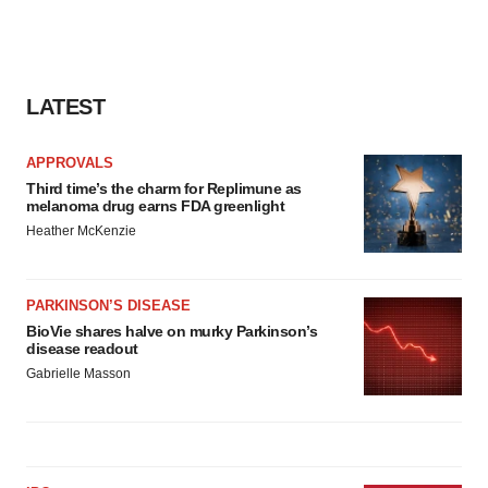
LATEST
APPROVALS
Third time’s the charm for Replimune as
melanoma drug earns FDA greenlight
Heather McKenzie
PARKINSON’S DISEASE
BioVie shares halve on murky Parkinson’s
disease readout
Gabrielle Masson