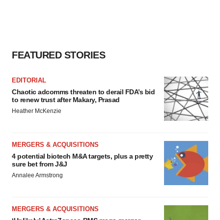
FEATURED STORIES
EDITORIAL
Chaotic adcomms threaten to derail FDA’s bid
to renew trust after Makary, Prasad
Heather McKenzie
MERGERS & ACQUISITIONS
4 potential biotech M&A targets, plus a pretty
sure bet from J&J
Annalee Armstrong
MERGERS & ACQUISITIONS