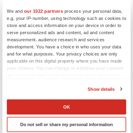
We and
our 1022 partners
process your personal data,
e.g. your IP-number, using technology such as cookies to
store and access information on your device in order to
serve personalized ads and content, ad and content
measurement, audience research and services
development. You have a choice in who uses your data
and for what purposes. Your privacy choices are only
applicable on this digital property where you have made
your choices. You can change or withdraw your consent
any time from the Cookie Declaration or by clicking on
the Privacy trigger icon.
Show details
If you allow, we would also like to:
Collect information about your geographical location
FEATURED STORIES
OK
which can be accurate to within several meters
Identify your device by actively scanning it for
EDITORIAL
Do not sell or share my personal information
specific characteristics (fingerprinting)
Chaotic adcomms threaten to derail FDA’s bid