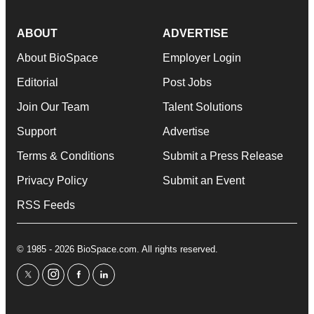
ABOUT
ADVERTISE
About BioSpace
Employer Login
Editorial
Post Jobs
Join Our Team
Talent Solutions
Support
Advertise
Terms & Conditions
Submit a Press Release
Privacy Policy
Submit an Event
RSS Feeds
© 1985 - 2026 BioSpace.com. All rights reserved.
twitter
instagram
facebook
linkedin