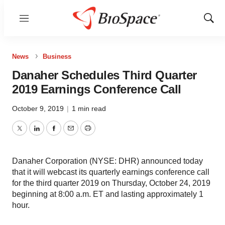
Menu
Show
Sear
News
Business
Danaher Schedules Third Quarter
2019 Earnings Conference Call
October 9, 2019
|
1 min read
Twitter
LinkedIn
Facebook
Email
Print
Danaher Corporation (NYSE: DHR) announced today
that it will webcast its quarterly earnings conference call
for the third quarter 2019 on Thursday, October 24, 2019
beginning at 8:00 a.m. ET and lasting approximately 1
hour.