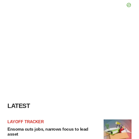
LATEST
LAYOFF TRACKER
Ensoma cuts jobs, narrows focus to lead
asset