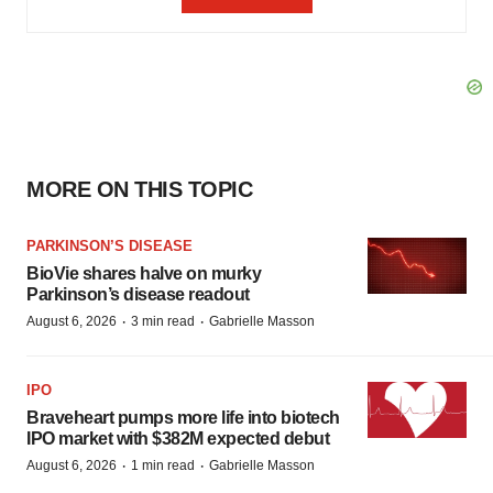
MORE ON THIS TOPIC
PARKINSON’S DISEASE
BioVie shares halve on murky
Parkinson’s disease readout
·
·
August 6, 2026
3 min read
Gabrielle Masson
IPO
Braveheart pumps more life into biotech
IPO market with $382M expected debut
·
·
August 6, 2026
1 min read
Gabrielle Masson