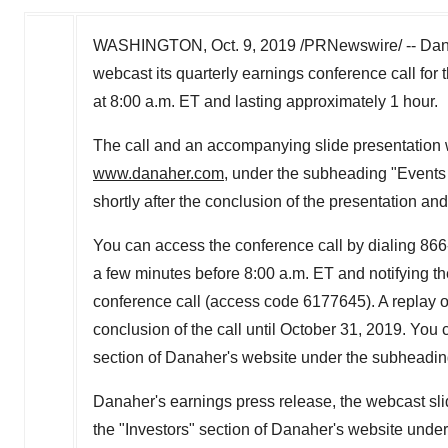
WASHINGTON
, Oct. 9, 2019 /PRNewswire/ -- Da
webcast its quarterly earnings conference call for 
at
8:00 a.m. ET
and lasting approximately 1 hour.
The call and an accompanying slide presentation w
www.danaher.com
, under the subheading "Events 
shortly after the conclusion of the presentation and
You can access the conference call by dialing 866
a few minutes before
8:00 a.m. ET
and notifying th
conference call (access code 6177645). A replay of 
conclusion of the call until
October 31, 2019
. You 
section of Danaher's website under the subheadin
Danaher's earnings press release, the webcast slid
the "Investors" section of Danaher's website unde