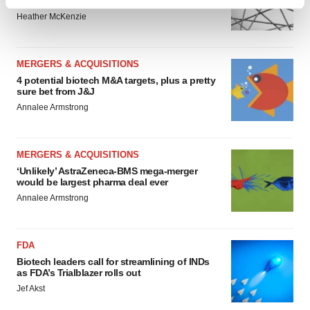
to renew trust after Makary, Prasad
Find out more about how your personal data is processed
Heather McKenzie
and set your preferences in the
details section
.
We use cookies to enhance your experience, analyze
MERGERS & ACQUISITIONS
site traffic, and serve tailored ads. By clicking "OK", you
4 potential biotech M&A targets, plus a pretty
agree to our use of cookies. You can later change your
sure bet from J&J
consent or withdraw it. For more info, see our
Privacy
Annalee Armstrong
Policy
.
MERGERS & ACQUISITIONS
‘Unlikely’ AstraZeneca-BMS mega-merger
would be largest pharma deal ever
Annalee Armstrong
FDA
Biotech leaders call for streamlining of INDs
as FDA’s Trialblazer rolls out
Jef Akst