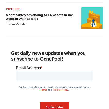
PIPELINE
5 companies advancing ATTR assets in the
wake of Wainua’s fail
Tristan Manalac
Get daily news updates when you
subscribe to GenePool!