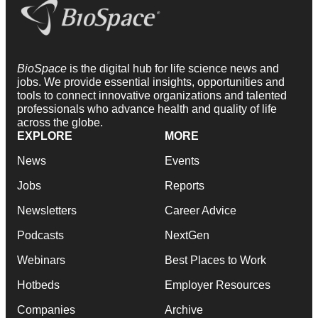
BioSpace
is the digital hub for life science news and
jobs. We provide essential insights, opportunities and
tools to connect innovative organizations and talented
professionals who advance health and quality of life
across the globe.
EXPLORE
MORE
News
Events
Jobs
Reports
Newsletters
Career Advice
Podcasts
NextGen
Webinars
Best Places to Work
Hotbeds
Employer Resources
Companies
Archive