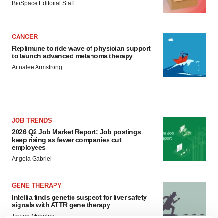
BioSpace Editorial Staff
CANCER
Replimune to ride wave of physician support
to launch advanced melanoma therapy
Annalee Armstrong
JOB TRENDS
2026 Q2 Job Market Report: Job postings
keep rising as fewer companies cut
employees
Angela Gabriel
GENE THERAPY
Intellia finds genetic suspect for liver safety
signals with ATTR gene therapy
Tristan Manalac