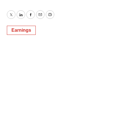
Twitter
LinkedIn
Facebook
Email
Print
Earnings