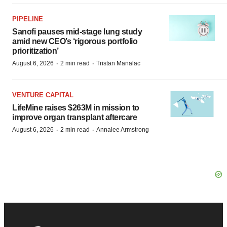
PIPELINE
Sanofi pauses mid-stage lung study
amid new CEO’s ‘rigorous portfolio
prioritization’
·
·
August 6, 2026
2 min read
Tristan Manalac
VENTURE CAPITAL
LifeMine raises $263M in mission to
improve organ transplant aftercare
·
·
August 6, 2026
2 min read
Annalee Armstrong