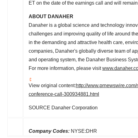
ET
on the date of the earnings call and will remain 
ABOUT DANAHER
Danaher is a global science and technology innov
challenges and improving quality of life around the
in the demanding and attractive health care, envi
companies, Danaher's globally diverse team of ap
and operating system, the Danaher Business Syst
For more information, please visit
www.danaher.c
View original content:
http://www.prnewswire.com/
conference-call-300934881.html
SOURCE Danaher Corporation
Company Codes:
NYSE:DHR