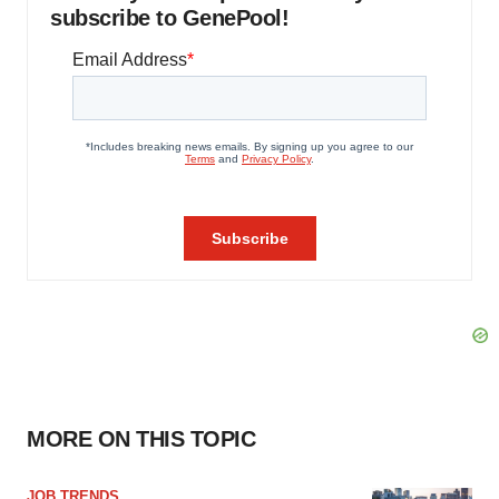
subscribe to GenePool!
MORE ON THIS TOPIC
JOB TRENDS