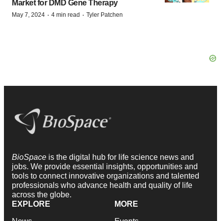
Market for DMD Gene Therapy
·
·
May 7, 2024
4 min read
Tyler Patchen
BioSpace
is the digital hub for life science news and
jobs. We provide essential insights, opportunities and
tools to connect innovative organizations and talented
professionals who advance health and quality of life
across the globe.
EXPLORE
MORE