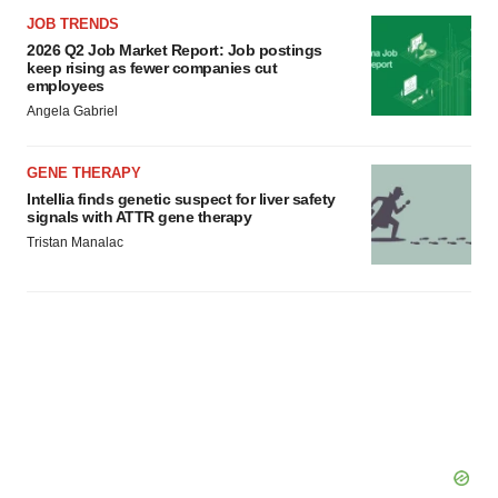
JOB TRENDS
2026 Q2 Job Market Report: Job postings
keep rising as fewer companies cut
employees
Angela Gabriel
GENE THERAPY
Intellia finds genetic suspect for liver safety
signals with ATTR gene therapy
Tristan Manalac