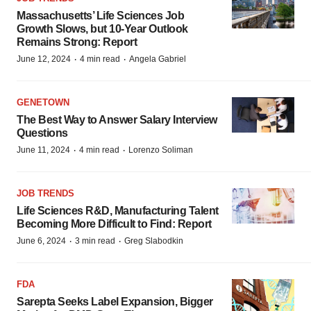
Massachusetts’ Life Sciences Job
Growth Slows, but 10-Year Outlook
Remains Strong: Report
·
·
June 12, 2024
4 min read
Angela Gabriel
GENETOWN
The Best Way to Answer Salary Interview
Questions
·
·
June 11, 2024
4 min read
Lorenzo Soliman
JOB TRENDS
Life Sciences R&D, Manufacturing Talent
Becoming More Difficult to Find: Report
·
·
June 6, 2024
3 min read
Greg Slabodkin
FDA
Sarepta Seeks Label Expansion, Bigger