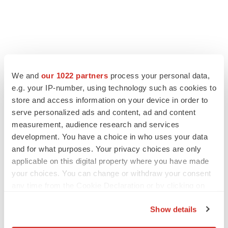
FEATURED STORIES
We and
our 1022 partners
process your personal data,
e.g. your IP-number, using technology such as cookies to
EDITORIAL
store and access information on your device in order to
Chaotic adcomms threaten to derail FDA’s bid
serve personalized ads and content, ad and content
to renew trust after Makary, Prasad
measurement, audience research and services
Heather McKenzie
development. You have a choice in who uses your data
and for what purposes. Your privacy choices are only
MERGERS & ACQUISITIONS
applicable on this digital property where you have made
4 potential biotech M&A targets, plus a pretty
your choices. You can change or withdraw your consent
sure bet from J&J
any time from the Cookie Declaration or by clicking on
Annalee Armstrong
the Privacy trigger icon.
Show details
If you allow, we would also like to:
MERGERS & ACQUISITIONS