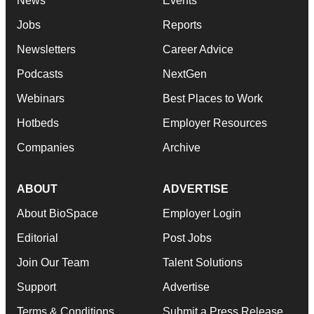
News
Events
Jobs
Reports
Newsletters
Career Advice
Podcasts
NextGen
Webinars
Best Places to Work
Hotbeds
Employer Resources
Companies
Archive
ABOUT
ADVERTISE
About BioSpace
Employer Login
Editorial
Post Jobs
Join Our Team
Talent Solutions
Support
Advertise
Terms & Conditions
Submit a Press Release