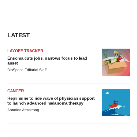
LATEST
LAYOFF TRACKER
Ensoma cuts jobs, narrows focus to lead
asset
BioSpace Editorial Staff
CANCER
Replimune to ride wave of physician support
to launch advanced melanoma therapy
Annalee Armstrong