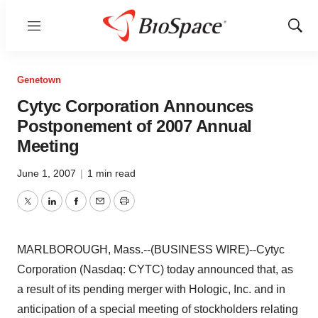
Menu
Show
Sear
Genetown
Cytyc Corporation Announces
Postponement of 2007 Annual
Meeting
June 1, 2007
|
1 min read
Twitter
LinkedIn
Facebook
Email
Print
MARLBOROUGH, Mass.--(BUSINESS WIRE)--Cytyc
Corporation (Nasdaq: CYTC) today announced that, as
a result of its pending merger with Hologic, Inc. and in
anticipation of a special meeting of stockholders relating