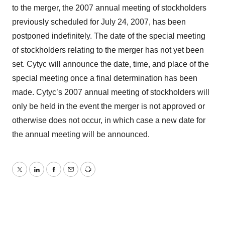
to the merger, the 2007 annual meeting of stockholders
previously scheduled for July 24, 2007, has been
postponed indefinitely. The date of the special meeting
of stockholders relating to the merger has not yet been
set. Cytyc will announce the date, time, and place of the
special meeting once a final determination has been
made. Cytyc’s 2007 annual meeting of stockholders will
only be held in the event the merger is not approved or
otherwise does not occur, in which case a new date for
the annual meeting will be announced.
Twitter
LinkedIn
Facebook
Email
Print