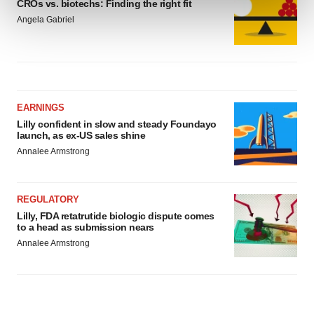
CROs vs. biotechs: Finding the right fit
and set your preferences in the
details section
.
Angela Gabriel
We use cookies to enhance your experience, analyze
site traffic, and serve tailored ads. By clicking "OK", you
agree to our use of cookies. You can later change your
consent or withdraw it. For more info, see our
Privacy
Policy
.
EARNINGS
Lilly confident in slow and steady Foundayo
launch, as ex-US sales shine
Annalee Armstrong
REGULATORY
Lilly, FDA retatrutide biologic dispute comes
to a head as submission nears
Annalee Armstrong