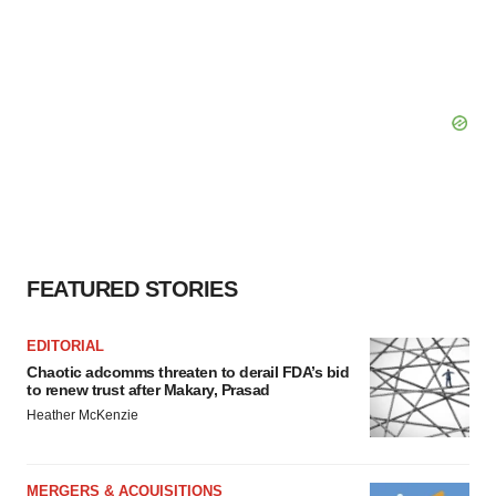
FEATURED STORIES
EDITORIAL
Chaotic adcomms threaten to derail FDA’s bid
to renew trust after Makary, Prasad
Heather McKenzie
MERGERS & ACQUISITIONS