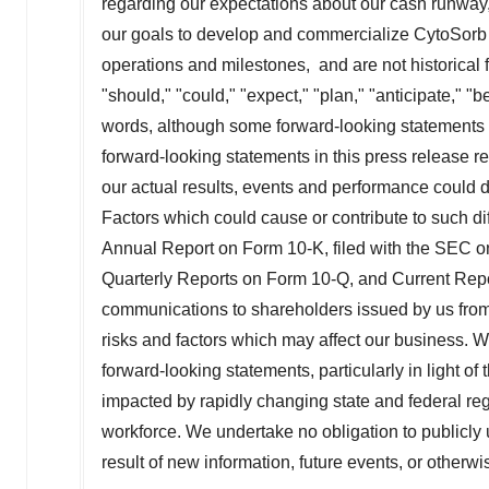
regarding our expectations about our cash runway, t
our goals to develop and commercialize CytoSorb a
operations and milestones, and are not historical f
"should," "could," "expect," "plan," "anticipate," "b
words, although some forward-looking statements a
forward-looking statements in this press release 
our actual results, events and performance could di
Factors which could cause or contribute to such dif
Annual Report on Form 10-K, filed with the SEC 
Quarterly Reports on Form 10-Q, and Current Repo
communications to shareholders issued by us from t
risks and factors which may affect our business. 
forward-looking statements, particularly in light 
impacted by rapidly changing state and federal regul
workforce. We undertake no obligation to publicly
result of new information, future events, or otherw