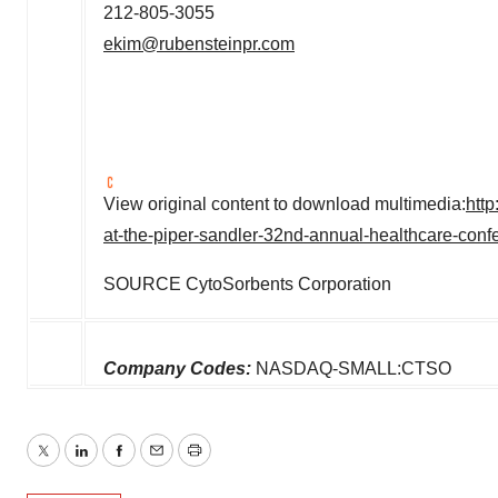
212-805-3055
ekim@rubensteinpr.com
View original content to download multimedia:
htt
at-the-piper-sandler-32nd-annual-healthcare-con
SOURCE CytoSorbents Corporation
Company Codes:
NASDAQ-SMALL:CTSO
Twitter
LinkedIn
Facebook
Email
Print