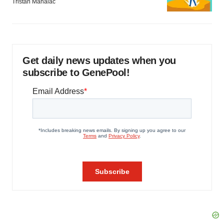
Tristan Manalac
Get daily news updates when you
subscribe to GenePool!