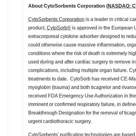
About CytoSorbents Corporation (
NASDAQ: 
CytoSorbents Corporation
is a leader in critical c
product,
CytoSorb®
is approved in the European Un
extracorporeal cytokine adsorber designed to redu
could otherwise cause massive inflammation, organ
conditions where the risk of death is extremely high
used during and after cardiac surgery to remove in
complications, including multiple organ failure.
treatments to date. CytoSorb has received CE-Mark 
myoglobin (trauma) and both ticagrelor and rivaro
received FDA Emergency Use Authorization in
the
imminent or confirmed respiratory failure, in def
Breakthrough Designation for the removal of ticag
urgent cardiothoracic surgery.
CytoSorbents' purification technologies are based