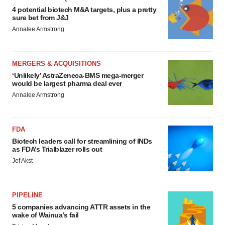
4 potential biotech M&A targets, plus a pretty
sure bet from J&J
Annalee Armstrong
MERGERS & ACQUISITIONS
‘Unlikely’ AstraZeneca-BMS mega-merger
would be largest pharma deal ever
Annalee Armstrong
FDA
Biotech leaders call for streamlining of INDs
as FDA’s Trialblazer rolls out
Jef Akst
PIPELINE
5 companies advancing ATTR assets in the
wake of Wainua’s fail