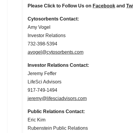
Please Click to Follow Us on
Facebook
and
Twi
Cytosorbents Contact:
Amy Vogel
Investor Relations
732-398-5394
avogel@cytosorbents.com
Investor Relations Contact:
Jeremy Feffer
LifeSci Advisors
917-749-1494
jeremy@lifesciadvisors.com
Public Relations Contact:
Eric Kim
Rubenstein Public Relations