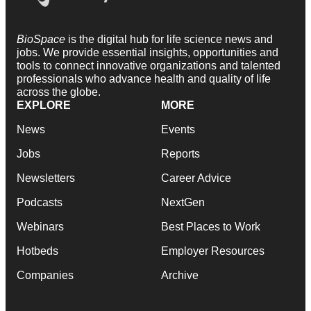
BioSpace
is the digital hub for life science news and
jobs. We provide essential insights, opportunities and
tools to connect innovative organizations and talented
professionals who advance health and quality of life
across the globe.
EXPLORE
MORE
News
Events
Jobs
Reports
Newsletters
Career Advice
Podcasts
NextGen
Webinars
Best Places to Work
Hotbeds
Employer Resources
Companies
Archive