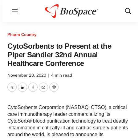
Menu
Show
Sear
Pharm Country
CytoSorbents to Present at the
Piper Sandler 32nd Annual
Healthcare Conference
November 23, 2020
|
4 min read
Twitter
LinkedIn
Facebook
Email
Print
CytoSorbents Corporation (NASDAQ: CTSO), a critical
care immunotherapy leader commercializing its
CytoSorb® blood purification technology to treat deadly
inflammation in critically-ill and cardiac surgery patients
around the world, is pleased to announce its