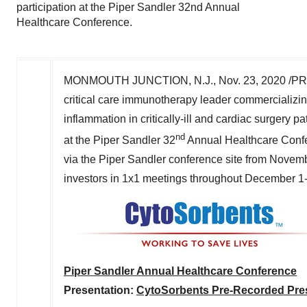
participation at the Piper Sandler 32nd Annual
Healthcare Conference.
MONMOUTH JUNCTION, N.J.
,
Nov. 23, 2020
/PR
critical care immunotherapy leader commercializin
inflammation in critically-ill and cardiac surgery p
nd
at the Piper Sandler 32
Annual Healthcare Confer
via the Piper Sandler conference site from
Novemb
investors in 1x1 meetings throughout
December 1
Piper Sandler Annual Healthcare Conference
Presentation:
CytoSorbents Pre-Recorded Pres