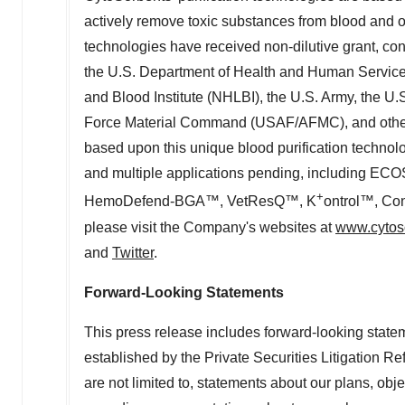
actively remove toxic substances from blood and ot
technologies have received non-dilutive grant, con
the U.S. Department of Health and Human Services, 
and Blood Institute (NHLBI), the U.S. Army, the 
Force Material Command (USAF/AFMC), and othe
based upon this unique blood purification technol
and multiple applications pending, includin
+
HemoDefend-BGA™, VetResQ™, K
ontrol™, Con
please visit the Company's websites at
www.cytos
and
Twitter
.
Forward-Looking Statements
This press release includes forward-looking stateme
established by the Private Securities Litigation R
are not limited to, statements about our plans, obj