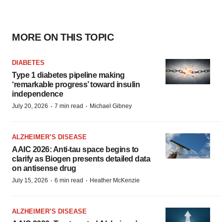
MORE ON THIS TOPIC
DIABETES
Type 1 diabetes pipeline making
‘remarkable progress’ toward insulin
independence
·
·
July 20, 2026
7 min read
Michael Gibney
ALZHEIMER’S DISEASE
AAIC 2026: Anti-tau space begins to
clarify as Biogen presents detailed data
on antisense drug
·
·
July 15, 2026
6 min read
Heather McKenzie
ALZHEIMER’S DISEASE