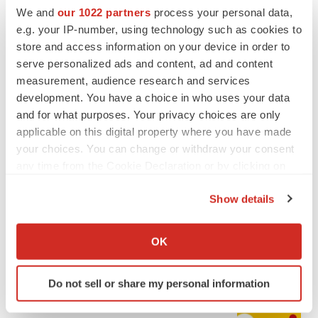
We and
our 1022 partners
process your personal data,
e.g. your IP-number, using technology such as cookies to
store and access information on your device in order to
serve personalized ads and content, ad and content
measurement, audience research and services
development. You have a choice in who uses your data
and for what purposes. Your privacy choices are only
applicable on this digital property where you have made
your choices. You can change or withdraw your consent
any time from the Cookie Declaration or by clicking on
LATEST
the Privacy trigger icon.
Show details
CAREER ADVICE
If you allow, we would also like to:
The top 12 companies hiring in biopharma
Collect information about your geographical location
now
OK
which can be accurate to within several meters
Angela Gabriel
Identify your device by actively scanning it for
Do not sell or share my personal information
specific characteristics (fingerprinting)
JOB TRENDS
Find out more about how your personal data is processed