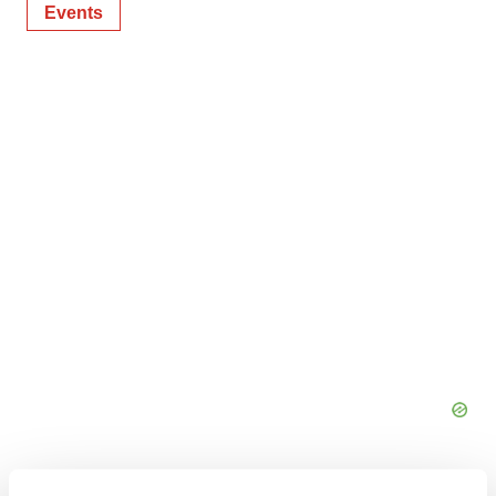
Events