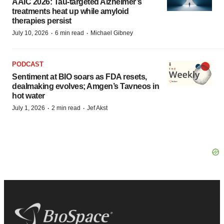
AAIC 2026: Tau-targeted Alzheimer’s
treatments heat up while amyloid
therapies persist
·
·
July 10, 2026
6 min read
Michael Gibney
PODCAST
Sentiment at BIO soars as FDA resets,
dealmaking evolves; Amgen’s Tavneos in
hot water
·
·
July 1, 2026
2 min read
Jef Akst