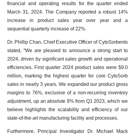
financial and operating results for the quarter ended
March 31, 2024. The Company reported a robust 14%
increase in product sales year over year and a
sequential quarterly increase of 22%.
Dr. Phillip Chan, Chief Executive Officer of CytoSorbents
stated, “We are pleased to announce a strong start to
2024, driven by significant sales growth and operational
efficiencies. First quarter 2024 product sales were $9.0
million, marking the highest quarter for core CytoSorb
sales in nearly 3 years. We expanded our product gross
margins to 76%, exclusive of a non-recurring inventory
adjustment, up an absolute 8% from Q1 2023, which we
believe highlights the scalability and efficiency of our
state-of-the-art manufacturing facility and processes.
Furthermore, Principal Investigator Dr. Michael Mack