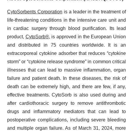
CytoSorbents Corporation
is a leader in the treatment of
life-threatening conditions in the intensive care unit and
in cardiac surgery through blood purification. Its lead
product,
CytoSorb®,
is approved in the European Union
and distributed in 75 countries worldwide. It is an
extracorporeal cytokine adsorber that reduces “cytokine
storm” or “cytokine release syndrome” in common critical
illnesses that can lead to massive inflammation, organ
failure and patient death. In these diseases, the risk of
death can be extremely high, and there are few, if any,
effective treatments. CytoSorb is also used during and
after cardiothoracic surgery to remove antithrombotic
drugs and inflammatory mediators that can lead to
postoperative complications, including severe bleeding
and multiple organ failure. As of March 31, 2024, more