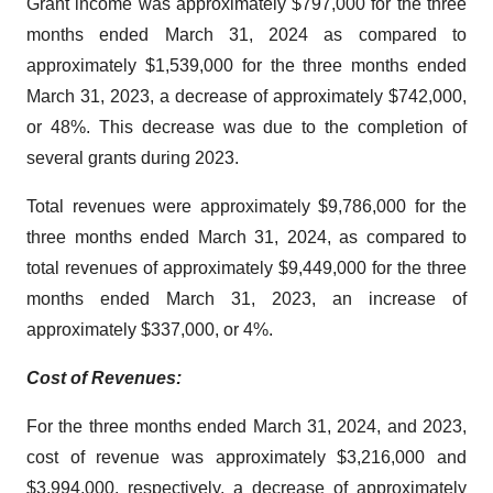
Grant income was approximately $797,000 for the three
months ended March 31, 2024 as compared to
approximately $1,539,000 for the three months ended
March 31, 2023, a decrease of approximately $742,000,
or 48%. This decrease was due to the completion of
several grants during 2023.
Total revenues were approximately $9,786,000 for the
three months ended March 31, 2024, as compared to
total revenues of approximately $9,449,000 for the three
months ended March 31, 2023, an increase of
approximately $337,000, or 4%.
Cost of Revenues:
For the three months ended March 31, 2024, and 2023,
cost of revenue was approximately $3,216,000 and
$3,994,000, respectively, a decrease of approximately