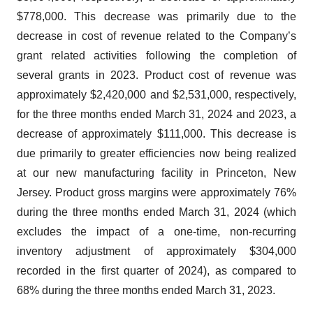
$778,000. This decrease was primarily due to the
decrease in cost of revenue related to the Company’s
grant related activities following the completion of
several grants in 2023. Product cost of revenue was
approximately $2,420,000 and $2,531,000, respectively,
for the three months ended March 31, 2024 and 2023, a
decrease of approximately $111,000. This decrease is
due primarily to greater efficiencies now being realized
at our new manufacturing facility in Princeton, New
Jersey. Product gross margins were approximately 76%
during the three months ended March 31, 2024 (which
excludes the impact of a one-time, non-recurring
inventory adjustment of approximately $304,000
recorded in the first quarter of 2024), as compared to
68% during the three months ended March 31, 2023.