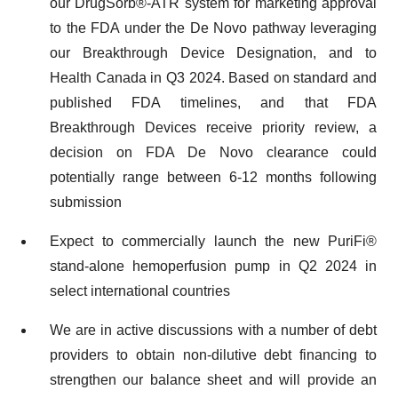
our DrugSorb®-ATR system for marketing approval
to the FDA under the De Novo pathway leveraging
our Breakthrough Device Designation, and to
Health Canada in Q3 2024. Based on standard and
published FDA timelines, and that FDA
Breakthrough Devices receive priority review, a
decision on FDA De Novo clearance could
potentially range between 6-12 months following
submission
Expect to commercially launch the new PuriFi®
stand-alone hemoperfusion pump in Q2 2024 in
select international countries
We are in active discussions with a number of debt
providers to obtain non-dilutive debt financing to
strengthen our balance sheet and will provide an