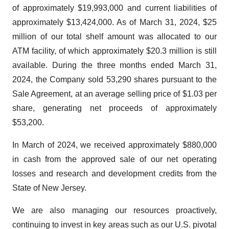
of approximately $19,993,000 and current liabilities of
approximately $13,424,000. As of March 31, 2024, $25
million of our total shelf amount was allocated to our
ATM facility, of which approximately $20.3 million is still
available. During the three months ended March 31,
2024, the Company sold 53,290 shares pursuant to the
Sale Agreement, at an average selling price of $1.03 per
share, generating net proceeds of approximately
$53,200.
In March of 2024, we received approximately $880,000
in cash from the approved sale of our net operating
losses and research and development credits from the
State of New Jersey.
We are also managing our resources proactively,
continuing to invest in key areas such as our U.S. pivotal