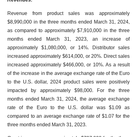
Revenue from product sales was approximately
$8,990,000 in the three months ended March 31, 2024,
as compared to approximately $7,910,000 in the three
months ended March 31, 2023, an increase of
approximately $1,080,000, or 14%. Distributor sales
increased approximately $614,000, or 20%. Direct sales
increased approximately $466,000, or 10%. As a result
of the increase in the average exchange rate of the Euro
to the U.S. dollar, 2024 product sales were positively
impacted by approximately $98,000. For the three
months ended March 31, 2024, the average exchange
rate of the Euro to the U.S. dollar was $1.09 as
compared to an average exchange rate of $1.07 for the
three months ended March 31, 2023.