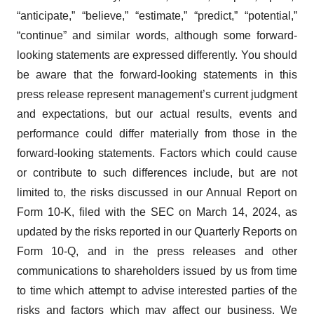
“anticipate,” “believe,” “estimate,” “predict,” “potential,”
“continue” and similar words, although some forward-
looking statements are expressed differently. You should
be aware that the forward-looking statements in this
press release represent management’s current judgment
and expectations, but our actual results, events and
performance could differ materially from those in the
forward-looking statements. Factors which could cause
or contribute to such differences include, but are not
limited to, the risks discussed in our Annual Report on
Form 10-K, filed with the SEC on March 14, 2024, as
updated by the risks reported in our Quarterly Reports on
Form 10-Q, and in the press releases and other
communications to shareholders issued by us from time
to time which attempt to advise interested parties of the
risks and factors which may affect our business. We