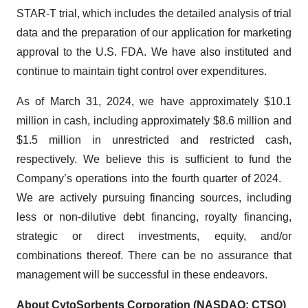
STAR-T trial, which includes the detailed analysis of trial
data and the preparation of our application for marketing
approval to the U.S. FDA. We have also instituted and
continue to maintain tight control over expenditures.
As of March 31, 2024, we have approximately $10.1
million in cash, including approximately $8.6 million and
$1.5 million in unrestricted and restricted cash,
respectively. We believe this is sufficient to fund the
Company’s operations into the fourth quarter of 2024.
We are actively pursuing financing sources, including
less or non-dilutive debt financing, royalty financing,
strategic or direct investments, equity, and/or
combinations thereof. There can be no assurance that
management will be successful in these endeavors.
About CytoSorbents Corporation (NASDAQ: CTSO)