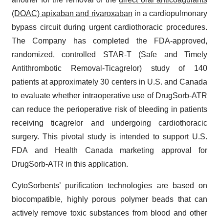
(DOAC) apixaban and rivaroxaban
in a cardiopulmonary
bypass circuit during urgent cardiothoracic procedures.
The Company has completed the FDA-approved,
randomized, controlled STAR-T (Safe and Timely
Antithrombotic Removal-Ticagrelor) study of 140
patients at approximately 30 centers in U.S. and Canada
to evaluate whether intraoperative use of DrugSorb-ATR
can reduce the perioperative risk of bleeding in patients
receiving ticagrelor and undergoing cardiothoracic
surgery. This pivotal study is intended to support U.S.
FDA and Health Canada marketing approval for
DrugSorb-ATR in this application.
CytoSorbents’ purification technologies are based on
biocompatible, highly porous polymer beads that can
actively remove toxic substances from blood and other