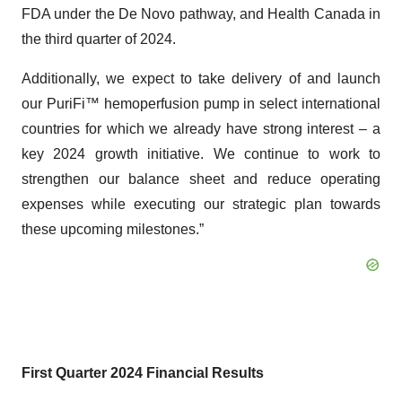
FDA under the De Novo pathway, and Health Canada in
the third quarter of 2024.
Additionally, we expect to take delivery of and launch
our PuriFi™ hemoperfusion pump in select international
countries for which we already have strong interest – a
key 2024 growth initiative. We continue to work to
strengthen our balance sheet and reduce operating
expenses while executing our strategic plan towards
these upcoming milestones.”
First Quarter 2024 Financial Results