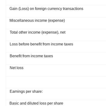
Gain (Loss) on foreign currency transactions
Miscellaneous income (expense)
Total other income (expense), net
Loss before benefit from income taxes
Benefit from income taxes
Net loss
Earnings per share:
Basic and diluted loss per share