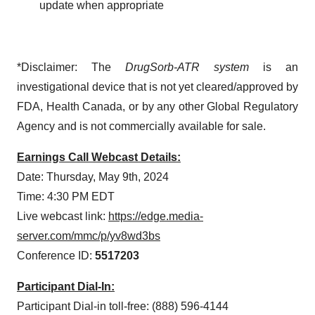
update when appropriate
*Disclaimer: The
DrugSorb-ATR system
is an
investigational device that is not yet cleared/approved by
FDA, Health Canada, or by any other Global Regulatory
Agency and is not commercially available for sale.
Earnings Call Webcast Details:
Date: Thursday, May 9th, 2024
Time: 4:30 PM EDT
Live webcast link:
https://edge.media-
server.com/mmc/p/yv8wd3bs
Conference ID:
5517203
Participant Dial-In:
Participant Dial-in toll-free: (888) 596-4144