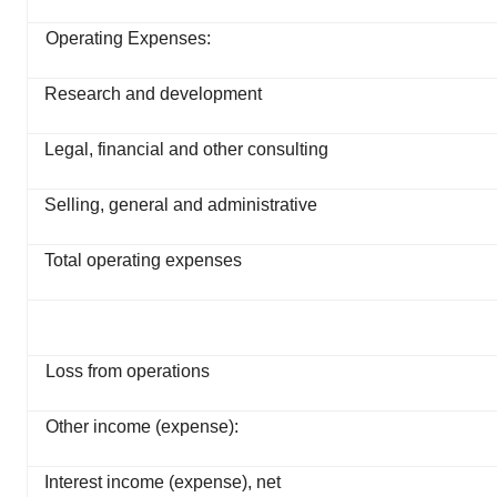
Operating Expenses:
Research and development
Legal, financial and other consulting
Selling, general and administrative
Total operating expenses
Loss from operations
Other income (expense):
Interest income (expense), net