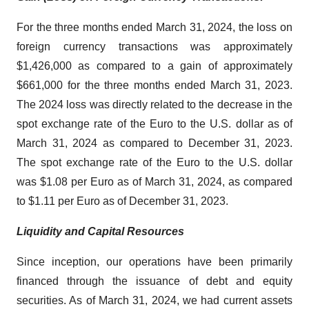
For the three months ended March 31, 2024, the loss on
foreign currency transactions was approximately
$1,426,000 as compared to a gain of approximately
$661,000 for the three months ended March 31, 2023.
The 2024 loss was directly related to the decrease in the
spot exchange rate of the Euro to the U.S. dollar as of
March 31, 2024 as compared to December 31, 2023.
The spot exchange rate of the Euro to the U.S. dollar
was $1.08 per Euro as of March 31, 2024, as compared
to $1.11 per Euro as of December 31, 2023.
Liquidity and Capital Resources
Since inception, our operations have been primarily
financed through the issuance of debt and equity
securities. As of March 31, 2024, we had current assets