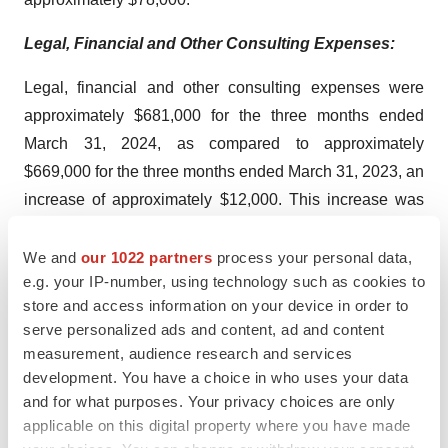
Legal, Financial and Other Consulting Expenses:
Legal, financial and other consulting expenses were
approximately $681,000 for the three months ended
March 31, 2024, as compared to approximately
$669,000 for the three months ended March 31, 2023, an
increase of approximately $12,000. This increase was
due to an increase in accounting and auditing fees of
approximately $46,000 and an increase in legal fees of
We and
our 1022 partners
process your personal data,
e.g. your IP-number, using technology such as cookies to
approximately $30,000. These increases were offset by
store and access information on your device in order to
a decrease in employment agency fees of approximately
serve personalized ads and content, ad and content
$58,000 and a decrease in consulting fees of
measurement, audience research and services
approximately $6,000.
development. You have a choice in who uses your data
and for what purposes. Your privacy choices are only
Selling, General and Administrative Expenses:
applicable on this digital property where you have made