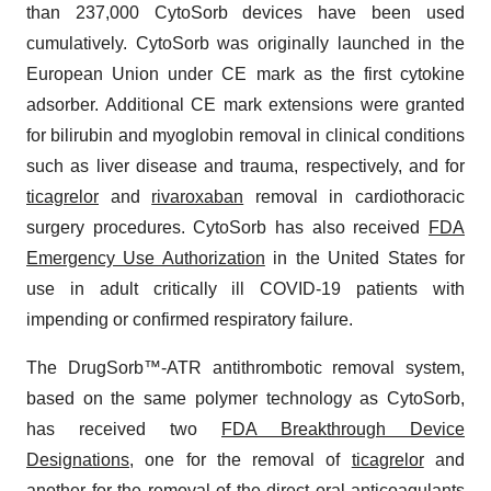
than 237,000 CytoSorb devices have been used
cumulatively. CytoSorb was originally launched in the
European Union under CE mark as the first cytokine
adsorber. Additional CE mark extensions were granted
for bilirubin and myoglobin removal in clinical conditions
such as liver disease and trauma, respectively, and for
ticagrelor
and
rivaroxaban
removal in cardiothoracic
surgery procedures. CytoSorb has also received
FDA
Emergency Use Authorization
in the United States for
use in adult critically ill COVID-19 patients with
impending or confirmed respiratory failure.
The DrugSorb™-ATR antithrombotic removal system,
based on the same polymer technology as CytoSorb,
has received two
FDA Breakthrough Device
Designations
, one for the removal of
ticagrelor
and
another for the removal of the
direct oral anticoagulants