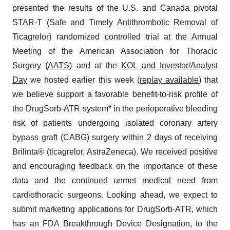
presented the results of the U.S. and Canada pivotal
STAR-T (Safe and Timely Antithrombotic Removal of
Ticagrelor) randomized controlled trial at the Annual
Meeting of the American Association for Thoracic
Surgery (
AATS
) and at the
KOL and Investor/Analyst
Day
we hosted earlier this week (
replay available
) that
we believe support a favorable benefit-to-risk profile of
the DrugSorb-ATR system* in the perioperative bleeding
risk of patients undergoing isolated coronary artery
bypass graft (CABG) surgery within 2 days of receiving
Brilinta® (ticagrelor, AstraZeneca). We received positive
and encouraging feedback on the importance of these
data and the continued unmet medical need from
cardiothoracic surgeons. Looking ahead, we expect to
submit marketing applications for DrugSorb-ATR, which
has an FDA Breakthrough Device Designation, to the