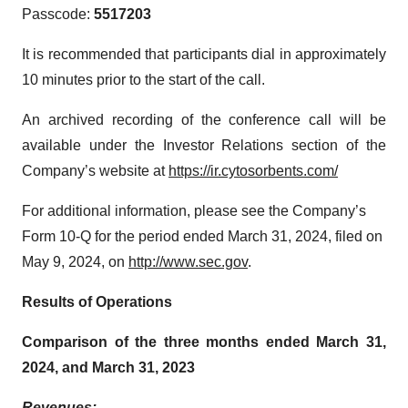
Passcode:
5517203
It is recommended that participants dial in approximately
10 minutes prior to the start of the call.
An archived recording of the conference call will be
available under the Investor Relations section of the
Company’s website at
https://ir.cytosorbents.com/
For additional information, please see the Company’s
Form 10-Q for the period ended March 31, 2024, filed on
May 9, 2024, on
http://www.sec.gov
.
Results of Operations
Comparison of the three months ended March 31,
2024, and March 31, 2023
Revenues: