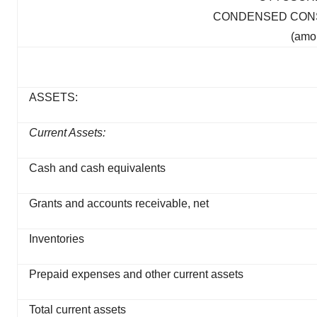
CONDENSED CONS
(amo
ASSETS:
Current Assets:
Cash and cash equivalents
Grants and accounts receivable, net
Inventories
Prepaid expenses and other current assets
Total current assets