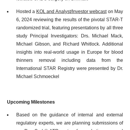
Hosted a
KOL and Analyst/Investor webcast
on May
6, 2024 reviewing the results of the pivotal STAR-T
randomized trial, featuring presentations by all three
study Principal Investigators: Drs. Michael Mack,
Michael Gibson, and Richard Whitlock. Additional
insights into real-world usage in Europe for blood
thinners removal including data from the
International STAR Registry were presented by Dr.
Michael Schmoeckel
Upcoming Milestones
Based on the guidance of internal and external
regulatory experts, we are planning submissions of