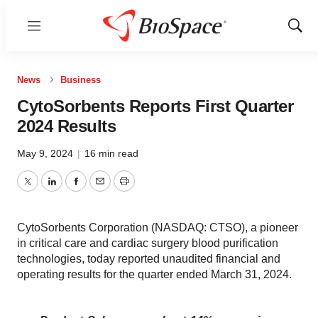
Menu
Show
Sear
News
Business
CytoSorbents Reports First Quarter
2024 Results
May 9, 2024
|
16 min read
Twitter
LinkedIn
Facebook
Email
Print
CytoSorbents Corporation (NASDAQ: CTSO), a pioneer
in critical care and cardiac surgery blood purification
technologies, today reported unaudited financial and
operating results for the quarter ended March 31, 2024.