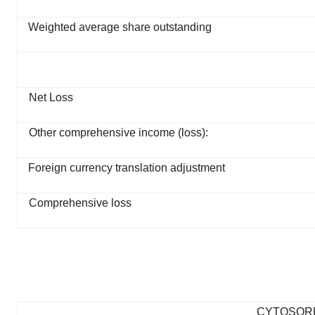
Weighted average share outstanding
Net Loss
Other comprehensive income (loss):
Foreign currency translation adjustment
Comprehensive loss
CYTOSOR