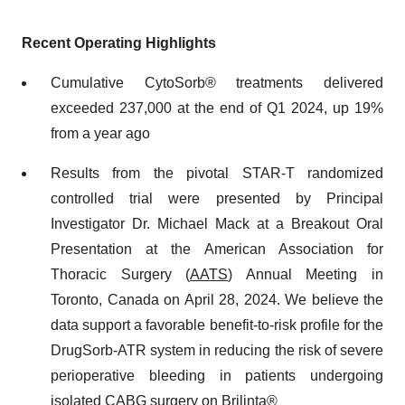
Recent Operating Highlights
Cumulative CytoSorb® treatments delivered
exceeded 237,000 at the end of Q1 2024, up 19%
from a year ago
Results from the pivotal STAR-T randomized
controlled trial were presented by Principal
Investigator Dr. Michael Mack at a Breakout Oral
Presentation at the American Association for
Thoracic Surgery (
AATS
) Annual Meeting in
Toronto, Canada on April 28, 2024. We believe the
data support a favorable benefit-to-risk profile for the
DrugSorb-ATR system in reducing the risk of severe
perioperative bleeding in patients undergoing
isolated CABG surgery on Brilinta®