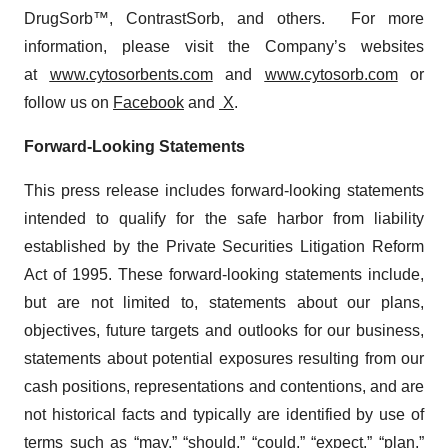
DrugSorb™, ContrastSorb, and others. For more
information, please visit the Company’s websites
at
www.cytosorbents.com
and
www.cytosorb.com
or
follow us on
Facebook
and
X
.
Forward-Looking Statements
This press release includes forward-looking statements
intended to qualify for the safe harbor from liability
established by the Private Securities Litigation Reform
Act of 1995. These forward-looking statements include,
but are not limited to, statements about our plans,
objectives, future targets and outlooks for our business,
statements about potential exposures resulting from our
cash positions, representations and contentions, and are
not historical facts and typically are identified by use of
terms such as “may,” “should,” “could,” “expect,” “plan,”