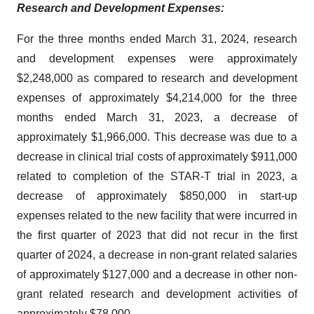
Research and Development Expenses:
For the three months ended March 31, 2024, research
and development expenses were approximately
$2,248,000 as compared to research and development
expenses of approximately $4,214,000 for the three
months ended March 31, 2023, a decrease of
approximately $1,966,000. This decrease was due to a
decrease in clinical trial costs of approximately $911,000
related to completion of the STAR-T trial in 2023, a
decrease of approximately $850,000 in start-up
expenses related to the new facility that were incurred in
the first quarter of 2023 that did not recur in the first
quarter of 2024, a decrease in non-grant related salaries
of approximately $127,000 and a decrease in other non-
grant related research and development activities of
approximately $78,000.