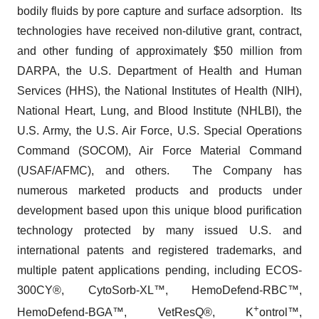
bodily fluids by pore capture and surface adsorption. Its
technologies have received non-dilutive grant, contract,
and other funding of approximately $50 million from
DARPA, the U.S. Department of Health and Human
Services (HHS), the National Institutes of Health (NIH),
National Heart, Lung, and Blood Institute (NHLBI), the
U.S. Army, the U.S. Air Force, U.S. Special Operations
Command (SOCOM), Air Force Material Command
(USAF/AFMC), and others. The Company has
numerous marketed products and products under
development based upon this unique blood purification
technology protected by many issued U.S. and
international patents and registered trademarks, and
multiple patent applications pending, including ECOS-
300CY®, CytoSorb-XL™, HemoDefend-RBC™,
+
HemoDefend-BGA™, VetResQ®, K
ontrol™,