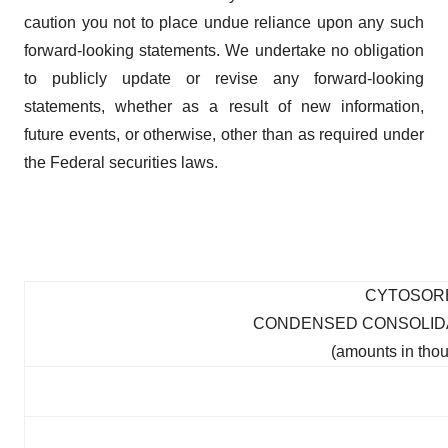
caution you not to place undue reliance upon any such
forward-looking statements. We undertake no obligation
to publicly update or revise any forward-looking
statements, whether as a result of new information,
future events, or otherwise, other than as required under
the Federal securities laws.
CYTOSOR
CONDENSED CONSOLIDA
(amounts in thou