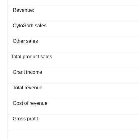
Revenue:
CytoSorb sales
Other sales
Total product sales
Grant income
Total revenue
Cost of revenue
Gross profit