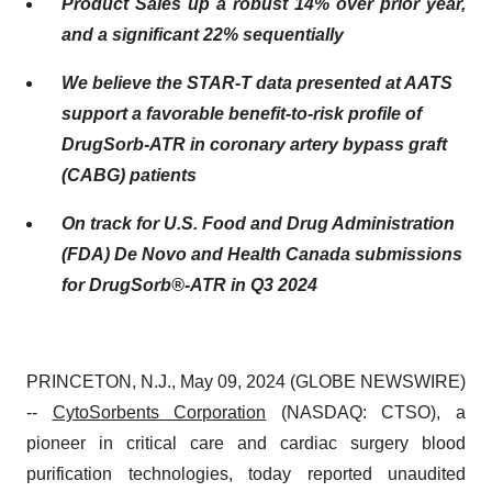
Product Sales up a robust 14% over prior year,
and a significant 22% sequentially
We believe the STAR-T data presented at AATS
support a favorable benefit-to-risk profile of
DrugSorb-ATR in coronary artery bypass graft
(CABG) patients
On track for U.S. Food and Drug Administration
(FDA) De Novo and Health Canada submissions
for DrugSorb®-ATR in Q3 2024
PRINCETON, N.J., May 09, 2024 (GLOBE NEWSWIRE)
--
CytoSorbents Corporation
(NASDAQ: CTSO), a
pioneer in critical care and cardiac surgery blood
purification technologies, today reported unaudited