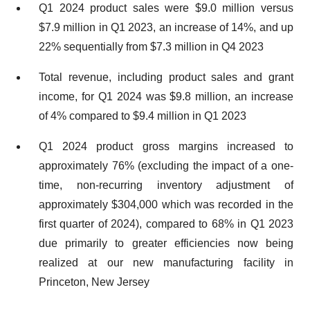
Q1 2024 product sales were $9.0 million versus
$7.9 million in Q1 2023, an increase of 14%, and up
22% sequentially from $7.3 million in Q4 2023
Total revenue, including product sales and grant
income, for Q1 2024 was $9.8 million, an increase
of 4% compared to $9.4 million in Q1 2023
Q1 2024 product gross margins increased to
approximately 76% (excluding the impact of a one-
time, non-recurring inventory adjustment of
approximately $304,000 which was recorded in the
first quarter of 2024), compared to 68% in Q1 2023
due primarily to greater efficiencies now being
realized at our new manufacturing facility in
Princeton, New Jersey