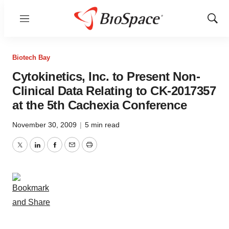
Menu
Show
Sear
Biotech Bay
Cytokinetics, Inc. to Present Non-
Clinical Data Relating to CK-2017357
at the 5th Cachexia Conference
November 30, 2009
|
5 min read
Twitter
LinkedIn
Facebook
Email
Print