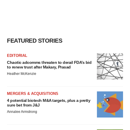
FEATURED STORIES
EDITORIAL
Chaotic adcomms threaten to derail FDA’s bid
to renew trust after Makary, Prasad
Heather McKenzie
MERGERS & ACQUISITIONS
4 potential biotech M&A targets, plus a pretty
sure bet from J&J
Annalee Armstrong