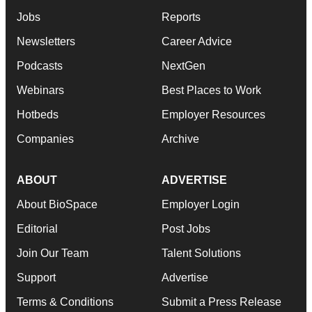
Jobs
Reports
Newsletters
Career Advice
Podcasts
NextGen
Webinars
Best Places to Work
Hotbeds
Employer Resources
Companies
Archive
ABOUT
ADVERTISE
About BioSpace
Employer Login
Editorial
Post Jobs
Join Our Team
Talent Solutions
Support
Advertise
Terms & Conditions
Submit a Press Release