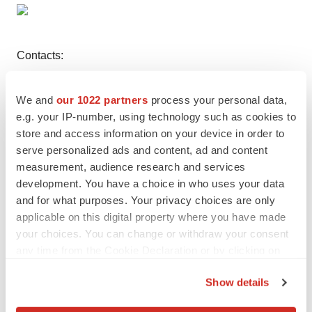
Contacts:
Cytokinetics, Incorporated
We and
our 1022 partners
process your personal data,
Christopher S. Keenan
e.g. your IP-number, using technology such as cookies to
store and access information on your device in order to
(Investors and Media)
serve personalized ads and content, ad and content
Director, Investor Relations
measurement, audience research and services
(650) 624-3000
development. You have a choice in who uses your data
and for what purposes. Your privacy choices are only
applicable on this digital property where you have made
your choices. You can change or withdraw your consent
Twitter
LinkedIn
Facebook
Email
Print
any time from the Cookie Declaration or by clicking on
the Privacy trigger icon.
Show details
If you allow, we would also like to: