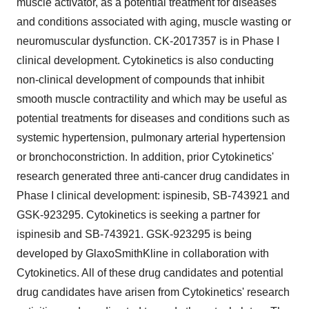
muscle activator, as a potential treatment for diseases
and conditions associated with aging, muscle wasting or
neuromuscular dysfunction. CK-2017357 is in Phase I
clinical development. Cytokinetics is also conducting
non-clinical development of compounds that inhibit
smooth muscle contractility and which may be useful as
potential treatments for diseases and conditions such as
systemic hypertension, pulmonary arterial hypertension
or bronchoconstriction. In addition, prior Cytokinetics'
research generated three anti-cancer drug candidates in
Phase I clinical development: ispinesib, SB-743921 and
GSK-923295. Cytokinetics is seeking a partner for
ispinesib and SB-743921. GSK-923295 is being
developed by GlaxoSmithKline in collaboration with
Cytokinetics. All of these drug candidates and potential
drug candidates have arisen from Cytokinetics' research