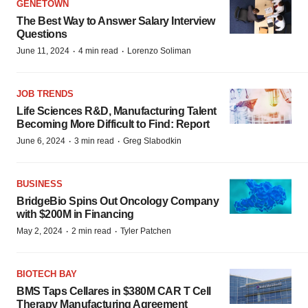
GENETOWN
The Best Way to Answer Salary Interview
Questions
·
·
June 11, 2024
4 min read
Lorenzo Soliman
JOB TRENDS
Life Sciences R&D, Manufacturing Talent
Becoming More Difficult to Find: Report
·
·
June 6, 2024
3 min read
Greg Slabodkin
BUSINESS
BridgeBio Spins Out Oncology Company
with $200M in Financing
·
·
May 2, 2024
2 min read
Tyler Patchen
BIOTECH BAY
BMS Taps Cellares in $380M CAR T Cell
Therapy Manufacturing Agreement