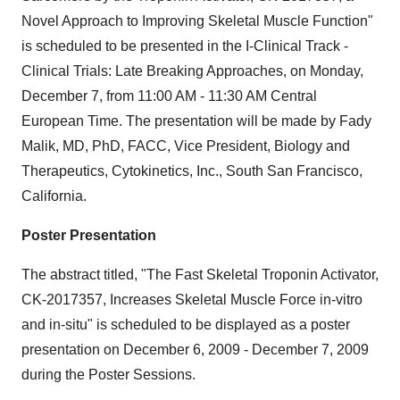
Novel Approach to Improving Skeletal Muscle Function"
is scheduled to be presented in the I-Clinical Track -
Clinical Trials: Late Breaking Approaches, on Monday,
December 7, from 11:00 AM - 11:30 AM Central
European Time. The presentation will be made by Fady
Malik, MD, PhD, FACC, Vice President, Biology and
Therapeutics, Cytokinetics, Inc., South San Francisco,
California.
Poster Presentation
The abstract titled, "The Fast Skeletal Troponin Activator,
CK-2017357, Increases Skeletal Muscle Force in-vitro
and in-situ" is scheduled to be displayed as a poster
presentation on December 6, 2009 - December 7, 2009
during the Poster Sessions.