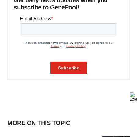
Get daily news updates when you
subscribe to GenePool!
MORE ON THIS TOPIC