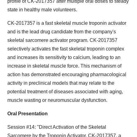
profile of CK-2017357 after multiple oral doses to steady
state in healthy male volunteers.
CK-2017357 is a fast skeletal muscle troponin activator
and is the lead drug candidate from the company's
skeletal sarcomere activator program. CK-2017357
selectively activates the fast skeletal troponin complex
and increases its sensitivity to calcium, leading to an
increase in skeletal muscle force. This mechanism of
action has demonstrated encouraging pharmacological
activity in preclinical models that may relate to the
potential treatment of diseases associated with aging,
muscle wasting or neuromuscular dysfunction.
Oral Presentation
Session #14: "Direct Activation of the Skeletal
Sarcomere by the Troponin Activator, CK-2017357, a