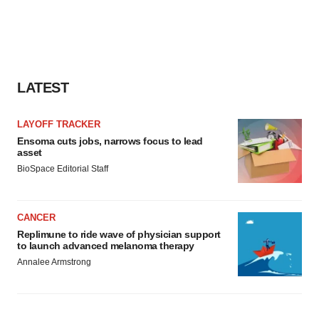
LATEST
LAYOFF TRACKER
Ensoma cuts jobs, narrows focus to lead
asset
BioSpace Editorial Staff
CANCER
Replimune to ride wave of physician support
to launch advanced melanoma therapy
Annalee Armstrong