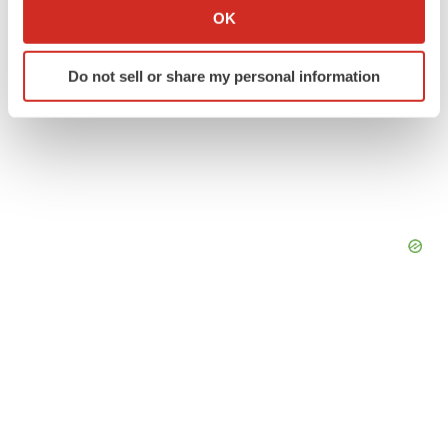
Collect information about your geographical location
OK
which can be accurate to within several meters
Identify your device by actively scanning it for
Do not sell or share my personal information
specific characteristics (fingerprinting)
Find out more about how your personal data is processed
and set your preferences in the
details section
.
We use cookies to enhance your experience, analyze
site traffic, and serve tailored ads. By clicking "OK", you
agree to our use of cookies. You can later change your
consent or withdraw it. For more info, see our
Privacy
Policy
.