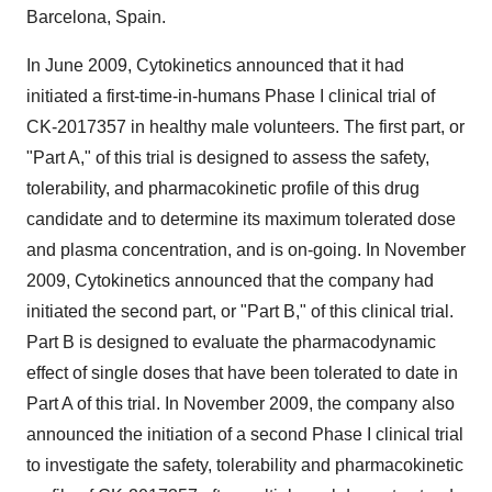
Barcelona, Spain.
In June 2009, Cytokinetics announced that it had
initiated a first-time-in-humans Phase I clinical trial of
CK-2017357 in healthy male volunteers. The first part, or
"Part A," of this trial is designed to assess the safety,
tolerability, and pharmacokinetic profile of this drug
candidate and to determine its maximum tolerated dose
and plasma concentration, and is on-going. In November
2009, Cytokinetics announced that the company had
initiated the second part, or "Part B," of this clinical trial.
Part B is designed to evaluate the pharmacodynamic
effect of single doses that have been tolerated to date in
Part A of this trial. In November 2009, the company also
announced the initiation of a second Phase I clinical trial
to investigate the safety, tolerability and pharmacokinetic