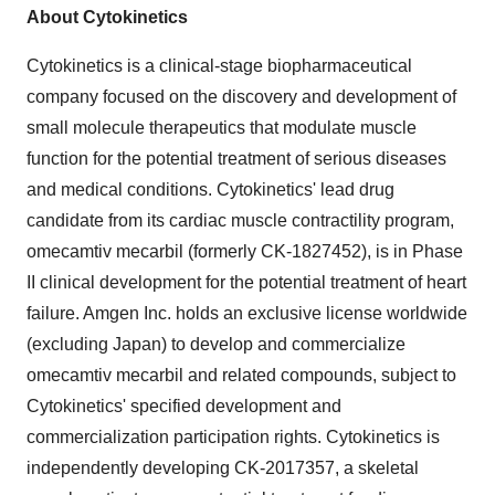
About Cytokinetics
Cytokinetics is a clinical-stage biopharmaceutical
company focused on the discovery and development of
small molecule therapeutics that modulate muscle
function for the potential treatment of serious diseases
and medical conditions. Cytokinetics' lead drug
candidate from its cardiac muscle contractility program,
omecamtiv mecarbil (formerly CK-1827452), is in Phase
II clinical development for the potential treatment of heart
failure. Amgen Inc. holds an exclusive license worldwide
(excluding Japan) to develop and commercialize
omecamtiv mecarbil and related compounds, subject to
Cytokinetics' specified development and
commercialization participation rights. Cytokinetics is
independently developing CK-2017357, a skeletal