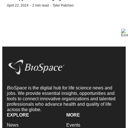
·
·
April 22, 2024
2 min read
Tyler Patchen
BioSpace
is the digital hub for life science news and
jobs. We provide essential insights, opportunities and
tools to connect innovative organizations and talented
professionals who advance health and quality of life
across the globe.
EXPLORE
MORE
News
Events