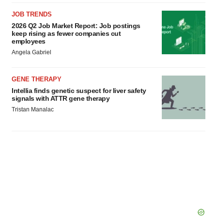
JOB TRENDS
2026 Q2 Job Market Report: Job postings
keep rising as fewer companies cut
employees
Angela Gabriel
GENE THERAPY
Intellia finds genetic suspect for liver safety
signals with ATTR gene therapy
Tristan Manalac