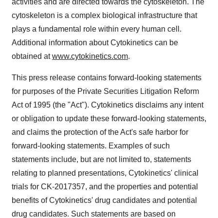
activities and are directed towards the cytoskeleton. The
cytoskeleton is a complex biological infrastructure that
plays a fundamental role within every human cell.
Additional information about Cytokinetics can be
obtained at
www.cytokinetics.com
.
This press release contains forward-looking statements
for purposes of the Private Securities Litigation Reform
Act of 1995 (the "Act"). Cytokinetics disclaims any intent
or obligation to update these forward-looking statements,
and claims the protection of the Act's safe harbor for
forward-looking statements. Examples of such
statements include, but are not limited to, statements
relating to planned presentations, Cytokinetics' clinical
trials for CK-2017357, and the properties and potential
benefits of Cytokinetics' drug candidates and potential
drug candidates. Such statements are based on