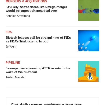
MERGERS & ACQUISITIONS
‘Unlikely’ AstraZeneca-BMS mega-merger
would be largest pharma deal ever
Annalee Armstrong
FDA
Biotech leaders call for streamlining of INDs
as FDA’s Trialblazer rolls out
Jef Akst
PIPELINE
5 companies advancing ATTR assets in the
wake of Wainua’s fail
Tristan Manalac