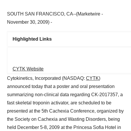
SOUTH SAN FRANCISCO, CA--(Marketwire -
November 30, 2009) -
Highlighted Links
CYTK Website
Cytokinetics, Incorporated (NASDAQ:
CYTK
)
announced today that a poster and oral presentation
summarizing non-clinical data regarding CK-2017357, a
fast skeletal troponin activator, are scheduled to be
presented at the 5th Cachexia Conference, organized by
the Society on Cachexia and Wasting Disorders, being
held December 5-8, 2009 at the Princesa Sofia Hotel in