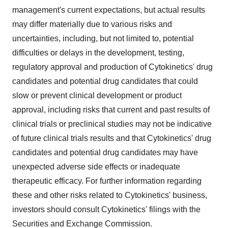
management's current expectations, but actual results
may differ materially due to various risks and
uncertainties, including, but not limited to, potential
difficulties or delays in the development, testing,
regulatory approval and production of Cytokinetics' drug
candidates and potential drug candidates that could
slow or prevent clinical development or product
approval, including risks that current and past results of
clinical trials or preclinical studies may not be indicative
of future clinical trials results and that Cytokinetics' drug
candidates and potential drug candidates may have
unexpected adverse side effects or inadequate
therapeutic efficacy. For further information regarding
these and other risks related to Cytokinetics' business,
investors should consult Cytokinetics' filings with the
Securities and Exchange Commission.