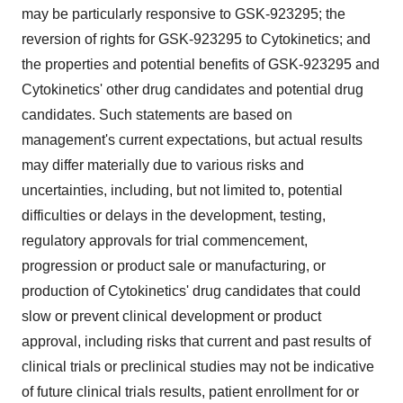
may be particularly responsive to GSK-923295; the
reversion of rights for GSK-923295 to Cytokinetics; and
the properties and potential benefits of GSK-923295 and
Cytokinetics' other drug candidates and potential drug
candidates. Such statements are based on
management's current expectations, but actual results
may differ materially due to various risks and
uncertainties, including, but not limited to, potential
difficulties or delays in the development, testing,
regulatory approvals for trial commencement,
progression or product sale or manufacturing, or
production of Cytokinetics' drug candidates that could
slow or prevent clinical development or product
approval, including risks that current and past results of
clinical trials or preclinical studies may not be indicative
of future clinical trials results, patient enrollment for or