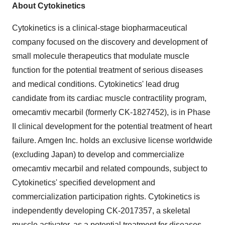
About Cytokinetics
Cytokinetics is a clinical-stage biopharmaceutical
company focused on the discovery and development of
small molecule therapeutics that modulate muscle
function for the potential treatment of serious diseases
and medical conditions. Cytokinetics' lead drug
candidate from its cardiac muscle contractility program,
omecamtiv mecarbil (formerly CK-1827452), is in Phase
II clinical development for the potential treatment of heart
failure. Amgen Inc. holds an exclusive license worldwide
(excluding Japan) to develop and commercialize
omecamtiv mecarbil and related compounds, subject to
Cytokinetics' specified development and
commercialization participation rights. Cytokinetics is
independently developing CK-2017357, a skeletal
muscle activator, as a potential treatment for diseases