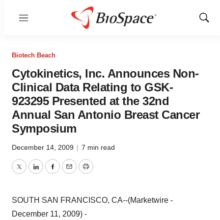
Menu
Show
Sear
Biotech Beach
Cytokinetics, Inc. Announces Non-
Clinical Data Relating to GSK-
923295 Presented at the 32nd
Annual San Antonio Breast Cancer
Symposium
December 14, 2009
|
7 min read
Twitter
LinkedIn
Facebook
Email
Print
SOUTH SAN FRANCISCO, CA--(Marketwire -
December 11, 2009) -