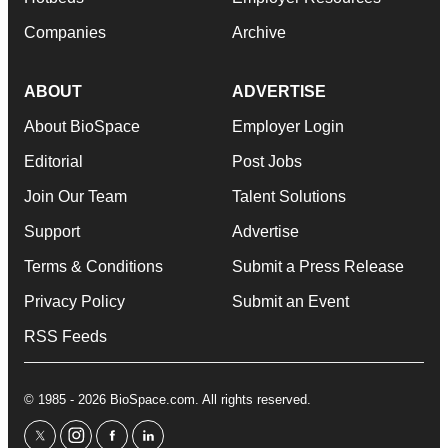
Companies
Archive
ABOUT
ADVERTISE
About BioSpace
Employer Login
Editorial
Post Jobs
Join Our Team
Talent Solutions
Support
Advertise
Terms & Conditions
Submit a Press Release
Privacy Policy
Submit an Event
RSS Feeds
© 1985 - 2026 BioSpace.com. All rights reserved.
twitter
instagram
facebook
linkedin