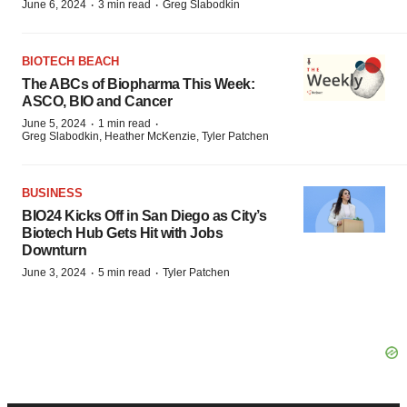
·
·
June 6, 2024
3 min read
Greg Slabodkin
BIOTECH BEACH
The ABCs of Biopharma This Week:
ASCO, BIO and Cancer
·
·
June 5, 2024
1 min read
Greg Slabodkin, Heather McKenzie, Tyler Patchen
BUSINESS
BIO24 Kicks Off in San Diego as City’s
Biotech Hub Gets Hit with Jobs
Downturn
·
·
June 3, 2024
5 min read
Tyler Patchen