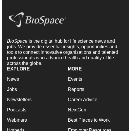
BioSpace
is the digital hub for life science news and
jobs. We provide essential insights, opportunities and
tools to connect innovative organizations and talented
professionals who advance health and quality of life
across the globe.
EXPLORE
MORE
News
Events
Jobs
Reports
Newsletters
Career Advice
Podcasts
NextGen
Webinars
Best Places to Work
Hotbeds
Employer Resources