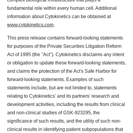
fundamental role within every human cell. Additional
information about Cytokinetics can be obtained at
www.cytokinetics.com
.
This press release contains forward-looking statements
for purposes of the Private Securities Litigation Reform
Act of 1995 (the "Act"). Cytokinetics disclaims any intent
or obligation to update these forward-looking statements,
and claims the protection of the Act's Safe Harbor for
forward-looking statements. Examples of such
statements include, but are not limited to, statements
relating to Cytokinetics' and its partners' research and
development activities, including the results from clinical
and non-clinical studies of GSK-923295, the
significance of such results, and the utility of such non-
clinical results in identifying patient subpopulations that