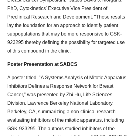
PhD, Cytokinetics' Executive Vice President of
Preclinical Research and Development. "These results
lay the foundation for an approach to identify patient
subpopulations that may be more responsive to GSK-
923295 thereby defining the possibility for targeted use
of this compound in the clinic."
Poster Presentation at SABCS
A poster titled, "A Systems Analysis of Mitotic Apparatus
Inhibitors Defines a Response Network for Breast
Cancer," was presented by Zhi Hu, Life Sciences
Division, Lawrence Berkeley National Laboratory,
Berkeley, CA, summarizing a non-clinical research
evaluating inhibitors of the mitotic apparatus, including
GSK-923295. The authors studied inhibitors of the