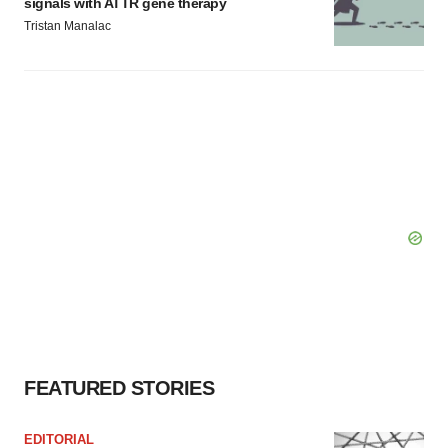
signals with ATTR gene therapy
Tristan Manalac
FEATURED STORIES
EDITORIAL