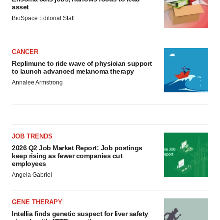
asset
BioSpace Editorial Staff
CANCER
Replimune to ride wave of physician support
to launch advanced melanoma therapy
Annalee Armstrong
JOB TRENDS
2026 Q2 Job Market Report: Job postings
keep rising as fewer companies cut
employees
Angela Gabriel
GENE THERAPY
Intellia finds genetic suspect for liver safety