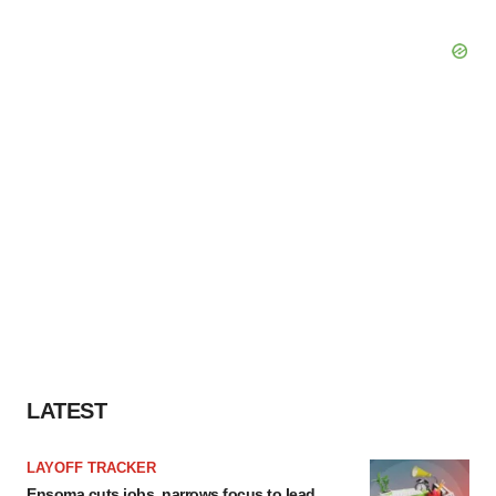
LATEST
LAYOFF TRACKER
Ensoma cuts jobs, narrows focus to lead