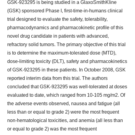
GSK-923295 is being studied in a GlaxoSmithKline
(GSK) sponsored Phase I, first-time-in-humans clinical
trial designed to evaluate the safety, tolerability,
pharmacodynamics and pharmacokinetic profile of this
novel drug candidate in patients with advanced,
refractory solid tumors. The primary objective of this trial
is to determine the maximum-tolerated dose (MTD),
dose-limiting toxicity (DLT), safety and pharmacokinetics
of GSK-923295 in these patients. In October 2008, GSK
reported interim data from this trial. The authors
concluded that GSK-923295 was well-tolerated at doses
evaluated to date, which ranged from 10-105 mg/m2. Of
the adverse events observed, nausea and fatigue (all
less than or equal to grade 2) were the most frequent
non-hematological toxicities, and anemia (all less than
or equal to grade 2) was the most frequent