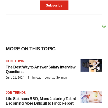
MORE ON THIS TOPIC
GENETOWN
The Best Way to Answer Salary Interview
Questions
·
·
June 11, 2024
4 min read
Lorenzo Soliman
JOB TRENDS
Life Sciences R&D, Manufacturing Talent
Becoming More Difficult to Find: Report