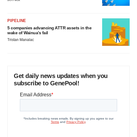
PIPELINE
5 companies advancing ATTR assets in the
wake of Wainua’s fail
Tristan Manalac
Get daily news updates when you
subscribe to GenePool!