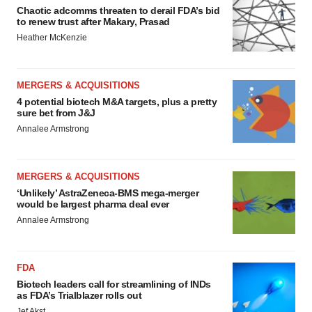
Chaotic adcomms threaten to derail FDA’s bid
to renew trust after Makary, Prasad
Heather McKenzie
MERGERS & ACQUISITIONS
4 potential biotech M&A targets, plus a pretty
sure bet from J&J
Annalee Armstrong
MERGERS & ACQUISITIONS
‘Unlikely’ AstraZeneca-BMS mega-merger
would be largest pharma deal ever
Annalee Armstrong
FDA
Biotech leaders call for streamlining of INDs
as FDA’s Trialblazer rolls out
Jef Akst