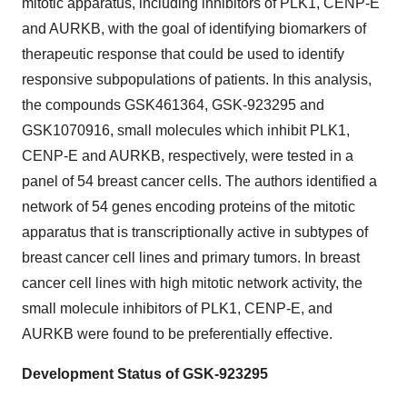
mitotic apparatus, including inhibitors of PLK1, CENP-E
and AURKB, with the goal of identifying biomarkers of
therapeutic response that could be used to identify
responsive subpopulations of patients. In this analysis,
the compounds GSK461364, GSK-923295 and
GSK1070916, small molecules which inhibit PLK1,
CENP-E and AURKB, respectively, were tested in a
panel of 54 breast cancer cells. The authors identified a
network of 54 genes encoding proteins of the mitotic
apparatus that is transcriptionally active in subtypes of
breast cancer cell lines and primary tumors. In breast
cancer cell lines with high mitotic network activity, the
small molecule inhibitors of PLK1, CENP-E, and
AURKB were found to be preferentially effective.
Development Status of GSK-923295