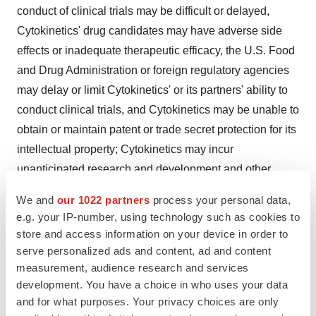
conduct of clinical trials may be difficult or delayed,
Cytokinetics' drug candidates may have adverse side
effects or inadequate therapeutic efficacy, the U.S. Food
and Drug Administration or foreign regulatory agencies
may delay or limit Cytokinetics' or its partners' ability to
conduct clinical trials, and Cytokinetics may be unable to
obtain or maintain patent or trade secret protection for its
intellectual property; Cytokinetics may incur
unanticipated research and development and other
costs or be unable to obtain additional financing
We and
our 1022 partners
process your personal data,
necessary to conduct development of its products;
e.g. your IP-number, using technology such as cookies to
Cytokinetics may be unable to enter into future
store and access information on your device in order to
collaboration agreements for its drug candidates and
serve personalized ads and content, ad and content
measurement, audience research and services
programs on acceptable terms, if at all; standards of care
development. You have a choice in who uses your data
may change, rendering Cytokinetics' drug candidates
and for what purposes. Your privacy choices are only
obsolete; others may introduce products or alternative