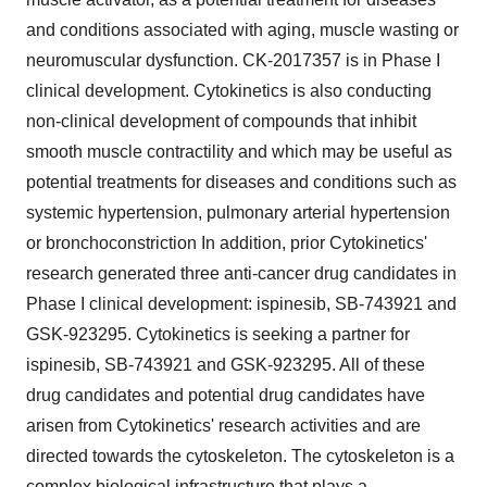
and conditions associated with aging, muscle wasting or
neuromuscular dysfunction. CK-2017357 is in Phase I
clinical development. Cytokinetics is also conducting
non-clinical development of compounds that inhibit
smooth muscle contractility and which may be useful as
potential treatments for diseases and conditions such as
systemic hypertension, pulmonary arterial hypertension
or bronchoconstriction In addition, prior Cytokinetics'
research generated three anti-cancer drug candidates in
Phase I clinical development: ispinesib, SB-743921 and
GSK-923295. Cytokinetics is seeking a partner for
ispinesib, SB-743921 and GSK-923295. All of these
drug candidates and potential drug candidates have
arisen from Cytokinetics' research activities and are
directed towards the cytoskeleton. The cytoskeleton is a
complex biological infrastructure that plays a