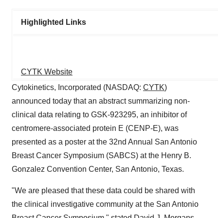
Highlighted Links
CYTK Website
Cytokinetics, Incorporated (NASDAQ:
CYTK
)
announced today that an abstract summarizing non-
clinical data relating to GSK-923295, an inhibitor of
centromere-associated protein E (CENP-E), was
presented as a poster at the 32nd Annual San Antonio
Breast Cancer Symposium (SABCS) at the Henry B.
Gonzalez Convention Center, San Antonio, Texas.
"We are pleased that these data could be shared with
the clinical investigative community at the San Antonio
Breast Cancer Symposium," stated David J. Morgans,