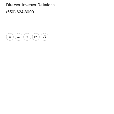
Director, Investor Relations
(650) 624-3000
Twitter
LinkedIn
Facebook
Email
Print