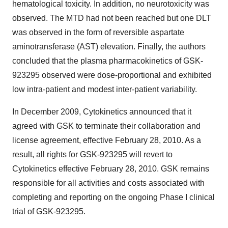
hematological toxicity. In addition, no neurotoxicity was
observed. The MTD had not been reached but one DLT
was observed in the form of reversible aspartate
aminotransferase (AST) elevation. Finally, the authors
concluded that the plasma pharmacokinetics of GSK-
923295 observed were dose-proportional and exhibited
low intra-patient and modest inter-patient variability.
In December 2009, Cytokinetics announced that it
agreed with GSK to terminate their collaboration and
license agreement, effective February 28, 2010. As a
result, all rights for GSK-923295 will revert to
Cytokinetics effective February 28, 2010. GSK remains
responsible for all activities and costs associated with
completing and reporting on the ongoing Phase I clinical
trial of GSK-923295.