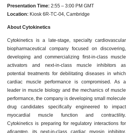
Presentation Time:
2:55 – 3:00 PM GMT
Location:
Kiosk 6R-TC-04, Cambridge
About Cytokinetics
Cytokinetics is a late-stage, specialty cardiovascular
biopharmaceutical company focused on discovering,
developing and commercializing first-in-class muscle
activators and next-in-class muscle inhibitors as
potential treatments for debilitating diseases in which
cardiac muscle performance is compromised. As a
leader in muscle biology and the mechanics of muscle
performance, the company is developing small molecule
drug candidates specifically engineered to impact
myocardial muscle function and contractility.
Cytokinetics is preparing for regulatory interactions for
aficamten
, its next-in-class cardiac myosin inhibitor,