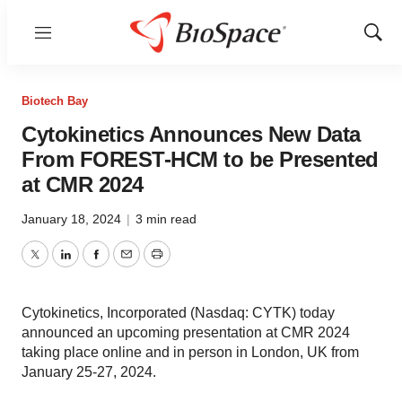
Menu
Show
Sear
Biotech Bay
Cytokinetics Announces New Data
From FOREST-HCM to be Presented
at CMR 2024
January 18, 2024
|
3 min read
Twitter
LinkedIn
Facebook
Email
Print
Cytokinetics, Incorporated (Nasdaq: CYTK) today
announced an upcoming presentation at CMR 2024
taking place online and in person in London, UK from
January 25-27, 2024.