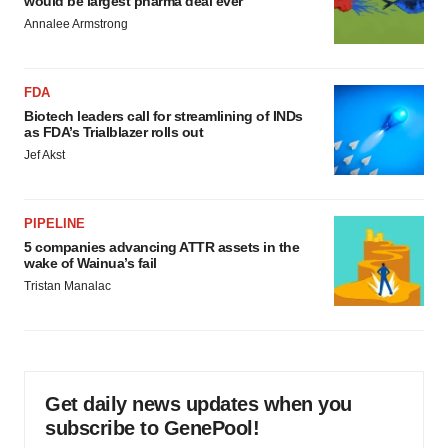
would be largest pharma deal ever
Annalee Armstrong
FDA
Biotech leaders call for streamlining of INDs
as FDA’s Trialblazer rolls out
Jef Akst
PIPELINE
5 companies advancing ATTR assets in the
wake of Wainua’s fail
Tristan Manalac
Get daily news updates when you
subscribe to GenePool!