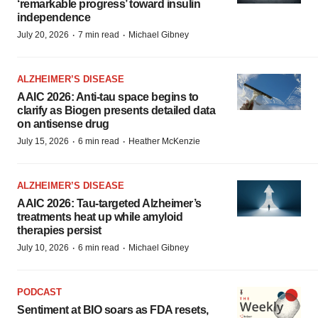
‘remarkable progress’ toward insulin
independence
·
·
July 20, 2026
7 min read
Michael Gibney
ALZHEIMER’S DISEASE
AAIC 2026: Anti-tau space begins to
clarify as Biogen presents detailed data
on antisense drug
·
·
July 15, 2026
6 min read
Heather McKenzie
ALZHEIMER’S DISEASE
AAIC 2026: Tau-targeted Alzheimer’s
treatments heat up while amyloid
therapies persist
·
·
July 10, 2026
6 min read
Michael Gibney
PODCAST
Sentiment at BIO soars as FDA resets,