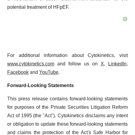
potential treatment of HFpEF.
For additional information about Cytokinetics, visit
www.cytokinetics.com
and follow us on
X
,
LinkedIn
,
Facebook
and
YouTube
.
Forward-Looking Statements
This press release contains forward-looking statements
for purposes of the Private Securities Litigation Reform
Act of 1995 (the "Act"). Cytokinetics disclaims any intent
or obligation to update these forward-looking statements
and claims the protection of the Act's Safe Harbor for