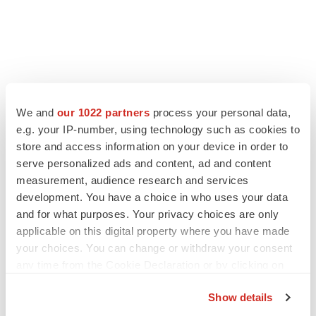
We and
our 1022 partners
process your personal data,
e.g. your IP-number, using technology such as cookies to
store and access information on your device in order to
serve personalized ads and content, ad and content
measurement, audience research and services
development. You have a choice in who uses your data
and for what purposes. Your privacy choices are only
applicable on this digital property where you have made
your choices. You can change or withdraw your consent
any time from the Cookie Declaration or by clicking on
the Privacy trigger icon.
Show details
If you allow, we would also like to: