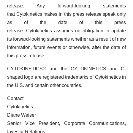
release. Any forward-looking statements
that Cytokinetics makes in this press release speak only
as of the date of this press
release. Cytokinetics assumes no obligation to update
its forward-looking statements whether as a result of new
information, future events or otherwise, after the date of
this press release.
CYTOKINETICS® and the CYTOKINETICS and C-
shaped logo are registered trademarks of Cytokinetics in
the U.S. and certain other countries.
Contact:
Cytokinetics
Diane Weiser
Senior Vice President, Corporate Communications,
Investor Relations