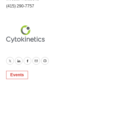
(415) 290-7757
Twitter
LinkedIn
Facebook
Email
Print
Events