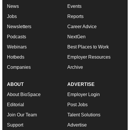
News
Events
Jobs
Reports
Newsletters
Career Advice
Podcasts
NextGen
Webinars
Best Places to Work
Hotbeds
Employer Resources
Companies
Archive
ABOUT
ADVERTISE
About BioSpace
Employer Login
Editorial
Post Jobs
Join Our Team
Talent Solutions
Support
Advertise