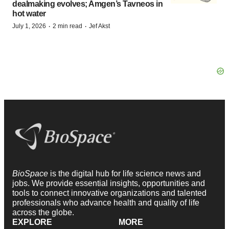
dealmaking evolves; Amgen’s Tavneos in
hot water
·
·
July 1, 2026
2 min read
Jef Akst
BioSpace
is the digital hub for life science news and
jobs. We provide essential insights, opportunities and
tools to connect innovative organizations and talented
professionals who advance health and quality of life
across the globe.
EXPLORE
MORE