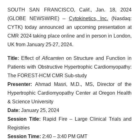
SOUTH SAN FRANCISCO, Calif., Jan. 18, 2024
(GLOBE NEWSWIRE) --
Cytokinetics, Inc.
(Nasdaq:
CYTK) today announced an upcoming presentation at
CMR 2024 taking place online and in person in London,
UK from January 25-27, 2024.
Title:
Effect of
Aficamten
on Structure and Function in
Patients with Obstructive Hypertrophic Cardiomyopathy:
The FOREST-HCM CMR Sub-study
Presenter:
Ahmad Masri, M.D., MS, Director of the
Hypertrophic Cardiomyopathy Center at Oregon Health
& Science University
Date:
January 25, 2024
Session Title:
Rapid Fire – Large Clinical Trials and
Registries
Session Time:
2:40 – 3:40 PM GMT