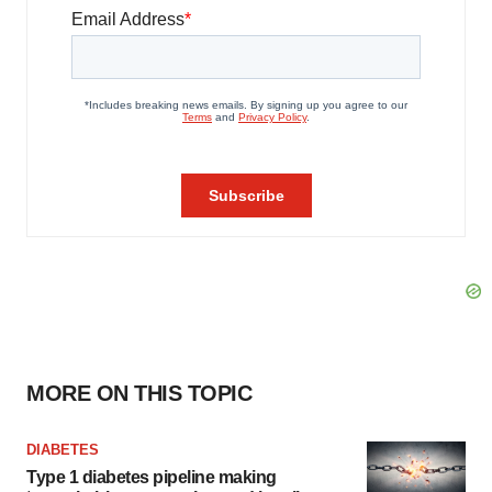
MORE ON THIS TOPIC
DIABETES
Type 1 diabetes pipeline making