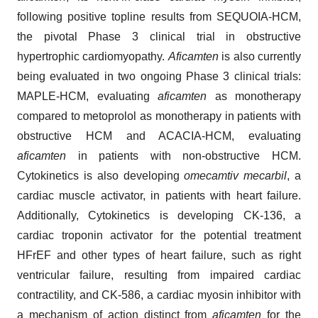
following positive topline results from SEQUOIA-HCM,
the pivotal Phase 3 clinical trial in obstructive
hypertrophic cardiomyopathy.
Aficamten
is also currently
being evaluated in two ongoing Phase 3 clinical trials:
MAPLE-HCM, evaluating
aficamten
as monotherapy
compared to metoprolol as monotherapy in patients with
obstructive HCM and ACACIA-HCM, evaluating
aficamten
in patients with non-obstructive HCM.
Cytokinetics is also developing
omecamtiv mecarbil
, a
cardiac muscle activator, in patients with heart failure.
Additionally, Cytokinetics is developing CK-136, a
cardiac troponin activator for the potential treatment
HFrEF and other types of heart failure, such as right
ventricular failure, resulting from impaired cardiac
contractility, and CK-586, a cardiac myosin inhibitor with
a mechanism of action distinct from
aficamten
for the