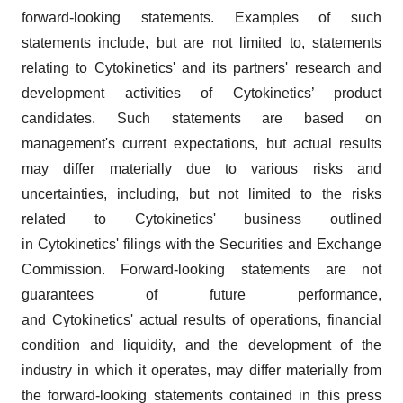
forward-looking statements. Examples of such
statements include, but are not limited to, statements
relating to Cytokinetics' and its partners' research and
development activities of Cytokinetics’ product
candidates. Such statements are based on
management's current expectations, but actual results
may differ materially due to various risks and
uncertainties, including, but not limited to the risks
related to Cytokinetics' business outlined
in Cytokinetics' filings with the Securities and Exchange
Commission. Forward-looking statements are not
guarantees of future performance,
and Cytokinetics' actual results of operations, financial
condition and liquidity, and the development of the
industry in which it operates, may differ materially from
the forward-looking statements contained in this press