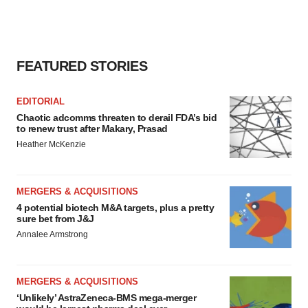
FEATURED STORIES
EDITORIAL
Chaotic adcomms threaten to derail FDA’s bid
to renew trust after Makary, Prasad
Heather McKenzie
MERGERS & ACQUISITIONS
4 potential biotech M&A targets, plus a pretty
sure bet from J&J
Annalee Armstrong
MERGERS & ACQUISITIONS
‘Unlikely’ AstraZeneca-BMS mega-merger