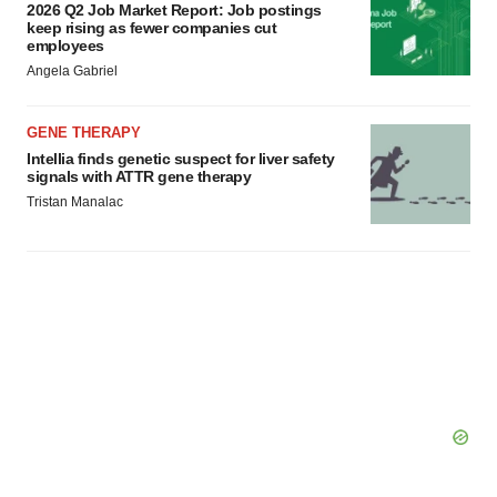
2026 Q2 Job Market Report: Job postings
keep rising as fewer companies cut
employees
Angela Gabriel
GENE THERAPY
Intellia finds genetic suspect for liver safety
signals with ATTR gene therapy
Tristan Manalac