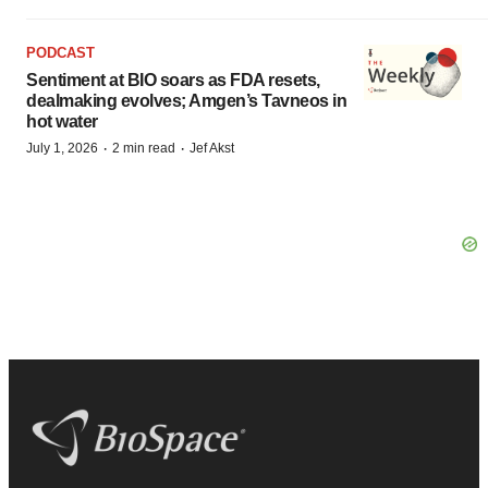
PODCAST
Sentiment at BIO soars as FDA resets,
dealmaking evolves; Amgen’s Tavneos in
hot water
·
·
July 1, 2026
2 min read
Jef Akst