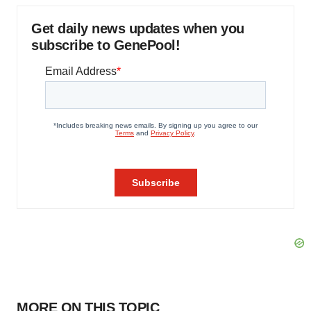
Get daily news updates when you
subscribe to GenePool!
MORE ON THIS TOPIC