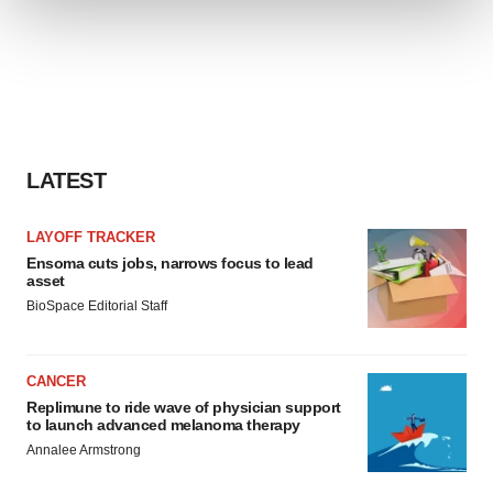
We use cookies to enhance your experience, analyze
site traffic, and serve tailored ads. By clicking "OK", you
agree to our use of cookies. You can later change your
consent or withdraw it. For more info, see our
Privacy
Policy
.
LATEST
LAYOFF TRACKER
Ensoma cuts jobs, narrows focus to lead
asset
BioSpace Editorial Staff
CANCER
Replimune to ride wave of physician support
to launch advanced melanoma therapy
Annalee Armstrong