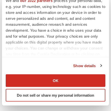
We and
our 1022 partners
process your personal data,
Twitter
LinkedIn
Facebook
Email
Print
e.g. your IP-number, using technology such as cookies to
Events
store and access information on your device in order to
serve personalized ads and content, ad and content
measurement, audience research and services
development. You have a choice in who uses your data
and for what purposes. Your privacy choices are only
applicable on this digital property where you have made
your choices. You can change or withdraw your consent
any time from the Cookie Declaration or by clicking on
the Privacy trigger icon.
Show details
If you allow, we would also like to:
Collect information about your geographical location
OK
which can be accurate to within several meters
Identify your device by actively scanning it for
Do not sell or share my personal information
specific characteristics (fingerprinting)
Find out more about how your personal data is processed
and set your preferences in the
details section
.