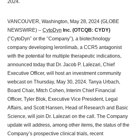
2024.
VANCOUVER, Washington, May 28, 2024 (GLOBE
NEWSWIRE) --
CytoDyn
Inc. (OTCQB: CYDY)
("CytoDyn" or the "Company"), a biotechnology
company developing leronlimab, a CCR5 antagonist
with the potential for multiple therapeutic indications,
announced today that Dr. Jacob P. Lalezari, Chief
Executive Officer, will host an investment community
webcast on Thursday, May 30, 2024. Tanya Urbach,
Board Chair, Mitch Cohen, Interim Chief Financial
Officer, Tyler Blok, Executive Vice President, Legal
Affairs, and Scott Hansen, Head of Research and Basic
Science, will join Dr. Lalezari on the call. The Company
update will address, among other items, the status of the
Company’s prospective clinical trials, recent