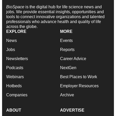
BioSpace
is the digital hub for life science news and
jobs. We provide essential insights, opportunities and
tools to connect innovative organizations and talented
professionals who advance health and quality of life
across the globe.
EXPLORE
MORE
News
Events
Jobs
Reports
Newsletters
Career Advice
Podcasts
NextGen
Webinars
Best Places to Work
Hotbeds
Employer Resources
Companies
Archive
ABOUT
ADVERTISE