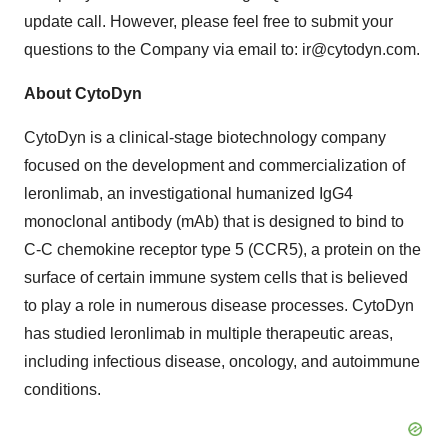
update call. However, please feel free to submit your
questions to the Company via email to: ir@cytodyn.com.
About CytoDyn
CytoDyn is a clinical-stage biotechnology company
focused on the development and commercialization of
leronlimab, an investigational humanized IgG4
monoclonal antibody (mAb) that is designed to bind to
C-C chemokine receptor type 5 (CCR5), a protein on the
surface of certain immune system cells that is believed
to play a role in numerous disease processes. CytoDyn
has studied leronlimab in multiple therapeutic areas,
including infectious disease, oncology, and autoimmune
conditions.