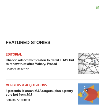
FEATURED STORIES
EDITORIAL
Chaotic adcomms threaten to derail FDA’s bid
to renew trust after Makary, Prasad
Heather McKenzie
MERGERS & ACQUISITIONS
4 potential biotech M&A targets, plus a pretty
sure bet from J&J
Annalee Armstrong