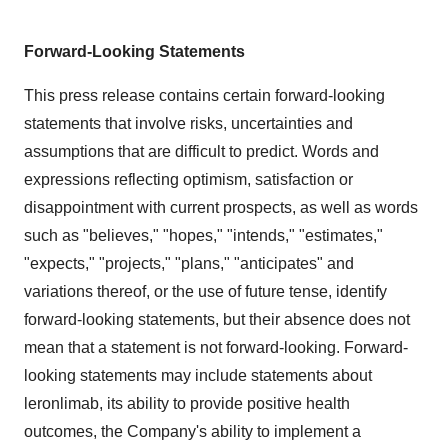
Forward-Looking Statements
This press release contains certain forward-looking
statements that involve risks, uncertainties and
assumptions that are difficult to predict. Words and
expressions reflecting optimism, satisfaction or
disappointment with current prospects, as well as words
such as "believes," "hopes," "intends," "estimates,"
"expects," "projects," "plans," "anticipates" and
variations thereof, or the use of future tense, identify
forward-looking statements, but their absence does not
mean that a statement is not forward-looking. Forward-
looking statements may include statements about
leronlimab, its ability to provide positive health
outcomes, the Company's ability to implement a