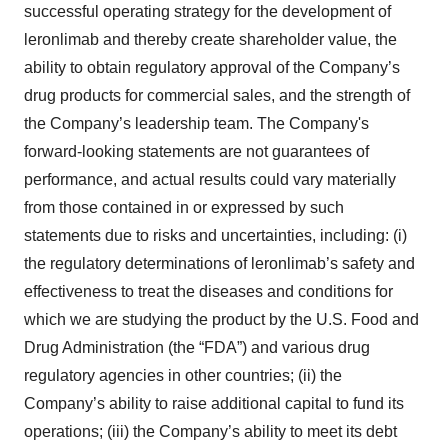
successful operating strategy for the development of
leronlimab and thereby create shareholder value, the
ability to obtain regulatory approval of the Company’s
drug products for commercial sales, and the strength of
the Company’s leadership team. The Company's
forward-looking statements are not guarantees of
performance, and actual results could vary materially
from those contained in or expressed by such
statements due to risks and uncertainties, including: (i)
the regulatory determinations of leronlimab’s safety and
effectiveness to treat the diseases and conditions for
which we are studying the product by the U.S. Food and
Drug Administration (the “FDA”) and various drug
regulatory agencies in other countries; (ii) the
Company’s ability to raise additional capital to fund its
operations; (iii) the Company’s ability to meet its debt