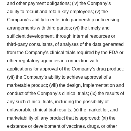
and other payment obligations; (iv) the Company’s
ability to recruit and retain key employees; (v) the
Company’s ability to enter into partnership or licensing
arrangements with third parties; (vi) the timely and
sufficient development, through internal resources or
third-party consultants, of analyses of the data generated
from the Company’s clinical trials required by the FDA or
other regulatory agencies in connection with
applications for approval of the Company’s drug product;
(vii) the Company’s ability to achieve approval of a
marketable product; (viii) the design, implementation and
conduct of the Company’s clinical trials; (ix) the results of
any such clinical trials, including the possibility of
unfavorable clinical trial results; (x) the market for, and
marketability of, any product that is approved; (xi) the
existence or development of vaccines, drugs, or other