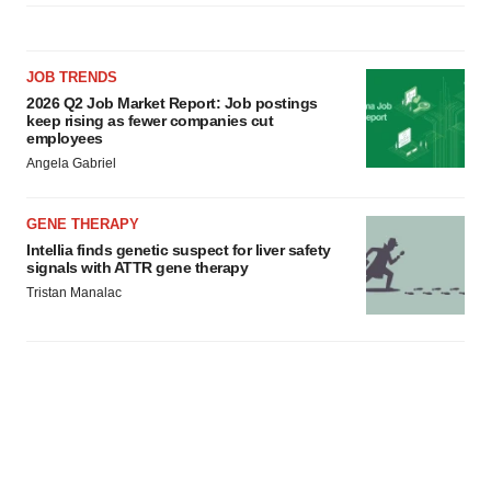
JOB TRENDS
2026 Q2 Job Market Report: Job postings
keep rising as fewer companies cut
employees
Angela Gabriel
GENE THERAPY
Intellia finds genetic suspect for liver safety
signals with ATTR gene therapy
Tristan Manalac