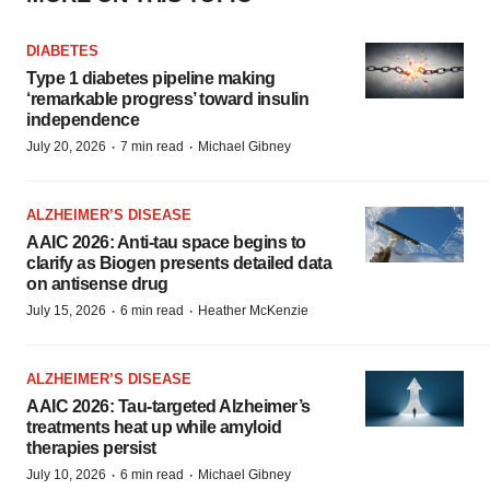
DIABETES
Type 1 diabetes pipeline making
‘remarkable progress’ toward insulin
independence
·
·
July 20, 2026
7 min read
Michael Gibney
ALZHEIMER’S DISEASE
AAIC 2026: Anti-tau space begins to
clarify as Biogen presents detailed data
on antisense drug
·
·
July 15, 2026
6 min read
Heather McKenzie
ALZHEIMER’S DISEASE
AAIC 2026: Tau-targeted Alzheimer’s
treatments heat up while amyloid
therapies persist
·
·
July 10, 2026
6 min read
Michael Gibney