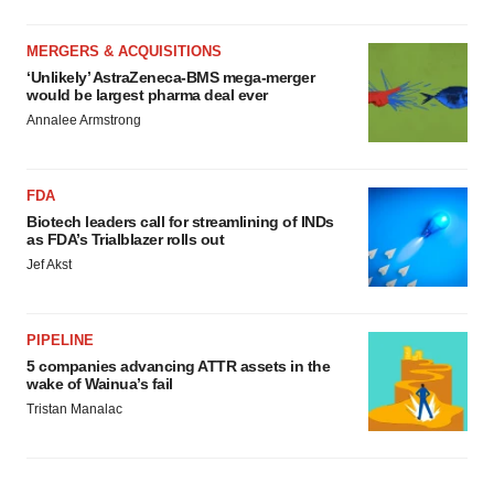
MERGERS & ACQUISITIONS
‘Unlikely’ AstraZeneca-BMS mega-merger
would be largest pharma deal ever
Annalee Armstrong
FDA
Biotech leaders call for streamlining of INDs
as FDA’s Trialblazer rolls out
Jef Akst
PIPELINE
5 companies advancing ATTR assets in the
wake of Wainua’s fail
Tristan Manalac