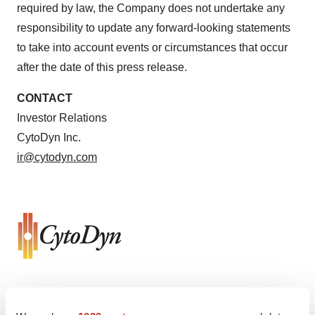
required by law, the Company does not undertake any
responsibility to update any forward-looking statements
to take into account events or circumstances that occur
after the date of this press release.
CONTACT
Investor Relations
CytoDyn Inc.
ir@cytodyn.com