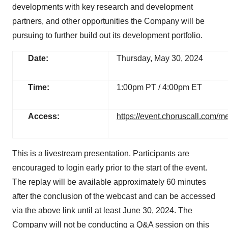
developments with key research and development
partners, and other opportunities the Company will be
pursuing to further build out its development portfolio.
Date:
Thursday, May 30, 2024
Time:
1:00pm PT / 4:00pm ET
Access:
https://event.choruscall.com
This is a livestream presentation. Participants are
encouraged to login early prior to the start of the event.
The replay will be available approximately 60 minutes
after the conclusion of the webcast and can be accessed
via the above link until at least June 30, 2024. The
Company will not be conducting a Q&A session on this