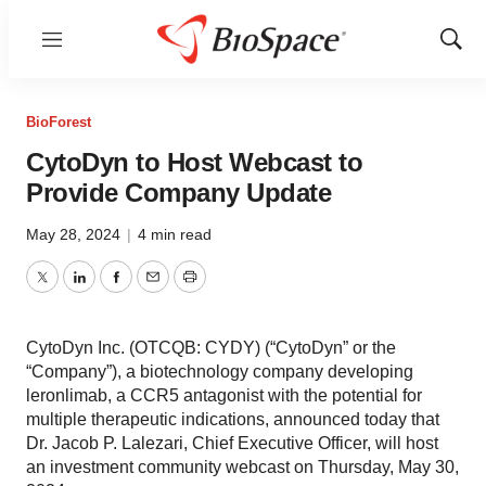
Menu
Show
Sear
BioForest
CytoDyn to Host Webcast to
Provide Company Update
May 28, 2024
|
4 min read
Twitter
LinkedIn
Facebook
Email
Print
CytoDyn Inc. (OTCQB: CYDY) (“CytoDyn” or the
“Company”), a biotechnology company developing
leronlimab, a CCR5 antagonist with the potential for
multiple therapeutic indications, announced today that
Dr. Jacob P. Lalezari, Chief Executive Officer, will host
an investment community webcast on Thursday, May 30,