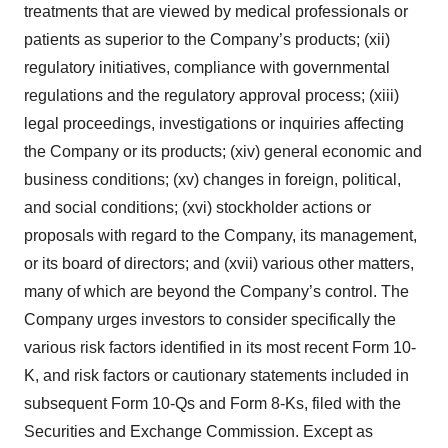
treatments that are viewed by medical professionals or
patients as superior to the Company’s products; (xii)
regulatory initiatives, compliance with governmental
regulations and the regulatory approval process; (xiii)
legal proceedings, investigations or inquiries affecting
the Company or its products; (xiv) general economic and
business conditions; (xv) changes in foreign, political,
and social conditions; (xvi) stockholder actions or
proposals with regard to the Company, its management,
or its board of directors; and (xvii) various other matters,
many of which are beyond the Company’s control. The
Company urges investors to consider specifically the
various risk factors identified in its most recent Form 10-
K, and risk factors or cautionary statements included in
subsequent Form 10-Qs and Form 8-Ks, filed with the
Securities and Exchange Commission. Except as