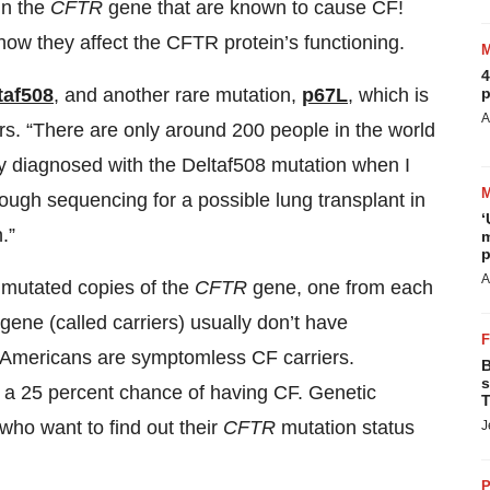
in the
CFTR
gene that are known to cause CF!
how they affect the CFTR protein’s functioning.
4
p
taf508
, and another rare mutation,
p67L
, which is
A
s. “There are only around 200 people in the world
ly diagnosed with the Deltaf508 mutation when I
hrough sequencing for a possible lung transplant in
‘
.”
m
p
A
o mutated copies of the
CFTR
gene, one from each
gene (called carriers) usually don’t have
 Americans are symptomless CF carriers.
B
s
as a 25 percent chance of having CF. Genetic
T
e who want to find out their
CFTR
mutation status
J
P