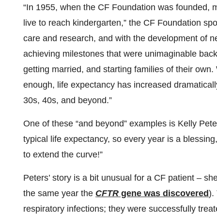
“In 1955, when the CF Foundation was founded, man
live to reach kindergarten,” the CF Foundation s
care and research, and with the development of ne
achieving milestones that were unimaginable back 
getting married, and starting families of their own. 
enough, life expectancy has increased dramatically 
30s, 40s, and beyond.”
One of these “and beyond” examples is Kelly Peter
typical life expectancy, so every year is a blessin
to extend the curve!”
Peters’ story is a bit unusual for a CF patient – sh
the same year the
CFTR
gene was discovered
).
respiratory infections; they were successfully treat