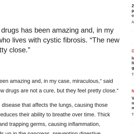
2
p
c
A
is drugs has been amazing and, in my
ho lives with cystic fibrosis. “The new
tty close.”
I
l
g
T
 been amazing and, in my case, miraculous,” said
ew drugs are not a cure, but they feel pretty close.”
V
n
 disease that affects the lungs, causing those
m
educes their ability to breathe over time. Thick
T
 and trapping germs, causing inflammation,
lds up in the pancreas, preventing digestive