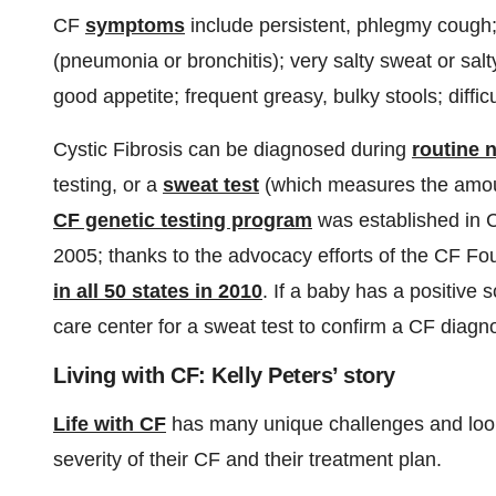
CF
symptoms
include persistent, phlegmy cough; 
(pneumonia or bronchitis); very salty sweat or salt
good appetite; frequent greasy, bulky stools; diffic
Cystic Fibrosis can be diagnosed during
routine 
testing, or a
sweat test
(which measures the amoun
CF genetic testing program
was established in C
2005; thanks to the advocacy efforts of the CF 
in all 50 states in 2010
. If a baby has a positive s
care center for a sweat test to confirm a CF diagno
Living with CF: Kelly Peters’ story
Life with CF
has many unique challenges and looks
severity of their CF and their treatment plan.