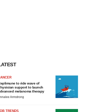
LATEST
CANCER
eplimune to ride wave of
hysician support to launch
dvanced melanoma therapy
nnalee Armstrong
JOB TRENDS