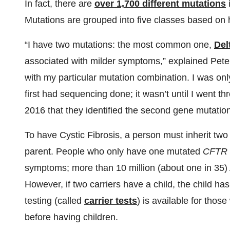
In fact, there are
over 1,700 different mutations
Mutations are grouped into five classes based on 
“I have two mutations: the most common one,
Del
associated with milder symptoms,” explained Peter
with my particular mutation combination. I was on
first had sequencing done; it wasn’t until I went t
2016 that they identified the second gene mutation
To have Cystic Fibrosis, a person must inherit tw
parent. People who only have one mutated
CFTR
symptoms; more than 10 million (about one in 35)
However, if two carriers have a child, the child h
testing (called
carrier tests
) is available for thos
before having children.