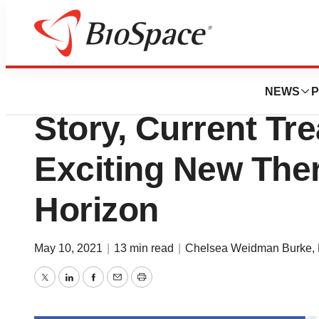
News
Drug Development
Cystic Fibrosis: O
NEWS
P
Story, Current Tr
Exciting New Ther
Horizon
May 10, 2021
|
13 min read
|
Chelsea Weidman Burke, 
Twitter
LinkedIn
Facebook
Email
Print