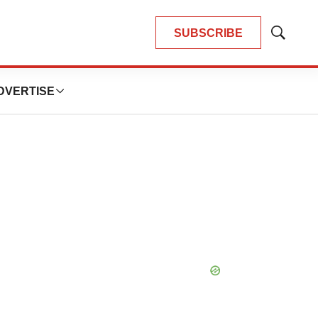
SUBSCRIBE
Show
Search
DVERTISE