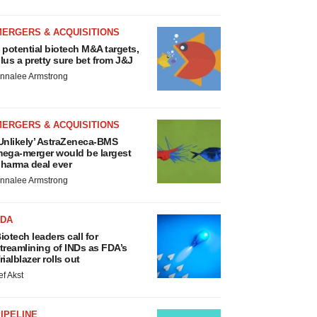
MERGERS & ACQUISITIONS
 potential biotech M&A targets,
lus a pretty sure bet from J&J
nnalee Armstrong
MERGERS & ACQUISITIONS
Unlikely’ AstraZeneca-BMS
ega-merger would be largest
harma deal ever
nnalee Armstrong
FDA
iotech leaders call for
treamlining of INDs as FDA’s
rialblazer rolls out
ef Akst
IPELINE