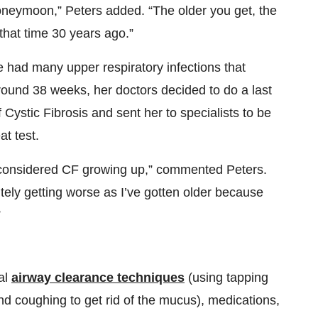
neymoon,” Peters added. “The older you get, the
t that time 30 years ago.”
e had many upper respiratory infections that
round 38 weeks, her doctors decided to do a last
 Cystic Fibrosis and sent her to specialists to be
t test.
 considered CF growing up,” commented Peters.
nitely getting worse as I’ve gotten older because
”
al
airway clearance techniques
(using tapping
nd coughing to get rid of the mucus), medications,