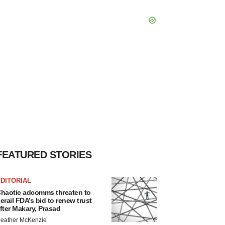
FEATURED STORIES
DITORIAL
haotic adcomms threaten to
erail FDA’s bid to renew trust
fter Makary, Prasad
eather McKenzie