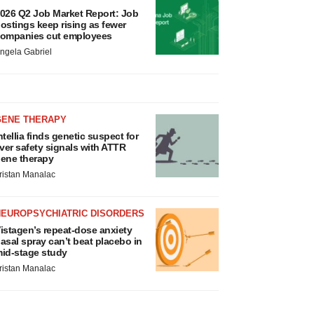
026 Q2 Job Market Report: Job
ostings keep rising as fewer
ompanies cut employees
ngela Gabriel
GENE THERAPY
ntellia finds genetic suspect for
iver safety signals with ATTR
ene therapy
ristan Manalac
NEUROPSYCHIATRIC DISORDERS
istagen’s repeat-dose anxiety
asal spray can’t beat placebo in
id-stage study
ristan Manalac