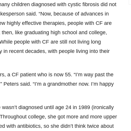
y children diagnosed with cystic fibrosis did not
pokesperson said. “Now, because of advances in
w highly effective therapies, people with CF are
then, like graduating high school and college,
While people with CF are still not living long
in recent decades, with people living into their
s, a CF patient who is now 55. “I’m way past the
g,” Peters said. “I’m a grandmother now. I’m happy
e wasn’t diagnosed until age 24 in 1989 (ironically
 Throughout college, she got more and more upper
ed with antibiotics, so she didn’t think twice about