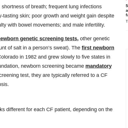
5
shortness of breath; frequent lung infections
a
f
y-tasting skin; poor growth and weight gain despite
T
ulty with bowel movements; and male infertility.
newborn genetic screening tests
,
other genetic
t of salt in a person’s sweat). The
first newborn
olorado in 1982 and grew slowly to five states in
Foundation, newborn screening became
mandatory
creening test, they are typically referred to a CF
sis.
 different for each CF patient, depending on the