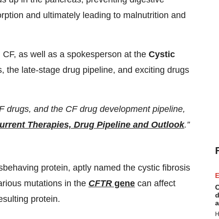
ption and ultimately leading to malnutrition and
h CF, as well as a spokesperson at the
Cystic
, the late-stage drug pipeline, and exciting drugs
CF drugs, and the CF drug development pipeline,
Current Therapies, Drug Pipeline and Outlook
.”
behaving protein, aptly named the cystic fibrosis
E
rious mutations in the
CFTR
gene
can affect
C
d
esulting protein.
a
H