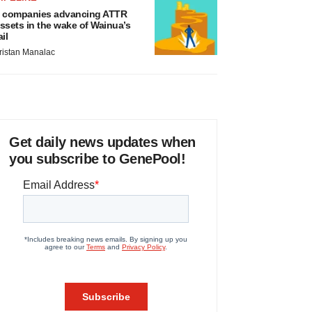
 companies advancing ATTR
ssets in the wake of Wainua’s
ail
ristan Manalac
Get daily news updates when
you subscribe to GenePool!