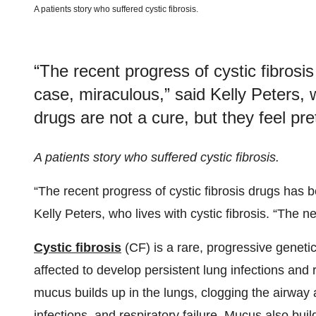
A patients story who suffered cystic fibrosis.
“The recent progress of cystic fibros
case, miraculous,” said Kelly Peters, w
drugs are not a cure, but they feel pre
A patients story who suffered cystic fibrosis.
“The recent progress of cystic fibrosis drugs has
Kelly Peters, who lives with cystic fibrosis. “The n
Cystic fibrosis
(CF) is a rare, progressive genetic
affected to develop persistent lung infections and r
mucus builds up in the lungs, clogging the airway
infections, and respiratory failure. Mucus also bui