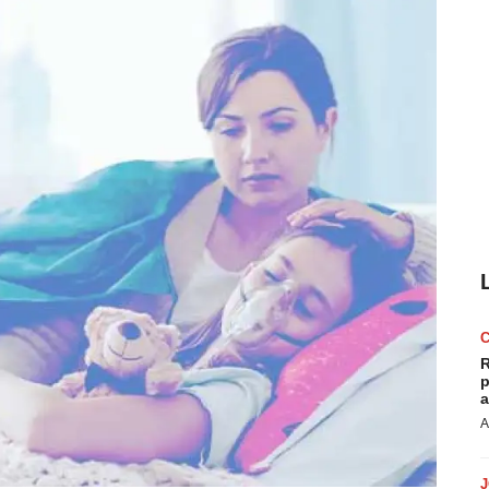
R
p
a
A