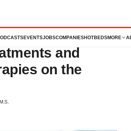
ne Patient’s
ODCASTS
EVENTS
JOBS
COMPANIES
HOTBEDS
MORE
A
eatments and
apies on the
M.S.