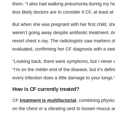
them. “I also had walking pneumonia during my ho
less likely doctors are to consider it CF, at least a
But when she was pregnant with her first child, sh
weren’t going away despite antibiotic treatment. A
resort chest x-ray. The radiologists saw markers of
evaluated, confirming her CF diagnosis with a swea
“Looking back, there were symptoms, but I never
“I’m on the milder end of the disease, but it’s defi
every infection does a little damage to your lungs.
How is CF currently treated?
CF
treatment is multifactorial
, combining physic
on the chest or a vibrating vest to loosen mucus a