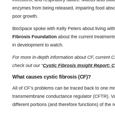
enzymes from being released, impairing food absor
poor growth.
BioSpace spoke with Kelly Peters about living wit
Fibrosis Foundation
about the current treatments
in development to watch.
For more in-depth information about CF, current 
check out our “
Cystic Fibrosis Insight Report: 
What causes cystic fibrosis (CF)?
All of CF’s problems can be traced back to one mis
transmembrane conductance regulator (CFTR). Va
different portions (and therefore functions) of the r