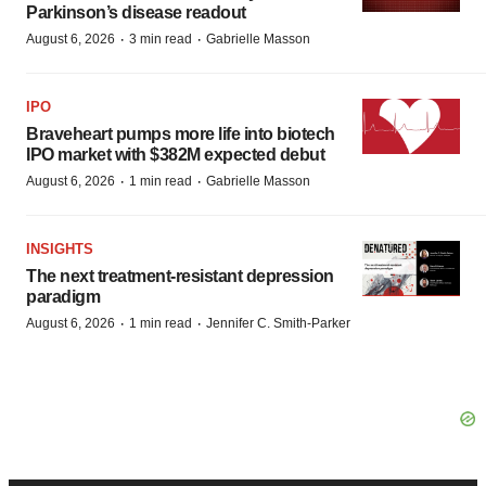
Parkinson’s disease readout
·
·
August 6, 2026
3 min read
Gabrielle Masson
IPO
Braveheart pumps more life into biotech
IPO market with $382M expected debut
·
·
August 6, 2026
1 min read
Gabrielle Masson
INSIGHTS
The next treatment-resistant depression
paradigm
·
·
August 6, 2026
1 min read
Jennifer C. Smith-Parker