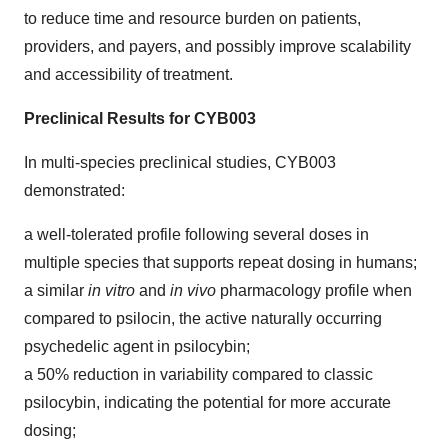
to reduce time and resource burden on patients,
providers, and payers, and possibly improve scalability
and accessibility​ of treatment.
Preclinical Results for CYB003
In multi-species preclinical studies, CYB003
demonstrated:
a well-tolerated profile following several doses in
multiple species that supports repeat dosing in humans;
a similar
in vitro
and
in vivo
pharmacology profile when
compared to psilocin, the active naturally occurring
psychedelic agent in psilocybin;
a 50% reduction in variability compared to classic
psilocybin, indicating the potential for more accurate
dosing;