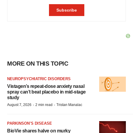
MORE ON THIS TOPIC
NEUROPSYCHIATRIC DISORDERS
Vistagen’s repeat-dose anxiety nasal
spray can’t beat placebo in mid-stage
study
·
·
August 7, 2026
2 min read
Tristan Manalac
PARKINSON’S DISEASE
BioVie shares halve on murky