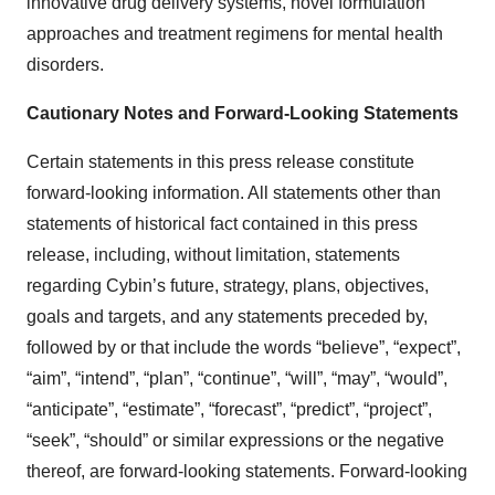
innovative drug delivery systems, novel formulation
approaches and treatment regimens for mental health
disorders.
Cautionary Notes and Forward-Looking Statements
Certain statements in this press release constitute
forward-looking information. All statements other than
statements of historical fact contained in this press
release, including, without limitation, statements
regarding Cybin’s future, strategy, plans, objectives,
goals and targets, and any statements preceded by,
followed by or that include the words “believe”, “expect”,
“aim”, “intend”, “plan”, “continue”, “will”, “may”, “would”,
“anticipate”, “estimate”, “forecast”, “predict”, “project”,
“seek”, “should” or similar expressions or the negative
thereof, are forward-looking statements. Forward-looking