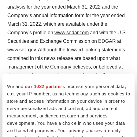
analysis for the year ended March 31, 2022 and the
Company’s annual information form for the year ended
March 31, 2022, which are available under the
Company's profile on
www.sedar.com
and with the U.S.
Securities and Exchange Commission on EDGAR at
www.sec.gov
. Although the forward-looking statements
contained in this news release are based upon what
management of the Company believes, or believed at
the time, to be reasonable assumptions, the Company
cannot assure shareholders that actual results will be
We and
our 1022 partners
process your personal data,
consistent with such forward-looking statements, as
e.g. your IP-number, using technology such as cookies to
store and access information on your device in order to
there may be other factors that cause results not to be as
serve personalized ads and content, ad and content
anticipated, estimated or intended. Readers should not
measurement, audience research and services
place undue reliance on the forward-looking statements
development. You have a choice in who uses your data
and information contained in this news release. The
and for what purposes. Your privacy choices are only
Company assumes no obligation to update the forward-