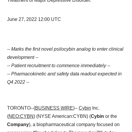
Treatment of Major Depressive Disorder.
June 27, 2022 12:00 UTC
-- Marks the first novel psilocybin analog to enter clinical
development --
-- Patient recruitment to commence immediately --
-- Pharmacokinetic and safety data readout expected in
Q4 2022 --
TORONTO--(
BUSINESS WIRE
)--
Cybin
Inc.
(
NEO:CYBN
) (NYSE American:CYBN) (
Cybin
or the
Company
), a biopharmaceutical company focused on