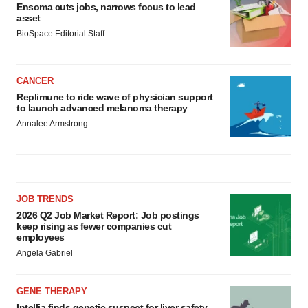
Ensoma cuts jobs, narrows focus to lead
asset
BioSpace Editorial Staff
CANCER
Replimune to ride wave of physician support
to launch advanced melanoma therapy
Annalee Armstrong
JOB TRENDS
2026 Q2 Job Market Report: Job postings
keep rising as fewer companies cut
employees
Angela Gabriel
GENE THERAPY
Intellia finds genetic suspect for liver safety