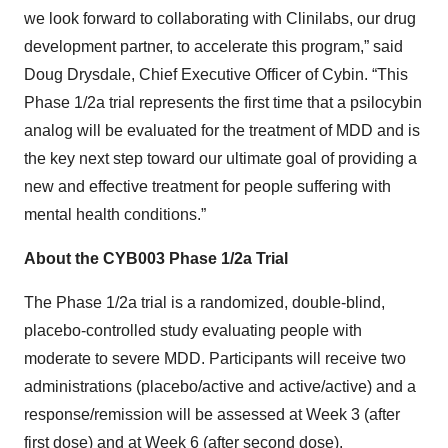
we look forward to collaborating with Clinilabs, our drug
development partner, to accelerate this program,” said
Doug Drysdale, Chief Executive Officer of Cybin. “This
Phase 1/2a trial represents the first time that a psilocybin
analog will be evaluated for the treatment of MDD and is
the key next step toward our ultimate goal of providing a
new and effective treatment for people suffering with
mental health conditions.”
About the CYB003 Phase 1/2a Trial
The Phase 1/2a trial is a randomized, double-blind,
placebo-controlled study evaluating people with
moderate to severe MDD. Participants will receive two
administrations (placebo/active and active/active) and a
response/remission will be assessed at Week 3 (after
first dose) and at Week 6 (after second dose).