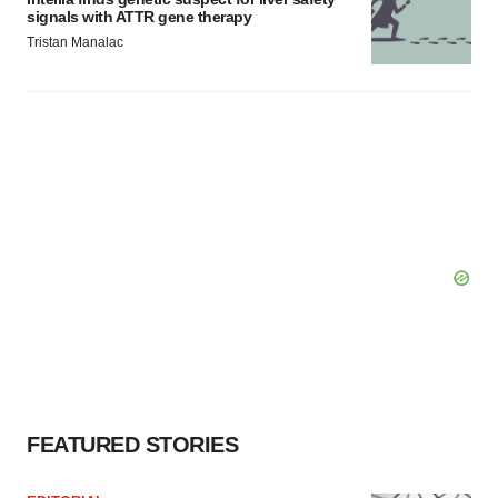
signals with ATTR gene therapy
Tristan Manalac
FEATURED STORIES