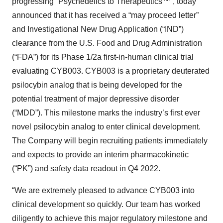
progressing “Psychedelics to Therapeutics™”, today
announced that it has received a “may proceed letter”
and Investigational New Drug Application (“IND”)
clearance from the U.S. Food and Drug Administration
(“FDA”) for its Phase 1/2a first-in-human clinical trial
evaluating CYB003. CYB003 is a proprietary deuterated
psilocybin analog that is being developed for the
potential treatment of major depressive disorder
(“MDD”). This milestone marks the industry’s first ever
novel psilocybin analog
to enter clinical development.
The Company will begin recruiting patients immediately
and expects to provide an interim pharmacokinetic
(“PK”) and safety data readout in Q4 2022.
“We are extremely pleased to advance CYB003 into
clinical development so quickly. Our team has worked
diligently to achieve this major regulatory milestone and