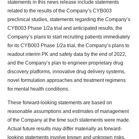
statements in this news release include statements
related to the results of the Company’s CYB003
preclinical studies, statements regarding the Company’s
CYB003 Phase 1/2a trial and anticipated results, the
Company’s plans to start recruiting patients immediately
for its CYB003 Phase 1/2a trial, the Company’s plans to
readout interim PK and safety data by the end of 2022,
and the Company’s plan to engineer proprietary drug
discovery platforms, innovative drug delivery systems,
novel formulation approaches and treatment regimens
for mental health conditions.
These forward-looking statements are based on
reasonable assumptions and estimates of management
of the Company at the time such statements were made.
Actual future results may differ materially as forward-
looking statements involve known and unknown risks,