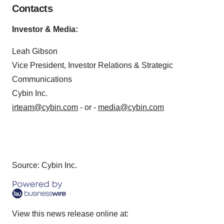
Contacts
Invest
or & Media
:
Leah Gibson
Vice President, Investor Relations & Strategic
Communications
Cybin Inc.
irteam@cybin.com
- or -
media@cybin.com
Source: Cybin Inc.
View this news release online at: