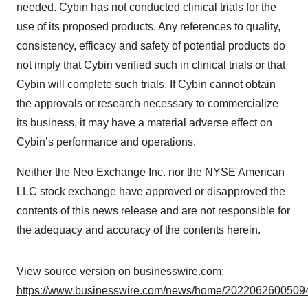
needed. Cybin has not conducted clinical trials for the
use of its proposed products. Any references to quality,
consistency, efficacy and safety of potential products do
not imply that Cybin verified such in clinical trials or that
Cybin will complete such trials. If Cybin cannot obtain
the approvals or research necessary to commercialize
its business, it may have a material adverse effect on
Cybin’s performance and operations.
Neither the Neo Exchange Inc. nor the NYSE American
LLC stock exchange have approved or disapproved the
contents of this news release and are not responsible for
the adequacy and accuracy of the contents herein.
View source version on businesswire.com:
https://www.businesswire.com/news/home/20220626005094