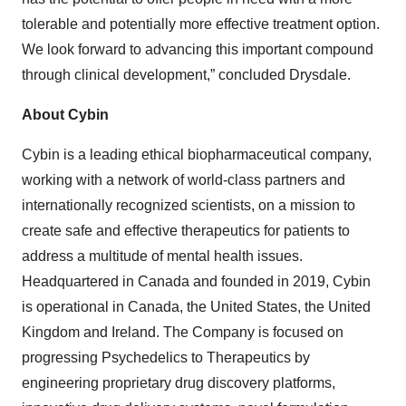
tolerable and potentially more effective treatment option.
We look forward to advancing this important compound
through clinical development,” concluded Drysdale.
About Cybin
Cybin is a leading ethical biopharmaceutical company,
working with a network of world-class partners and
internationally recognized scientists, on a mission to
create safe and effective therapeutics for patients to
address a multitude of mental health issues.
Headquartered in Canada and founded in 2019, Cybin
is operational in Canada, the United States, the United
Kingdom and Ireland. The Company is focused on
progressing Psychedelics to Therapeutics by
engineering proprietary drug discovery platforms,