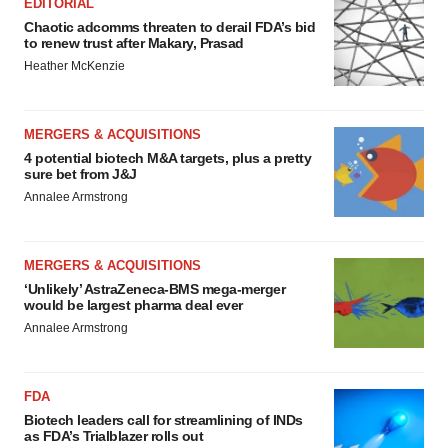
EDITORIAL
Chaotic adcomms threaten to derail FDA’s bid
to renew trust after Makary, Prasad
Heather McKenzie
MERGERS & ACQUISITIONS
4 potential biotech M&A targets, plus a pretty
sure bet from J&J
Annalee Armstrong
MERGERS & ACQUISITIONS
‘Unlikely’ AstraZeneca-BMS mega-merger
would be largest pharma deal ever
Annalee Armstrong
FDA
Biotech leaders call for streamlining of INDs
as FDA’s Trialblazer rolls out