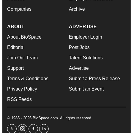
Companies
Archive
ABOUT
ADVERTISE
About BioSpace
Employer Login
Editorial
Post Jobs
Join Our Team
Talent Solutions
Support
Advertise
Terms & Conditions
Submit a Press Release
Privacy Policy
Submit an Event
RSS Feeds
© 1985 - 2026 BioSpace.com. All rights reserved.
twitter
instagram
facebook
linkedin