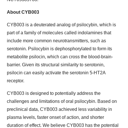
About CYB003
CYB003 is a deuterated analog of psilocybin, which is
part of a family of molecules called indolamines that
include more common neurotransmitters, such as
serotonin. Psilocybin is dephosphorylated to form its
metabolite psilocin, which can cross the blood-brain-
barrier. Given its structural similarity to serotonin,
psilocin can easily activate the serotonin 5-HT2A
receptor.
CYB003 is designed to potentially address the
challenges and limitations of oral psilocybin. Based on
preclinical data, CYB003 achieved less variability in
plasma levels, faster onset of action, and shorter
duration of effect. We believe CYB003 has the potential