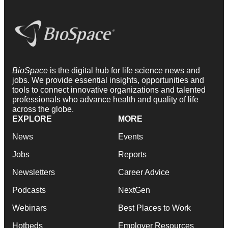
BioSpace
is the digital hub for life science news and
jobs. We provide essential insights, opportunities and
tools to connect innovative organizations and talented
professionals who advance health and quality of life
across the globe.
EXPLORE
MORE
News
Events
Jobs
Reports
Newsletters
Career Advice
Podcasts
NextGen
Webinars
Best Places to Work
Hotbeds
Employer Resources