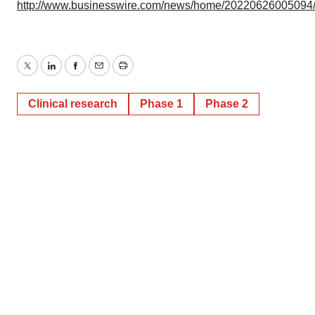
http://www.businesswire.com/news/home/20220626005094
Twitter
LinkedIn
Facebook
Email
Print
Clinical research
Phase 1
Phase 2