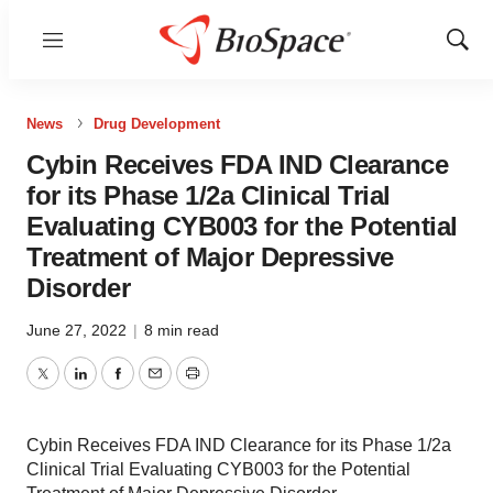
Menu
Show
Sear
News
Drug Development
Cybin Receives FDA IND Clearance
for its Phase 1/2a Clinical Trial
Evaluating CYB003 for the Potential
Treatment of Major Depressive
Disorder
June 27, 2022
|
8 min read
Twitter
LinkedIn
Facebook
Email
Print
Cybin Receives FDA IND Clearance for its Phase 1/2a
Clinical Trial Evaluating CYB003 for the Potential