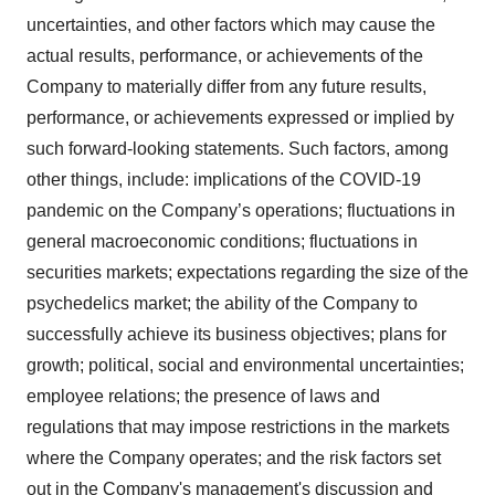
uncertainties, and other factors which may cause the
actual results, performance, or achievements of the
Company to materially differ from any future results,
performance, or achievements expressed or implied by
such forward-looking statements. Such factors, among
other things, include: implications of the COVID-19
pandemic on the Company’s operations; fluctuations in
general macroeconomic conditions; fluctuations in
securities markets; expectations regarding the size of the
psychedelics market; the ability of the Company to
successfully achieve its business objectives; plans for
growth; political, social and environmental uncertainties;
employee relations; the presence of laws and
regulations that may impose restrictions in the markets
where the Company operates; and the risk factors set
out in the Company's management's discussion and