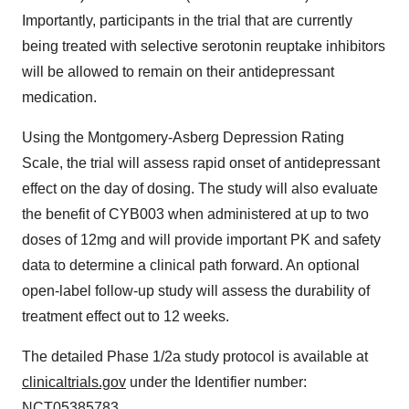
Importantly, participants in the trial that are currently
being treated with selective serotonin reuptake inhibitors
will be allowed to remain on their antidepressant
medication.
Using the Montgomery-Asberg Depression Rating
Scale, the trial will assess rapid onset of antidepressant
effect on the day of dosing. The study will also evaluate
the benefit of CYB003 when administered at up to two
doses of 12mg and will provide important PK and safety
data to determine a clinical path forward. An optional
open-label follow-up study will assess the durability of
treatment effect out to 12 weeks.
The detailed Phase 1/2a study protocol is available at
clinicaltrials.gov
under the Identifier number:
NCT05385783.