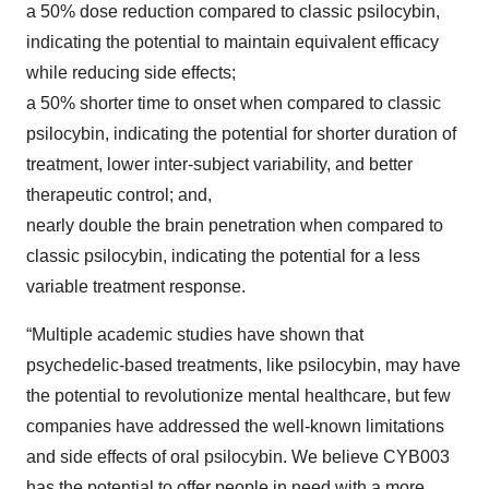
a 50% dose reduction compared to classic psilocybin,
indicating the potential to maintain equivalent efficacy
while reducing side effects;
a 50% shorter time to onset when compared to classic
psilocybin, indicating the potential for shorter duration of
treatment, lower inter-subject variability, and better
therapeutic control; and,
nearly double the brain penetration when compared to
classic psilocybin, indicating the potential for a less
variable treatment response.
“Multiple academic studies have shown that
psychedelic-based treatments, like psilocybin, may have
the potential to revolutionize mental healthcare, but few
companies have addressed the well-known limitations
and side effects of oral psilocybin. We believe CYB003
has the potential to offer people in need with a more