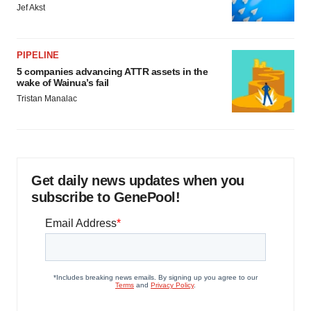
Jef Akst
PIPELINE
5 companies advancing ATTR assets in the
wake of Wainua’s fail
Tristan Manalac
Get daily news updates when you
subscribe to GenePool!