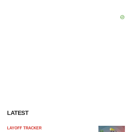
LATEST
LAYOFF TRACKER