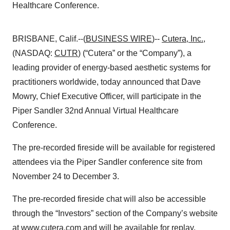
Healthcare Conference.
BRISBANE, Calif.--(
BUSINESS WIRE
)--
Cutera, Inc.
,
(NASDAQ:
CUTR
) (“Cutera” or the “Company”), a
leading provider of energy-based aesthetic systems for
practitioners worldwide, today announced that Dave
Mowry, Chief Executive Officer, will participate in the
Piper Sandler 32nd Annual Virtual Healthcare
Conference.
The pre-recorded fireside will be available for registered
attendees via the Piper Sandler conference site from
November 24 to December 3.
The pre-recorded fireside chat will also be accessible
through the “Investors” section of the Company’s website
at
www.cutera.com
and will be available for replay.