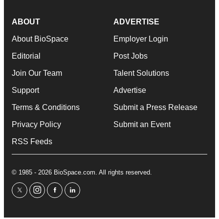
ABOUT
ADVERTISE
About BioSpace
Employer Login
Editorial
Post Jobs
Join Our Team
Talent Solutions
Support
Advertise
Terms & Conditions
Submit a Press Release
Privacy Policy
Submit an Event
RSS Feeds
© 1985 - 2026 BioSpace.com. All rights reserved.
twitter
instagram
facebook
linkedin