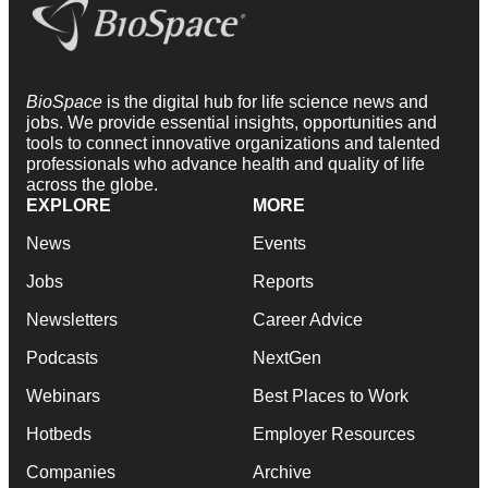
BioSpace
is the digital hub for life science news and
jobs. We provide essential insights, opportunities and
tools to connect innovative organizations and talented
professionals who advance health and quality of life
across the globe.
EXPLORE
MORE
News
Events
Jobs
Reports
Newsletters
Career Advice
Podcasts
NextGen
Webinars
Best Places to Work
Hotbeds
Employer Resources
Companies
Archive