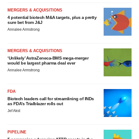
MERGERS & ACQUISITIONS
4 potential biotech M&A targets, plus a pretty
sure bet from J&J
Annalee Armstrong
MERGERS & ACQUISITIONS
‘Unlikely’ AstraZeneca-BMS mega-merger
would be largest pharma deal ever
Annalee Armstrong
FDA
Biotech leaders call for streamlining of INDs
as FDA’s Trialblazer rolls out
Jef Akst
PIPELINE