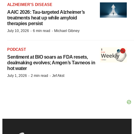
ALZHEIMER’S DISEASE
AAIC 2026: Tau-targeted Alzheimer’s
treatments heat up while amyloid
therapies persist
·
·
July 10, 2026
6 min read
Michael Gibney
PODCAST
Sentiment at BIO soars as FDA resets,
dealmaking evolves; Amgen’s Tavneos in
hot water
·
·
July 1, 2026
2 min read
Jef Akst