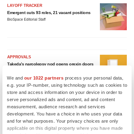
LAYOFF TRACKER
Emergent cuts 93 roles, 21 vacant positions
BioSpace Editorial Staff
APPROVALS
Takeda’s narcolepsy nod opens orexin doors
Tristan Manalac
We and
our 1022 partners
process your personal data,
e.g. your IP-number, using technology such as cookies to
store and access information on your device in order to
PIPELINE
serve personalized ads and content, ad and content
Sanofi pauses mid-stage lung study amid
measurement, audience research and services
new CEO’s ‘rigorous portfolio prioritization’
development. You have a choice in who uses your data
Tristan Manalac
and for what purposes. Your privacy choices are only
applicable on this digital property where you have made