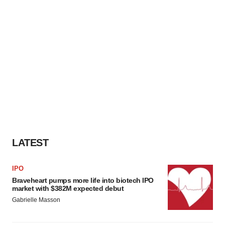
LATEST
IPO
Braveheart pumps more life into biotech IPO
market with $382M expected debut
Gabrielle Masson