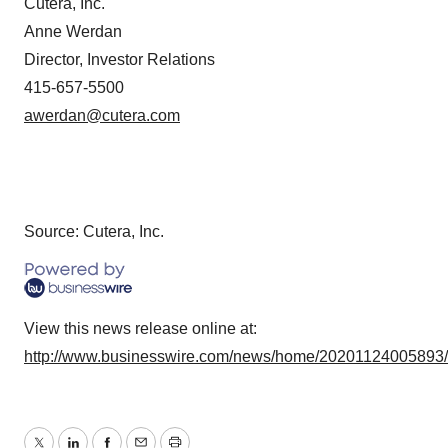
Cutera, Inc.
Anne Werdan
Director, Investor Relations
415-657-5500
awerdan@cutera.com
Source: Cutera, Inc.
View this news release online at:
http://www.businesswire.com/news/home/20201124005893