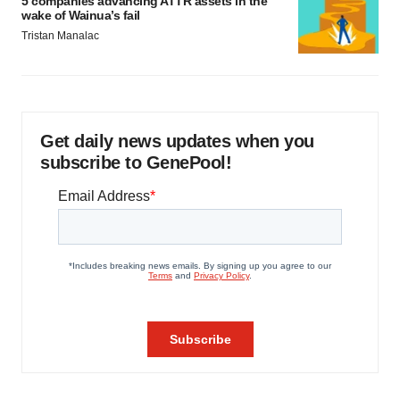
5 companies advancing ATTR assets in the
wake of Wainua’s fail
Tristan Manalac
Get daily news updates when you
subscribe to GenePool!