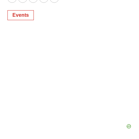
Twitter
LinkedIn
Facebook
Email
Print
Events