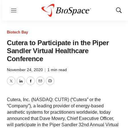
Menu
Show
Sear
Biotech Bay
Cutera to Participate in the Piper
Sandler Virtual Healthcare
Conference
November 24, 2020
|
1 min read
Twitter
LinkedIn
Facebook
Email
Print
Cutera, Inc. (NASDAQ: CUTR) (“Cutera” or the
“Company”), a leading provider of energy-based
aesthetic systems for practitioners worldwide, today
announced that Dave Mowry, Chief Executive Officer,
will participate in the Piper Sandler 32nd Annual Virtual