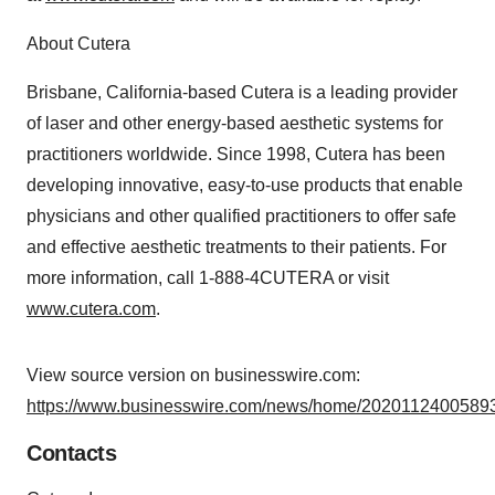
About Cutera
Brisbane, California-based Cutera is a leading provider
of laser and other energy-based aesthetic systems for
practitioners worldwide. Since 1998, Cutera has been
developing innovative, easy-to-use products that enable
physicians and other qualified practitioners to offer safe
and effective aesthetic treatments to their patients. For
more information, call 1-888-4CUTERA or visit
www.cutera.com
.
View source version on businesswire.com:
https://www.businesswire.com/news/home/20201124005893
Contacts