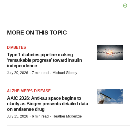
MORE ON THIS TOPIC
DIABETES
Type 1 diabetes pipeline making
‘remarkable progress’ toward insulin
independence
·
·
July 20, 2026
7 min read
Michael Gibney
ALZHEIMER’S DISEASE
AAIC 2026: Anti-tau space begins to
clarify as Biogen presents detailed data
on antisense drug
·
·
July 15, 2026
6 min read
Heather McKenzie