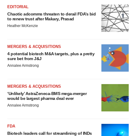
EDITORIAL
Chaotic adcomms threaten to derail FDA’s bid
to renew trust after Makary, Prasad
Heather McKenzie
MERGERS & ACQUISITIONS
4 potential biotech M&A targets, plus a pretty
sure bet from J&J
Annalee Armstrong
MERGERS & ACQUISITIONS
‘Unlikely’ AstraZeneca-BMS mega-merger
would be largest pharma deal ever
Annalee Armstrong
FDA
Biotech leaders call for streamlining of INDs