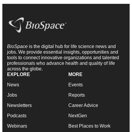
BioSpace
is the digital hub for life science news and
jobs. We provide essential insights, opportunities and
tools to connect innovative organizations and talented
professionals who advance health and quality of life
across the globe.
EXPLORE
MORE
News
Events
Jobs
Reports
Newsletters
Career Advice
Podcasts
NextGen
Webinars
Best Places to Work