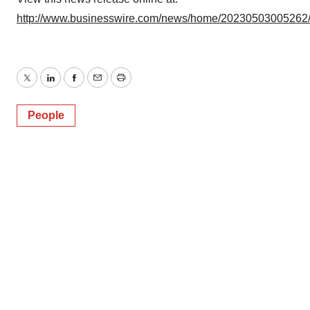
http://www.businesswire.com/news/home/20230503005262
Twitter
LinkedIn
Facebook
Email
Print
People