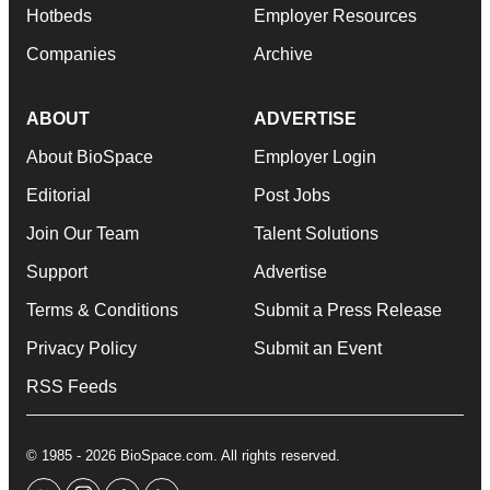
Hotbeds
Employer Resources
Companies
Archive
ABOUT
ADVERTISE
About BioSpace
Employer Login
Editorial
Post Jobs
Join Our Team
Talent Solutions
Support
Advertise
Terms & Conditions
Submit a Press Release
Privacy Policy
Submit an Event
RSS Feeds
© 1985 - 2026 BioSpace.com. All rights reserved.