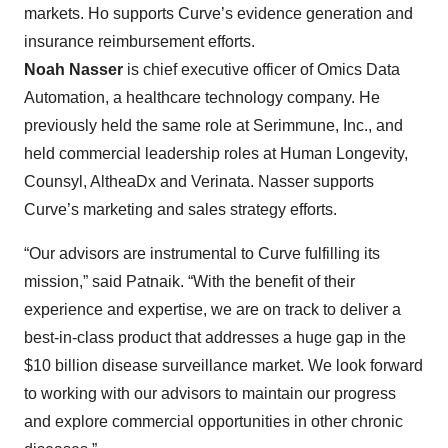
markets. Ho supports Curve’s evidence generation and
insurance reimbursement efforts.
Noah Nasser
is chief executive officer of Omics Data
Automation, a healthcare technology company. He
previously held the same role at Serimmune, Inc., and
held commercial leadership roles at Human Longevity,
Counsyl, AltheaDx and Verinata. Nasser supports
Curve’s marketing and sales strategy efforts.
“Our advisors are instrumental to Curve fulfilling its
mission,” said Patnaik. “With the benefit of their
experience and expertise, we are on track to deliver a
best-in-class product that addresses a huge gap in the
$10 billion disease surveillance market. We look forward
to working with our advisors to maintain our progress
and explore commercial opportunities in other chronic