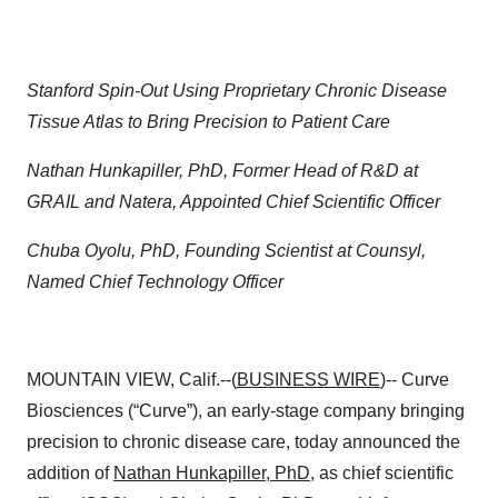
Stanford Spin-Out Using Proprietary Chronic Disease
Tissue Atlas to Bring Precision to Patient Care
Nathan Hunkapiller, PhD, Former Head of R&D at
GRAIL and Natera, Appointed Chief Scientific Officer
Chuba Oyolu, PhD, Founding Scientist at Counsyl,
Named Chief Technology Officer
MOUNTAIN VIEW, Calif.--(
BUSINESS WIRE
)-- Curve
Biosciences (“Curve”), an early-stage company bringing
precision to chronic disease care, today announced the
addition of
Nathan Hunkapiller, PhD
, as chief scientific