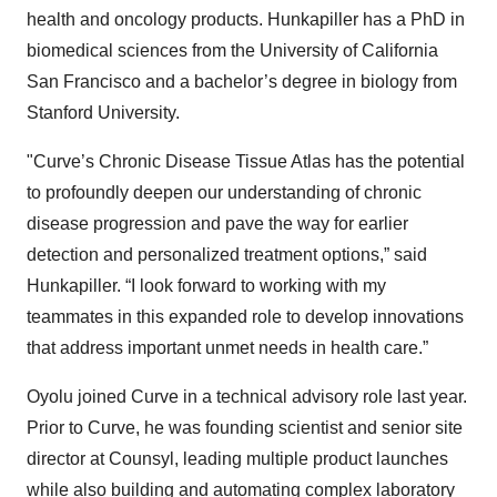
health and oncology products. Hunkapiller has a PhD in
biomedical sciences from the University of California
San Francisco and a bachelor’s degree in biology from
Stanford University.
"Curve’s Chronic Disease Tissue Atlas has the potential
to profoundly deepen our understanding of chronic
disease progression and pave the way for earlier
detection and personalized treatment options,” said
Hunkapiller. “I look forward to working with my
teammates in this expanded role to develop innovations
that address important unmet needs in health care.”
Oyolu joined Curve in a technical advisory role last year.
Prior to Curve, he was founding scientist and senior site
director at Counsyl, leading multiple product launches
while also building and automating complex laboratory