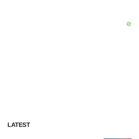
LATEST