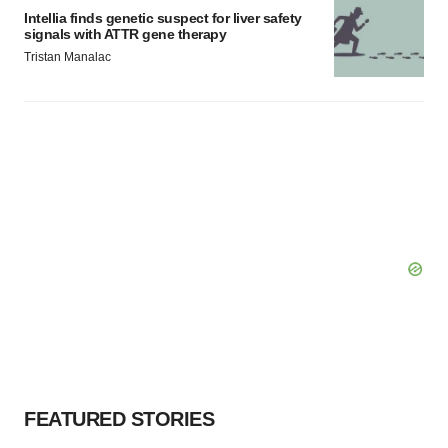
Intellia finds genetic suspect for liver safety
signals with ATTR gene therapy
Tristan Manalac
FEATURED STORIES