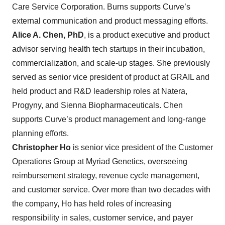
Care Service Corporation. Burns supports Curve’s
external communication and product messaging efforts.
Alice A. Chen, PhD
, is a product executive and product
advisor serving health tech startups in their incubation,
commercialization, and scale-up stages. She previously
served as senior vice president of product at GRAIL and
held product and R&D leadership roles at Natera,
Progyny, and Sienna Biopharmaceuticals. Chen
supports Curve’s product management and long-range
planning efforts.
Christopher Ho
is senior vice president of the Customer
Operations Group at Myriad Genetics, overseeing
reimbursement strategy, revenue cycle management,
and customer service. Over more than two decades with
the company, Ho has held roles of increasing
responsibility in sales, customer service, and payer