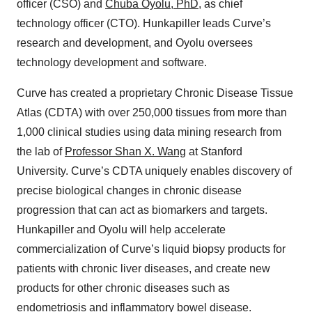
officer (CSO) and
Chuba Oyolu, PhD
, as chief
technology officer (CTO). Hunkapiller leads Curve’s
research and development, and Oyolu oversees
technology development and software.
Curve has created a proprietary Chronic Disease Tissue
Atlas (CDTA) with over 250,000 tissues from more than
1,000 clinical studies using data mining research from
the lab of
Professor Shan X. Wang
at Stanford
University. Curve’s CDTA uniquely enables discovery of
precise biological changes in chronic disease
progression that can act as biomarkers and targets.
Hunkapiller and Oyolu will help accelerate
commercialization of Curve’s liquid biopsy products for
patients with chronic liver diseases, and create new
products for other chronic diseases such as
endometriosis and inflammatory bowel disease.