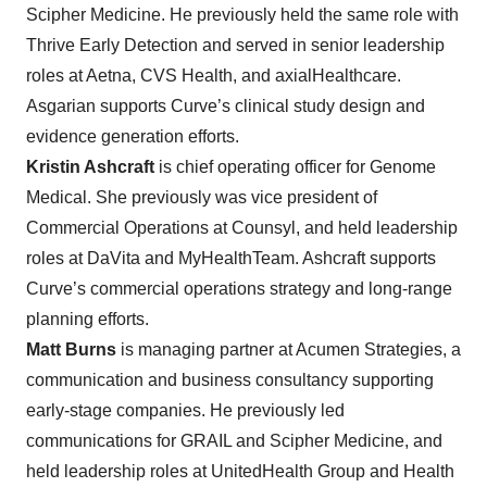
Scipher Medicine. He previously held the same role with
Thrive Early Detection and served in senior leadership
roles at Aetna, CVS Health, and axialHealthcare.
Asgarian supports Curve’s clinical study design and
evidence generation efforts.
Kristin Ashcraft
is chief operating officer for Genome
Medical. She previously was vice president of
Commercial Operations at Counsyl, and held leadership
roles at DaVita and MyHealthTeam. Ashcraft supports
Curve’s commercial operations strategy and long-range
planning efforts.
Matt Burns
is managing partner at Acumen Strategies, a
communication and business consultancy supporting
early-stage companies. He previously led
communications for GRAIL and Scipher Medicine, and
held leadership roles at UnitedHealth Group and Health