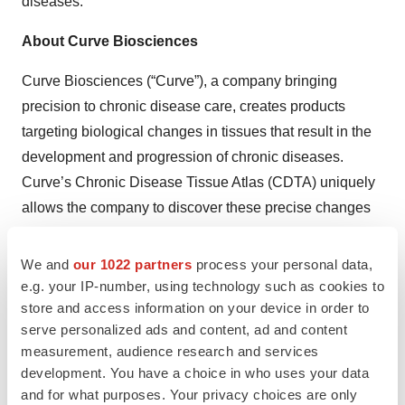
diseases.”
About Curve Biosciences
Curve Biosciences (“Curve”), a company bringing
precision to chronic disease care, creates products
targeting biological changes in tissues that result in the
development and progression of chronic diseases.
Curve’s Chronic Disease Tissue Atlas (CDTA) uniquely
allows the company to discover these precise changes
with data from over 250,000 tissues across more than
1,000 clinical studies. Curve is focused on first
We and
our 1022 partners
process your personal data,
commercializing its best-in-class blood tests for the $30
e.g. your IP-number, using technology such as cookies to
store and access information on your device in order to
billion market of chronic liver diseases while using
serve personalized ads and content, ad and content
CDTA to find biomarkers and targets for other conditions.
measurement, audience research and services
For more information about Curve, reach out to
development. You have a choice in who uses your data
contact@curvebio.com
.
and for what purposes. Your privacy choices are only