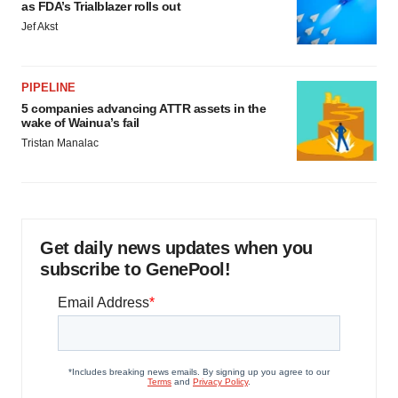
as FDA’s Trialblazer rolls out
Jef Akst
PIPELINE
5 companies advancing ATTR assets in the
wake of Wainua’s fail
Tristan Manalac
Get daily news updates when you
subscribe to GenePool!