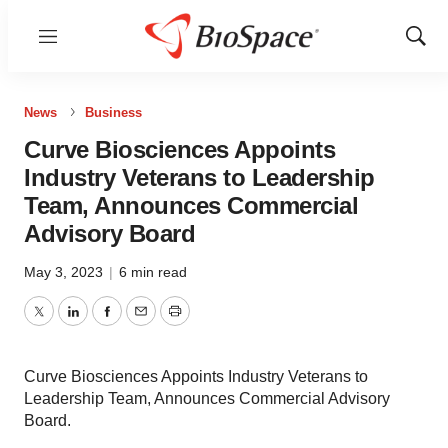
Menu
Show
Sear
News
Business
Curve Biosciences Appoints
Industry Veterans to Leadership
Team, Announces Commercial
Advisory Board
May 3, 2023
|
6 min read
Twitter
LinkedIn
Facebook
Email
Print
Curve Biosciences Appoints Industry Veterans to
Leadership Team, Announces Commercial Advisory
Board.