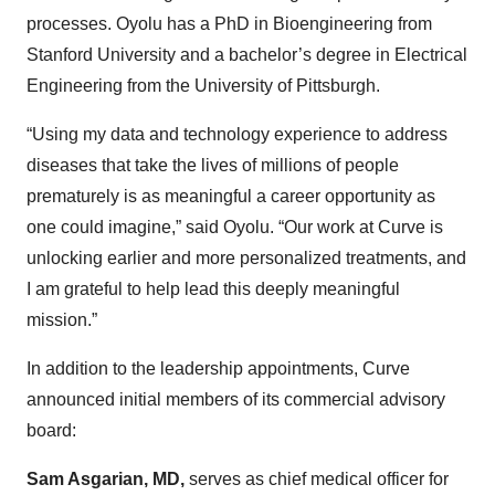
processes. Oyolu has a PhD in Bioengineering from
Stanford University and a bachelor’s degree in Electrical
Engineering from the University of Pittsburgh.
“Using my data and technology experience to address
diseases that take the lives of millions of people
prematurely is as meaningful a career opportunity as
one could imagine,” said Oyolu. “Our work at Curve is
unlocking earlier and more personalized treatments, and
I am grateful to help lead this deeply meaningful
mission.”
In addition to the leadership appointments, Curve
announced initial members of its commercial advisory
board:
Sam Asgarian, MD,
serves as chief medical officer for