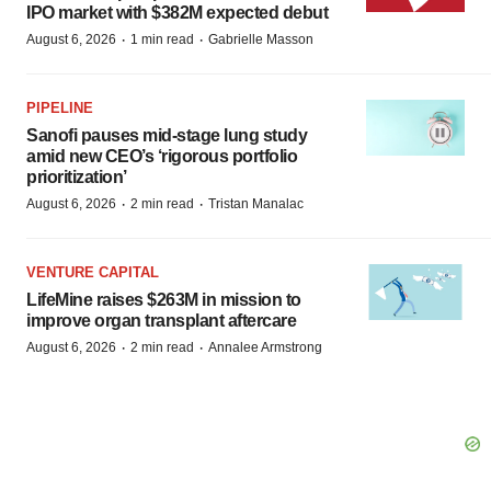
IPO market with $382M expected debut
·
·
August 6, 2026
1 min read
Gabrielle Masson
PIPELINE
Sanofi pauses mid-stage lung study
amid new CEO’s ‘rigorous portfolio
prioritization’
·
·
August 6, 2026
2 min read
Tristan Manalac
VENTURE CAPITAL
LifeMine raises $263M in mission to
improve organ transplant aftercare
·
·
August 6, 2026
2 min read
Annalee Armstrong