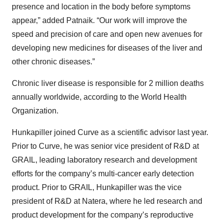
presence and location in the body before symptoms
appear,” added Patnaik. “Our work will improve the
speed and precision of care and open new avenues for
developing new medicines for diseases of the liver and
other chronic diseases.”
Chronic liver disease is responsible for 2 million deaths
annually worldwide, according to the World Health
Organization.
Hunkapiller joined Curve as a scientific advisor last year.
Prior to Curve, he was senior vice president of R&D at
GRAIL, leading laboratory research and development
efforts for the company’s multi-cancer early detection
product. Prior to GRAIL, Hunkapiller was the vice
president of R&D at Natera, where he led research and
product development for the company’s reproductive