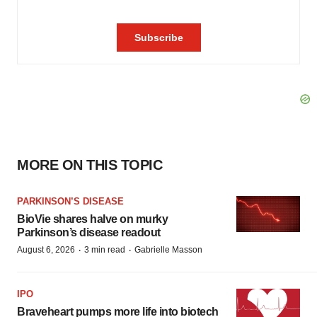
MORE ON THIS TOPIC
PARKINSON’S DISEASE
BioVie shares halve on murky
Parkinson’s disease readout
·
·
August 6, 2026
3 min read
Gabrielle Masson
IPO
Braveheart pumps more life into biotech