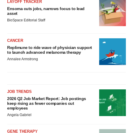
LAYOFF TRACKER
Ensoma cuts jobs, narrows focus to lead
asset
BioSpace Editorial Staff
CANCER
Replimune to ride wave of physician support
to launch advanced melanoma therapy
Annalee Armstrong
JOB TRENDS
2026 Q2 Job Market Report: Job postings
keep rising as fewer companies cut
employees
Angela Gabriel
GENE THERAPY