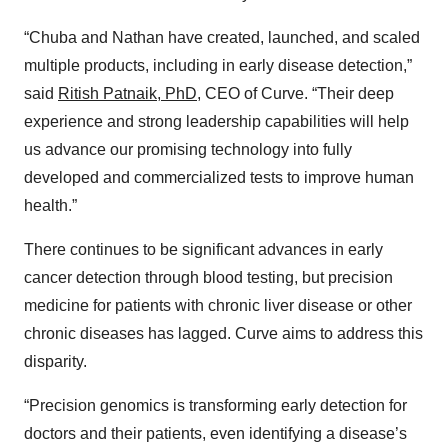
“Chuba and Nathan have created, launched, and scaled
multiple products, including in early disease detection,”
said
Ritish Patnaik, PhD
, CEO of Curve. “Their deep
experience and strong leadership capabilities will help
us advance our promising technology into fully
developed and commercialized tests to improve human
health.”
There continues to be significant advances in early
cancer detection through blood testing, but precision
medicine for patients with chronic liver disease or other
chronic diseases has lagged. Curve aims to address this
disparity.
“Precision genomics is transforming early detection for
doctors and their patients, even identifying a disease’s