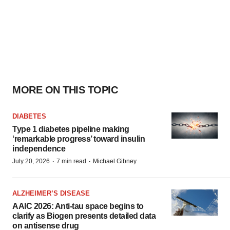
MORE ON THIS TOPIC
DIABETES
Type 1 diabetes pipeline making
‘remarkable progress’ toward insulin
independence
·
·
July 20, 2026
7 min read
Michael Gibney
ALZHEIMER’S DISEASE
AAIC 2026: Anti-tau space begins to
clarify as Biogen presents detailed data
on antisense drug