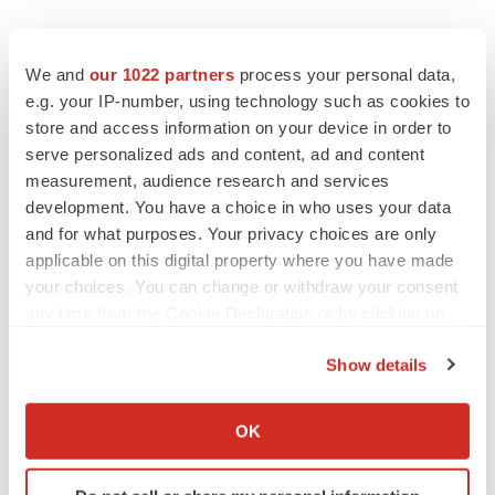
We and
our 1022 partners
process your personal data,
e.g. your IP-number, using technology such as cookies to
store and access information on your device in order to
serve personalized ads and content, ad and content
measurement, audience research and services
development. You have a choice in who uses your data
and for what purposes. Your privacy choices are only
applicable on this digital property where you have made
FEATURED STORIES
your choices. You can change or withdraw your consent
any time from the Cookie Declaration or by clicking on
the Privacy trigger icon.
EDITORIAL
Show details
Chaotic adcomms threaten to derail FDA’s bid
to renew trust after Makary, Prasad
If you allow, we would also like to:
Heather McKenzie
Collect information about your geographical location
OK
which can be accurate to within several meters
Identify your device by actively scanning it for
MERGERS & ACQUISITIONS