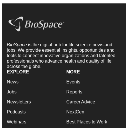
BioSpace
is the digital hub for life science news and
jobs. We provide essential insights, opportunities and
tools to connect innovative organizations and talented
professionals who advance health and quality of life
across the globe.
EXPLORE
MORE
News
Events
Jobs
Reports
Newsletters
Career Advice
Podcasts
NextGen
Webinars
Best Places to Work