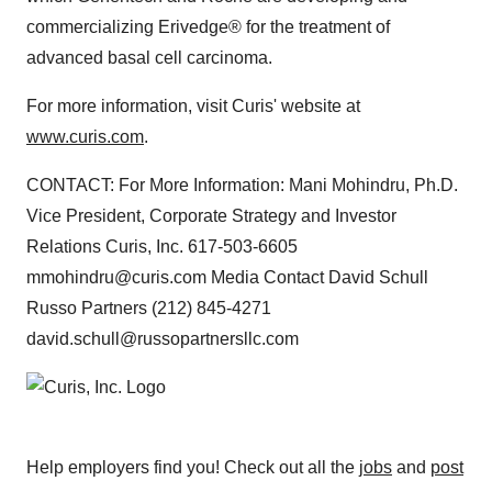
commercializing Erivedge® for the treatment of
advanced basal cell carcinoma.
For more information, visit Curis' website at
www.curis.com
.
CONTACT: For More Information: Mani Mohindru, Ph.D.
Vice President, Corporate Strategy and Investor
Relations Curis, Inc. 617-503-6605
mmohindru@curis.com Media Contact David Schull
Russo Partners (212) 845-4271
david.schull@russopartnersllc.com
Help employers find you! Check out all the
jobs
and
post