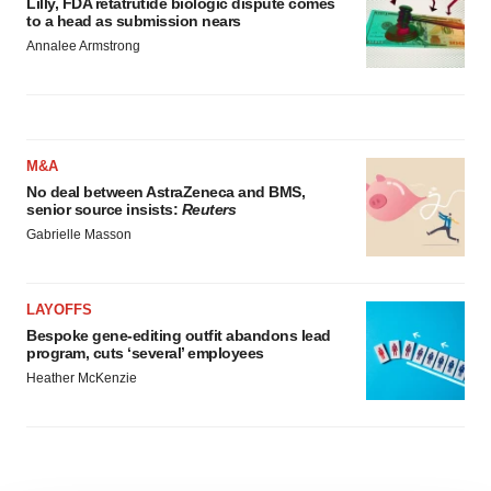
Lilly, FDA retatrutide biologic dispute comes
to a head as submission nears
Annalee Armstrong
M&A
No deal between AstraZeneca and BMS,
senior source insists:
Reuters
Gabrielle Masson
LAYOFFS
Bespoke gene-editing outfit abandons lead
program, cuts ‘several’ employees
Heather McKenzie