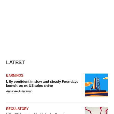
LATEST
EARNINGS
Lilly confident in slow and steady Foundayo
launch, as ex-US sales shine
Annalee Armstrong
REGULATORY