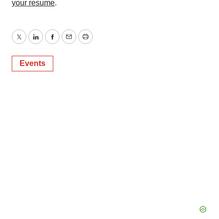
your resume
.
Twitter
LinkedIn
Facebook
Email
Print
Events