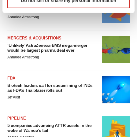
Do not sell or share my personal information
specific characteristics (fingerprinting)
4 potential biotech M&A targets, plus a pretty
sure bet from J&J
Find out more about how your personal data is processed
Annalee Armstrong
and set your preferences in the
details section
.
We use cookies to enhance your experience, analyze
MERGERS & ACQUISITIONS
site traffic, and serve tailored ads. By clicking "OK", you
‘Unlikely’ AstraZeneca-BMS mega-merger
agree to our use of cookies. You can later change your
would be largest pharma deal ever
consent or withdraw it. For more info, see our
Privacy
Annalee Armstrong
Policy
.
FDA
Biotech leaders call for streamlining of INDs
as FDA’s Trialblazer rolls out
Jef Akst
PIPELINE
5 companies advancing ATTR assets in the
wake of Wainua’s fail