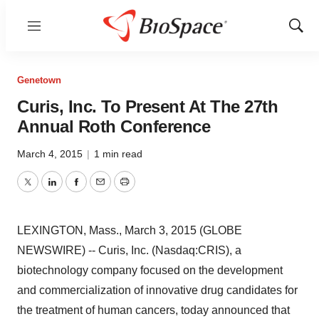
Menu
Show
Sear
Genetown
Curis, Inc. To Present At The 27th
Annual Roth Conference
March 4, 2015
|
1 min read
Twitter
LinkedIn
Facebook
Email
Print
LEXINGTON, Mass., March 3, 2015 (GLOBE
NEWSWIRE) -- Curis, Inc. (Nasdaq:CRIS), a
biotechnology company focused on the development
and commercialization of innovative drug candidates for
the treatment of human cancers, today announced that