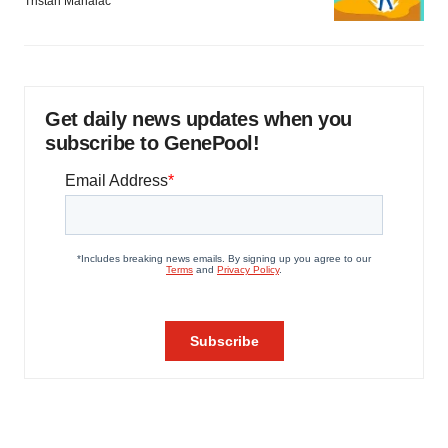
Tristan Manalac
Get daily news updates when you
subscribe to GenePool!