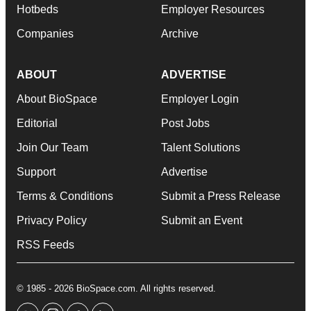
Hotbeds
Employer Resources
Companies
Archive
ABOUT
ADVERTISE
About BioSpace
Employer Login
Editorial
Post Jobs
Join Our Team
Talent Solutions
Support
Advertise
Terms & Conditions
Submit a Press Release
Privacy Policy
Submit an Event
RSS Feeds
© 1985 - 2026 BioSpace.com. All rights reserved.