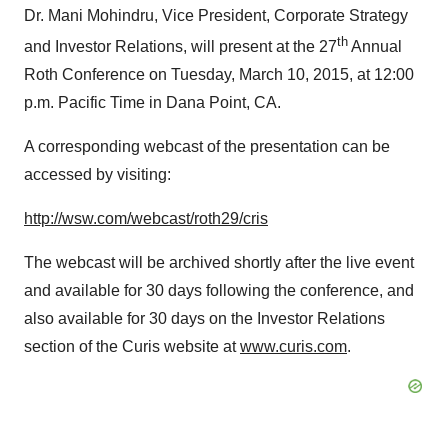
Dr. Mani Mohindru, Vice President, Corporate Strategy
th
and Investor Relations, will present at the 27
Annual
Roth Conference on Tuesday, March 10, 2015, at 12:00
p.m. Pacific Time in Dana Point, CA.
A corresponding webcast of the presentation can be
accessed by visiting:
http://wsw.com/webcast/roth29/cris
The webcast will be archived shortly after the live event
and available for 30 days following the conference, and
also available for 30 days on the Investor Relations
section of the Curis website at
www.curis.com
.