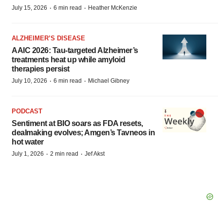
·
·
July 15, 2026
6 min read
Heather McKenzie
ALZHEIMER’S DISEASE
AAIC 2026: Tau-targeted Alzheimer’s
treatments heat up while amyloid
therapies persist
·
·
July 10, 2026
6 min read
Michael Gibney
PODCAST
Sentiment at BIO soars as FDA resets,
dealmaking evolves; Amgen’s Tavneos in
hot water
·
·
July 1, 2026
2 min read
Jef Akst