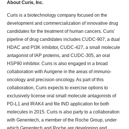
About Curis, Inc.
Curis is a biotechnology company focused on the
development and commercialization of innovative drug
candidates for the treatment of human cancers. Curis'
pipeline of drug candidates includes CUDC-907, a dual
HDAC and PI3K inhibitor, CUDC-427, a small molecule
antagonist of IAP proteins, and CUDC-305, an oral
HSP90 inhibitor. Curis is also engaged in a broad
collaboration with Aurigene in the areas of immuno-
oncology and precision oncology. As part of this
collaboration, Curis expects to exercise options to
exclusively license oral small molecule antagonists of
PD-L1 and IRAK4 and file IND application for both
molecules in 2015. Curis is also party to a collaboration
with Genentech, a member of the Roche Group, under
which Genentech and Roche are developing and