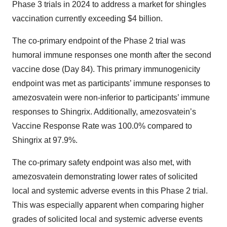
Phase 3 trials in 2024 to address a market for shingles
vaccination currently exceeding $4 billion.
The co-primary endpoint of the Phase 2 trial was
humoral immune responses one month after the second
vaccine dose (Day 84). This primary immunogenicity
endpoint was met as participants’ immune responses to
amezosvatein were non-inferior to participants’ immune
responses to Shingrix. Additionally, amezosvatein’s
Vaccine Response Rate was 100.0% compared to
Shingrix at 97.9%.
The co-primary safety endpoint was also met, with
amezosvatein demonstrating lower rates of solicited
local and systemic adverse events in this Phase 2 trial.
This was especially apparent when comparing higher
grades of solicited local and systemic adverse events