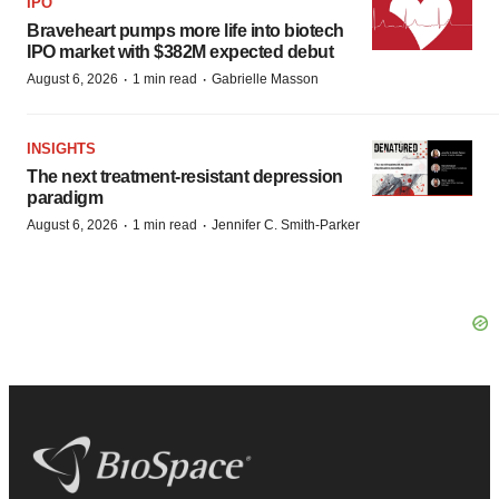
IPO
Braveheart pumps more life into biotech
IPO market with $382M expected debut
·
·
August 6, 2026
1 min read
Gabrielle Masson
INSIGHTS
The next treatment-resistant depression
paradigm
·
·
August 6, 2026
1 min read
Jennifer C. Smith-Parker