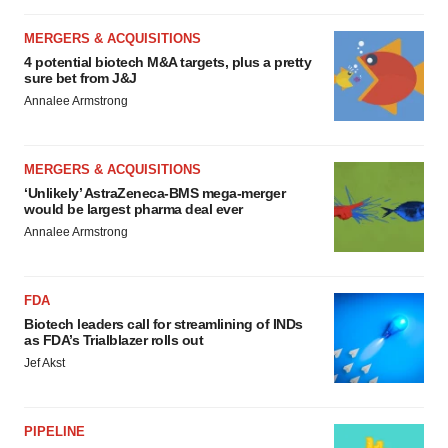
MERGERS & ACQUISITIONS
4 potential biotech M&A targets, plus a pretty
sure bet from J&J
Annalee Armstrong
MERGERS & ACQUISITIONS
‘Unlikely’ AstraZeneca-BMS mega-merger
would be largest pharma deal ever
Annalee Armstrong
FDA
Biotech leaders call for streamlining of INDs
as FDA’s Trialblazer rolls out
Jef Akst
PIPELINE