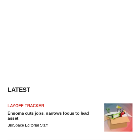
LATEST
LAYOFF TRACKER
Ensoma cuts jobs, narrows focus to lead
asset
BioSpace Editorial Staff