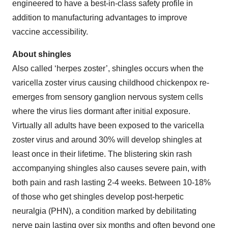
engineered to have a best-in-class safety profile in
addition to manufacturing advantages to improve
vaccine accessibility.
About shingles
Also called ‘herpes zoster’, shingles occurs when the
varicella zoster virus causing childhood chickenpox re-
emerges from sensory ganglion nervous system cells
where the virus lies dormant after initial exposure.
Virtually all adults have been exposed to the varicella
zoster virus and around 30% will develop shingles at
least once in their lifetime. The blistering skin rash
accompanying shingles also causes severe pain, with
both pain and rash lasting 2-4 weeks. Between 10-18%
of those who get shingles develop post-herpetic
neuralgia (PHN), a condition marked by debilitating
nerve pain lasting over six months and often beyond one