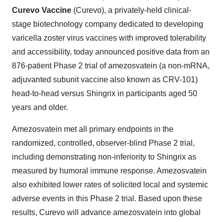
Curevo Vaccine
(Curevo), a privately-held clinical-
stage biotechnology company dedicated to developing
varicella zoster virus vaccines with improved tolerability
and accessibility, today announced positive data from an
876-patient Phase 2 trial of amezosvatein (a non-mRNA,
adjuvanted subunit vaccine also known as CRV-101)
head-to-head versus Shingrix in participants aged 50
years and older.
Amezosvatein met all primary endpoints in the
randomized, controlled, observer-blind Phase 2 trial,
including demonstrating non-inferiority to Shingrix as
measured by humoral immune response. Amezosvatein
also exhibited lower rates of solicited local and systemic
adverse events in this Phase 2 trial. Based upon these
results, Curevo will advance amezosvatein into global