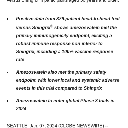
versus Shingrix in participants aged 50 years and older.
Positive data from 876-patient head-to-head trial
®
versus Shingrix
shows amezosvatein met the
primary immunogenicity endpoint, eliciting a
robust immune response non-inferior to
Shingrix, including a 100% vaccine response
rate
Amezosvatein also met the primary safety
endpoint, with lower local and systemic adverse
events in this trial compared to Shingrix
Amezosvatein to enter global Phase 3 trials in
2024
SEATTLE, Jan. 07, 2024 (GLOBE NEWSWIRE) --