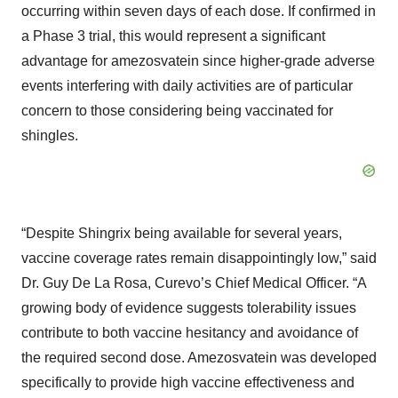
occurring within seven days of each dose. If confirmed in
a Phase 3 trial, this would represent a significant
advantage for amezosvatein since higher-grade adverse
events interfering with daily activities are of particular
concern to those considering being vaccinated for
shingles.
“Despite Shingrix being available for several years,
vaccine coverage rates remain disappointingly low,” said
Dr. Guy De La Rosa, Curevo’s Chief Medical Officer. “A
growing body of evidence suggests tolerability issues
contribute to both vaccine hesitancy and avoidance of
the required second dose. Amezosvatein was developed
specifically to provide high vaccine effectiveness and