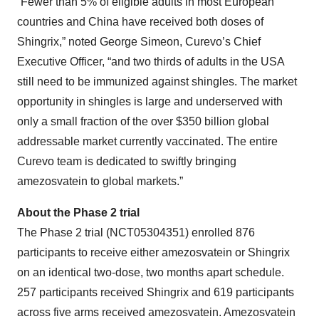
“Fewer than 5% of eligible adults in most European
countries and China have received both doses of
Shingrix,” noted George Simeon, Curevo’s Chief
Executive Officer, “and two thirds of adults in the USA
still need to be immunized against shingles. The market
opportunity in shingles is large and underserved with
only a small fraction of the over $350 billion global
addressable market currently vaccinated. The entire
Curevo team is dedicated to swiftly bringing
amezosvatein to global markets.”
About the Phase 2 trial
The Phase 2 trial (NCT05304351) enrolled 876
participants to receive either amezosvatein or Shingrix
on an identical two-dose, two months apart schedule.
257 participants received Shingrix and 619 participants
across five arms received amezosvatein. Amezosvatein