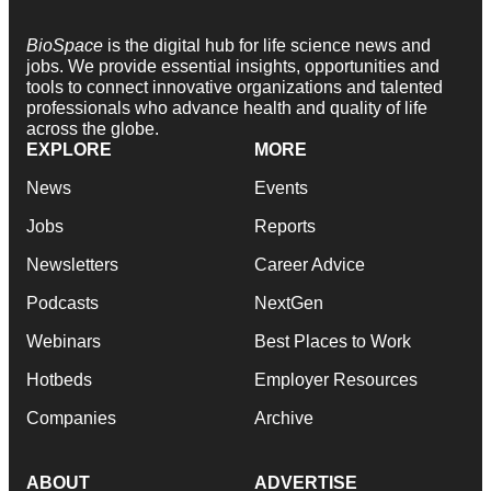
BioSpace
is the digital hub for life science news and
jobs. We provide essential insights, opportunities and
tools to connect innovative organizations and talented
professionals who advance health and quality of life
across the globe.
EXPLORE
MORE
News
Events
Jobs
Reports
Newsletters
Career Advice
Podcasts
NextGen
Webinars
Best Places to Work
Hotbeds
Employer Resources
Companies
Archive
ABOUT
ADVERTISE