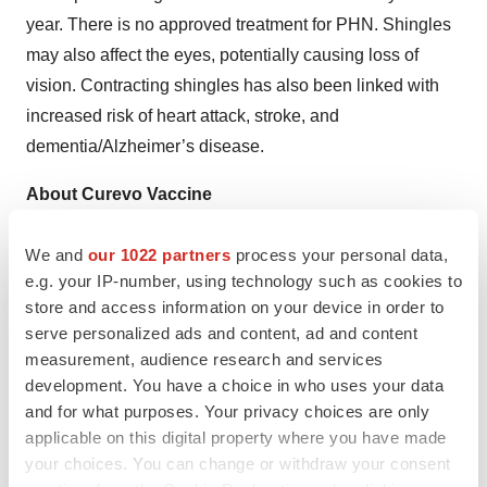
year. There is no approved treatment for PHN. Shingles
may also affect the eyes, potentially causing loss of
vision. Contracting shingles has also been linked with
increased risk of heart attack, stroke, and
dementia/Alzheimer’s disease.
About Curevo Vaccine
Curevo is a privately held, clinical-stage biotechnology
We and
our 1022 partners
process your personal data,
company based near Seattle and is dedicated to
e.g. your IP-number, using technology such as cookies to
reducing the burden of infectious disease by developing
store and access information on your device in order to
serve personalized ads and content, ad and content
vaccines with improved tolerability and accessibility.
measurement, audience research and services
Curevo’s lead product is amezosvatein, a non-mRNA
development. You have a choice in who uses your data
sub-unit vaccine to prevent shingles, a serious medical
and for what purposes. Your privacy choices are only
condition involving a painful, blistering skin rash where
applicable on this digital property where you have made
10-18% of people also develop serious, long-lasting
your choices. You can change or withdraw your consent
nerve pain. The current $4+ billion shingles vaccine