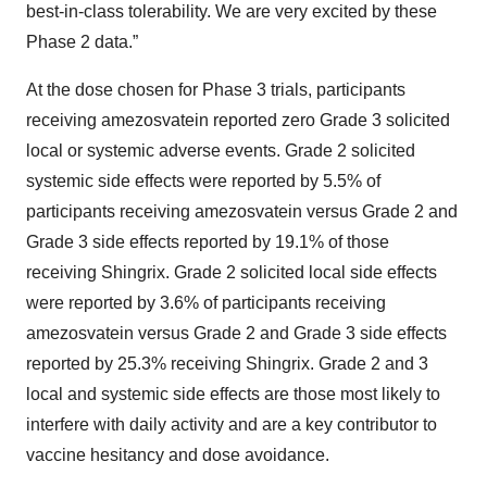
best-in-class tolerability. We are very excited by these
Phase 2 data.”
At the dose chosen for Phase 3 trials, participants
receiving amezosvatein reported zero Grade 3 solicited
local or systemic adverse events. Grade 2 solicited
systemic side effects were reported by 5.5% of
participants receiving amezosvatein versus Grade 2 and
Grade 3 side effects reported by 19.1% of those
receiving Shingrix. Grade 2 solicited local side effects
were reported by 3.6% of participants receiving
amezosvatein versus Grade 2 and Grade 3 side effects
reported by 25.3% receiving Shingrix. Grade 2 and 3
local and systemic side effects are those most likely to
interfere with daily activity and are a key contributor to
vaccine hesitancy and dose avoidance.