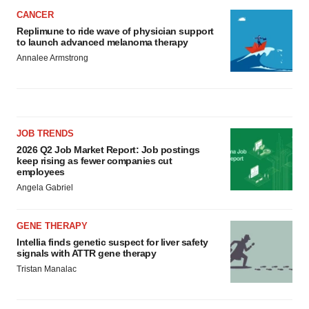
CANCER
Replimune to ride wave of physician support
to launch advanced melanoma therapy
Annalee Armstrong
JOB TRENDS
2026 Q2 Job Market Report: Job postings
keep rising as fewer companies cut
employees
Angela Gabriel
GENE THERAPY
Intellia finds genetic suspect for liver safety
signals with ATTR gene therapy
Tristan Manalac