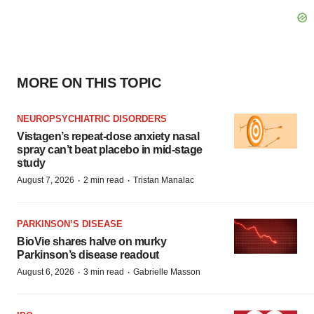
MORE ON THIS TOPIC
NEUROPSYCHIATRIC DISORDERS
Vistagen’s repeat-dose anxiety nasal
spray can’t beat placebo in mid-stage
study
·
·
August 7, 2026
2 min read
Tristan Manalac
PARKINSON’S DISEASE
BioVie shares halve on murky
Parkinson’s disease readout
·
·
August 6, 2026
3 min read
Gabrielle Masson