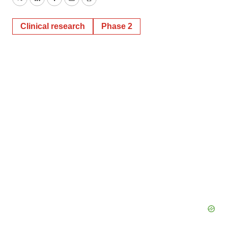
Twitter
LinkedIn
Facebook
Email
Print
Clinical research
Phase 2