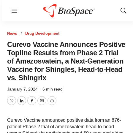
Menu
Show
Sear
News
Drug Development
Curevo Vaccine Announces Positive
Topline Results from Phase 2 Trial
of Amezosvatein, a Next-Generation
Vaccine for Shingles, Head-to-Head
vs. Shingrix
January 7, 2024
|
6 min read
Twitter
LinkedIn
Facebook
Email
Print
Curevo Vaccine announced positive data from an 876-
patient Phase 2 trial of amezosvatein head-to-head