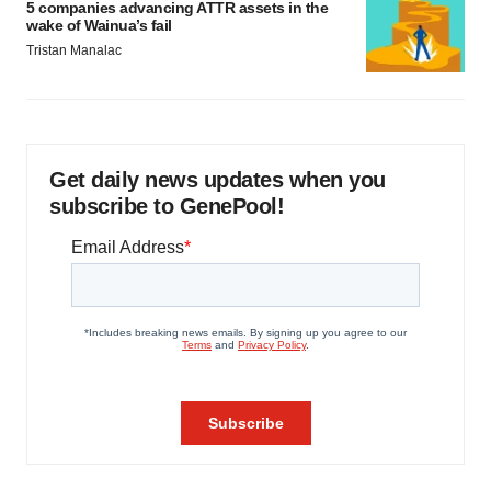
5 companies advancing ATTR assets in the
wake of Wainua’s fail
Tristan Manalac
Get daily news updates when you
subscribe to GenePool!