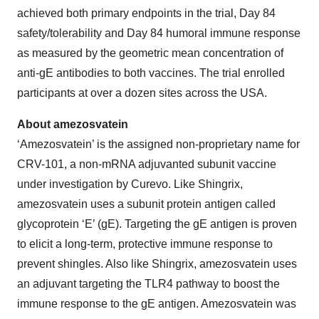
achieved both primary endpoints in the trial, Day 84
safety/tolerability and Day 84 humoral immune response
as measured by the geometric mean concentration of
anti-gE antibodies to both vaccines. The trial enrolled
participants at over a dozen sites across the USA.
About amezosvatein
‘Amezosvatein’ is the assigned non-proprietary name for
CRV-101, a non-mRNA adjuvanted subunit vaccine
under investigation by Curevo. Like Shingrix,
amezosvatein uses a subunit protein antigen called
glycoprotein ‘E’ (gE). Targeting the gE antigen is proven
to elicit a long-term, protective immune response to
prevent shingles. Also like Shingrix, amezosvatein uses
an adjuvant targeting the TLR4 pathway to boost the
immune response to the gE antigen. Amezosvatein was