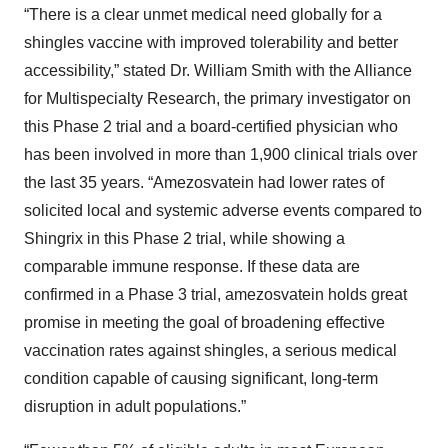
“There is a clear unmet medical need globally for a
shingles vaccine with improved tolerability and better
accessibility,” stated Dr. William Smith with the Alliance
for Multispecialty Research, the primary investigator on
this Phase 2 trial and a board-certified physician who
has been involved in more than 1,900 clinical trials over
the last 35 years. “Amezosvatein had lower rates of
solicited local and systemic adverse events compared to
Shingrix in this Phase 2 trial, while showing a
comparable immune response. If these data are
confirmed in a Phase 3 trial, amezosvatein holds great
promise in meeting the goal of broadening effective
vaccination rates against shingles, a serious medical
condition capable of causing significant, long-term
disruption in adult populations.”