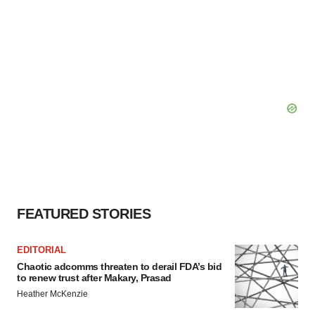
FEATURED STORIES
EDITORIAL
Chaotic adcomms threaten to derail FDA’s bid
to renew trust after Makary, Prasad
Heather McKenzie