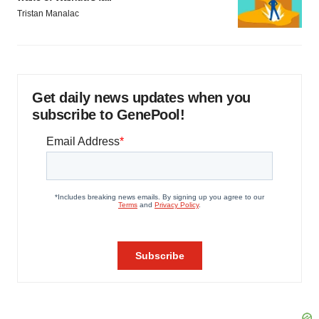
Tristan Manalac
Get daily news updates when you
subscribe to GenePool!