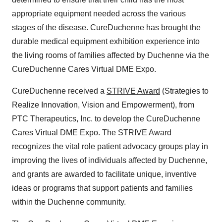
appropriate equipment needed across the various
stages of the disease. CureDuchenne has brought the
durable medical equipment exhibition experience into
the living rooms of families affected by Duchenne via the
CureDuchenne Cares Virtual DME Expo.
CureDuchenne received a
STRIVE Award
(Strategies to
Realize Innovation, Vision and Empowerment), from
PTC Therapeutics, Inc. to develop the CureDuchenne
Cares Virtual DME Expo. The STRIVE Award
recognizes the vital role patient advocacy groups play in
improving the lives of individuals affected by Duchenne,
and grants are awarded to facilitate unique, inventive
ideas or programs that support patients and families
within the Duchenne community.