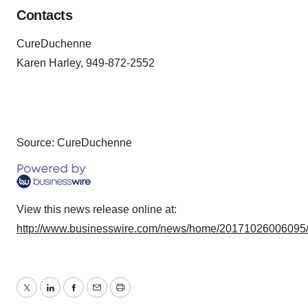
Contacts
CureDuchenne
Karen Harley, 949-872-2552
Source: CureDuchenne
View this news release online at:
http://www.businesswire.com/news/home/20171026006095
Twitter
LinkedIn
Facebook
Email
Print