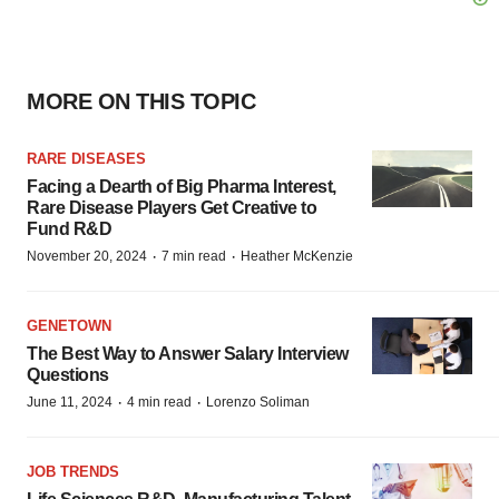
MORE ON THIS TOPIC
RARE DISEASES
Facing a Dearth of Big Pharma Interest,
Rare Disease Players Get Creative to
Fund R&D
·
·
November 20, 2024
7 min read
Heather McKenzie
GENETOWN
The Best Way to Answer Salary Interview
Questions
·
·
June 11, 2024
4 min read
Lorenzo Soliman
JOB TRENDS