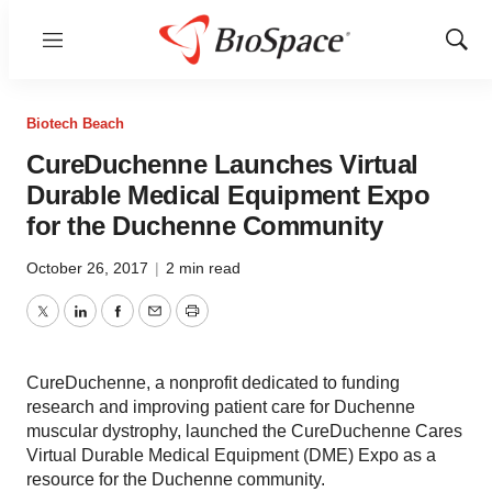
Menu
Show
Sear
Biotech Beach
CureDuchenne Launches Virtual
Durable Medical Equipment Expo
for the Duchenne Community
October 26, 2017
|
2 min read
Twitter
LinkedIn
Facebook
Email
Print
CureDuchenne, a nonprofit dedicated to funding
research and improving patient care for Duchenne
muscular dystrophy, launched the CureDuchenne Cares
Virtual Durable Medical Equipment (DME) Expo as a
resource for the Duchenne community.