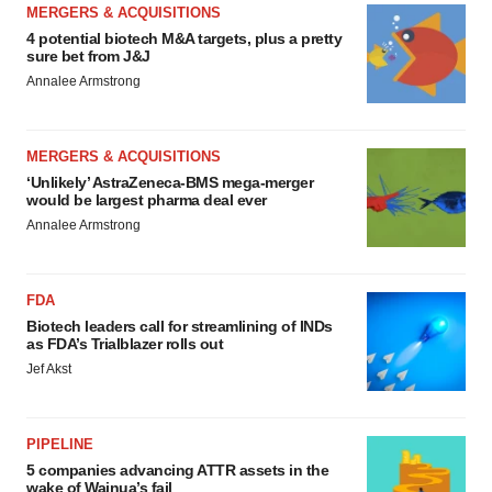
MERGERS & ACQUISITIONS
4 potential biotech M&A targets, plus a pretty
sure bet from J&J
Annalee Armstrong
MERGERS & ACQUISITIONS
‘Unlikely’ AstraZeneca-BMS mega-merger
would be largest pharma deal ever
Annalee Armstrong
FDA
Biotech leaders call for streamlining of INDs
as FDA’s Trialblazer rolls out
Jef Akst
PIPELINE
5 companies advancing ATTR assets in the
wake of Wainua’s fail