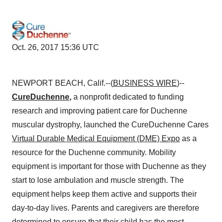
Oct. 26, 2017 15:36 UTC
NEWPORT BEACH, Calif.--(
BUSINESS WIRE
)--
CureDuchenne
,
a nonprofit dedicated to funding
research and improving patient care for Duchenne
muscular dystrophy, launched the CureDuchenne Cares
Virtual Durable Medical Equipment (DME) Expo
as a
resource for the Duchenne community. Mobility
equipment is important for those with Duchenne as they
start to lose ambulation and muscle strength. The
equipment helps keep them active and supports their
day-to-day lives. Parents and caregivers are therefore
determined to ensure that their child has the most