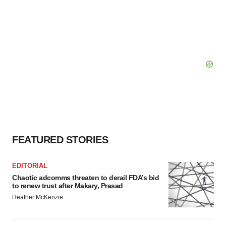
FEATURED STORIES
EDITORIAL
Chaotic adcomms threaten to derail FDA’s bid
to renew trust after Makary, Prasad
Heather McKenzie