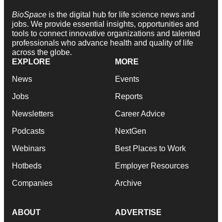
BioSpace
is the digital hub for life science news and
jobs. We provide essential insights, opportunities and
tools to connect innovative organizations and talented
professionals who advance health and quality of life
across the globe.
EXPLORE
MORE
News
Events
Jobs
Reports
Newsletters
Career Advice
Podcasts
NextGen
Webinars
Best Places to Work
Hotbeds
Employer Resources
Companies
Archive
ABOUT
ADVERTISE