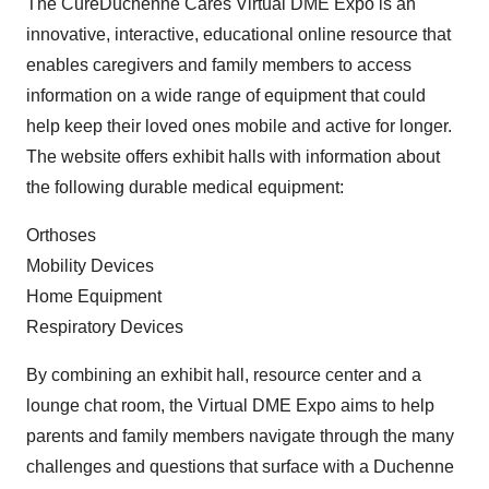
The CureDuchenne Cares Virtual DME Expo is an
innovative, interactive, educational online resource that
enables caregivers and family members to access
information on a wide range of equipment that could
help keep their loved ones mobile and active for longer.
The website offers exhibit halls with information about
the following durable medical equipment:
Orthoses
Mobility Devices
Home Equipment
Respiratory Devices
By combining an exhibit hall, resource center and a
lounge chat room, the Virtual DME Expo aims to help
parents and family members navigate through the many
challenges and questions that surface with a Duchenne