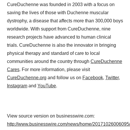
CureDuchenne was founded in 2003 with a focus on
saving the lives of those with Duchenne muscular
dystrophy, a disease that affects more than 300,000 boys
worldwide. With support from CureDuchenne, nine
research projects have advanced to human clinical
trials. CureDuchenne is also the innovator in bringing
physical therapy and standard of care to local
communities around the country through
CureDuchenne
Cares
. For more information, please visit
CureDuchenne.org
and follow us on
Facebook
,
Twitter
,
Instagram
and
YouTube
.
View source version on businesswire.com:
http://www.businesswire.com/news/home/20171026006095/