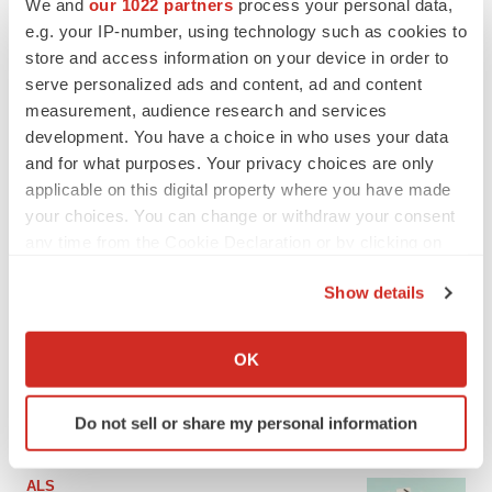
We and
our 1022 partners
process your personal data,
e.g. your IP-number, using technology such as cookies to
store and access information on your device in order to
serve personalized ads and content, ad and content
measurement, audience research and services
development. You have a choice in who uses your data
and for what purposes. Your privacy choices are only
applicable on this digital property where you have made
your choices. You can change or withdraw your consent
any time from the Cookie Declaration or by clicking on
the Privacy trigger icon.
LATEST
Show details
If you allow, we would also like to:
IN PARTNERSHIP WITH AGC BIOLOGICS
Collect information about your geographical location
OK
From ex vivo to in vivo: Shaping the next
which can be accurate to within several meters
generation of viral vector manufacturing
Identify your device by actively scanning it for
Jennifer C. Smith-Parker
Do not sell or share my personal information
specific characteristics (fingerprinting)
Find out more about how your personal data is processed
and set your preferences in the
details section
.
ALS