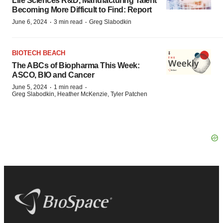
Life Sciences R&D, Manufacturing Talent
Becoming More Difficult to Find: Report
·
·
June 6, 2024
3 min read
Greg Slabodkin
BIOTECH BEACH
The ABCs of Biopharma This Week:
ASCO, BIO and Cancer
·
·
June 5, 2024
1 min read
Greg Slabodkin, Heather McKenzie, Tyler Patchen