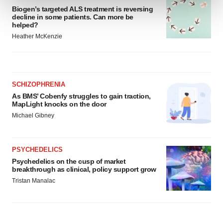
Biogen’s targeted ALS treatment is reversing
decline in some patients. Can more be
We use cookies to enhance your experience, analyze
helped?
site traffic, and serve tailored ads. By clicking "OK", you
Heather McKenzie
agree to our use of cookies. You can later change your
consent or withdraw it. For more info, see our
Privacy
Policy
.
SCHIZOPHRENIA
As BMS’ Cobenfy struggles to gain traction,
MapLight knocks on the door
Michael Gibney
PSYCHEDELICS
Psychedelics on the cusp of market
breakthrough as clinical, policy support grow
Tristan Manalac