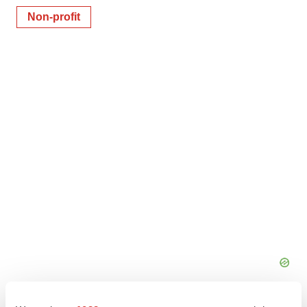
Non-profit