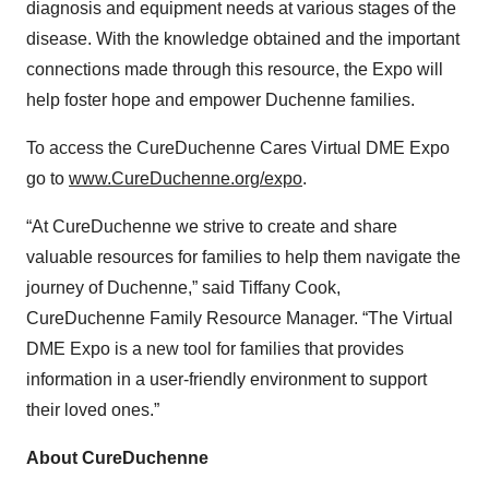
diagnosis and equipment needs at various stages of the
disease. With the knowledge obtained and the important
connections made through this resource, the Expo will
help foster hope and empower Duchenne families.
To access the CureDuchenne Cares Virtual DME Expo
go to
www.CureDuchenne.org/expo
.
“At CureDuchenne we strive to create and share
valuable resources for families to help them navigate the
journey of Duchenne,” said Tiffany Cook,
CureDuchenne Family Resource Manager. “The Virtual
DME Expo is a new tool for families that provides
information in a user-friendly environment to support
their loved ones.”
About CureDuchenne