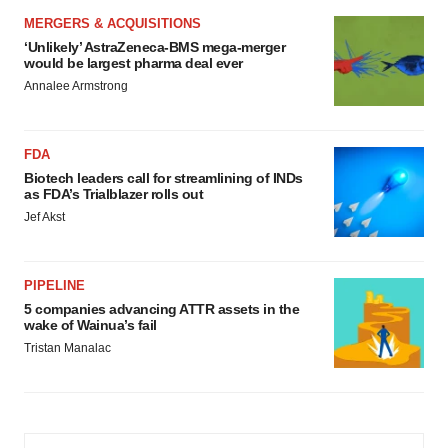
MERGERS & ACQUISITIONS
‘Unlikely’ AstraZeneca-BMS mega-merger
would be largest pharma deal ever
Annalee Armstrong
FDA
Biotech leaders call for streamlining of INDs
as FDA’s Trialblazer rolls out
Jef Akst
PIPELINE
5 companies advancing ATTR assets in the
wake of Wainua’s fail
Tristan Manalac