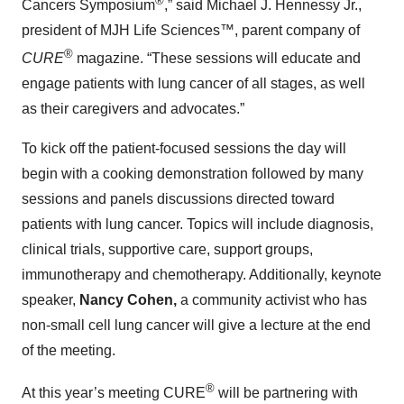
®
Cancers Symposium
,” said Michael J. Hennessy Jr.,
president of MJH Life Sciences™, parent company of
®
CURE
magazine. “These sessions will educate and
engage patients with lung cancer of all stages, as well
as their caregivers and advocates.”
To kick off the patient-focused sessions the day will
begin with a cooking demonstration followed by many
sessions and panels discussions directed toward
patients with lung cancer. Topics will include diagnosis,
clinical trials, supportive care, support groups,
immunotherapy and chemotherapy. Additionally, keynote
speaker,
Nancy Cohen,
a
community activist who has
non-small cell lung cancer will give a lecture at the end
of the meeting.
®
At this year’s meeting CURE
will be partnering with