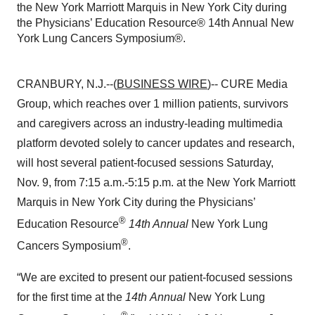
the New York Marriott Marquis in New York City during
the Physicians’ Education Resource® 14th Annual New
York Lung Cancers Symposium®.
CRANBURY, N.J.--(
BUSINESS WIRE
)-- CURE Media
Group, which reaches over 1 million patients, survivors
and caregivers across an industry-leading multimedia
platform devoted solely to cancer updates and research,
will host several patient-focused sessions Saturday,
Nov. 9, from 7:15 a.m.-5:15 p.m. at the New York Marriott
Marquis in New York City during the Physicians’
®
Education Resource
14th Annual
New York Lung
®
Cancers Symposium
.
“We are excited to present our patient-focused sessions
for the first time at the
14th
Annual
New York Lung