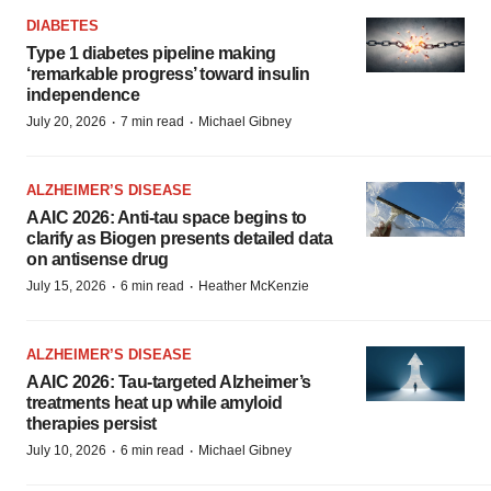
DIABETES
Type 1 diabetes pipeline making
‘remarkable progress’ toward insulin
independence
·
·
July 20, 2026
7 min read
Michael Gibney
ALZHEIMER’S DISEASE
AAIC 2026: Anti-tau space begins to
clarify as Biogen presents detailed data
on antisense drug
·
·
July 15, 2026
6 min read
Heather McKenzie
ALZHEIMER’S DISEASE
AAIC 2026: Tau-targeted Alzheimer’s
treatments heat up while amyloid
therapies persist
·
·
July 10, 2026
6 min read
Michael Gibney