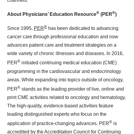
channels.
®
®
About Physicians’ Education Resource
(PER
)
®
Since 1995,
PER
has been dedicated to advancing
cancer care through professional education and now
advances patient care and treatment strategies on a
wide variety of chronic illnesses and diseases. In 2016,
®
PER
initiated continuing medical education (CME)
programming in the cardiovascular and endocrinology
areas. While expanding into topics outside of oncology,
®
PER
stands as the leading provider of live, online and
print CME activities related to oncology and hematology.
The high-quality, evidence-based activities feature
leading distinguished experts who focus on the
®
application of practice-changing advances. PER
is
accredited by the Accreditation Council for Continuing