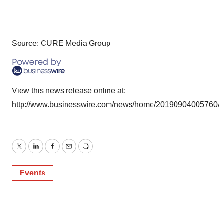
Source: CURE Media Group
View this news release online at:
http://www.businesswire.com/news/home/20190904005760
Twitter
LinkedIn
Facebook
Email
Print
Events