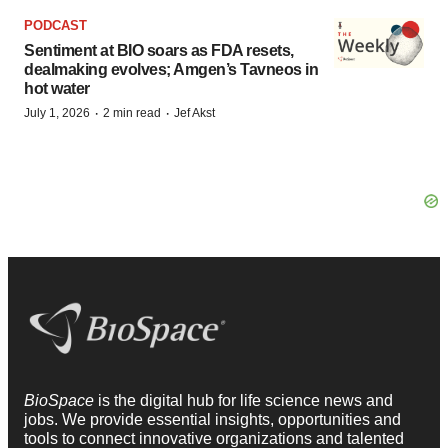
PODCAST
Sentiment at BIO soars as FDA resets,
dealmaking evolves; Amgen’s Tavneos in
hot water
·
·
July 1, 2026
2 min read
Jef Akst
BioSpace
is the digital hub for life science news and
jobs. We provide essential insights, opportunities and
tools to connect innovative organizations and talented