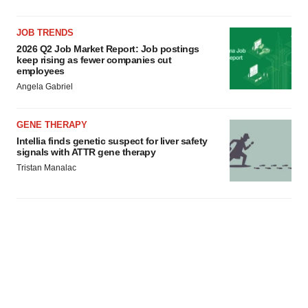
JOB TRENDS
2026 Q2 Job Market Report: Job postings
keep rising as fewer companies cut
employees
Angela Gabriel
GENE THERAPY
Intellia finds genetic suspect for liver safety
signals with ATTR gene therapy
Tristan Manalac