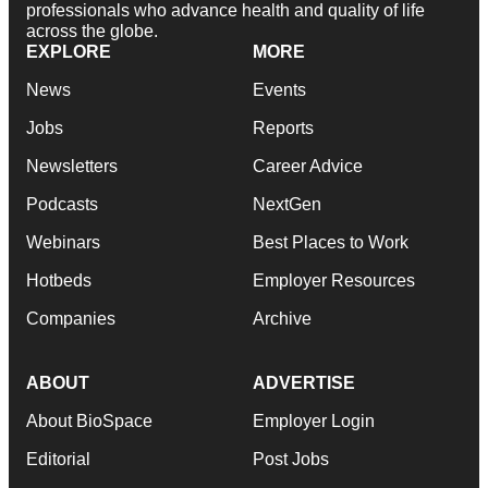
professionals who advance health and quality of life
across the globe.
EXPLORE
MORE
News
Events
Jobs
Reports
Newsletters
Career Advice
Podcasts
NextGen
Webinars
Best Places to Work
Hotbeds
Employer Resources
Companies
Archive
ABOUT
ADVERTISE
About BioSpace
Employer Login
Editorial
Post Jobs