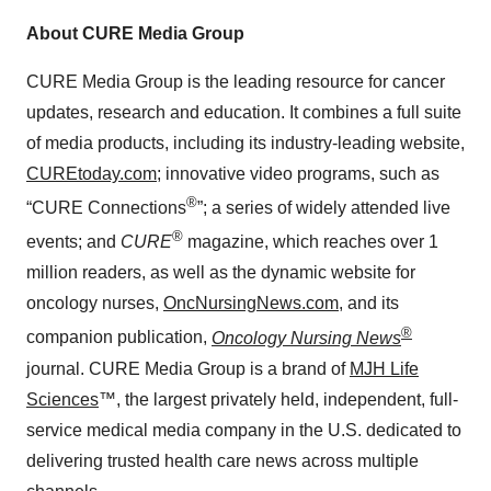
About CURE Media Group
CURE Media Group is the leading resource for cancer
updates, research and education. It combines a full suite
of media products, including its industry-leading website,
CUREtoday.com
; innovative video programs, such as
®
“CURE Connections
”; a series of widely attended live
®
events; and
CURE
magazine, which reaches over 1
million readers, as well as the dynamic website for
oncology nurses,
OncNursingNews.com
, and its
®
companion publication,
Oncology Nursing News
journal. CURE Media Group is a brand of
MJH Life
Sciences
™, the largest privately held, independent, full-
service medical media company in the U.S. dedicated to
delivering trusted health care news across multiple