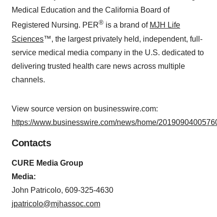
Medical Education and the California Board of
®
Registered Nursing. PER
is a brand of
MJH Life
Sciences
™, the largest privately held, independent, full-
service medical media company in the U.S. dedicated to
delivering trusted health care news across multiple
channels.
View source version on businesswire.com:
https://www.businesswire.com/news/home/20190904005760
Contacts
CURE Media Group
Media:
John Patricolo, 609-325-4630
jpatricolo@mjhassoc.com