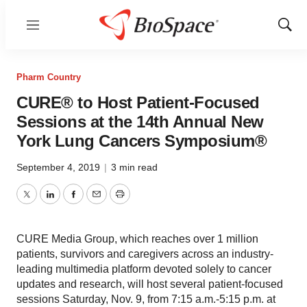
Menu
Show
Sear
Pharm Country
CURE® to Host Patient-Focused
Sessions at the 14th Annual New
York Lung Cancers Symposium®
September 4, 2019
|
3 min read
Twitter
LinkedIn
Facebook
Email
Print
CURE Media Group, which reaches over 1 million
patients, survivors and caregivers across an industry-
leading multimedia platform devoted solely to cancer
updates and research, will host several patient-focused
sessions Saturday, Nov. 9, from 7:15 a.m.-5:15 p.m. at