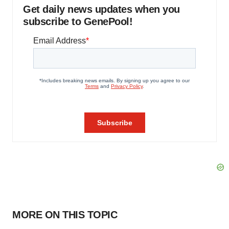
Get daily news updates when you
subscribe to GenePool!
MORE ON THIS TOPIC