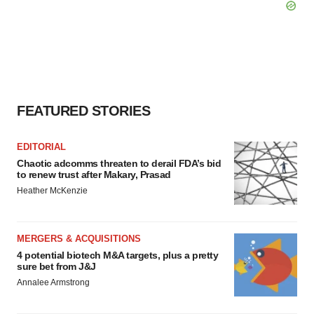
FEATURED STORIES
EDITORIAL
Chaotic adcomms threaten to derail FDA’s bid
to renew trust after Makary, Prasad
Heather McKenzie
MERGERS & ACQUISITIONS
4 potential biotech M&A targets, plus a pretty
sure bet from J&J
Annalee Armstrong