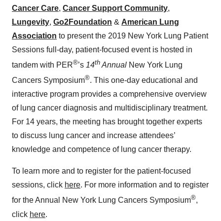
Cancer Care
,
Cancer Support Community
,
Lungevity
,
Go2Foundation
&
American Lung
Association
to present the 2019 New York Lung Patient
Sessions full-day, patient-focused event is hosted in
®
th
tandem with PER
’s
14
Annual
New York Lung
®
Cancers Symposium
. This one-day educational and
interactive program provides a comprehensive overview
of lung cancer diagnosis and multidisciplinary treatment.
For 14 years, the meeting has brought together experts
to discuss lung cancer and increase attendees’
knowledge and competence of lung cancer therapy.
To learn more and to register for the patient-focused
sessions, click
here
. For more information and to register
®
for the Annual New York Lung Cancers Symposium
,
click
here
.