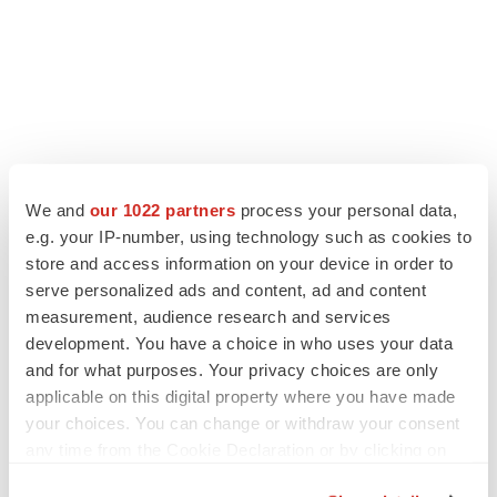
We and
our 1022 partners
process your personal data,
e.g. your IP-number, using technology such as cookies to
store and access information on your device in order to
serve personalized ads and content, ad and content
measurement, audience research and services
development. You have a choice in who uses your data
and for what purposes. Your privacy choices are only
applicable on this digital property where you have made
your choices. You can change or withdraw your consent
any time from the Cookie Declaration or by clicking on
the Privacy trigger icon.