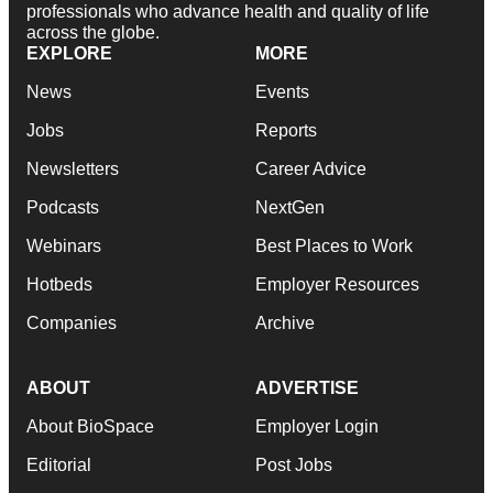
professionals who advance health and quality of life
across the globe.
EXPLORE
MORE
News
Events
Jobs
Reports
Newsletters
Career Advice
Podcasts
NextGen
Webinars
Best Places to Work
Hotbeds
Employer Resources
Companies
Archive
ABOUT
ADVERTISE
About BioSpace
Employer Login
Editorial
Post Jobs