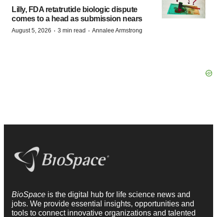
Lilly, FDA retatrutide biologic dispute
comes to a head as submission nears
·
·
August 5, 2026
3 min read
Annalee Armstrong
BioSpace
is the digital hub for life science news and
jobs. We provide essential insights, opportunities and
tools to connect innovative organizations and talented