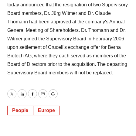
today announced that the resignation of two Supervisory
Board members, Dr. Jürg Witmer and Dr. Claude
Thomann had been approved at the company's Annual
General Meeting of Shareholders. Dr. Thomann and Dr.
Witmer joined the Supervisory Board in February 2006
upon settlement of Crucell's exchange offer for Berna
Biotech AG, where they each served as members of the
Board of Directors prior to the acquisition. The departing
Supervisory Board members will not be replaced.
Twitter
LinkedIn
Facebook
Email
Print
People
Europe