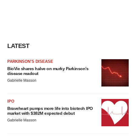
LATEST
PARKINSON’S DISEASE
BioVie shares halve on murky Parkinson’s
disease readout
Gabrielle Masson
IPO
Braveheart pumps more life into biotech IPO
market with $382M expected debut
Gabrielle Masson