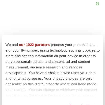
FEATURED STORIES
We and
our 1022 partners
process your personal data,
e.g. your IP-number, using technology such as cookies to
EDITORIAL
store and access information on your device in order to
Chaotic adcomms threaten to derail FDA’s bid
to renew trust after Makary, Prasad
serve personalized ads and content, ad and content
Heather McKenzie
measurement, audience research and services
development. You have a choice in who uses your data
and for what purposes. Your privacy choices are only
MERGERS & ACQUISITIONS
applicable on this digital property where you have made
4 potential biotech M&A targets, plus a pretty
your choices. You can change or withdraw your consent
sure bet from J&J
any time from the Cookie Declaration or by clicking on
Annalee Armstrong
the Privacy trigger icon.