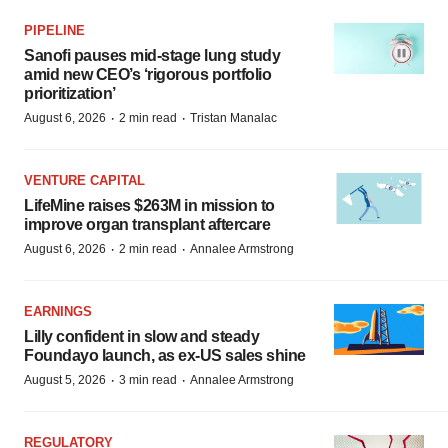
PIPELINE
Sanofi pauses mid-stage lung study
amid new CEO’s ‘rigorous portfolio
prioritization’
·
·
August 6, 2026
2 min read
Tristan Manalac
VENTURE CAPITAL
LifeMine raises $263M in mission to
improve organ transplant aftercare
·
·
August 6, 2026
2 min read
Annalee Armstrong
EARNINGS
Lilly confident in slow and steady
Foundayo launch, as ex-US sales shine
·
·
August 5, 2026
3 min read
Annalee Armstrong
REGULATORY