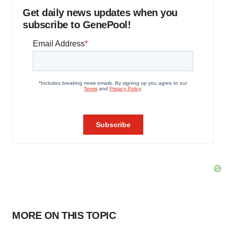
Get daily news updates when you
subscribe to GenePool!
MORE ON THIS TOPIC