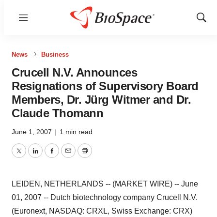
Menu
Show
Sear
News
Business
Crucell N.V. Announces
Resignations of Supervisory Board
Members, Dr. Jürg Witmer and Dr.
Claude Thomann
June 1, 2007
|
1 min read
Twitter
LinkedIn
Facebook
Email
Print
LEIDEN, NETHERLANDS -- (MARKET WIRE) -- June
01, 2007 -- Dutch biotechnology company Crucell N.V.
(Euronext, NASDAQ: CRXL, Swiss Exchange: CRX)