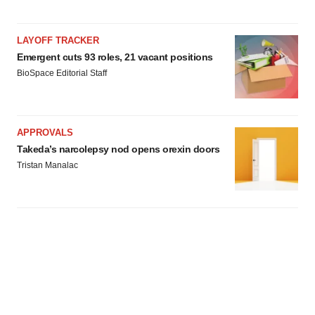
LAYOFF TRACKER
Emergent cuts 93 roles, 21 vacant positions
BioSpace Editorial Staff
APPROVALS
Takeda’s narcolepsy nod opens orexin doors
Tristan Manalac