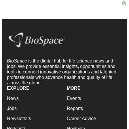
BioSpace
is the digital hub for life science news and
jobs. We provide essential insights, opportunities and
tools to connect innovative organizations and talented
professionals who advance health and quality of life
across the globe.
EXPLORE
MORE
News
Events
Jobs
Reports
Newsletters
Career Advice
Podcasts
NextGen