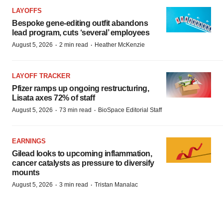
LAYOFFS
Bespoke gene-editing outfit abandons
lead program, cuts ‘several’ employees
·
·
August 5, 2026
2 min read
Heather McKenzie
LAYOFF TRACKER
Pfizer ramps up ongoing restructuring,
Lisata axes 72% of staff
·
·
August 5, 2026
73 min read
BioSpace Editorial Staff
EARNINGS
Gilead looks to upcoming inflammation,
cancer catalysts as pressure to diversify
mounts
·
·
August 5, 2026
3 min read
Tristan Manalac