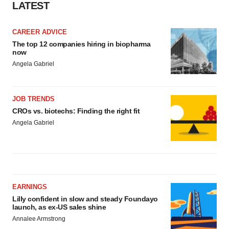
LATEST
CAREER ADVICE
The top 12 companies hiring in biopharma
now
Angela Gabriel
JOB TRENDS
CROs vs. biotechs: Finding the right fit
Angela Gabriel
EARNINGS
Lilly confident in slow and steady Foundayo
launch, as ex-US sales shine
Annalee Armstrong