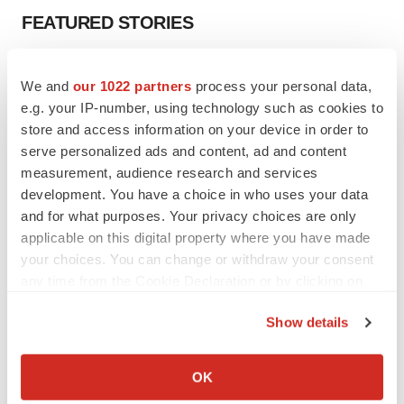
FEATURED STORIES
EDITORIAL
We and
our 1022 partners
process your personal data,
Chaotic adcomms threaten to derail FDA’s bid
to renew trust after Makary, Prasad
e.g. your IP-number, using technology such as cookies to
Heather McKenzie
store and access information on your device in order to
serve personalized ads and content, ad and content
measurement, audience research and services
MERGERS & ACQUISITIONS
development. You have a choice in who uses your data
4 potential biotech M&A targets, plus a pretty
and for what purposes. Your privacy choices are only
sure bet from J&J
applicable on this digital property where you have made
Annalee Armstrong
your choices. You can change or withdraw your consent
any time from the Cookie Declaration or by clicking on
the Privacy trigger icon.
MERGERS & ACQUISITIONS
Show details
‘Unlikely’ AstraZeneca-BMS mega-merger
would be largest pharma deal ever
If you allow, we would also like to:
Annalee Armstrong
Collect information about your geographical location
OK
which can be accurate to within several meters