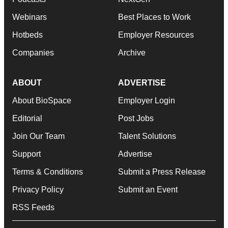
Webinars
Best Places to Work
Hotbeds
Employer Resources
Companies
Archive
ABOUT
ADVERTISE
About BioSpace
Employer Login
Editorial
Post Jobs
Join Our Team
Talent Solutions
Support
Advertise
Terms & Conditions
Submit a Press Release
Privacy Policy
Submit an Event
RSS Feeds