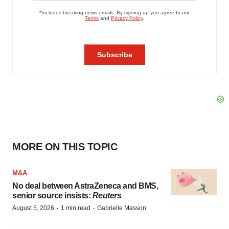
MORE ON THIS TOPIC
M&A
No deal between AstraZeneca and BMS,
senior source insists:
Reuters
·
·
August 5, 2026
1 min read
Gabrielle Masson