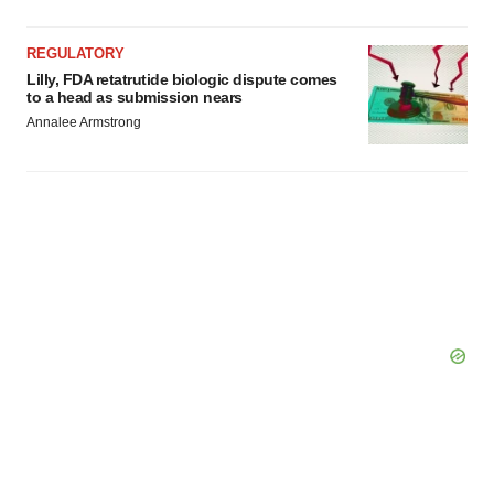
REGULATORY
Lilly, FDA retatrutide biologic dispute comes
to a head as submission nears
Annalee Armstrong