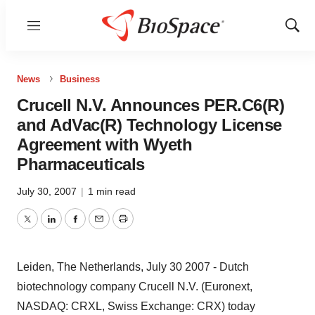
Menu
Show
Sear
News
Business
Crucell N.V. Announces PER.C6(R)
and AdVac(R) Technology License
Agreement with Wyeth
Pharmaceuticals
July 30, 2007
|
1 min read
Twitter
LinkedIn
Facebook
Email
Print
Leiden, The Netherlands, July 30 2007 - Dutch
biotechnology company Crucell N.V. (Euronext,
NASDAQ: CRXL, Swiss Exchange: CRX) today