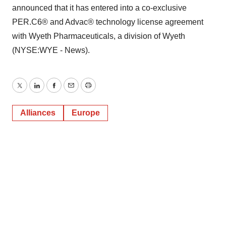
announced that it has entered into a co-exclusive
PER.C6® and Advac® technology license agreement
with Wyeth Pharmaceuticals, a division of Wyeth
(NYSE:WYE - News).
Twitter
LinkedIn
Facebook
Email
Print
Alliances
Europe