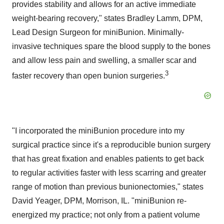
provides stability and allows for an active immediate
weight-bearing recovery," states
Bradley Lamm
, DPM,
Lead Design Surgeon for miniBunion. Minimally-
invasive techniques spare the blood supply to the bones
and allow less pain and swelling, a smaller scar and
3
faster recovery than open bunion surgeries.
"I incorporated the miniBunion procedure into my
surgical practice since it's a reproducible bunion surgery
that has great fixation and enables patients to get back
to regular activities faster with less scarring and greater
range of motion than previous bunionectomies," states
David Yeager
, DPM,
Morrison, IL.
"miniBunion re-
energized my practice; not only from a patient volume