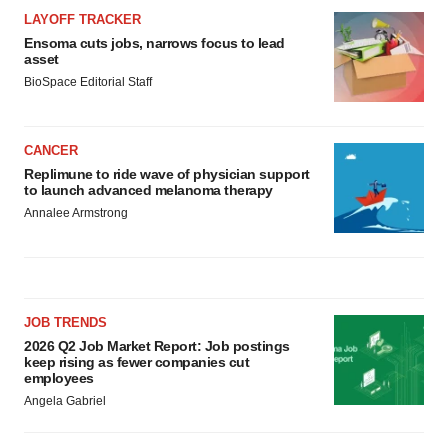
LAYOFF TRACKER
Ensoma cuts jobs, narrows focus to lead
asset
BioSpace Editorial Staff
CANCER
Replimune to ride wave of physician support
to launch advanced melanoma therapy
Annalee Armstrong
JOB TRENDS
2026 Q2 Job Market Report: Job postings
keep rising as fewer companies cut
employees
Angela Gabriel