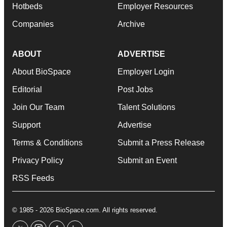
Hotbeds
Employer Resources
Companies
Archive
ABOUT
ADVERTISE
About BioSpace
Employer Login
Editorial
Post Jobs
Join Our Team
Talent Solutions
Support
Advertise
Terms & Conditions
Submit a Press Release
Privacy Policy
Submit an Event
RSS Feeds
© 1985 - 2026 BioSpace.com. All rights reserved.