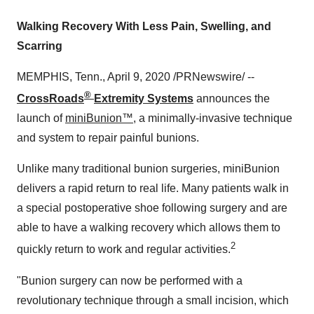
Walking Recovery With Less Pain, Swelling, and
Scarring
MEMPHIS, Tenn.
,
April 9, 2020
/PRNewswire/ --
®
CrossRoads
Extremity Systems
announces the
launch of
miniBunion™
, a minimally-invasive technique
and system to repair painful bunions.
Unlike many traditional bunion surgeries, miniBunion
delivers a rapid return to real life. Many patients walk in
a special postoperative shoe following surgery and are
able to have a walking recovery which allows them to
2
quickly return to work and regular activities.
"Bunion surgery can now be performed with a
revolutionary technique through a small incision, which