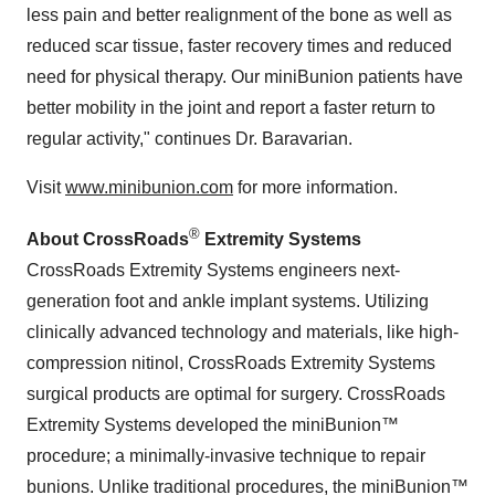
less pain and better realignment of the bone as well as
reduced scar tissue, faster recovery times and reduced
need for physical therapy. Our miniBunion patients have
better mobility in the joint and report a faster return to
regular activity," continues Dr. Baravarian.
Visit
www.minibunion.com
for more information.
®
About CrossRoads
Extremity Systems
CrossRoads Extremity Systems engineers next-
generation foot and ankle implant systems. Utilizing
clinically advanced technology and materials, like high-
compression nitinol, CrossRoads Extremity Systems
surgical products are optimal for surgery. CrossRoads
Extremity Systems developed the miniBunion™
procedure; a minimally-invasive technique to repair
bunions. Unlike traditional procedures, the miniBunion™