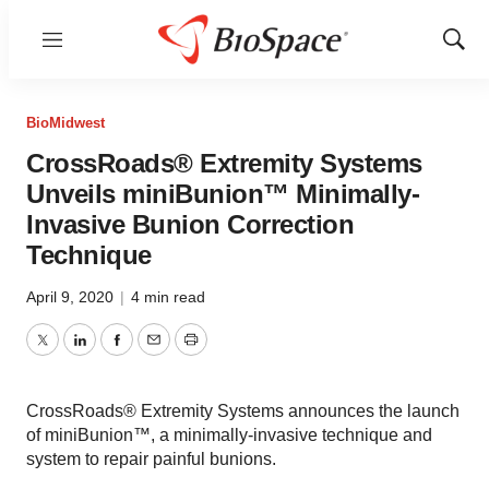
Menu
Show
Sear
BioMidwest
CrossRoads® Extremity Systems
Unveils miniBunion™ Minimally-
Invasive Bunion Correction
Technique
April 9, 2020
|
4 min read
Twitter
LinkedIn
Facebook
Email
Print
CrossRoads® Extremity Systems announces the launch
of miniBunion™, a minimally-invasive technique and
system to repair painful bunions.