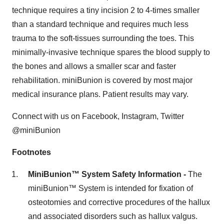
technique requires a tiny incision 2 to 4-times smaller
than a standard technique and requires much less
trauma to the soft-tissues surrounding the toes. This
minimally-invasive technique spares the blood supply to
the bones and allows a smaller scar and faster
rehabilitation. miniBunion is covered by most major
medical insurance plans. Patient results may vary.
Connect with us on Facebook, Instagram, Twitter
@miniBunion
Footnotes
MiniBunion™ System Safety Information -
The
miniBunion™ System is intended for fixation of
osteotomies and corrective procedures of the hallux
and associated disorders such as hallux valgus.