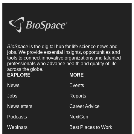
BioSpace
is the digital hub for life science news and
jobs. We provide essential insights, opportunities and
tools to connect innovative organizations and talented
professionals who advance health and quality of life
across the globe.
EXPLORE
MORE
News
Events
Jobs
Reports
Newsletters
Career Advice
Podcasts
NextGen
Webinars
Best Places to Work