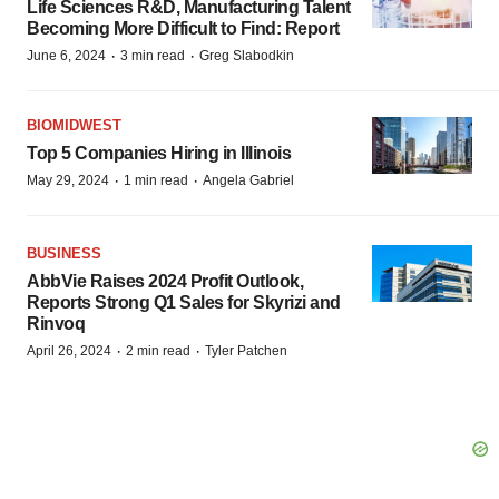
Life Sciences R&D, Manufacturing Talent
Becoming More Difficult to Find: Report
·
·
June 6, 2024
3 min read
Greg Slabodkin
BIOMIDWEST
Top 5 Companies Hiring in Illinois
·
·
May 29, 2024
1 min read
Angela Gabriel
BUSINESS
AbbVie Raises 2024 Profit Outlook,
Reports Strong Q1 Sales for Skyrizi and
Rinvoq
·
·
April 26, 2024
2 min read
Tyler Patchen