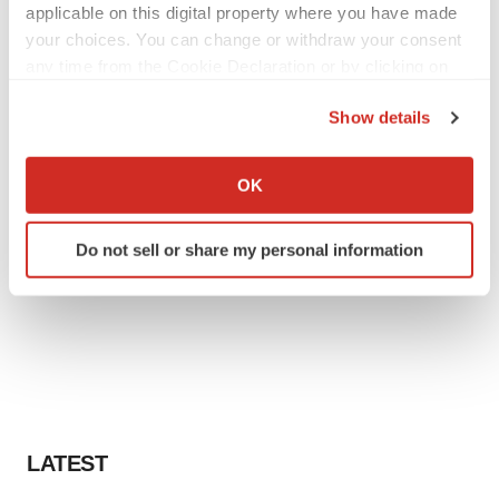
applicable on this digital property where you have made
your choices. You can change or withdraw your consent
any time from the Cookie Declaration or by clicking on
the Privacy trigger icon.
Show details
If you allow, we would also like to:
Collect information about your geographical location
OK
which can be accurate to within several meters
Identify your device by actively scanning it for
Do not sell or share my personal information
specific characteristics (fingerprinting)
Find out more about how your personal data is processed
and set your preferences in the
details section
.
We use cookies to enhance your experience, analyze
site traffic, and serve tailored ads. By clicking "OK", you
agree to our use of cookies. You can later change your
consent or withdraw it. For more info, see our
Privacy
LATEST
Policy
.