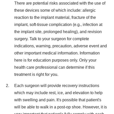
There are potential risks associated with the use of
these devices some of which include: allergic
reaction to the implant material, fracture of the
implant, soft-tissue complication (e.g., infection at
the implant site, prolonged healing), and revision
surgery. Talk to your surgeon for complete
indications, warning, precaution, adverse event and
other important medical information. Information
here is for education purposes only. Only your
health care professional can determine if this
treatment is right for you.
Each surgeon will provide recovery instructions
which may include rest, ice, and elevation to help
with swelling and pain. It's possible that patient's
will be able to walk in a post-op shoe. However, it is