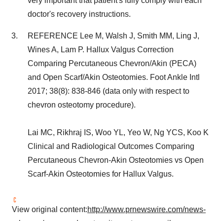
very important that patient's fully comply with each
doctor's recovery instructions.
REFERENCE Lee M, Walsh J, Smith MM, Ling J,
Wines A, Lam P. Hallux Valgus Correction
Comparing Percutaneous Chevron/Akin (PECA)
and Open Scarf/Akin Osteotomies. Foot Ankle Intl
2017; 38(8): 838-846 (data only with respect to
chevron osteotomy procedure).
Lai MC, Rikhraj IS, Woo YL, Yeo W, Ng YCS, Koo K
Clinical and Radiological Outcomes Comparing
Percutaneous Chevron-Akin Osteotomies vs Open
Scarf-Akin Osteotomies for Hallux Valgus.
View original content:
http://www.prnewswire.com/news-