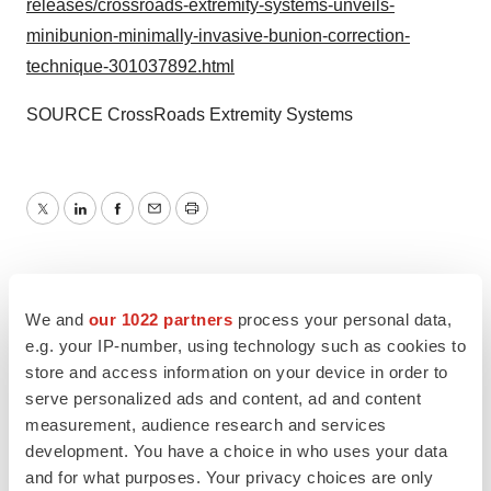
releases/crossroads-extremity-systems-unveils-
minibunion-minimally-invasive-bunion-correction-
technique-301037892.html
SOURCE CrossRoads Extremity Systems
Twitter
LinkedIn
Facebook
Email
Print
We and
our 1022 partners
process your personal data,
e.g. your IP-number, using technology such as cookies to
store and access information on your device in order to
serve personalized ads and content, ad and content
measurement, audience research and services
development. You have a choice in who uses your data
and for what purposes. Your privacy choices are only