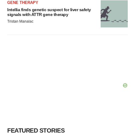
GENE THERAPY
Intellia finds genetic suspect for liver safety
signals with ATTR gene therapy
Tristan Manalac
FEATURED STORIES