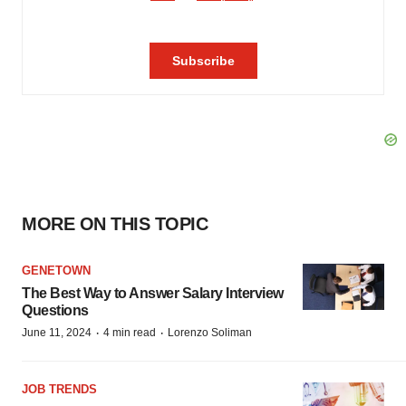
MORE ON THIS TOPIC
GENETOWN
The Best Way to Answer Salary Interview
Questions
·
·
June 11, 2024
4 min read
Lorenzo Soliman
JOB TRENDS