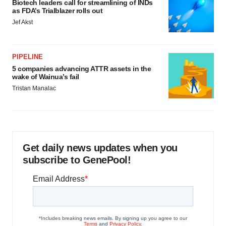
Biotech leaders call for streamlining of INDs
as FDA’s Trialblazer rolls out
Jef Akst
PIPELINE
5 companies advancing ATTR assets in the
wake of Wainua’s fail
Tristan Manalac
Get daily news updates when you
subscribe to GenePool!