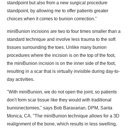
standpoint but also from a new surgical procedure
standpoint, by allowing me to offer patients greater
choices when it comes to bunion correction."
miniBunion incisions are two to four times smaller than a
standard technique and involve less trauma to the soft
tissues surrounding the toes. Unlike many bunion
procedures where the incision is on the top of the foot,
the miniBunion incision is on the inner side of the foot,
resulting in a scar that is virtually invisible during day-to-
day activities.
"With miniBunion, we do not open the joint, so patients
don't form scar tissue like they would with traditional
bunionectomies," says
Bob Baravarian
, DPM,
Santa
Monica, CA.
"The miniBunion technique allows for a 3D
realignment of the bone, which results in less swelling,