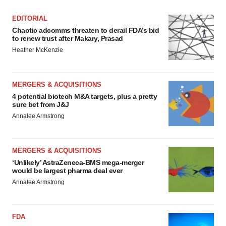
EDITORIAL
Chaotic adcomms threaten to derail FDA’s bid
to renew trust after Makary, Prasad
Heather McKenzie
MERGERS & ACQUISITIONS
4 potential biotech M&A targets, plus a pretty
sure bet from J&J
Annalee Armstrong
MERGERS & ACQUISITIONS
‘Unlikely’ AstraZeneca-BMS mega-merger
would be largest pharma deal ever
Annalee Armstrong
FDA