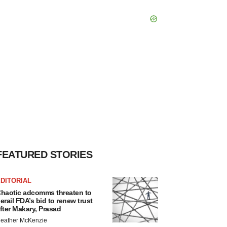
FEATURED STORIES
DITORIAL
haotic adcomms threaten to
erail FDA’s bid to renew trust
fter Makary, Prasad
eather McKenzie