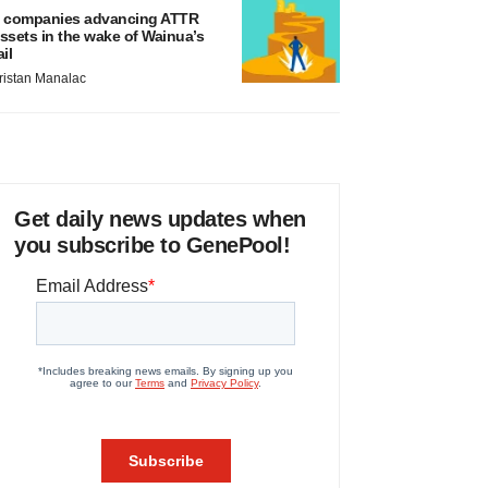
 companies advancing ATTR
ssets in the wake of Wainua’s
ail
ristan Manalac
Get daily news updates when
you subscribe to GenePool!