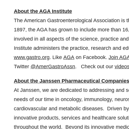
About the AGA Institute
The American Gastroenterological Association is t
1897, the AGA has grown to include more than 1
involved in all aspects of the science, practice 
Institute administers the practice, research and e
www.gastro.org
. Like
AGA
on Facebook.
Join AGA
Twitter
@AmerGastroAssn
. Check out our
video
About the Janssen Pharmaceutical Companie
At Janssen, we are dedicated to addressing and s
needs of our time in oncology, immunology, neuro
cardiovascular and metabolic diseases. Driven by
innovative products, services and healthcare solut
throughout the world. Beyond its innovative medici