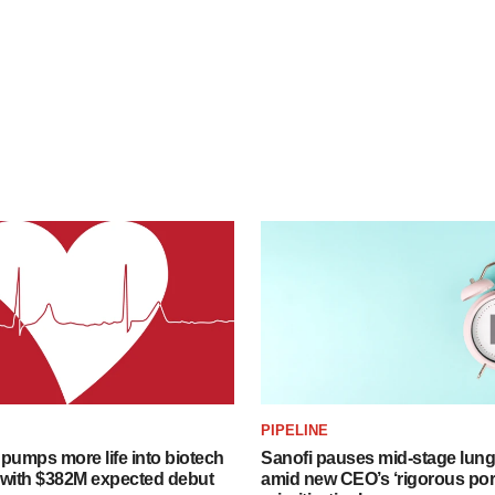
PIPELINE
pumps more life into biotech
Sanofi pauses mid-stage lung
 with $382M expected debut
amid new CEO’s ‘rigorous port