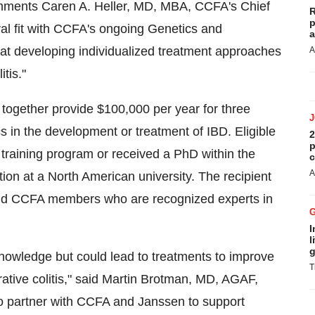
omments
Caren A. Heller
, MD, MBA, CCFA's Chief
R
p
tural fit with CCFA's ongoing Genetics and
a
 at developing individualized treatment approaches
A
tis."
 together provide
$100,000
per year for three
s in the development or treatment of IBD. Eligible
2
p
 training program or received a PhD within the
c
A
tion at a North American university. The recipient
and CCFA members who are recognized experts in
I
l
g
 knowledge but could lead to treatments to improve
T
ative colitis," said
Martin Brotman
, MD, AGAF,
to partner with CCFA and Janssen to support