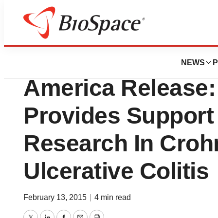
News
Business
Crohn’s and Colit
NEWS
P
America Release:
Provides Support
Research In Croh
Ulcerative Colitis
February 13, 2015
|
4 min read