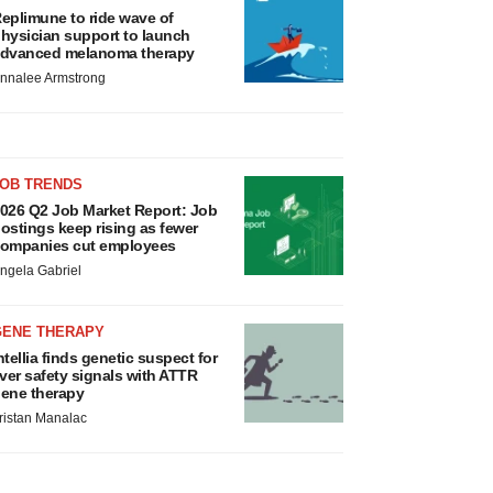
eplimune to ride wave of
hysician support to launch
dvanced melanoma therapy
nnalee Armstrong
JOB TRENDS
026 Q2 Job Market Report: Job
ostings keep rising as fewer
ompanies cut employees
ngela Gabriel
GENE THERAPY
ntellia finds genetic suspect for
iver safety signals with ATTR
ene therapy
ristan Manalac