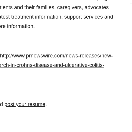
tients and their families, caregivers, advocates
test treatment information, support services and
re information.
http://www.prnewswire.com/news-releases/new-
rch-in-crohns-disease-and-ulcerative-colitis-
nd
post your resume
.