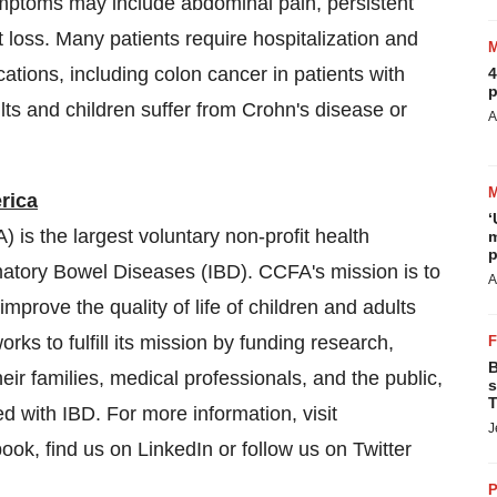
 Symptoms may include abdominal pain, persistent
ht loss. Many patients require hospitalization and
tions, including colon cancer in patients with
4
p
ts and children suffer from Crohn's disease or
A
rica
‘
is the largest voluntary non-profit health
m
p
mmatory Bowel Diseases (IBD). CCFA's mission is to
A
improve the quality of life of children and adults
ks to fulfill its mission by funding research,
B
eir families, medical professionals, and the public,
s
T
ed with IBD. For more information, visit
J
ook, find us on LinkedIn or follow us on Twitter
P