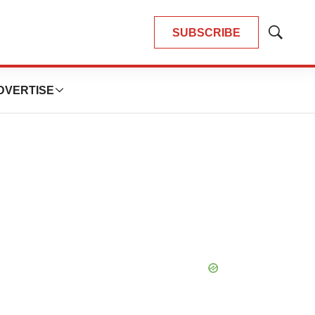
SUBSCRIBE
Show
Search
DVERTISE