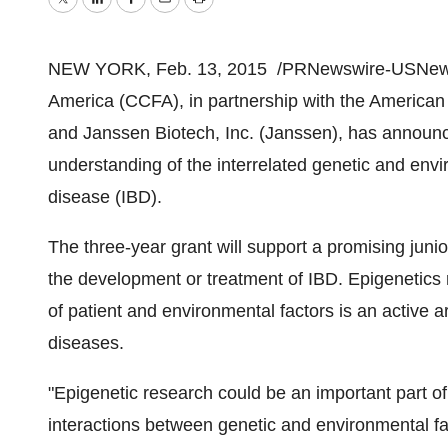
Twitter
LinkedIn
Facebook
Email
Print
NEW YORK
,
Feb. 13, 2015
/PRNewswire-USNew
America (CCFA), in partnership with the American 
and Janssen Biotech, Inc. (Janssen), has announ
understanding of the interrelated genetic and envi
disease (IBD).
The three-year grant will support a promising junior
the development or treatment of IBD. Epigenetics 
of patient and environmental factors is an active 
diseases.
"Epigenetic research could be an important part 
interactions between genetic and environmental fac