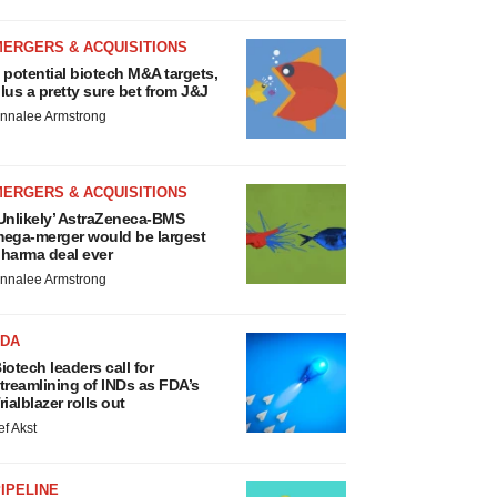
MERGERS & ACQUISITIONS
 potential biotech M&A targets,
lus a pretty sure bet from J&J
nnalee Armstrong
MERGERS & ACQUISITIONS
Unlikely’ AstraZeneca-BMS
ega-merger would be largest
harma deal ever
nnalee Armstrong
FDA
iotech leaders call for
treamlining of INDs as FDA’s
rialblazer rolls out
ef Akst
IPELINE