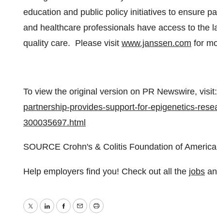
education and public policy initiatives to ensure pa
and healthcare professionals have access to the la
quality care. Please visit
www.janssen.com
for mo
To view the original version on PR Newswire, visit:
partnership-provides-support-for-epigenetics-resea
300035697.html
SOURCE Crohn's & Colitis Foundation of America
Help employers find you! Check out all the
jobs
a
Twitter
LinkedIn
Facebook
Email
Print