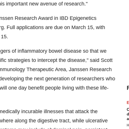
is important new avenue of research."
anssen Research Award in IBD Epigenetics
g. Full applications are due on
March 15
, with
 15
.
iggers of inflammatory bowel disease so that we
ic strategies to intercept the disease," said
Scott
Immunology Therapeutic Area, Janssen Research
eveloping the next generation of researchers who
ill one day benefit people living with these life-
E
C
medically incurable illnesses that attack the
d
a
ere along the digestive tract, while ulcerative
H