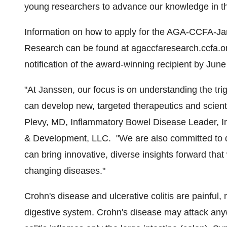
young researchers to advance our knowledge in th
Information on how to apply for the AGA-CCFA-J
Research can be found at agaccfaresearch.ccfa.or
notification of the award-winning recipient by
June
"At Janssen, our focus is on understanding the tr
can develop new, targeted therapeutics and scientif
Plevy
, MD, Inflammatory Bowel Disease Leader, 
& Development, LLC. "We are also committed to d
can bring innovative, diverse insights forward that w
changing diseases."
Crohn's disease and ulcerative colitis are painful, 
digestive system. Crohn's disease may attack anywh