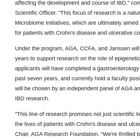
affecting the development and course of IBD," c
Scientific Officer. "This focus of research is a na
Microbiome Initiatives, which are ultimately aimed
for patients with Crohn's disease and ulcerative coli
Under the program, AGA, CCFA, and Janssen will
years to support research on the role of epigenetic
applicants will have completed a gastroenterology
past seven years, and currently hold a faculty posi
will be chosen by an independent panel of AGA 
IBD research.
"This line of research promises not just scientific
the lives of patients with Crohn's disease and ulcer
Chair, AGA Research Foundation. "We're thrilled 