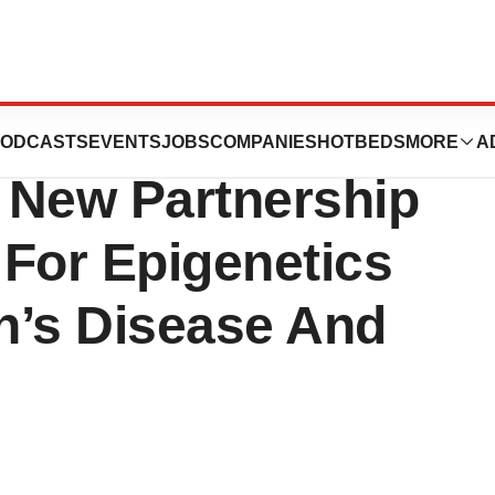
is Foundation of
ODCASTS
EVENTS
JOBS
COMPANIES
HOTBEDS
MORE
A
 New Partnership
 For Epigenetics
n’s Disease And