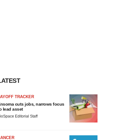
LATEST
LAYOFF TRACKER
nsoma cuts jobs, narrows focus
o lead asset
ioSpace Editorial Staff
CANCER