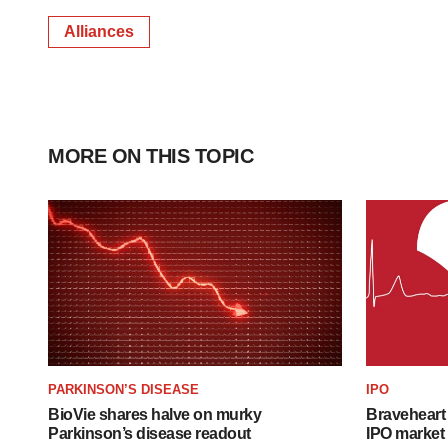
Alliances
MORE ON THIS TOPIC
PARKINSON’S DISEASE
IPO
BioVie shares halve on murky
Braveheart 
Parkinson’s disease readout
IPO market