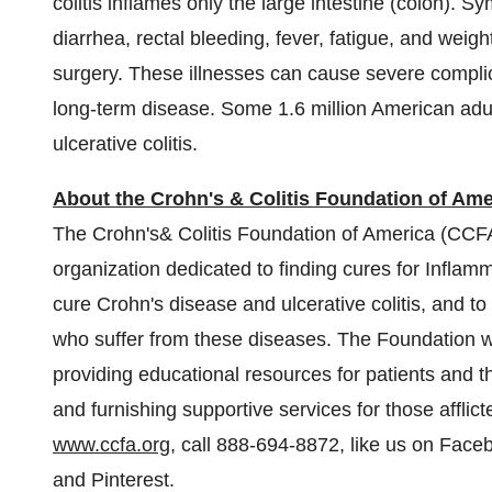
colitis inflames only the large intestine (colon).
diarrhea, rectal bleeding, fever, fatigue, and weig
surgery. These illnesses can cause severe complica
long-term disease. Some 1.6 million American adul
ulcerative colitis.
About the Crohn's & Colitis Foundation of Ame
The Crohn's& Colitis Foundation of America (CCFA) 
organization dedicated to finding cures for Infla
cure Crohn's disease and ulcerative colitis, and to 
who suffer from these diseases. The Foundation wor
providing educational resources for patients and th
and furnishing supportive services for those afflict
www.ccfa.org
, call 888-694-8872, like us on Faceb
and Pinterest.