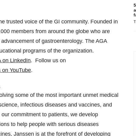
5
a
f
he trusted voice of the GI community. Founded in
T
6,000 members from around the globe who are
and advancement of gastroenterology. The AGA
ducational programs of the organization.
 on LinkedIn
. Follow us on
s on YouTube
.
s
olving some of the most important unmet medical
science, infectious diseases and vaccines, and
 our commitment to patients, we develop
ions to help people with serious diseases
nes, Janssen is at the forefront of developing