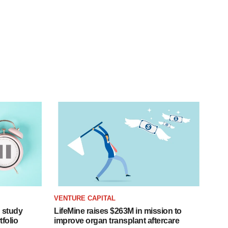
VENTURE CAPITAL
 study
LifeMine raises $263M in mission to
folio
improve organ transplant aftercare