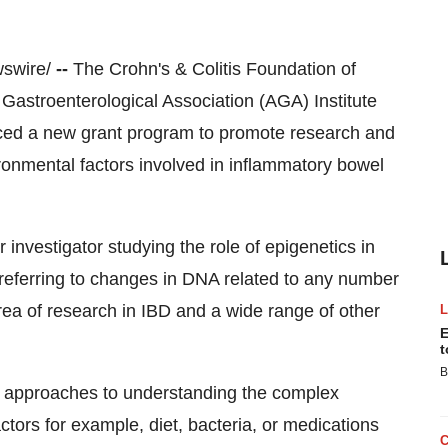
swire/
--
The Crohn's & Colitis Foundation of
Gastroenterological Association (AGA) Institute
ced a new grant program to promote research and
ronmental factors involved in inflammatory bowel
 investigator studying the role of epigenetics in
referring to changes in DNA related to any number
area of research in IBD and a wide range of other
E
t
B
of approaches to understanding the complex
tors for example, diet, bacteria, or medications