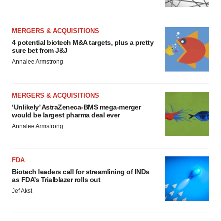
MERGERS & ACQUISITIONS
4 potential biotech M&A targets, plus a pretty
sure bet from J&J
Annalee Armstrong
MERGERS & ACQUISITIONS
‘Unlikely’ AstraZeneca-BMS mega-merger
would be largest pharma deal ever
Annalee Armstrong
FDA
Biotech leaders call for streamlining of INDs
as FDA’s Trialblazer rolls out
Jef Akst