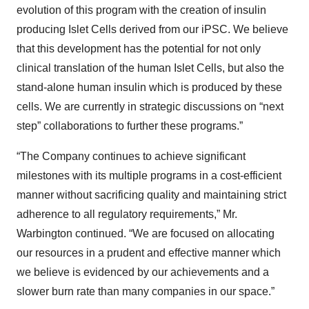
evolution of this program with the creation of insulin
producing Islet Cells derived from our iPSC. We believe
that this development has the potential for not only
clinical translation of the human Islet Cells, but also the
stand-alone human insulin which is produced by these
cells. We are currently in strategic discussions on “next
step” collaborations to further these programs.”
“The Company continues to achieve significant
milestones with its multiple programs in a cost-efficient
manner without sacrificing quality and maintaining strict
adherence to all regulatory requirements,” Mr.
Warbington continued. “We are focused on allocating
our resources in a prudent and effective manner which
we believe is evidenced by our achievements and a
slower burn rate than many companies in our space.”