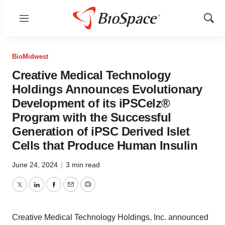
Menu
Show
Sear
BioMidwest
Creative Medical Technology
Holdings Announces Evolutionary
Development of its iPSCelz®
Program with the Successful
Generation of iPSC Derived Islet
Cells that Produce Human Insulin
June 24, 2024
|
3 min read
Twitter
LinkedIn
Facebook
Email
Print
Creative Medical Technology Holdings, Inc. announced