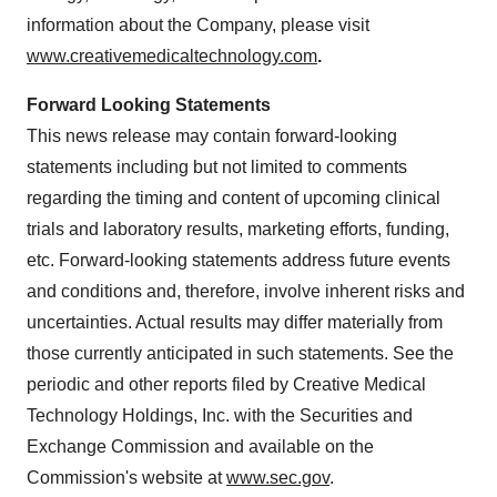
information about the Company, please visit
www.creativemedicaltechnology.com
.
Forward Looking Statements
This news release may contain forward-looking
statements including but not limited to comments
regarding the timing and content of upcoming clinical
trials and laboratory results, marketing efforts, funding,
etc. Forward-looking statements address future events
and conditions and, therefore, involve inherent risks and
uncertainties. Actual results may differ materially from
those currently anticipated in such statements. See the
periodic and other reports filed by Creative Medical
Technology Holdings, Inc. with the Securities and
Exchange Commission and available on the
Commission's website at
www.sec.gov
.