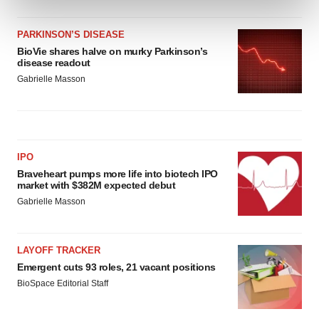
and set your preferences in the
details section
.
PARKINSON’S DISEASE
We use cookies to enhance your experience, analyze
BioVie shares halve on murky Parkinson’s
site traffic, and serve tailored ads. By clicking "OK", you
disease readout
agree to our use of cookies. You can later change your
Gabrielle Masson
consent or withdraw it. For more info, see our
Privacy
Policy
.
IPO
Braveheart pumps more life into biotech IPO
market with $382M expected debut
Gabrielle Masson
LAYOFF TRACKER
Emergent cuts 93 roles, 21 vacant positions
BioSpace Editorial Staff