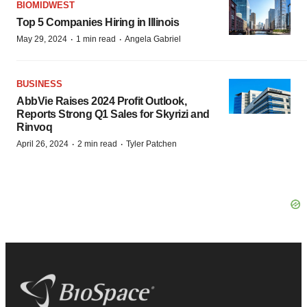
BIOMIDWEST
Top 5 Companies Hiring in Illinois
·
·
May 29, 2024
1 min read
Angela Gabriel
BUSINESS
AbbVie Raises 2024 Profit Outlook,
Reports Strong Q1 Sales for Skyrizi and
Rinvoq
·
·
April 26, 2024
2 min read
Tyler Patchen