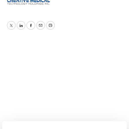
Twitter
LinkedIn
Facebook
Email
Print