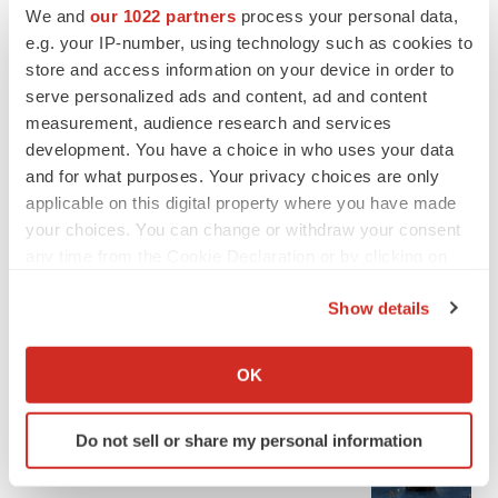
We and
our 1022 partners
process your personal data,
e.g. your IP-number, using technology such as cookies to
store and access information on your device in order to
serve personalized ads and content, ad and content
measurement, audience research and services
development. You have a choice in who uses your data
and for what purposes. Your privacy choices are only
applicable on this digital property where you have made
your choices. You can change or withdraw your consent
any time from the Cookie Declaration or by clicking on
the Privacy trigger icon.
Show details
If you allow, we would also like to:
LATEST
Collect information about your geographical location
OK
which can be accurate to within several meters
APPROVALS
Identify your device by actively scanning it for
Third time’s the charm for Replimune as
Do not sell or share my personal information
specific characteristics (fingerprinting)
melanoma drug earns FDA greenlight
Find out more about how your personal data is processed
Heather McKenzie