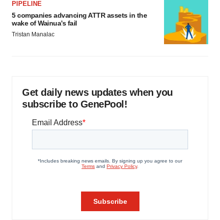
PIPELINE
5 companies advancing ATTR assets in the
wake of Wainua’s fail
Tristan Manalac
Get daily news updates when you
subscribe to GenePool!