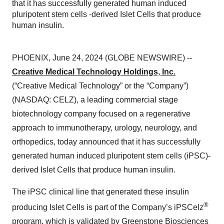
that it has successfully generated human induced
pluripotent stem cells -derived Islet Cells that produce
human insulin.
PHOENIX, June 24, 2024 (GLOBE NEWSWIRE) --
Creative Medical Technology Holdings, Inc.
(“Creative Medical Technology” or the “Company”)
(NASDAQ: CELZ), a leading commercial stage
biotechnology company focused on a regenerative
approach to immunotherapy, urology, neurology, and
orthopedics, today announced that it has successfully
generated human induced pluripotent stem cells (iPSC)-
derived Islet Cells that produce human insulin.
The iPSC clinical line that generated these insulin
®
producing Islet Cells is part of the Company’s iPSCelz
program, which is validated by Greenstone Biosciences