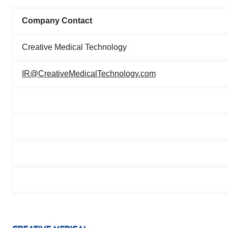
Company Contact
Creative Medical Technology
IR@CreativeMedicalTechnology.com