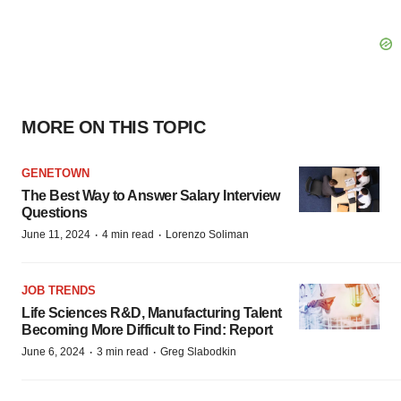
MORE ON THIS TOPIC
GENETOWN
The Best Way to Answer Salary Interview
Questions
·
·
June 11, 2024
4 min read
Lorenzo Soliman
JOB TRENDS
Life Sciences R&D, Manufacturing Talent
Becoming More Difficult to Find: Report
·
·
June 6, 2024
3 min read
Greg Slabodkin