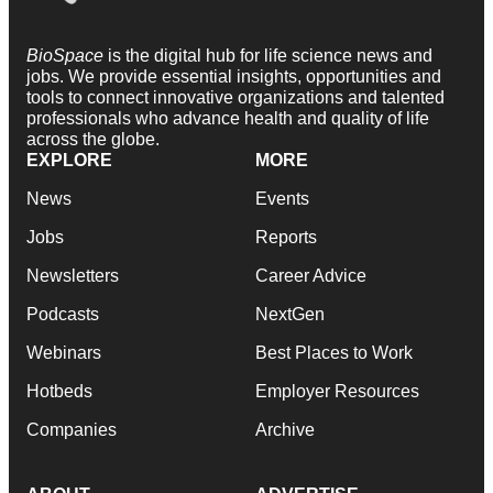
BioSpace
is the digital hub for life science news and
jobs. We provide essential insights, opportunities and
tools to connect innovative organizations and talented
professionals who advance health and quality of life
across the globe.
EXPLORE
MORE
News
Events
Jobs
Reports
Newsletters
Career Advice
Podcasts
NextGen
Webinars
Best Places to Work
Hotbeds
Employer Resources
Companies
Archive