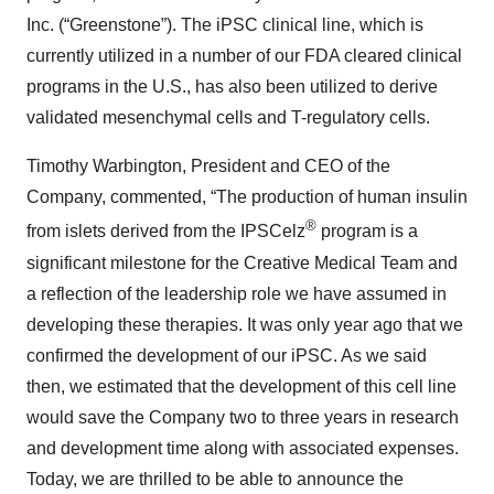
Inc. (“Greenstone”). The iPSC clinical line, which is
currently utilized in a number of our FDA cleared clinical
programs in the U.S., has also been utilized to derive
validated mesenchymal cells and T-regulatory cells.
Timothy Warbington, President and CEO of the
Company, commented, “The production of human insulin
®
from islets derived from the IPSCelz
program is a
significant milestone for the Creative Medical Team and
a reflection of the leadership role we have assumed in
developing these therapies. It was only year ago that we
confirmed the development of our iPSC. As we said
then, we estimated that the development of this cell line
would save the Company two to three years in research
and development time along with associated expenses.
Today, we are thrilled to be able to announce the