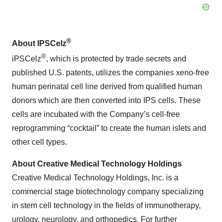
®
About IPSCelz
®
iPSCelz
, which is protected by trade secrets and
published U.S. patents, utilizes the companies xeno-free
human perinatal cell line derived from qualified human
donors which are then converted into IPS cells. These
cells are incubated with the Company’s cell-free
reprogramming “cocktail” to create the human islets and
other cell types.
About Creative Medical Technology Holdings
Creative Medical Technology Holdings, Inc. is a
commercial stage biotechnology company specializing
in stem cell technology in the fields of immunotherapy,
urology, neurology, and orthopedics. For further