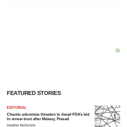
FEATURED STORIES
EDITORIAL
Chaotic adcomms threaten to derail FDA’s bid
to renew trust after Makary, Prasad
Heather McKenzie