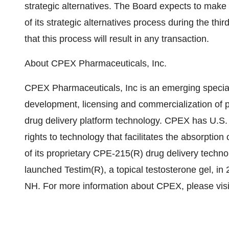
strategic alternatives. The Board expects to make
of its strategic alternatives process during the th
that this process will result in any transaction.
About CPEX Pharmaceuticals, Inc.
CPEX Pharmaceuticals, Inc is an emerging specia
development, licensing and commercialization of p
drug delivery platform technology. CPEX has U.S. 
rights to technology that facilitates the absorptio
of its proprietary CPE-215(R) drug delivery techno
launched Testim(R), a topical testosterone gel, in
NH. For more information about CPEX, please vi