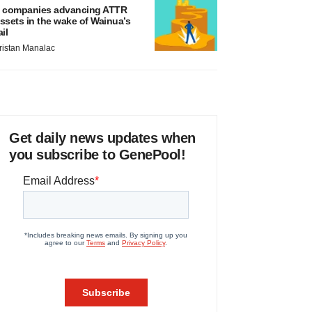
 companies advancing ATTR
ssets in the wake of Wainua’s
ail
ristan Manalac
Get daily news updates when
you subscribe to GenePool!