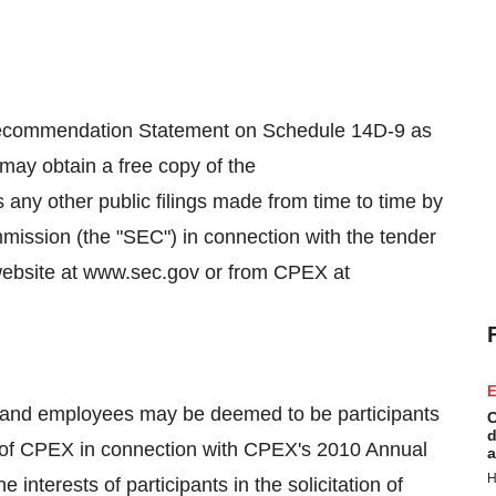
/Recommendation Statement on Schedule 14D-9 as
 may obtain a free copy of the
any other public filings made from time to time by
ission (the "SEC") in connection with the tender
website at www.sec.gov or from CPEX at
E
s and employees may be deemed to be participants
C
d
ers of CPEX in connection with CPEX's 2010 Annual
a
H
interests of participants in the solicitation of