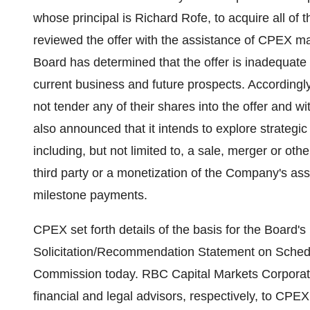
whose principal is Richard Rofe, to acquire all o
reviewed the offer with the assistance of CPEX m
Board has determined that the offer is inadequat
current business and future prospects. Accordin
not tender any of their shares into the offer and 
also announced that it intends to explore strategi
including, but not limited to, a sale, merger or o
third party or a monetization of the Company's asse
milestone payments.
CPEX set forth details of the basis for the Board'
Solicitation/Recommendation Statement on Schedu
Commission today. RBC Capital Markets Corporat
financial and legal advisors, respectively, to CPEX