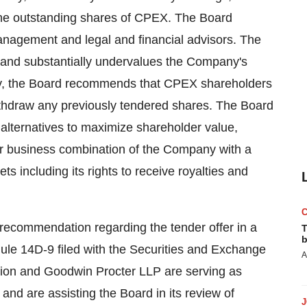
f the outstanding shares of CPEX. The Board
anagement and legal and financial advisors. The
e and substantially undervalues the Company's
gly, the Board recommends that CPEX shareholders
withdraw any previously tendered shares. The Board
c alternatives to maximize shareholder value,
ther business combination of the Company with a
ts including its rights to receive royalties and
s recommendation regarding the tender offer in a
T
b
le 14D-9 filed with the Securities and Exchange
A
ion and Goodwin Procter LLP are serving as
 and are assisting the Board in its review of