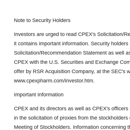
Note to Security Holders
Investors are urged to read CPEX's Solicitation
it contains important information. Security holders
Solicitation/Recommendation Statement as well as 
CPEX with the U.S. Securities and Exchange Comm
offer by RSR Acquisition Company, at the SEC's 
www.cpexpharm.com/investor.htm.
Important Information
CPEX and its directors as well as CPEX's officer
in the solicitation of proxies from the stockhold
Meeting of Stockholders. Information concerning the 