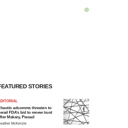
FEATURED STORIES
DITORIAL
haotic adcomms threaten to
erail FDA’s bid to renew trust
fter Makary, Prasad
eather McKenzie