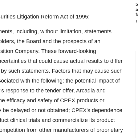
5
a
f
rities Litigation Reform Act of 1995:
T
ents, including, without limitation, statements
lders, the Board and the prospects of an
sition Company. These forward-looking
ertainties that could cause actual results to differ
ed by such statements. Factors that may cause such
sociated with the following: the potential impact of
's response to the tender offer, Arcadia and
the efficacy and safety of CPEX products or
may be delayed or not obtained; CPEX's dependence
ct clinical trials and commercialize its product
competition from other manufacturers of proprietary