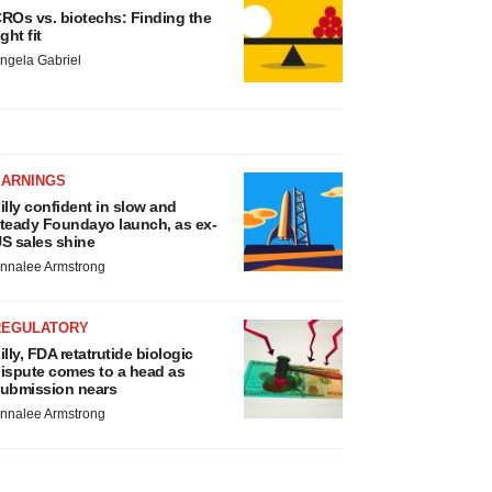
ROs vs. biotechs: Finding the
ight fit
ngela Gabriel
EARNINGS
illy confident in slow and
teady Foundayo launch, as ex-
S sales shine
nnalee Armstrong
REGULATORY
illy, FDA retatrutide biologic
ispute comes to a head as
ubmission nears
nnalee Armstrong