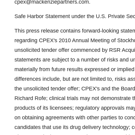
cpex@mackenziepartners.com.
Safe Harbor Statement under the U.S. Private Secu
This press release contains forward-looking statem
regarding CPEX's 2010 Annual Meeting of Stockho
unsolicited tender offer commenced by RSR Acqui
statements are subject to a number of risks and unc
materially from future results expressed or impli
differences include, but are not limited to, risks as
the unsolicited tender offer; CPEX's and the Board
Richard Rofe; clinical trials may not demonstrate 
products of its licensees; regulatory approvals 
on obtaining agreements with other parties to condu
candidates that use its drug delivery technology; 