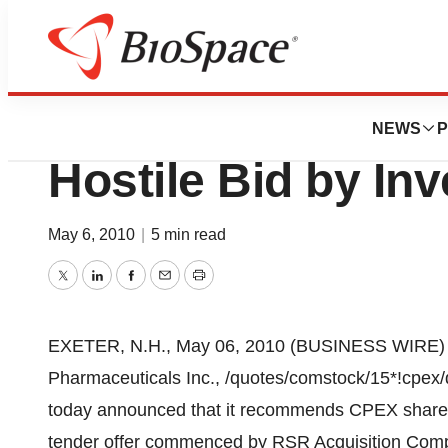
News
Business
Deals
CPEX Pharmaceut
NEWS
P
Hostile Bid by In
May 6, 2010
|
5 min read
Twitter
LinkedIn
Facebook
Email
Print
EXETER, N.H., May 06, 2010 (BUSINESS WIRE) --
Pharmaceuticals Inc., /quotes/comstock/15*!cpex
today announced that it recommends CPEX shareho
tender offer commenced by RSR Acquisition Compa