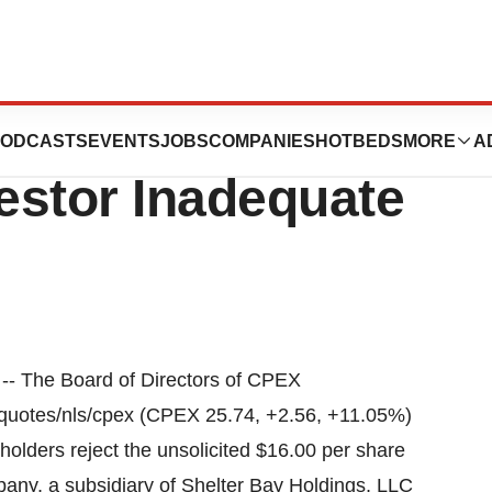
icals Says
ODCASTS
EVENTS
JOBS
COMPANIES
HOTBEDS
MORE
A
vestor Inadequate
 The Board of Directors of CPEX
/quotes/nls/cpex (CPEX 25.74, +2.56, +11.05%)
lders reject the unsolicited $16.00 per share
ny, a subsidiary of Shelter Bay Holdings, LLC