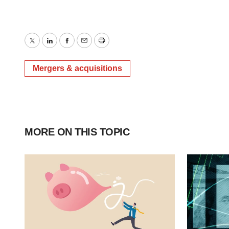
Twitter
LinkedIn
Facebook
Email
Print
Mergers & acquisitions
MORE ON THIS TOPIC