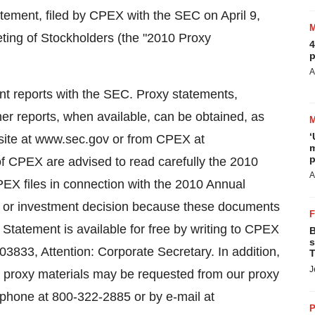
atement, filed by CPEX with the SEC on April 9,
ing of Stockholders (the "2010 Proxy
4
p
A
ent reports with the SEC. Proxy statements,
er reports, when available, can be obtained, as
‘
site at www.sec.gov or from CPEX at
m
p
 CPEX are advised to read carefully the 2010
A
EX files in connection with the 2010 Annual
g or investment decision because these documents
Statement is available for free by writing to CPEX
B
s
3833, Attention: Corporate Secretary. In addition,
T
J
 proxy materials may be requested from our proxy
elephone at 800-322-2885 or by e-mail at
P