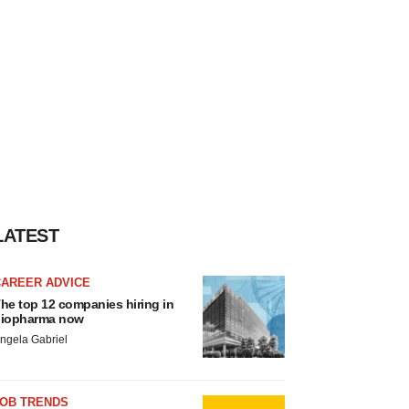
LATEST
CAREER ADVICE
he top 12 companies hiring in
iopharma now
ngela Gabriel
JOB TRENDS