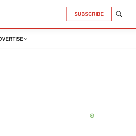
SUBSCRIBE
Show
Search
DVERTISE