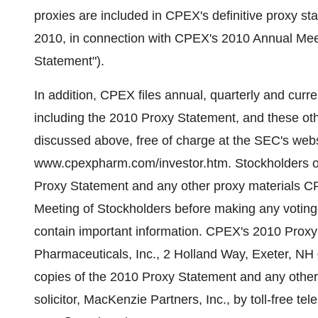
proxies are included in CPEX's definitive proxy st
2010, in connection with CPEX's 2010 Annual Meet
Statement").
In addition, CPEX files annual, quarterly and curr
including the 2010 Proxy Statement, and these oth
discussed above, free of charge at the SEC's web
www.cpexpharm.com/investor.htm. Stockholders of
Proxy Statement and any other proxy materials CP
Meeting of Stockholders before making any votin
contain important information. CPEX's 2010 Proxy 
Pharmaceuticals, Inc., 2 Holland Way, Exeter, NH 0
copies of the 2010 Proxy Statement and any other
solicitor, MacKenzie Partners, Inc., by toll-free t