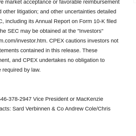
ve market acceptance or favorable reimbursement
 other litigation; and other uncertainties detailed
C, including its Annual Report on Form 10-K filed
the SEC may be obtained at the "Investors"
m.com/investor.htm. CPEX cautions investors not
atements contained in this release. These
ument, and CPEX undertakes no obligation to
 required by law.
646-378-2947 Vice President or MacKenzie
tacts: Sard Verbinnen & Co Andrew Cole/Chris