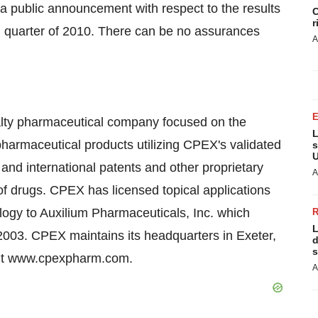
 a public announcement with respect to the results
C
r
ird quarter of 2010. There can be no assurances
A
lty pharmaceutical company focused on the
L
harmaceutical products utilizing CPEX's validated
s
U
and international patents and other proprietary
A
n of drugs. CPEX has licensed topical applications
logy to Auxilium Pharmaceuticals, Inc. which
L
 2003. CPEX maintains its headquarters in Exeter,
d
s
sit www.cpexpharm.com.
A