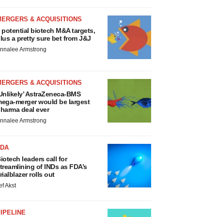
MERGERS & ACQUISITIONS
 potential biotech M&A targets,
lus a pretty sure bet from J&J
nnalee Armstrong
MERGERS & ACQUISITIONS
Unlikely’ AstraZeneca-BMS
ega-merger would be largest
harma deal ever
nnalee Armstrong
FDA
iotech leaders call for
treamlining of INDs as FDA’s
rialblazer rolls out
ef Akst
IPELINE