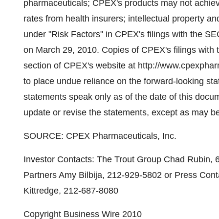
pharmaceuticals; CPEX's products may not achie
rates from health insurers; intellectual property and
under "Risk Factors" in CPEX's filings with the SE
on March 29, 2010. Copies of CPEX's filings with 
section of CPEX's website at http://www.cpexphar
to place undue reliance on the forward-looking st
statements speak only as of the date of this doc
update or revise the statements, except as may be
SOURCE: CPEX Pharmaceuticals, Inc.
Investor Contacts: The Trout Group Chad Rubin, 
Partners Amy Bilbija, 212-929-5802 or Press Con
Kittredge, 212-687-8080
Copyright Business Wire 2010