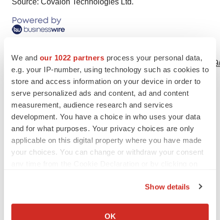
Source: Covalon Technologies Ltd.
View this news release online at:
We and
our 1022 partners
process your personal data,
http://www.businesswire.com/news/home/20240307664149
e.g. your IP-number, using technology such as cookies to
store and access information on your device in order to
serve personalized ads and content, ad and content
measurement, audience research and services
Twitter
LinkedIn
Facebook
Email
Print
development. You have a choice in who uses your data
and for what purposes. Your privacy choices are only
People
Medtech
Medical device
applicable on this digital property where you have made
your choices. You can change or withdraw your consent
any time from the Cookie Declaration or by clicking on
the Privacy trigger icon.
Show details
If you allow, we would also like to:
Collect information about your geographical location
OK