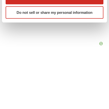
which can be accurate to within several meters
Identify your device by actively scanning it for
Do not sell or share my personal information
specific characteristics (fingerprinting)
Find out more about how your personal data is processed
and set your preferences in the
details section
.
We use cookies to enhance your experience, analyze
site traffic, and serve tailored ads. By clicking "OK", you
agree to our use of cookies. You can later change your
consent or withdraw it. For more info, see our
Privacy
Policy
.