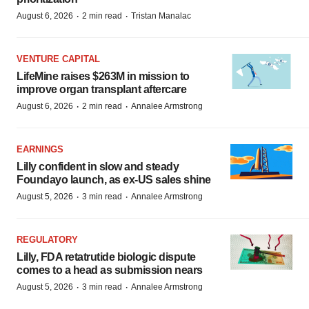
·
·
August 6, 2026
2 min read
Tristan Manalac
VENTURE CAPITAL
LifeMine raises $263M in mission to
improve organ transplant aftercare
·
·
August 6, 2026
2 min read
Annalee Armstrong
EARNINGS
Lilly confident in slow and steady
Foundayo launch, as ex-US sales shine
·
·
August 5, 2026
3 min read
Annalee Armstrong
REGULATORY
Lilly, FDA retatrutide biologic dispute
comes to a head as submission nears
·
·
August 5, 2026
3 min read
Annalee Armstrong