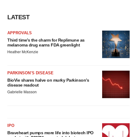
LATEST
APPROVALS
Third time’s the charm for Replimune as
melanoma drug earns FDA greenlight
Heather McKenzie
PARKINSON’S DISEASE
BioVie shares halve on murky Parkinson’s
disease readout
Gabrielle Masson
IPO
Braveheart pumps more life into biotech IPO