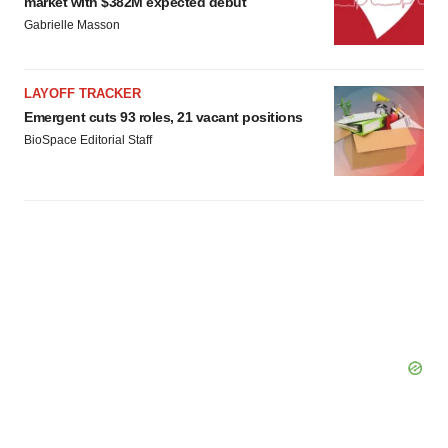
market with $382M expected debut
Gabrielle Masson
LAYOFF TRACKER
Emergent cuts 93 roles, 21 vacant positions
BioSpace Editorial Staff