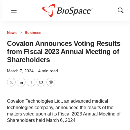
Menu
Show
Sear
News
Business
Covalon Announces Voting Results
from Fiscal 2023 Annual Meeting of
Shareholders
March 7, 2024
|
4 min read
Twitter
LinkedIn
Facebook
Email
Print
Covalon Technologies Ltd., an advanced medical
technologies company, announced the results of the
matters voted upon at its Fiscal 2023 Annual Meeting of
Shareholders held March 6, 2024.