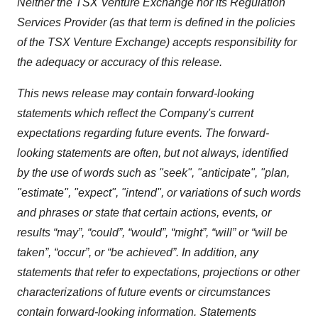
Neither the TSX Venture Exchange nor its Regulation
Services Provider (as that term is defined in the policies
of the TSX Venture Exchange) accepts responsibility for
the adequacy or accuracy of this release.
This news release may contain forward-looking
statements which reflect the Company's current
expectations regarding future events. The forward-
looking statements are often, but not always, identified
by the use of words such as "seek", "anticipate", "plan,
"estimate", "expect", "intend", or variations of such words
and phrases or state that certain actions, events, or
results “may”, “could”, “would”, “might”, “will” or “will be
taken”, “occur”, or “be achieved”. In addition, any
statements that refer to expectations, projections or other
characterizations of future events or circumstances
contain forward-looking information. Statements