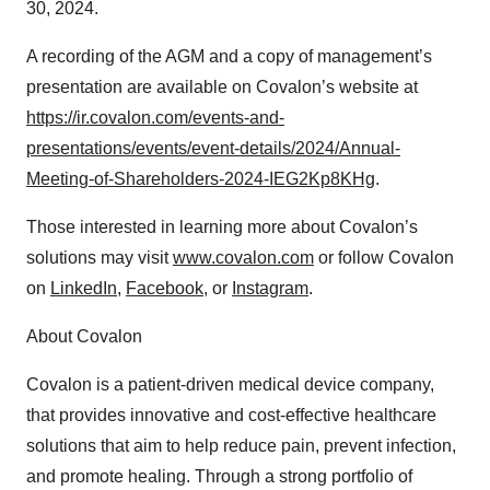
30, 2024.
A recording of the AGM and a copy of management’s
presentation are available on Covalon’s website at
https://ir.covalon.com/events-and-
presentations/events/event-details/2024/Annual-
Meeting-of-Shareholders-2024-IEG2Kp8KHg
.
Those interested in learning more about Covalon’s
solutions may visit
www.covalon.com
or follow Covalon
on
LinkedIn
,
Facebook
, or
Instagram
.
About Covalon
Covalon is a patient-driven medical device company,
that provides innovative and cost-effective healthcare
solutions that aim to help reduce pain, prevent infection,
and promote healing. Through a strong portfolio of