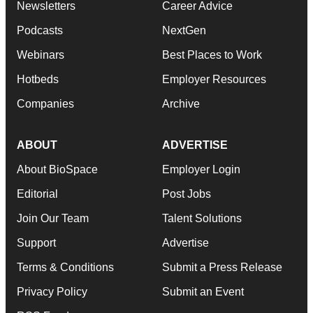
Newsletters
Career Advice
Podcasts
NextGen
Webinars
Best Places to Work
Hotbeds
Employer Resources
Companies
Archive
ABOUT
ADVERTISE
About BioSpace
Employer Login
Editorial
Post Jobs
Join Our Team
Talent Solutions
Support
Advertise
Terms & Conditions
Submit a Press Release
Privacy Policy
Submit an Event