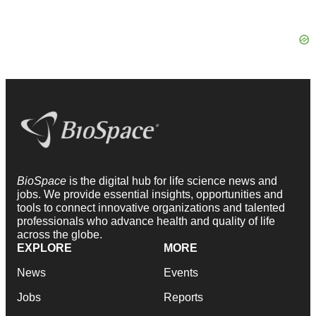
BioSpace
is the digital hub for life science news and
jobs. We provide essential insights, opportunities and
tools to connect innovative organizations and talented
professionals who advance health and quality of life
across the globe.
EXPLORE
MORE
News
Events
Jobs
Reports