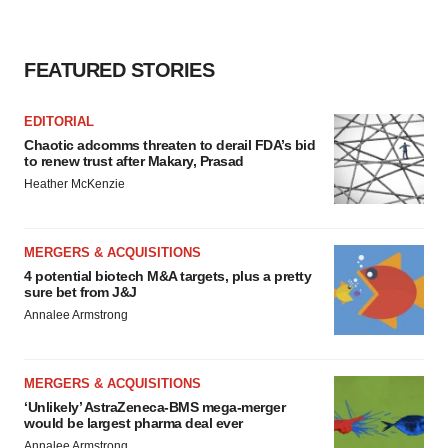
FEATURED STORIES
EDITORIAL
Chaotic adcomms threaten to derail FDA’s bid
to renew trust after Makary, Prasad
Heather McKenzie
MERGERS & ACQUISITIONS
4 potential biotech M&A targets, plus a pretty
sure bet from J&J
Annalee Armstrong
MERGERS & ACQUISITIONS
‘Unlikely’ AstraZeneca-BMS mega-merger
would be largest pharma deal ever
Annalee Armstrong