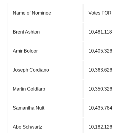
Name of Nominee
Votes FOR
Brent Ashton
10,481,118
Amir Boloor
10,405,326
Joseph Cordiano
10,363,626
Martin Goldfarb
10,350,326
Samantha Nutt
10,435,784
Abe Schwartz
10,182,126