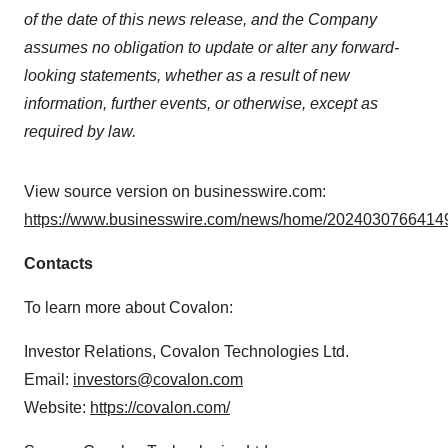
of the date of this news release, and the Company
assumes no obligation to update or alter any forward-
looking statements, whether as a result of new
information, further events, or otherwise, except as
required by law.
View source version on businesswire.com:
https://www.businesswire.com/news/home/20240307664149
Contacts
To learn more about Covalon:
Investor Relations, Covalon Technologies Ltd.
Email:
investors@covalon.com
Website:
https://covalon.com/