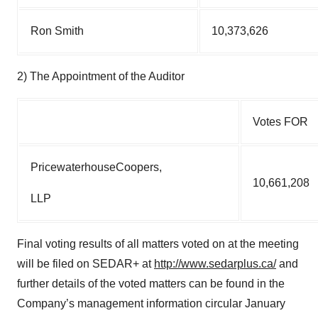
Ron Smith
10,373,626
2) The Appointment of the Auditor
Votes FOR
PricewaterhouseCoopers,
10,661,208
LLP
Final voting results of all matters voted on at the meeting
will be filed on SEDAR+ at
http://www.sedarplus.ca/
and
further details of the voted matters can be found in the
Company’s management information circular January