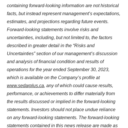
containing forward-looking information are not historical
facts, but instead represent management’s expectations,
estimates, and projections regarding future events.
Forward-looking statements involve risks and
uncertainties, including, but not limited to, the factors
described in greater detail in the “Risks and
Uncertainties” section of our management’s discussion
and analysis of financial condition and results of
operations for the year ended September 30, 2023,
which is available on the Company’s profile at
www.sedarplus.ca
, any of which could cause results,
performance, or achievements to differ materially from
the results discussed or implied in the forward-looking
statements. Investors should not place undue reliance
on any forward-looking statements. The forward-looking
statements contained in this news release are made as