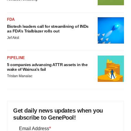
FDA
Biotech leaders call for streamlining of INDs
as FDA’s Trialblazer rolls out
Jef Akst
PIPELINE
5 companies advancing ATTR assets in the
wake of Wainua’s fail
Tristan Manalac
Get daily news updates when you
subscribe to GenePool!