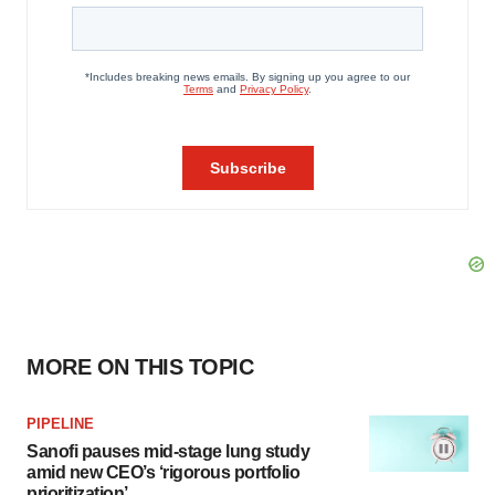
MORE ON THIS TOPIC
PIPELINE
Sanofi pauses mid-stage lung study
amid new CEO’s ‘rigorous portfolio
prioritization’