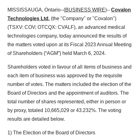
MISSISSAUGA, Ontario--(
BUSINESS WIRE
)--
Covalon
Technologies Ltd.
(the "Company" or "Covalon")
(TSXV: COV; OTCQX: CVALF), an advanced medical
technologies company, today announced the results of
the matters voted upon at its Fiscal 2023 Annual Meeting
of Shareholders (“AGM”) held March 6, 2024.
Shareholders voted in favour of all items of business and
each item of business was approved by the requisite
number of votes. The matters included the election of the
Board of Directors and the appointment of auditors. The
total number of shares represented, either in person or
by proxy, totaled 10,665,029 or 43.232%. The voting
results are detailed below.
1) The Election of the Board of Directors