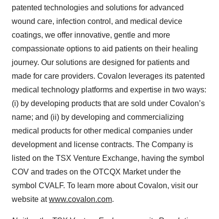
patented technologies and solutions for advanced
wound care, infection control, and medical device
coatings, we offer innovative, gentle and more
compassionate options to aid patients on their healing
journey. Our solutions are designed for patients and
made for care providers. Covalon leverages its patented
medical technology platforms and expertise in two ways:
(i) by developing products that are sold under Covalon’s
name; and (ii) by developing and commercializing
medical products for other medical companies under
development and license contracts. The Company is
listed on the TSX Venture Exchange, having the symbol
COV and trades on the OTCQX Market under the
symbol CVALF. To learn more about Covalon, visit our
website at
www.covalon.com
.