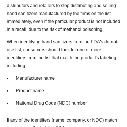
distributors and retailers to stop distributing and selling
hand sanitizers manufactured by the firms on the list
immediately, even if the particular product is not included
in a recall, due to the risk of methanol poisoning.
When identifying hand sanitizers from the FDA's do-not-
use list, consumers should look for one or more
identifiers from the list that match the product's labeling,
including:
Manufacturer name
Product name
National Drug Code (NDC) number
If any of the identifiers (name, company, or NDC) match