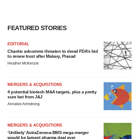
FEATURED STORIES
EDITORIAL
Chaotic adcomms threaten to derail FDA’s bid
to renew trust after Makary, Prasad
Heather McKenzie
MERGERS & ACQUISITIONS
4 potential biotech M&A targets, plus a pretty
sure bet from J&J
Annalee Armstrong
MERGERS & ACQUISITIONS
‘Unlikely’ AstraZeneca-BMS mega-merger
would be largest pharma deal ever