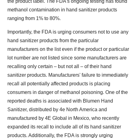
the product label. The FDA's ongoing testing has found
methanol contamination in hand sanitizer products
ranging from 1% to 80%.
Importantly, the FDA is urging consumers not to use any
hand sanitizer products from the particular
manufacturers on the list even if the product or particular
lot number are not listed since some manufacturers are
recalling only certain – but not all – of their hand
sanitizer products. Manufacturers' failure to immediately
recall all potentially affected products is placing
consumers in danger of methanol poisoning. One of the
reported deaths is associated with Blumen Hand
Sanitizer, distributed by 4e
North America
and
manufactured by 4E Global in
Mexico
, who recently
expanded its recall to include all of its hand sanitizer
products. Additionally, the FDA is strongly urging