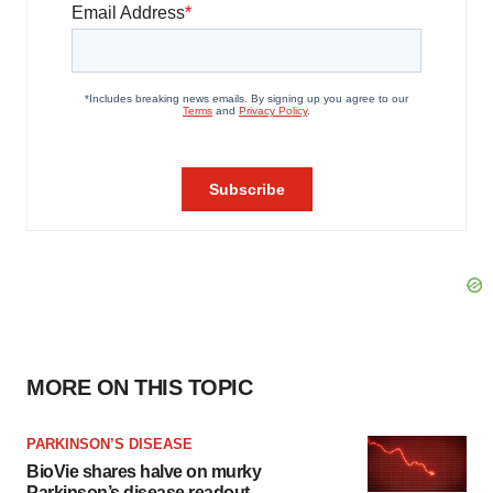
MORE ON THIS TOPIC
PARKINSON’S DISEASE
BioVie shares halve on murky
Parkinson’s disease readout