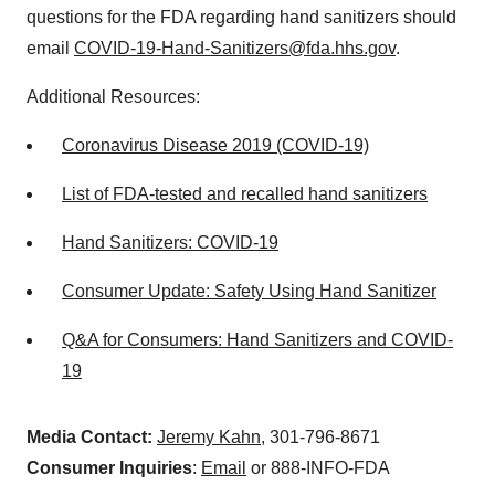
questions for the FDA regarding hand sanitizers should
email
COVID-19-Hand-Sanitizers@fda.hhs.gov
.
Additional Resources:
Coronavirus Disease 2019 (COVID-19)
List of FDA-tested and recalled hand sanitizers
Hand Sanitizers: COVID-19
Consumer Update: Safety Using Hand Sanitizer
Q&A for Consumers: Hand Sanitizers and COVID-
19
Media Contact:
Jeremy Kahn
, 301-796-8671
Consumer Inquiries
:
Email
or 888-INFO-FDA