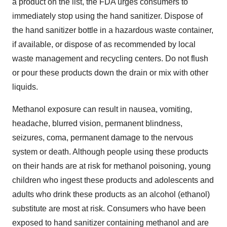
a product on the list, the FDA urges consumers to
immediately stop using the hand sanitizer. Dispose of
the hand sanitizer bottle in a hazardous waste container,
if available, or dispose of as recommended by local
waste management and recycling centers. Do not flush
or pour these products down the drain or mix with other
liquids.
Methanol exposure can result in nausea, vomiting,
headache, blurred vision, permanent blindness,
seizures, coma, permanent damage to the nervous
system or death. Although people using these products
on their hands are at risk for methanol poisoning, young
children who ingest these products and adolescents and
adults who drink these products as an alcohol (ethanol)
substitute are most at risk. Consumers who have been
exposed to hand sanitizer containing methanol and are