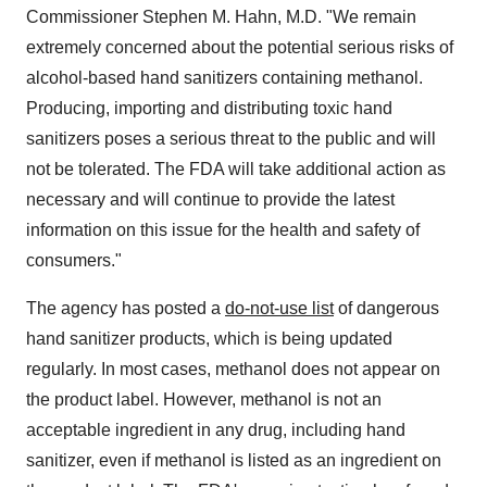
Commissioner
Stephen M. Hahn
, M.D. "We remain
extremely concerned about the potential serious risks of
alcohol-based hand sanitizers containing methanol.
Producing, importing and distributing toxic hand
sanitizers poses a serious threat to the public and will
not be tolerated. The FDA will take additional action as
necessary and will continue to provide the latest
information on this issue for the health and safety of
consumers."
The agency has posted a
do-not-use list
of dangerous
hand sanitizer products, which is being updated
regularly. In most cases, methanol does not appear on
the product label. However, methanol is not an
acceptable ingredient in any drug, including hand
sanitizer, even if methanol is listed as an ingredient on