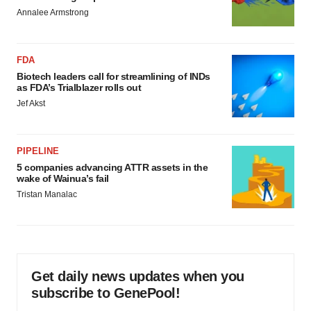
Annalee Armstrong
FDA
Biotech leaders call for streamlining of INDs
as FDA’s Trialblazer rolls out
Jef Akst
PIPELINE
5 companies advancing ATTR assets in the
wake of Wainua’s fail
Tristan Manalac
Get daily news updates when you
subscribe to GenePool!