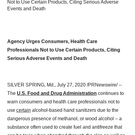
Not to Use Certain Products, Citing Serious Adverse
Events and Death
Agency Urges Consumers, Health Care
Professionals Not to Use Certain Products, Citing
Serious Adverse Events and Death
SILVER SPRING, Md.
,
July 27, 2020
/PRNewswire/ --
The
U.S. Food and Drug Administration
continues to
warn consumers and health care professionals not to
use
certain
alcohol-based hand sanitizers due to the
dangerous presence of methanol, or wood alcohol – a
substance often used to create fuel and antifreeze that