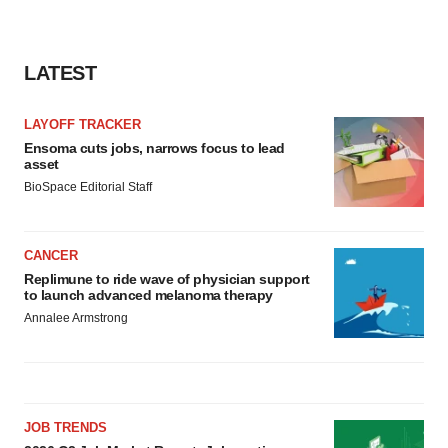
LATEST
LAYOFF TRACKER
Ensoma cuts jobs, narrows focus to lead
asset
BioSpace Editorial Staff
CANCER
Replimune to ride wave of physician support
to launch advanced melanoma therapy
Annalee Armstrong
JOB TRENDS