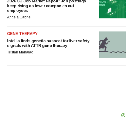
2026 Q2 Job Market Report: Job postings
keep rising as fewer companies cut
employees
Angela Gabriel
GENE THERAPY
Intellia finds genetic suspect for liver safety
signals with ATTR gene therapy
Tristan Manalac