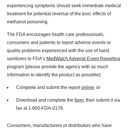
experiencing symptoms should seek immediate medical
treatment for potential reversal of the toxic effects of
methanol poisoning.
The FDA encourages health care professionals,
consumers and patients to report adverse events or
quality problems experienced with the use of hand
sanitizers to FDA's
MedWatch Adverse Event Reporting
program (please provide the agency with as much
information to identify the product as possible):
Complete and submit the report
online
; or
Download and complete the
form
, then submit it via
fax at 1-800-FDA-0178.
Consumers, manufacturers or distributors who have