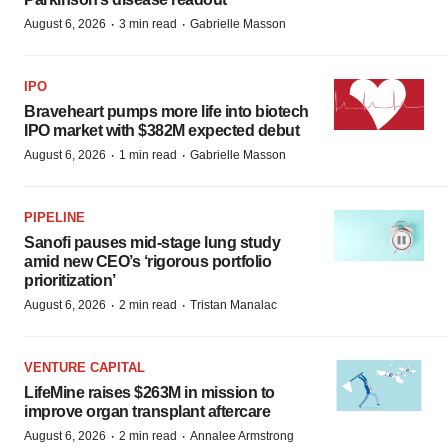
·
·
August 6, 2026
3 min read
Gabrielle Masson
IPO
Braveheart pumps more life into biotech
IPO market with $382M expected debut
·
·
August 6, 2026
1 min read
Gabrielle Masson
PIPELINE
Sanofi pauses mid-stage lung study
amid new CEO’s ‘rigorous portfolio
prioritization’
·
·
August 6, 2026
2 min read
Tristan Manalac
VENTURE CAPITAL
LifeMine raises $263M in mission to
improve organ transplant aftercare
·
·
August 6, 2026
2 min read
Annalee Armstrong