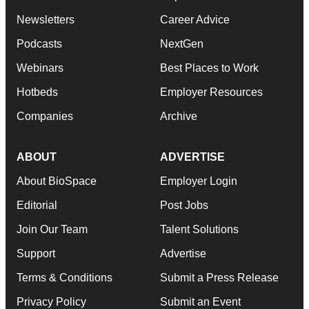
Newsletters
Career Advice
Podcasts
NextGen
Webinars
Best Places to Work
Hotbeds
Employer Resources
Companies
Archive
ABOUT
ADVERTISE
About BioSpace
Employer Login
Editorial
Post Jobs
Join Our Team
Talent Solutions
Support
Advertise
Terms & Conditions
Submit a Press Release
Privacy Policy
Submit an Event