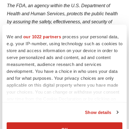
The FDA, an agency within the U.S. Department of
Health and Human Services, protects the public health
by assuring the safety, effectiveness, and security of
human and veterinary drugs, vaccines and other
We and
our 1022 partners
process your personal data,
biological products for human use, and medical devices.
e.g. your IP-number, using technology such as cookies to
The agency also is responsible for the safety and
store and access information on your device in order to
security of our nation's food supply, cosmetics, dietary
serve personalized ads and content, ad and content
supplements, products that give off electronic radiation,
measurement, audience research and services
and for regulating tobacco products.
development. You have a choice in who uses your data
and for what purposes. Your privacy choices are only
applicable on this digital property where you have made
your choices. You can change or withdraw your consent
any time from the Cookie Declaration or by clicking on
the Privacy trigger icon.
Show details
View original content to download
If you allow, we would also like to:
multimedia:
http://www.prnewswire.com/news-
Collect information about your geographical location