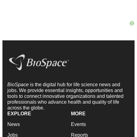
BioSpace
is the digital hub for life science news and
jobs. We provide essential insights, opportunities and
tools to connect innovative organizations and talented
professionals who advance health and quality of life
across the globe.
EXPLORE
MORE
News
Events
Jobs
Reports