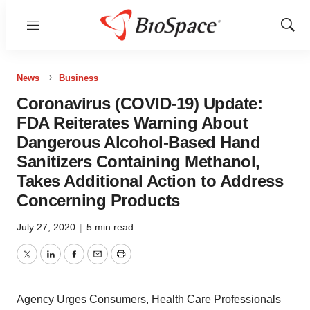
Menu
Show
Sear
News
Business
Coronavirus (COVID-19) Update:
FDA Reiterates Warning About
Dangerous Alcohol-Based Hand
Sanitizers Containing Methanol,
Takes Additional Action to Address
Concerning Products
July 27, 2020
|
5 min read
Twitter
LinkedIn
Facebook
Email
Print
Agency Urges Consumers, Health Care Professionals