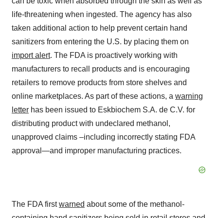
can be toxic when absorbed through the skin as well as
life-threatening when ingested. The agency has also
taken additional action to help prevent certain hand
sanitizers from entering the U.S. by placing them on
import alert
. The FDA is proactively working with
manufacturers to recall products and is encouraging
retailers to remove products from store shelves and
online marketplaces. As part of these actions, a
warning
letter
has been issued to Eskbiochem S.A. de C.V. for
distributing product with undeclared methanol,
unapproved claims –including incorrectly stating FDA
approval—and improper manufacturing practices.
The FDA first
warned
about some of the methanol-
containing hand sanitizers being sold in retail stores and