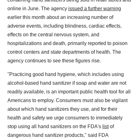
online in June. The agency
issued a further warning
earlier this month about an increasing number of
adverse events, including blindness, cardiac effects,
effects on the central nervous system, and
hospitalizations and death, primarily reported to poison
control centers and state departments of health. The
agency continues to see these figures rise.
"Practicing good hand hygiene, which includes using
alcohol-based hand sanitizer if soap and water are not
readily available, is an important public health tool for all
Americans to employ. Consumers must also be vigilant
about which hand sanitizers they use, and for their
health and safety we urge consumers to immediately
stop using all hand sanitizers on the FDA's
list
of
dangerous hand sanitizer products," said FDA