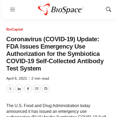
Menu
Show
Sear
BioCapital
Coronavirus (COVID-19) Update:
FDA Issues Emergency Use
Authorization for the Symbiotica
COVID-19 Self-Collected Antibody
Test System
April 6, 2021
|
2 min read
Twitter
LinkedIn
Facebook
Email
Print
The U.S. Food and Drug Administration today
announced it has issued an emergency use