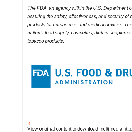
The FDA, an agency within the U.S. Department of
assuring the safety, effectiveness, and security o
products for human use, and medical devices. The a
nation's food supply, cosmetics, dietary supplements
tobacco products.
View original content to download multimedia:
htt