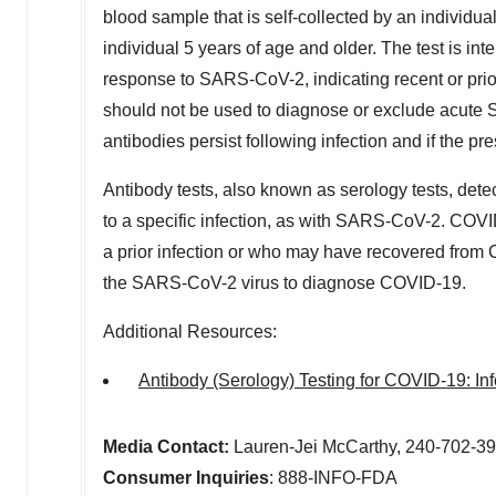
blood sample that is self-collected by an individua
individual 5 years of age and older. The test is in
response to SARS-CoV-2, indicating recent or pri
should not be used to diagnose or exclude acute S
antibodies persist following infection and if the p
Antibody tests, also known as serology tests, dete
to a specific infection, as with SARS-CoV-2. COV
a prior infection or who may have recovered from 
the SARS-CoV-2 virus to diagnose COVID-19.
Additional Resources:
Antibody (Serology) Testing for COVID-19: In
Media Contact:
Lauren-Jei McCarthy, 240-702-3
Consumer Inquiries
: 888-INFO-FDA