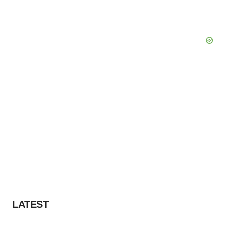
LATEST