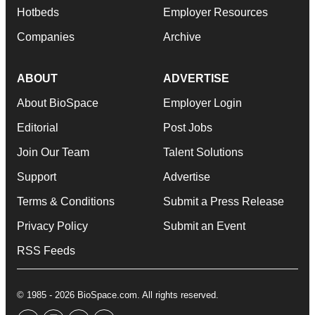
Hotbeds
Employer Resources
Companies
Archive
ABOUT
ADVERTISE
About BioSpace
Employer Login
Editorial
Post Jobs
Join Our Team
Talent Solutions
Support
Advertise
Terms & Conditions
Submit a Press Release
Privacy Policy
Submit an Event
RSS Feeds
© 1985 - 2026 BioSpace.com. All rights reserved.