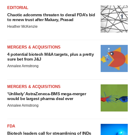
EDITORIAL
Chaotic adcomms threaten to derail FDA’s bid
to renew trust after Makary, Prasad
Heather McKenzie
MERGERS & ACQUISITIONS
4 potential biotech M&A targets, plus a pretty
sure bet from J&J
Annalee Armstrong
MERGERS & ACQUISITIONS
‘Unlikely’ AstraZeneca-BMS mega-merger
would be largest pharma deal ever
Annalee Armstrong
FDA
Biotech leaders call for streamlining of INDs