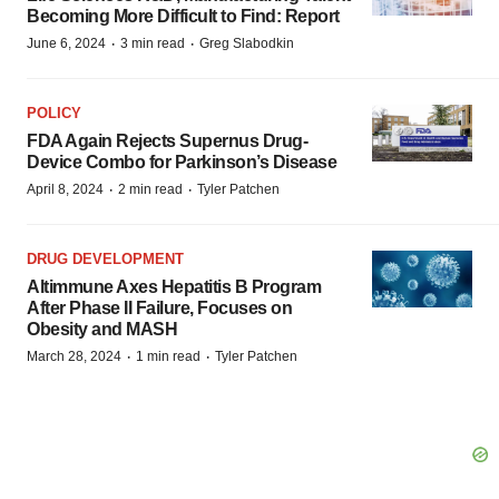
Becoming More Difficult to Find: Report
·
·
June 6, 2024
3 min read
Greg Slabodkin
POLICY
FDA Again Rejects Supernus Drug-
Device Combo for Parkinson’s Disease
·
·
April 8, 2024
2 min read
Tyler Patchen
DRUG DEVELOPMENT
Altimmune Axes Hepatitis B Program
After Phase II Failure, Focuses on
Obesity and MASH
·
·
March 28, 2024
1 min read
Tyler Patchen