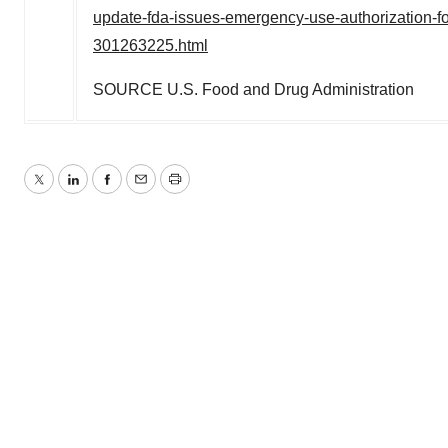
update-fda-issues-emergency-use-authorization-for
301263225.html
SOURCE U.S. Food and Drug Administration
Twitter
LinkedIn
Facebook
Email
Print