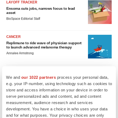
LAYOFF TRACKER
Ensoma cuts jobs, narrows focus to lead
asset
BioSpace Editorial Staff
CANCER
Replimune to ride wave of physician support
to launch advanced melanoma therapy
Annalee Armstrong
We and
our 1022 partners
process your personal data,
JOB TRENDS
e.g. your IP-number, using technology such as cookies to
2026 Q2 Job Market Report: Job postings
store and access information on your device in order to
keep rising as fewer companies cut
serve personalized ads and content, ad and content
employees
measurement, audience research and services
Angela Gabriel
development. You have a choice in who uses your data
and for what purposes. Your privacy choices are only
GENE THERAPY