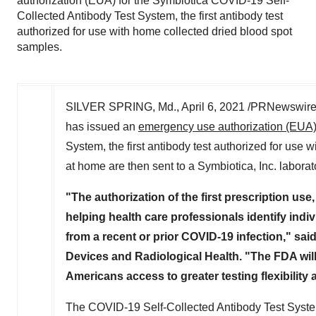
authorization (EUA) for the Symbiotica COVID-19 Self-
Collected Antibody Test System, the first antibody test
authorized for use with home collected dried blood spot
samples.
SILVER SPRING, Md.
,
April 6, 2021
/PRNewswire/ 
has issued an
emergency use authorization (EUA
System, the first antibody test authorized for use
at home are then sent to a Symbiotica, Inc. laborato
"The authorization of the first prescription use,
helping health care professionals identify in
from a recent or prior COVID-19 infection," sai
Devices and Radiological Health. "The FDA will
Americans access to greater testing flexibility 
The COVID-19 Self-Collected Antibody Test System i