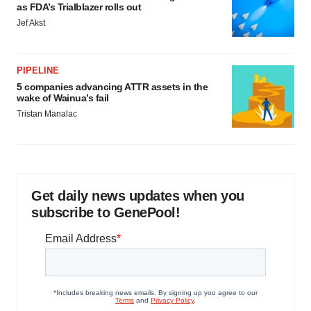
as FDA’s Trialblazer rolls out
Jef Akst
PIPELINE
5 companies advancing ATTR assets in the
wake of Wainua’s fail
Tristan Manalac
Get daily news updates when you
subscribe to GenePool!