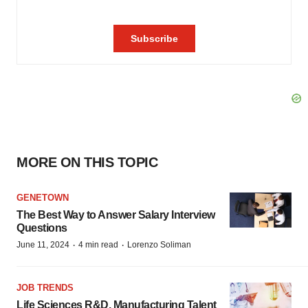
MORE ON THIS TOPIC
GENETOWN
The Best Way to Answer Salary Interview
Questions
·
·
June 11, 2024
4 min read
Lorenzo Soliman
JOB TRENDS
Life Sciences R&D, Manufacturing Talent