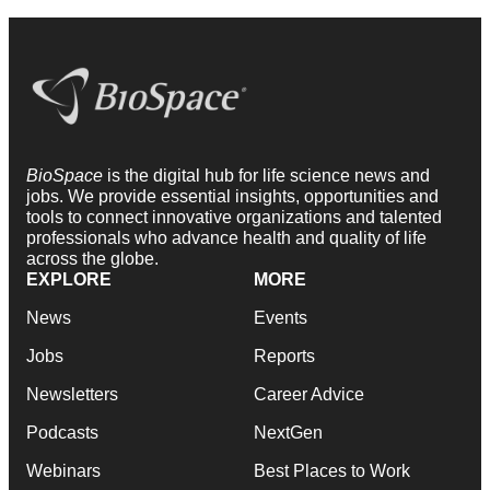
BioSpace
is the digital hub for life science news and
jobs. We provide essential insights, opportunities and
tools to connect innovative organizations and talented
professionals who advance health and quality of life
across the globe.
EXPLORE
MORE
News
Events
Jobs
Reports
Newsletters
Career Advice
Podcasts
NextGen
Webinars
Best Places to Work