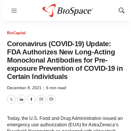
Menu
Show
Sear
BioCapital
Coronavirus (COVID-19) Update:
FDA Authorizes New Long-Acting
Monoclonal Antibodies for Pre-
exposure Prevention of COVID-19 in
Certain Individuals
December 8, 2021
|
6 min read
Twitter
LinkedIn
Facebook
Email
Print
Today, the U.S. Food and Drug Administration issued an
emergency use authorization (EUA) for AstraZeneca’s