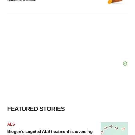
FEATURED STORIES
ALS
Biogen’s targeted ALS treatment is reversing