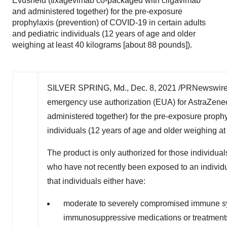
Evusheld (tixagevimab co-packaged with cilgavimab
and administered together) for the pre-exposure
prophylaxis (prevention) of COVID-19 in certain adults
and pediatric individuals (12 years of age and older
weighing at least 40 kilograms [about 88 pounds]).
SILVER SPRING, Md.
,
Dec. 8, 2021
/PRNewswire/ 
emergency use authorization (EUA) for AstraZene
administered together) for the pre-exposure prophy
individuals (12 years of age and older weighing at
The product is only authorized for those individua
who have not recently been exposed to an individ
that individuals either have:
moderate to severely compromised immune sys
immunosuppressive medications or treatmen