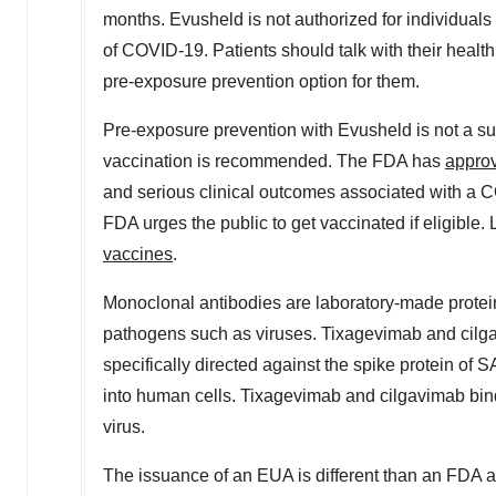
months. Evusheld is not authorized for individuals
of COVID-19. Patients should talk with their healt
pre-exposure prevention option for them.
Pre-exposure prevention with Evusheld is not a su
vaccination is recommended. The FDA has
appro
and serious clinical outcomes associated with a C
FDA urges the public to get vaccinated if eligibl
vaccines
.
Monoclonal antibodies are laboratory-made proteins
pathogens such as viruses. Tixagevimab and cilga
specifically directed against the spike protein of
into human cells. Tixagevimab and cilgavimab bind 
virus.
The issuance of an EUA is different than an FDA 