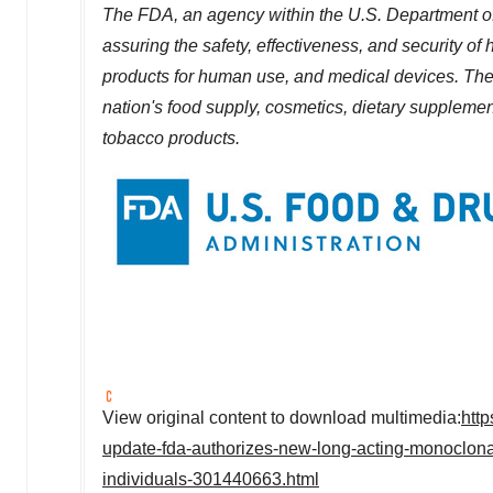
The FDA, an agency within the U.S. Department of
assuring the safety, effectiveness, and security o
products for human use, and medical devices. The a
nation's food supply, cosmetics, dietary supplements
tobacco products.
View original content to download multimedia:
htt
update-fda-authorizes-new-long-acting-monoclonal-
individuals-301440663.html