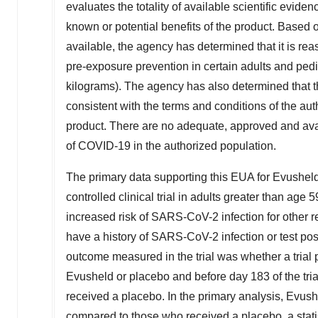
evaluates the totality of available scientific evid
known or potential benefits of the product. Based on
available, the agency has determined that it is re
pre-exposure prevention in certain adults and pedi
kilograms). The agency has also determined that 
consistent with the terms and conditions of the aut
product. There are no adequate, approved and avai
of COVID-19 in the authorized population.
The primary data supporting this EUA for Evushe
controlled clinical trial in adults greater than age 
increased risk of SARS-CoV-2 infection for other
have a history of SARS-CoV-2 infection or test posi
outcome measured in the trial was whether a trial p
Evusheld or placebo and before day 183 of the trial
received a placebo. In the primary analysis, Evu
compared to those who received a placebo, a statist