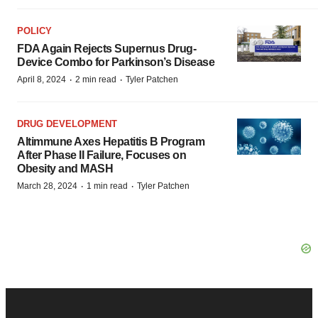
POLICY
FDA Again Rejects Supernus Drug-
Device Combo for Parkinson’s Disease
·
·
April 8, 2024
2 min read
Tyler Patchen
DRUG DEVELOPMENT
Altimmune Axes Hepatitis B Program
After Phase II Failure, Focuses on
Obesity and MASH
·
·
March 28, 2024
1 min read
Tyler Patchen