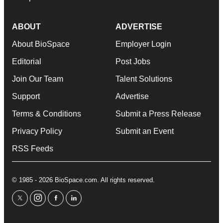
ABOUT
ADVERTISE
About BioSpace
Employer Login
Editorial
Post Jobs
Join Our Team
Talent Solutions
Support
Advertise
Terms & Conditions
Submit a Press Release
Privacy Policy
Submit an Event
RSS Feeds
© 1985 - 2026 BioSpace.com. All rights reserved.
twitter
instagram
facebook
linkedin