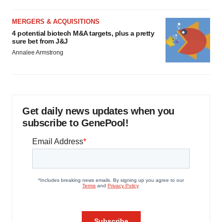
MERGERS & ACQUISITIONS
4 potential biotech M&A targets, plus a pretty
sure bet from J&J
Annalee Armstrong
Get daily news updates when you
subscribe to GenePool!