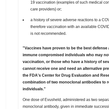
19 vaccination (examples of such medical con
care providers) or;
a history of severe adverse reactions to a C
therefore vaccination with an available COVI
is not recommended.
"Vaccines have proven to be the best defense a
immune compromised individuals who may no
vaccination, or those who have a history of se
cannot receive one and need an alternative pre
the FDA's Center for Drug Evaluation and Resea
combination of two monoclonal antibodies to r
individuals."
One dose of Evusheld, administered as two separat
monoclonal antibody, given in immediate successio