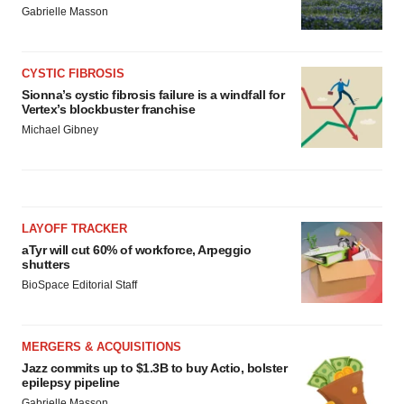
Gabrielle Masson
CYSTIC FIBROSIS
Sionna’s cystic fibrosis failure is a windfall for
Vertex’s blockbuster franchise
Michael Gibney
LAYOFF TRACKER
aTyr will cut 60% of workforce, Arpeggio
shutters
BioSpace Editorial Staff
MERGERS & ACQUISITIONS
Jazz commits up to $1.3B to buy Actio, bolster
epilepsy pipeline
Gabrielle Masson