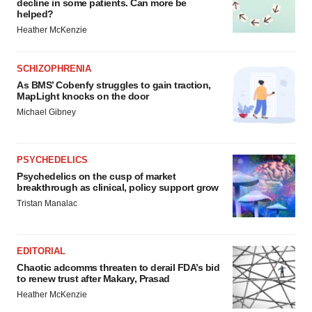
decline in some patients. Can more be
helped?
Heather McKenzie
SCHIZOPHRENIA
As BMS’ Cobenfy struggles to gain traction,
MapLight knocks on the door
Michael Gibney
PSYCHEDELICS
Psychedelics on the cusp of market
breakthrough as clinical, policy support grow
Tristan Manalac
EDITORIAL
Chaotic adcomms threaten to derail FDA’s bid
to renew trust after Makary, Prasad
Heather McKenzie