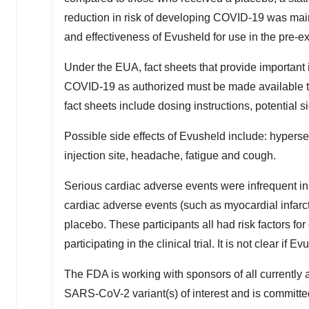
reduction in risk of developing COVID-19 was main
and effectiveness of Evusheld for use in the pre-
Under the EUA, fact sheets that provide important
COVID-19 as authorized must be made available 
fact sheets include dosing instructions, potential s
Possible side effects of Evusheld include: hypersen
injection site, headache, fatigue and cough.
Serious cardiac adverse events were infrequent i
cardiac adverse events (such as myocardial infarct
placebo. These participants all had risk factors fo
participating in the clinical trial. It is not clear 
The FDA is working with sponsors of all currently a
SARS-CoV-2 variant(s) of interest and is committe