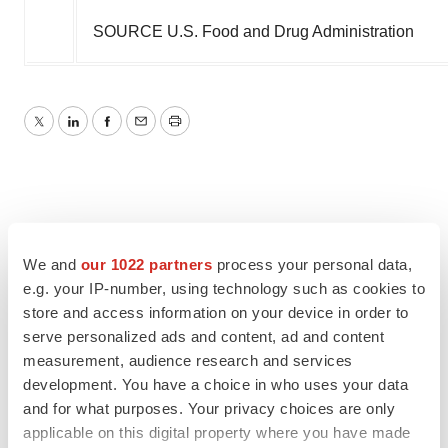
SOURCE U.S. Food and Drug Administration
Twitter
LinkedIn
Facebook
Email
Print
We and
our 1022 partners
process your personal data,
e.g. your IP-number, using technology such as cookies to
store and access information on your device in order to
serve personalized ads and content, ad and content
measurement, audience research and services
development. You have a choice in who uses your data
and for what purposes. Your privacy choices are only
applicable on this digital property where you have made