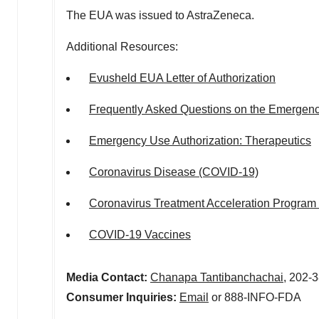
The EUA was issued to AstraZeneca.
Additional Resources:
Evusheld EUA Letter of Authorization
Frequently Asked Questions on the Emergenc
Emergency Use Authorization: Therapeutics
Coronavirus Disease (COVID-19)
Coronavirus Treatment Acceleration Program
COVID-19 Vaccines
Media Contact:
Chanapa Tantibanchachai
, 202-
Consumer Inquiries:
Email
or 888-INFO-FDA