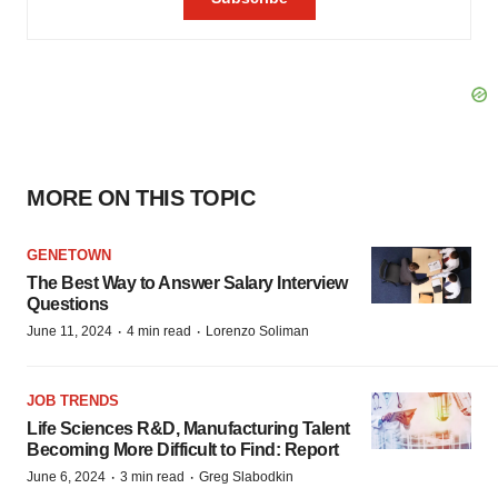
MORE ON THIS TOPIC
GENETOWN
The Best Way to Answer Salary Interview
Questions
·
·
June 11, 2024
4 min read
Lorenzo Soliman
JOB TRENDS
Life Sciences R&D, Manufacturing Talent
Becoming More Difficult to Find: Report
·
·
June 6, 2024
3 min read
Greg Slabodkin