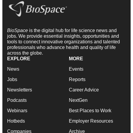
BioSpace
is the digital hub for life science news and
jobs. We provide essential insights, opportunities and
tools to connect innovative organizations and talented
professionals who advance health and quality of life
across the globe.
EXPLORE
MORE
News
Events
Jobs
Reports
Newsletters
Career Advice
Podcasts
NextGen
Webinars
Best Places to Work
Hotbeds
Employer Resources
Companies
Archive