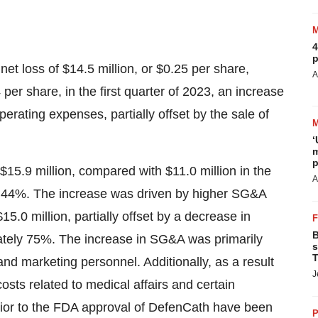
4
p
net loss of $14.5 million, or $0.25 per share,
A
per share, in the first quarter of 2023, an increase
operating expenses, partially offset by the sale of
‘
m
p
$15.9 million, compared with $11.0 million in the
A
ly 44%. The increase was driven by higher SG&A
.0 million, partially offset by a decrease in
B
tely 75%. The increase in SG&A was primarily
s
T
 and marketing personnel. Additionally, as a result
J
sts related to medical affairs and certain
rior to the FDA approval of DefenCath have been
P