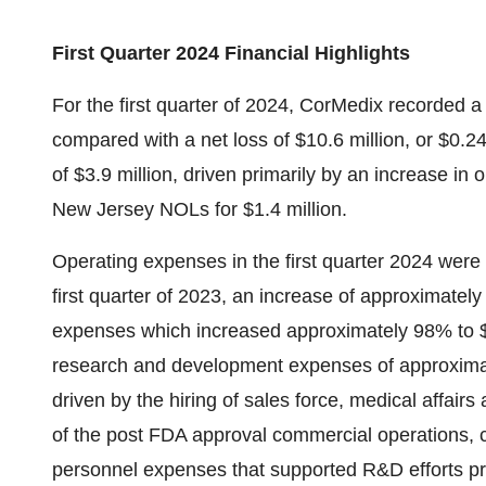
First Quarter 2024 Financial Highlights
For the first quarter of 2024, CorMedix recorded a 
compared with a net loss of $10.6 million, or $0.24 
of $3.9 million, driven primarily by an increase in 
New Jersey NOLs for $1.4 million.
Operating expenses in the first quarter 2024 were 
first quarter of 2023, an increase of approximate
expenses which increased approximately 98% to $15
research and development expenses of approxima
driven by the hiring of sales force, medical affairs
of the post FDA approval commercial operations, co
personnel expenses that supported R&D efforts p