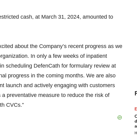
estricted cash, at March 31, 2024, amounted to
cited about the Company’s recent progress as we
organization. In only a few weeks of inpatient
in scheduling DefenCath for formulary review at
ional progress in the coming months. We are also
nt launch and actively engaging with customers
 a preventative measure to reduce the risk of
ith CVCs.”
E
C
d
a
H