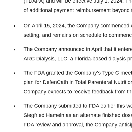
(TDAPA) and will be effective July 1, 2024. T
of additional payment reimbursement beyond t
On April 15, 2024, the Company commenced 
setting, and remains on schedule to commence 
The Company announced in April that it entere
ARC Dialysis, LLC, a Florida-based dialysis pr
The FDA granted the Company’s Type C meeti
plan for DefenCath in Total Parenteral Nutriti
Company expects to receive feedback from the
The Company submitted to FDA earlier this 
Siegfried Hameln as an alternate finished do
FDA review and approval, the Company anticip