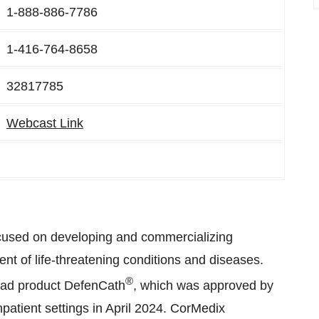
1-888-886-7786
1-416-764-8658
32817785
Webcast Link
cused on developing and commercializing
ent of life-threatening conditions and diseases.
®
ead product DefenCath
, which was approved by
atient settings in April 2024. CorMedix