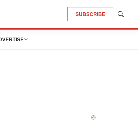
SUBSCRIBE
Show
Search
DVERTISE