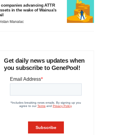
 companies advancing ATTR
ssets in the wake of Wainua’s
ail
ristan Manalac
Get daily news updates when
you subscribe to GenePool!