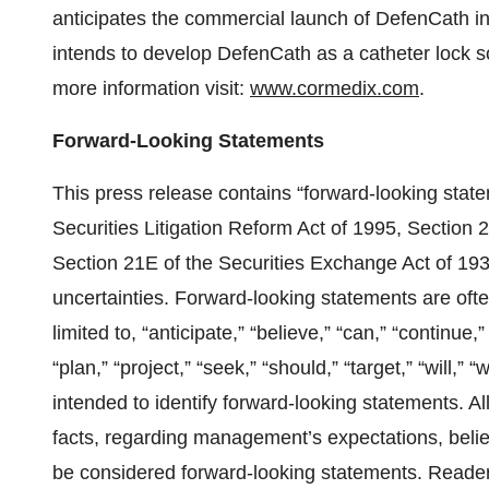
anticipates the commercial launch of DefenCath in
intends to develop DefenCath as a catheter lock sol
more information visit:
www.cormedix.com
.
Forward-Looking Statements
This press release contains “forward-looking state
Securities Litigation Reform Act of 1995, Section 
Section 21E of the Securities Exchange Act of 193
uncertainties. Forward-looking statements are ofte
limited to, “anticipate,” “believe,” “can,” “continue,”
“plan,” “project,” “seek,” “should,” “target,” “will,”
intended to identify forward-looking statements. Al
facts, regarding management’s expectations, belie
be considered forward-looking statements. Readers