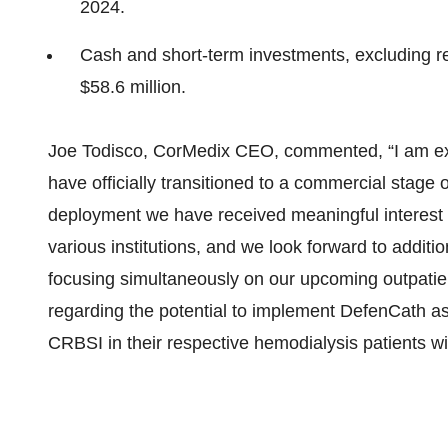
2024.
Cash and short-term investments, excluding r
$58.6 million.
Joe Todisco, CorMedix CEO, commented, “I am ex
have officially transitioned to a commercial stage 
deployment we have received meaningful interest 
various institutions, and we look forward to addit
focusing simultaneously on our upcoming outpatie
regarding the potential to implement DefenCath as
CRBSI in their respective hemodialysis patients w