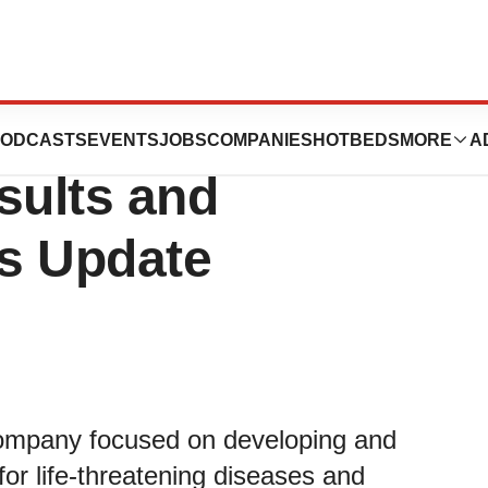
orts First Quarter
ODCASTS
EVENTS
JOBS
COMPANIES
HOTBEDS
MORE
A
sults and
s Update
company focused on developing and
or life-threatening diseases and