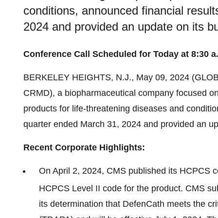
conditions, announced financial result
2024 and provided an update on its b
Conference Call Scheduled for Today at 8:30 a
BERKELEY HEIGHTS, N.J., May 09, 2024 (GL
CRMD), a biopharmaceutical company focused on 
products for life-threatening diseases and condition
quarter ended March 31, 2024 and provided an upd
Recent Corporate Highlights:
On April 2, 2024, CMS published its HCPCS co
HCPCS Level II code for the product. CMS sub
its determination that DefenCath meets the cr