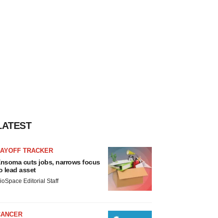
LATEST
LAYOFF TRACKER
nsoma cuts jobs, narrows focus
o lead asset
ioSpace Editorial Staff
CANCER