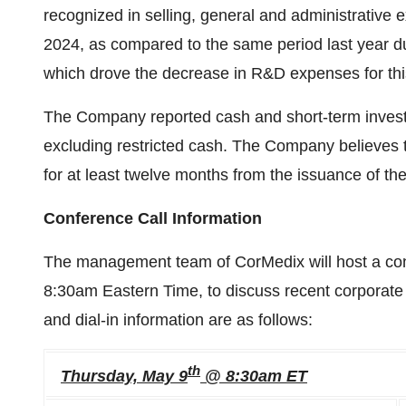
recognized in selling, general and administrativ
2024, as compared to the same period last year d
which drove the decrease in R&D expenses for thi
The Company reported cash and short-term investm
excluding restricted cash. The Company believes th
for at least twelve months from the issuance of 
Conference Call Information
The management team of CorMedix will host a con
8:30am Eastern Time, to discuss recent corporate 
and dial-in information are as follows:
th
Thursday, May 9
@ 8:30am ET