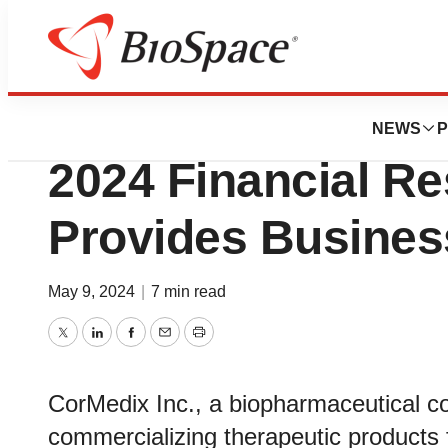
News
Business
CorMedix Inc. Rep
NEWS
P
2024 Financial Re
Provides Busines
May 9, 2024
|
7 min read
Twitter
LinkedIn
Facebook
Email
Print
CorMedix Inc., a biopharmaceutical 
commercializing therapeutic products f