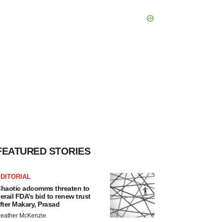
FEATURED STORIES
DITORIAL
haotic adcomms threaten to
erail FDA’s bid to renew trust
fter Makary, Prasad
eather McKenzie