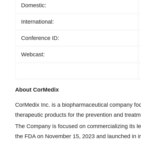
Domestic:
International:
Conference ID:
Webcast:
About CorMedix
CorMedix Inc. is a biopharmaceutical company fo
therapeutic products for the prevention and treatm
The Company is focused on commercializing its l
the FDA on November 15, 2023 and launched in inp