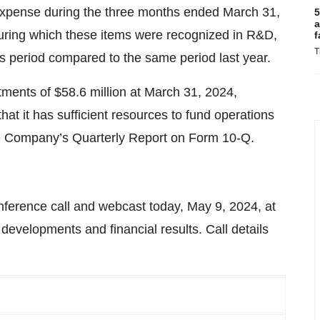
e expense during the three months ended March 31,
5
a
uring which these items were recognized in R&D,
f
T
s period compared to the same period last year.
ents of $58.6 million at March 31, 2024,
at it has sufficient resources to fund operations
the Company’s Quarterly Report on Form 10-Q.
ference call and webcast today, May 9, 2024, at
developments and financial results. Call details