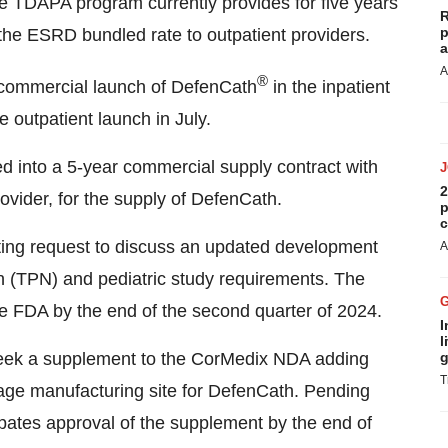
he TDAPA program currently provides for five years
R
p
he ESRD bundled rate to outpatient providers.
a
A
®
commercial launch of DefenCath
in the inpatient
outpatient launch in July.
d into a 5-year commercial supply contract with
2
ovider, for the supply of DefenCath.
p
c
ng request to discuss an updated development
A
on (TPN) and pediatric study requirements. The
 FDA by the end of the second quarter of 2024.
I
l
week a supplement to the CorMedix NDA adding
g
T
sage manufacturing site for DefenCath. Pending
ates approval of the supplement by the end of