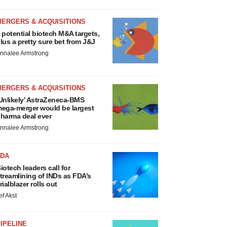
MERGERS & ACQUISITIONS
 potential biotech M&A targets,
lus a pretty sure bet from J&J
nnalee Armstrong
MERGERS & ACQUISITIONS
Unlikely’ AstraZeneca-BMS
ega-merger would be largest
harma deal ever
nnalee Armstrong
FDA
iotech leaders call for
treamlining of INDs as FDA’s
rialblazer rolls out
ef Akst
IPELINE