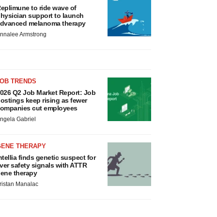
eplimune to ride wave of
hysician support to launch
dvanced melanoma therapy
nnalee Armstrong
JOB TRENDS
026 Q2 Job Market Report: Job
ostings keep rising as fewer
ompanies cut employees
ngela Gabriel
GENE THERAPY
ntellia finds genetic suspect for
iver safety signals with ATTR
ene therapy
ristan Manalac