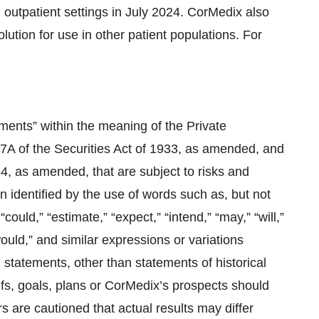
 outpatient settings in July 2024. CorMedix also
ution for use in other patient populations. For
ments” within the meaning of the Private
27A of the Securities Act of 1933, as amended, and
4, as amended, that are subject to risks and
n identified by the use of words such as, but not
 “could,” “estimate,” “expect,” “intend,” “may,” “will,”
 “would,” and similar expressions or variations
l statements, other than statements of historical
fs, goals, plans or CorMedix’s prospects should
 are cautioned that actual results may differ