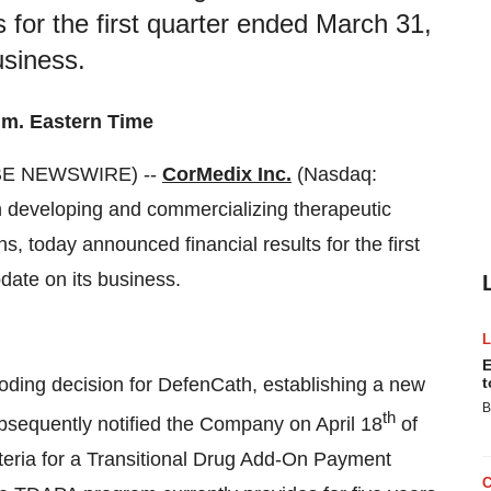
s for the first quarter ended March 31,
usiness.
.m. Eastern Time
OBE NEWSWIRE) --
CorMedix Inc.
(Nasdaq:
developing and commercializing therapeutic
s, today announced financial results for the first
ate on its business.
E
ding decision for DefenCath, establishing a new
t
B
th
sequently notified the Company on April 18
of
iteria for a Transitional Drug Add-On Payment