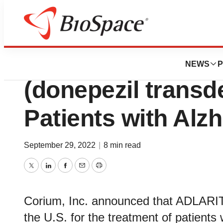
Genetown
Corium Launche
NEWS
P
(donepezil transd
Patients with Alz
September 29, 2022
|
8 min read
Twitter
LinkedIn
Facebook
Email
Print
Corium, Inc. announced that ADLARITY 
the U.S. for the treatment of patients