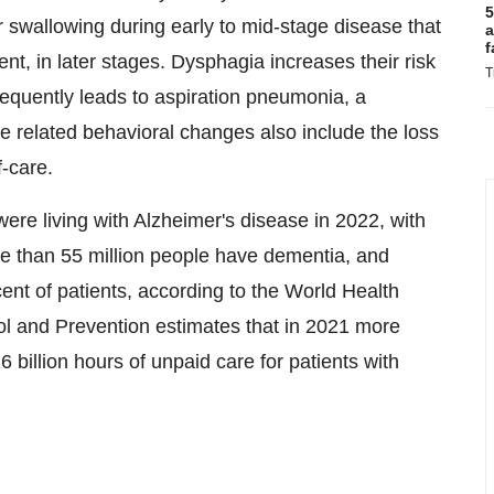
5
 swallowing during early to mid-stage disease that
a
f
t, in later stages. Dysphagia increases their risk
T
frequently leads to aspiration pneumonia, a
related behavioral changes also include the loss
f-care.
ere living with Alzheimer's disease in 2022, with
ore than 55 million people have dementia, and
ent of patients, according to the World Health
ol and Prevention estimates that in 2021 more
 billion hours of unpaid care for patients with