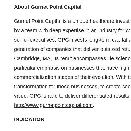
About Gurnet Point Capital
Gurnet Point Capital is a unique healthcare invest
by a team with deep expertise in an industry for w
senior executives. GPC invests long-term capital 
generation of companies that deliver outsized ret
Cambridge, MA, its remit encompasses life scienc
particular emphasis on businesses that have high 
commercialization stages of their evolution. With it
transformation for these businesses, to create soc
value, GPC is able to deliver differentiated results
http://www.gurnetpointcapital.com
.
INDICATION