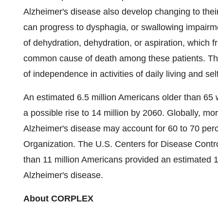
Alzheimer's disease also develop changing to their
can progress to dysphagia, or swallowing impairmen
of dehydration, dehydration, or aspiration, which 
common cause of death among these patients. The 
of independence in activities of daily living and sel
An estimated 6.5 million Americans older than 65 w
a possible rise to 14 million by 2060. Globally, m
Alzheimer's disease may account for 60 to 70 perc
Organization. The U.S. Centers for Disease Contr
than 11 million Americans provided an estimated 16
Alzheimer's disease.
About CORPLEX