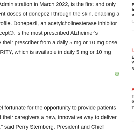
inistration in March 2022, is the first and only
B
b
nt doses of donepezil through the skin, enabling a
e
G
rofile. Donepezil, an acetylcholinesterase inhibitor
icept®, is the most prescribed Alzheimer's
 their prescriber from a daily 5 mg or 10 mg dose
RITY, which is available in daily 5 mg or 10 mg
E
v
B
T
o
 fortunate for the opportunity to provide patients
T
d their caregivers a new, innovative way to deliver
n," said Perry Sternberg, President and Chief