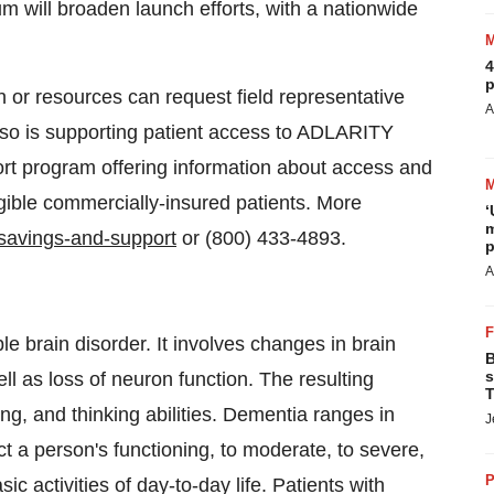
will broaden launch efforts, with a nationwide
4
p
n or resources can request field representative
A
lso is supporting patient access to ADLARITY
t program offering information about access and
gible commercially-insured patients. More
‘
m
/savings-and-support
or (800) 433-4893.
p
A
le brain disorder. It involves changes in brain
B
s
ll as loss of neuron function. The resulting
T
g, and thinking abilities. Dementia ranges in
J
ect a person's functioning, to moderate, to severe,
P
 activities of day-to-day life. Patients with