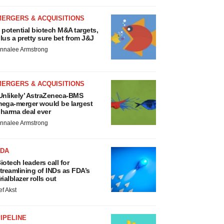
MERGERS & ACQUISITIONS
 potential biotech M&A targets,
lus a pretty sure bet from J&J
nnalee Armstrong
MERGERS & ACQUISITIONS
Unlikely’ AstraZeneca-BMS
ega-merger would be largest
harma deal ever
nnalee Armstrong
FDA
iotech leaders call for
treamlining of INDs as FDA’s
rialblazer rolls out
ef Akst
IPELINE