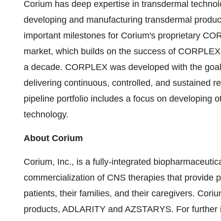
Corium has deep expertise in transdermal technolo
developing and manufacturing transdermal produc
important milestones for Corium's proprietary CO
market, which builds on the success of CORPLEX 
a decade. CORPLEX was developed with the goal of 
delivering continuous, controlled, and sustained r
pipeline portfolio includes a focus on developing
technology.
About Corium
Corium, Inc., is a fully-integrated biopharmaceut
commercialization of CNS therapies that provide ph
patients, their families, and their caregivers. Co
products, ADLARITY and AZSTARYS. For further in