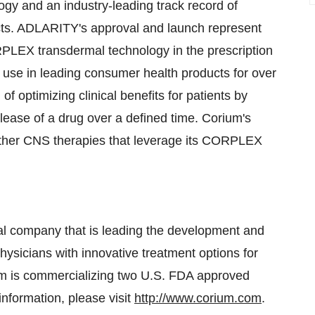
gy and an industry-leading track record of
ts. ADLARITY's approval and launch represent
RPLEX transdermal technology in the prescription
use in leading consumer health products for over
optimizing clinical benefits for patients by
elease of a drug over a defined time. Corium's
 other CNS therapies that leverage its CORPLEX
ical company that is leading the development and
ysicians with innovative treatment options for
rium is commercializing two U.S. FDA approved
formation, please visit
http://www.corium.com
.