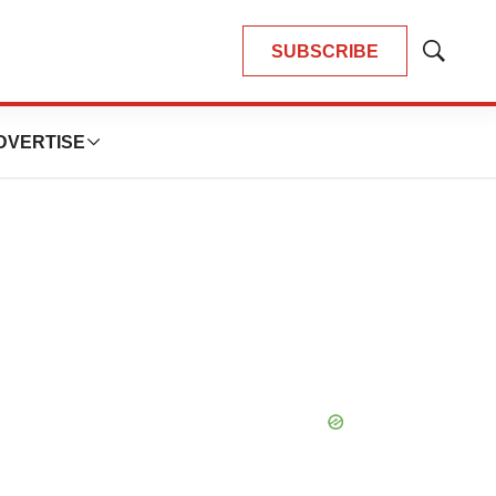
SUBSCRIBE
Show
Search
DVERTISE