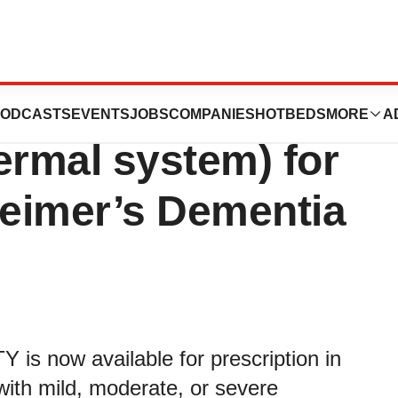
s ADLARITY®
ODCASTS
EVENTS
JOBS
COMPANIES
HOTBEDS
MORE
A
ermal system) for
heimer’s Dementia
is now available for prescription in
 with mild, moderate, or severe