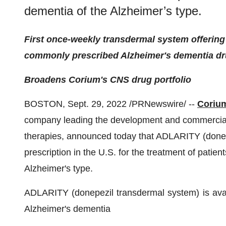
dementia of the Alzheimer’s type.
First once-weekly transdermal system offering
commonly prescribed Alzheimer's dementia d
Broadens Corium's CNS drug portfolio
BOSTON, Sept. 29, 2022 /PRNewswire/ --
Corium
company leading the development and commerciali
therapies, announced today that ADLARITY (donepe
prescription in the U.S. for the treatment of patie
Alzheimer's type.
ADLARITY (donepezil transdermal system) is availab
Alzheimer's dementia