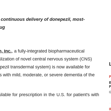
 continuous delivery of donepezil, most-
rug
, Inc.
, a fully-integrated biopharmaceutical
zation of novel central nervous system (CNS)
zil transdermal system) is now available for
nts with mild, moderate, or severe dementia of the
P
B
P
G
le for prescription in the U.S. for patient's with
I