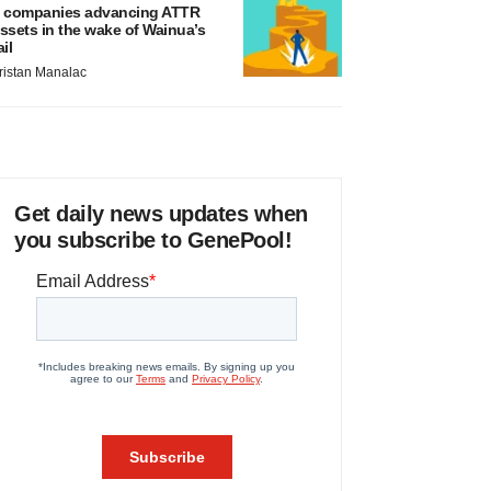
 companies advancing ATTR
ssets in the wake of Wainua’s
ail
ristan Manalac
Get daily news updates when
you subscribe to GenePool!