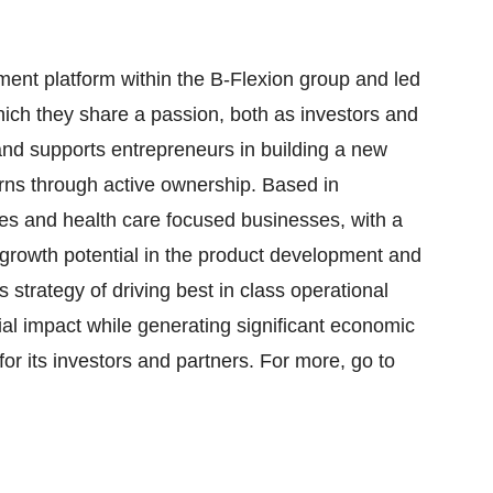
ment platform within the B-Flexion group and led
hich they share a passion, both as investors and
and supports entrepreneurs in building a new
urns through active ownership. Based in
es and health care focused businesses, with a
growth potential in the product development and
s strategy of driving best in class operational
ial impact while generating significant economic
 for its investors and partners. For more, go to