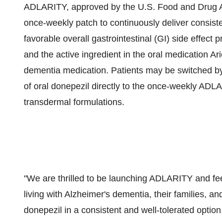
ADLARITY, approved by the U.S. Food and Drug Adm
once-weekly patch to continuously deliver consiste
favorable overall gastrointestinal (GI) side effect p
and the active ingredient in the oral medication Ar
dementia medication. Patients may be switched by
of oral donepezil directly to the once-weekly ADLA
transdermal formulations.
"We are thrilled to be launching ADLARITY and feel
living with Alzheimer's dementia, their families, an
donepezil in a consistent and well-tolerated optio