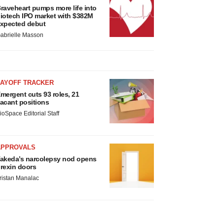
raveheart pumps more life into
iotech IPO market with $382M
xpected debut
abrielle Masson
LAYOFF TRACKER
mergent cuts 93 roles, 21
acant positions
ioSpace Editorial Staff
APPROVALS
akeda’s narcolepsy nod opens
rexin doors
ristan Manalac