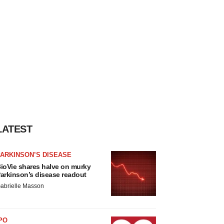
LATEST
ARKINSON’S DISEASE
ioVie shares halve on murky
arkinson’s disease readout
abrielle Masson
PO