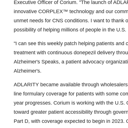
Executive Officer of Corium. "The launch of ADLA
innovative CORPLEX™ technology and our commitm
unmet needs for CNS conditions. I want to thank 
possibility of helping millions of people in the U.S. 
"I can see this weekly patch helping patients and 
treatment with continuous donepezil delivery throu
Alzheimer's Speaks, a patient advocacy organizati
Alzheimer's.
ADLARITY became available through wholesalers a
line formulary coverage for patients with some c
year progresses. Corium is working with the U.S.
toward greater patient accessibility through gov
Part D, with coverage expected to begin in 2023. 