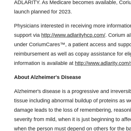
ADLARITY. As Medicare becomes available, Corium 
launch planned for 2023.
Physicians interested in receiving more informatio
support via
http://www.adlarityhcp.com/
. Corium a
under CoriumCares™, a patient access and suppor
reimbursement as well as copay assistance for eli
information is available at
http://www.adlarity.com
About Alzheimer's Disease
Alzheimer's disease is a progressive and irreversib
tissue including abnormal buildup of proteins as we
damage leads to the loss of remembering, reasonin
severity from mild, when it is just beginning to aff
when the person must depend on others for the basic