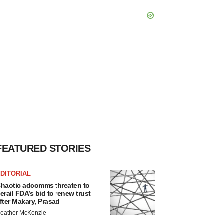
FEATURED STORIES
DITORIAL
haotic adcomms threaten to
erail FDA’s bid to renew trust
fter Makary, Prasad
eather McKenzie