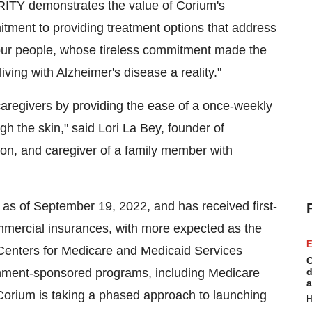
RITY demonstrates the value of Corium's
ent to providing treatment options that address
our people, whose tireless commitment made the
living with Alzheimer's disease a reality."
caregivers by providing the ease of a once-weekly
gh the skin," said Lori La Bey, founder of
on, and caregiver of a family member with
s of September 19, 2022, and has received first-
ommercial insurances, with more expected as the
E
 Centers for Medicare and Medicaid Services
C
ernment-sponsored programs, including Medicare
d
a
Corium is taking a phased approach to launching
H