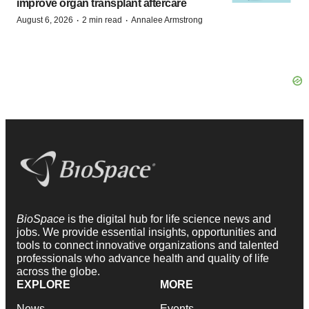
improve organ transplant aftercare
·
·
August 6, 2026
2 min read
Annalee Armstrong
BioSpace
is the digital hub for life science news and
jobs. We provide essential insights, opportunities and
tools to connect innovative organizations and talented
professionals who advance health and quality of life
across the globe.
EXPLORE
MORE
News
Events