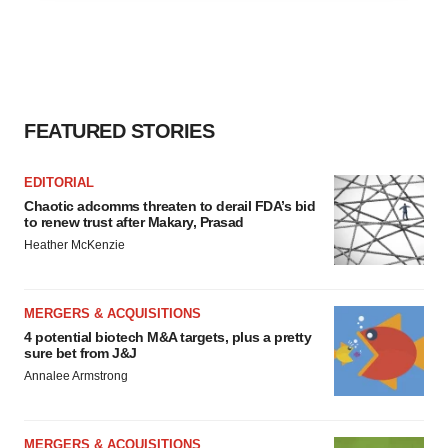
agree to our use of cookies. You can later change your
consent or withdraw it. For more info, see our
Privacy
Policy
.
FEATURED STORIES
EDITORIAL
Chaotic adcomms threaten to derail FDA’s bid
to renew trust after Makary, Prasad
Heather McKenzie
MERGERS & ACQUISITIONS
4 potential biotech M&A targets, plus a pretty
sure bet from J&J
Annalee Armstrong
MERGERS & ACQUISITIONS