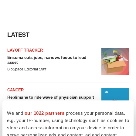
LATEST
LAYOFF TRACKER
Ensoma cuts jobs, narrows focus to lead
asset
BioSpace Editorial Staff
CANCER
Replimune to ride wave of physician support
to launch advanced melanoma therapy
Annalee Armstrong
We and
our 1022 partners
process your personal data,
e.g. your IP-number, using technology such as cookies to
store and access information on your device in order to
serve personalized ads and content, ad and content