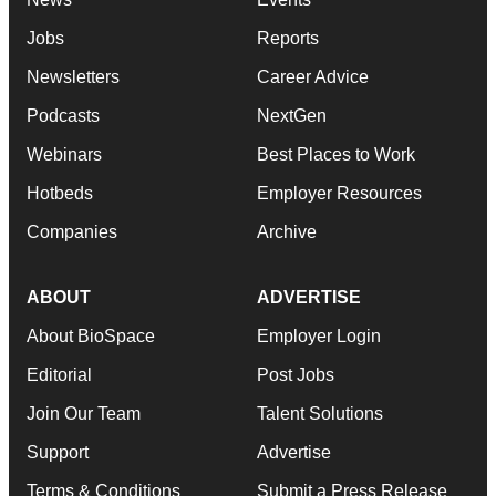
Jobs
Reports
Newsletters
Career Advice
Podcasts
NextGen
Webinars
Best Places to Work
Hotbeds
Employer Resources
Companies
Archive
ABOUT
ADVERTISE
About BioSpace
Employer Login
Editorial
Post Jobs
Join Our Team
Talent Solutions
Support
Advertise
Terms & Conditions
Submit a Press Release