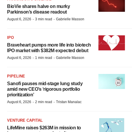
BioVie shares halve on murky
Parkinson’s disease readout
·
·
August 6, 2026
3 min read
Gabrielle Masson
IPO
Braveheart pumps more life into biotech
IPO market with $382M expected debut
·
·
August 6, 2026
1 min read
Gabrielle Masson
PIPELINE
Sanofi pauses mid-stage lung study
amid new CEO’s ‘rigorous portfolio
prioritization’
·
·
August 6, 2026
2 min read
Tristan Manalac
VENTURE CAPITAL
LifeMine raises $263M in mission to