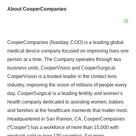
About CooperCompanies
CooperCompanies (Nasdaq: COO) is a leading global
medical device company focused on improving lives one
person at a time. The Company operates through two
business units, CooperVision and CooperSurgical.
CooperVision is a trusted leader in the contact lens
industry, improving the vision of millions of people every
day. CooperSurgical is a leading fertility and women’s
health company dedicated to assisting women, babies
and families at the healthcare moments that matter most.
Headquartered in San Ramon, CA, CooperCompanies
(“Cooper”) has a workforce of more than 15,000 with
products sold in over 130 countries. For more