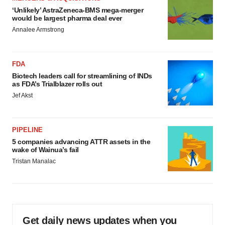
‘Unlikely’ AstraZeneca-BMS mega-merger
would be largest pharma deal ever
Annalee Armstrong
FDA
Biotech leaders call for streamlining of INDs
as FDA’s Trialblazer rolls out
Jef Akst
PIPELINE
5 companies advancing ATTR assets in the
wake of Wainua’s fail
Tristan Manalac
Get daily news updates when you