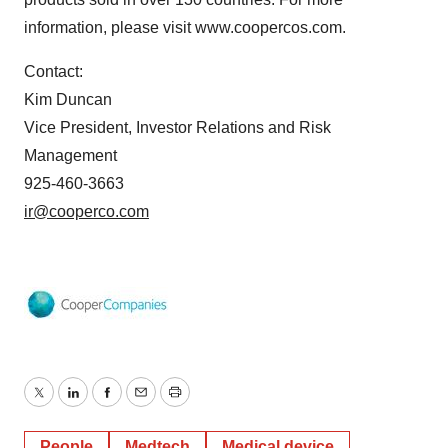
information, please visit www.coopercos.com.
Contact:
Kim Duncan
Vice President, Investor Relations and Risk
Management
925-460-3663
ir@cooperco.com
Twitter
LinkedIn
Facebook
Email
Print
People
Medtech
Medical device