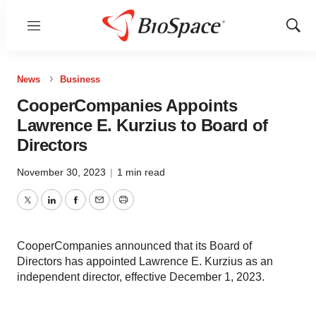
Menu
Show
Sear
News
Business
CooperCompanies Appoints
Lawrence E. Kurzius to Board of
Directors
November 30, 2023
|
1 min read
Twitter
LinkedIn
Facebook
Email
Print
CooperCompanies announced that its Board of
Directors has appointed Lawrence E. Kurzius as an
independent director, effective December 1, 2023.