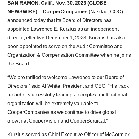
SAN RAMON, Calif., Nov. 30, 2023 (GLOBE
NEWSWIRE) --
CooperCompanies
(Nasdaq: COO)
announced today that its Board of Directors has
appointed Lawrence E. Kurzius as an independent
director, effective December 1, 2023. Kurzius has also
been appointed to serve on the Audit Committee and
Organization & Compensation Committee when he joins
the Board.
“We are thrilled to welcome Lawrence to our Board of
Directors,” said Al White, President and CEO. “His track
record of successfully leading a complex, multinational
organization will be extremely valuable to
CooperCompanies as we continue to drive global
growth at CooperVision and CooperSurgical.”
Kurzius served as Chief Executive Officer of McCormick