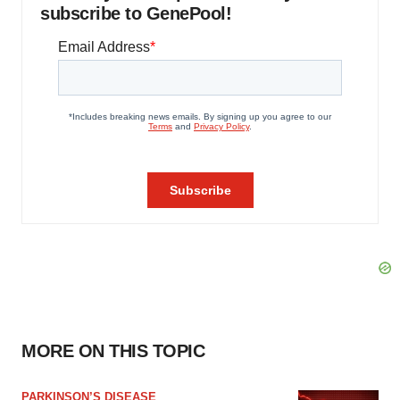
subscribe to GenePool!
MORE ON THIS TOPIC
PARKINSON’S DISEASE