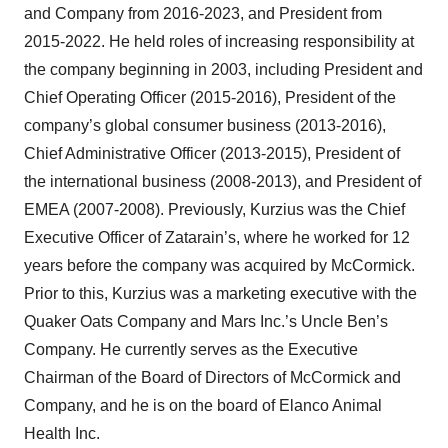
and Company from 2016-2023, and President from
2015-2022. He held roles of increasing responsibility at
the company beginning in 2003, including President and
Chief Operating Officer (2015-2016), President of the
company’s global consumer business (2013-2016),
Chief Administrative Officer (2013-2015), President of
the international business (2008-2013), and President of
EMEA (2007-2008). Previously, Kurzius was the Chief
Executive Officer of Zatarain’s, where he worked for 12
years before the company was acquired by McCormick.
Prior to this, Kurzius was a marketing executive with the
Quaker Oats Company and Mars Inc.’s Uncle Ben’s
Company. He currently serves as the Executive
Chairman of the Board of Directors of McCormick and
Company, and he is on the board of Elanco Animal
Health Inc.