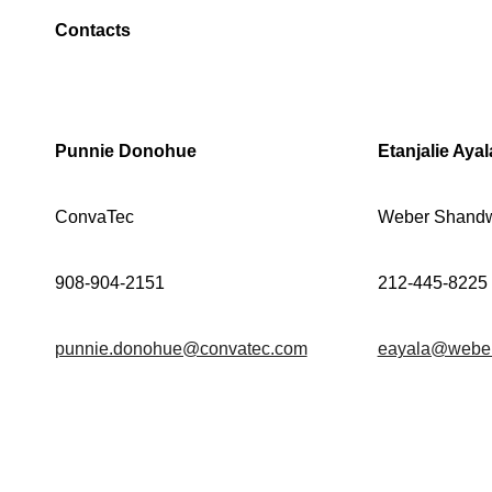
Contacts
Punnie Donohue
Etanjalie Ayal
ConvaTec
Weber Shandw
908-904-2151
212-445-8225
punnie.donohue@convatec.com
eayala@webe