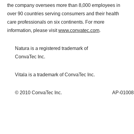
the company oversees more than 8,000 employees in
over 90 countries serving consumers and their health
care professionals on six continents. For more
information, please visit
www.convatec.com
.
Natura is a registered trademark of
ConvaTec Inc.
Vitala is a trademark of ConvaTec Inc.
© 2010 ConvaTec Inc.
AP-01008