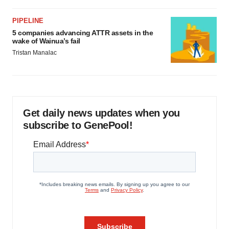
PIPELINE
5 companies advancing ATTR assets in the
wake of Wainua’s fail
Tristan Manalac
Get daily news updates when you
subscribe to GenePool!