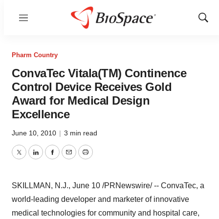
Menu
Show
Sear
Pharm Country
ConvaTec Vitala(TM) Continence
Control Device Receives Gold
Award for Medical Design
Excellence
June 10, 2010
|
3 min read
Twitter
LinkedIn
Facebook
Email
Print
SKILLMAN, N.J.,
June 10
/PRNewswire/ -- ConvaTec, a
world-leading developer and marketer of innovative
medical technologies for community and hospital care,