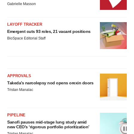
Gabrielle Masson
LAYOFF TRACKER
Emergent cuts 93 roles, 21 vacant positions
BioSpace Editorial Staff
APPROVALS
Takeda’s narcolepsy nod opens orexin doors
Tristan Manalac
PIPELINE
Sanofi pauses mid-stage lung study amid
new CEO’s ‘rigorous portfolio prioritization’
Tristan Manalac