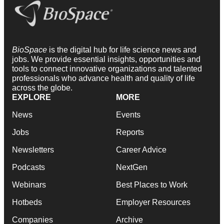
BioSpace
is the digital hub for life science news and
jobs. We provide essential insights, opportunities and
tools to connect innovative organizations and talented
professionals who advance health and quality of life
across the globe.
EXPLORE
MORE
News
Events
Jobs
Reports
Newsletters
Career Advice
Podcasts
NextGen
Webinars
Best Places to Work
Hotbeds
Employer Resources
Companies
Archive