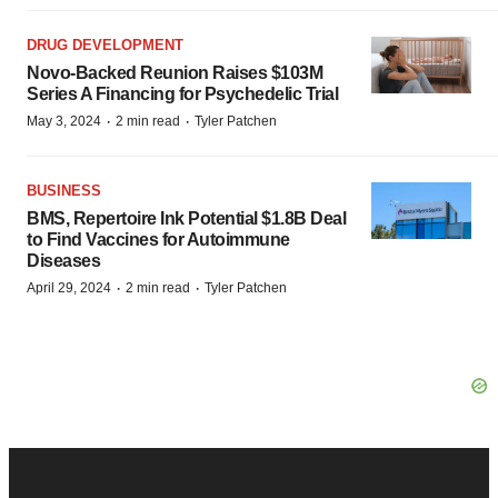
DRUG DEVELOPMENT
Novo-Backed Reunion Raises $103M
Series A Financing for Psychedelic Trial
·
·
May 3, 2024
2 min read
Tyler Patchen
BUSINESS
BMS, Repertoire Ink Potential $1.8B Deal
to Find Vaccines for Autoimmune
Diseases
·
·
April 29, 2024
2 min read
Tyler Patchen