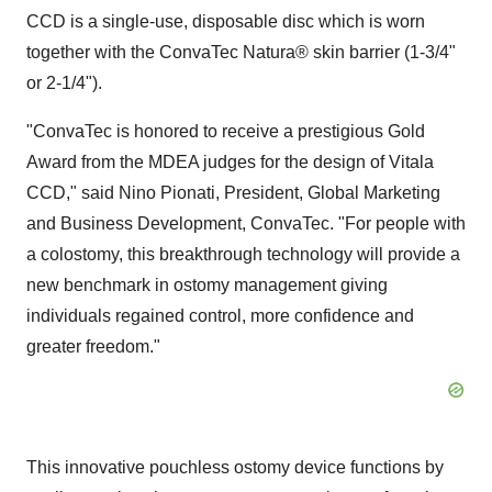
CCD is a single-use, disposable disc which is worn
together with the ConvaTec Natura® skin barrier (1-3/4"
or 2-1/4").
"ConvaTec is honored to receive a prestigious Gold
Award from the MDEA judges for the design of Vitala
CCD," said
Nino Pionati
, President, Global Marketing
and Business Development, ConvaTec. "For people with
a colostomy, this breakthrough technology will provide a
new benchmark in ostomy management giving
individuals regained control, more confidence and
greater freedom."
This innovative pouchless ostomy device functions by