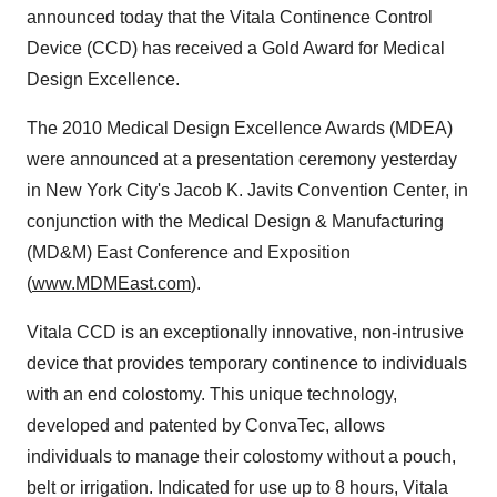
announced today that the Vitala Continence Control
Device (CCD) has received a Gold Award for Medical
Design Excellence.
The 2010 Medical Design Excellence Awards (MDEA)
were announced at a presentation ceremony yesterday
in
New York City
's Jacob K. Javits Convention Center, in
conjunction with the Medical Design & Manufacturing
(MD&M) East Conference and Exposition
(
www.MDMEast.com
).
Vitala CCD is an exceptionally innovative, non-intrusive
device that provides temporary continence to individuals
with an end colostomy. This unique technology,
developed and patented by ConvaTec, allows
individuals to manage their colostomy without a pouch,
belt or irrigation. Indicated for use up to 8 hours, Vitala