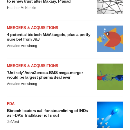
to renew trust after Makary, Prasad
Heather McKenzie
MERGERS & ACQUISITIONS
4 potential biotech M&A targets, plus a pretty
sure bet from J&J
Annalee Armstrong
MERGERS & ACQUISITIONS
‘Unlikely’ AstraZeneca-BMS mega-merger
would be largest pharma deal ever
Annalee Armstrong
FDA
Biotech leaders call for streamlining of INDs
as FDA’s Trialblazer rolls out
Jef Akst