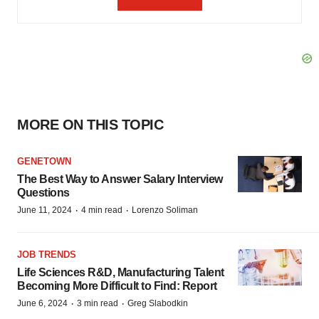
MORE ON THIS TOPIC
GENETOWN
The Best Way to Answer Salary Interview
Questions
·
·
June 11, 2024
4 min read
Lorenzo Soliman
JOB TRENDS
Life Sciences R&D, Manufacturing Talent
Becoming More Difficult to Find: Report
·
·
June 6, 2024
3 min read
Greg Slabodkin