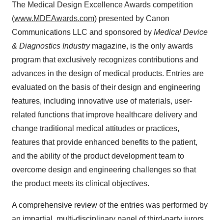
The Medical Design Excellence Awards competition
(
www.MDEAwards.com
) presented by Canon
Communications LLC and sponsored by
Medical Device
& Diagnostics Industry
magazine, is the only awards
program that exclusively recognizes contributions and
advances in the design of medical products. Entries are
evaluated on the basis of their design and engineering
features, including innovative use of materials, user-
related functions that improve healthcare delivery and
change traditional medical attitudes or practices,
features that provide enhanced benefits to the patient,
and the ability of the product development team to
overcome design and engineering challenges so that
the product meets its clinical objectives.
A comprehensive review of the entries was performed by
an impartial, multi-disciplinary panel of third-party jurors