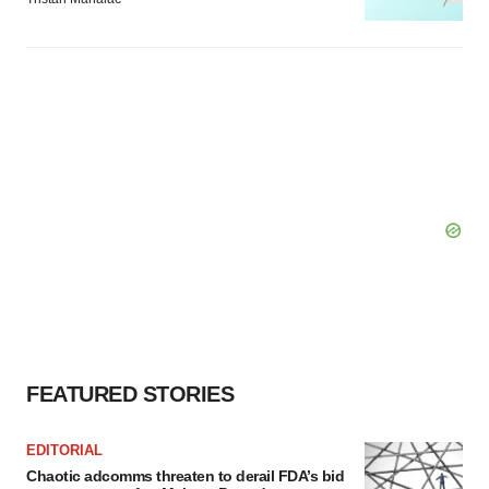
FEATURED STORIES
EDITORIAL
Chaotic adcomms threaten to derail FDA’s bid