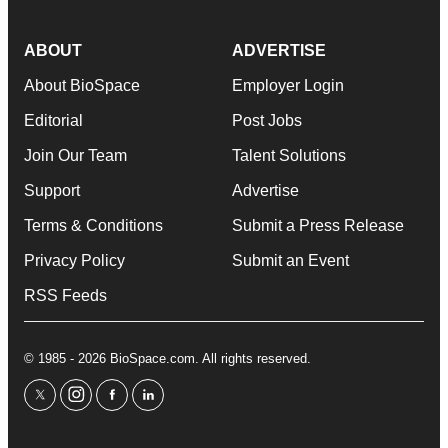
ABOUT
ADVERTISE
About BioSpace
Employer Login
Editorial
Post Jobs
Join Our Team
Talent Solutions
Support
Advertise
Terms & Conditions
Submit a Press Release
Privacy Policy
Submit an Event
RSS Feeds
© 1985 - 2026 BioSpace.com. All rights reserved.
twitter
instagram
facebook
linkedin