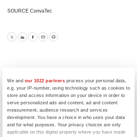
SOURCE ConvaTec
Twitter
LinkedIn
Facebook
Email
Print
We and
our 1022 partners
process your personal data,
e.g. your IP-number, using technology such as cookies to
store and access information on your device in order to
serve personalized ads and content, ad and content
measurement, audience research and services
development. You have a choice in who uses your data
and for what purposes. Your privacy choices are only
applicable on this digital property where you have made