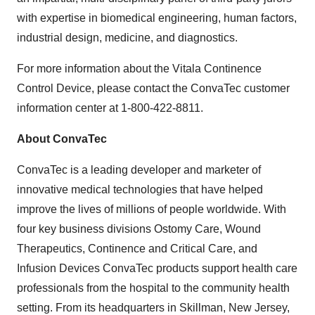
with expertise in biomedical engineering, human factors,
industrial design, medicine, and diagnostics.
For more information about the Vitala Continence
Control Device, please contact the ConvaTec customer
information center at 1-800-422-8811.
About ConvaTec
ConvaTec is a leading developer and marketer of
innovative medical technologies that have helped
improve the lives of millions of people worldwide. With
four key business divisions Ostomy Care, Wound
Therapeutics, Continence and Critical Care, and
Infusion Devices ConvaTec products support health care
professionals from the hospital to the community health
setting. From its headquarters in
Skillman, New Jersey
,