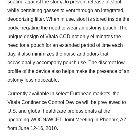
sealing against the stoma to prevent release of stool
while permitting gasses to vent through an integrated,
deodorizing filter. When in use, stool is stored inside the
body, negating the need to wear an ostomy pouch. The
unique design of Vitala CCD not only eliminates the
need for a pouch for an extended period of time each
day, it also minimizes the noise and odors that
occasionally accompany pouch use. The discreet low
profile of the device also helps make the presence of an
ostomy less noticeable.
Currently available in select European markets, the
Vitala Continence Control Device will be previewed to
U.S. and global healthcare professionals at the
upcoming WOCN/WCET Joint Meeting in
Phoenix, AZ
from
June 12-16, 2010
.