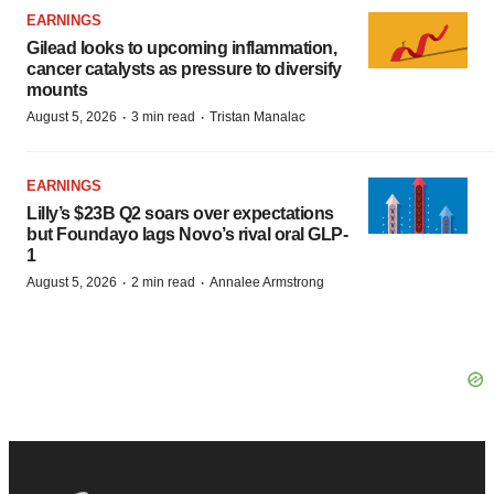
EARNINGS
Gilead looks to upcoming inflammation,
cancer catalysts as pressure to diversify
mounts
·
·
August 5, 2026
3 min read
Tristan Manalac
EARNINGS
Lilly’s $23B Q2 soars over expectations
but Foundayo lags Novo’s rival oral GLP-
1
·
·
August 5, 2026
2 min read
Annalee Armstrong