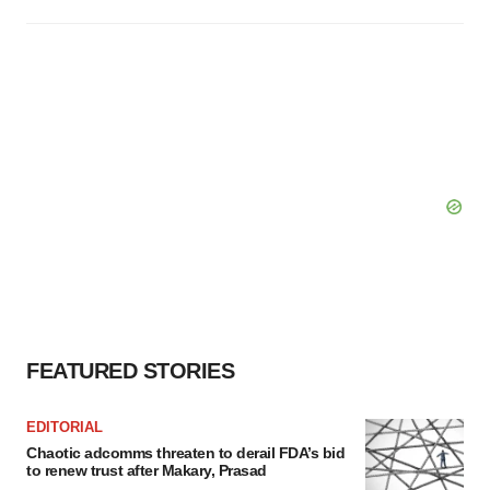
FEATURED STORIES
EDITORIAL
Chaotic adcomms threaten to derail FDA’s bid
to renew trust after Makary, Prasad