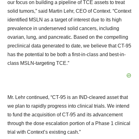
our focus on building a pipeline of TCE assets to treat
solid tumors,” said Martin Lehr, CEO of Context. “Context
identified MSLN as a target of interest due to its high
prevalence in underserved solid cancers, including
ovarian, lung, and pancreatic. Based on the compelling
preclinical data generated to date, we believe that CT-95
has the potential to be both a first-in-class and best-in-
class MSLN-targeting TCE.”
Mr. Lehr continued, “CT-95 is an IND-cleared asset that
we plan to rapidly progress into clinical trials. We intend
to fund the acquisition of CT-95 and its advancement
through the dose escalation portion of a Phase 1 clinical
trial with Context’s existing cash.”