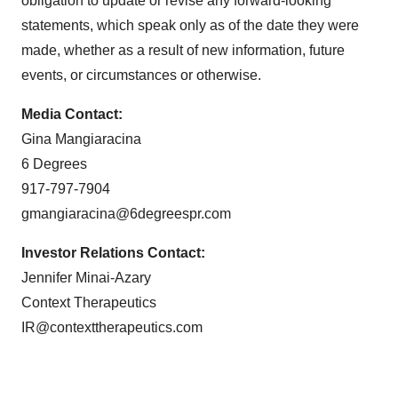
obligation to update or revise any forward-looking
statements, which speak only as of the date they were
made, whether as a result of new information, future
events, or circumstances or otherwise.
Media Contact:
Gina Mangiaracina
6 Degrees
917-797-7904
gmangiaracina@6degreespr.com
Investor Relations Contact:
Jennifer Minai-Azary
Context Therapeutics
IR@contexttherapeutics.com