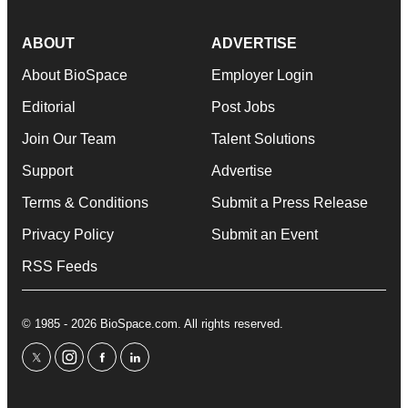
ABOUT
ADVERTISE
About BioSpace
Employer Login
Editorial
Post Jobs
Join Our Team
Talent Solutions
Support
Advertise
Terms & Conditions
Submit a Press Release
Privacy Policy
Submit an Event
RSS Feeds
© 1985 - 2026 BioSpace.com. All rights reserved.
twitter
instagram
facebook
linkedin