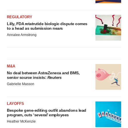
REGULATORY
Lilly, FDA retatrutide biologic dispute comes
to a head as submission nears
Annalee Armstrong
M&A
No deal between AstraZeneca and BMS,
senior source insists:
Reuters
Gabrielle Masson
LAYOFFS
Bespoke gene-editing outfit abandons lead
program, cuts ‘several’ employees
Heather McKenzie