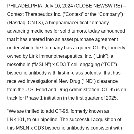
PHILADELPHIA, July 10, 2024 (GLOBE NEWSWIRE) --
Context Therapeutics Inc. (“Context” or the “Company”)
(Nasdaq: CNTX), a biopharmaceutical company
advancing medicines for solid tumors, today announced
that it has entered into an asset purchase agreement
under which the Company has acquired CT-95, formerly
owned by Link Immunotherapeutics, Inc. (“Link”), a
mesothelin (“MSLN”) x CD3 T cell engaging (“TCE”)
bispecific antibody with first-in-class potential that has
received Investigational New Drug (“IND”) clearance
from the U.S. Food and Drug Administration. CT-95 is on
track for Phase 1 initiation in the first quarter of 2025.
“We are thrilled to add CT-95, formerly known as
LNK101, to our pipeline. The successful acquisition of
this MSLN x CD3 bispecific antibody is consistent with