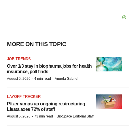
MORE ON THIS TOPIC
JOB TRENDS
Over 1/3 stay in biopharma jobs for health
insurance, poll finds
·
·
August 5, 2026
4 min read
Angela Gabriel
LAYOFF TRACKER
Pfizer ramps up ongoing restructuring,
Lisata axes 72% of staff
·
·
August 5, 2026
73 min read
BioSpace Editorial Staff