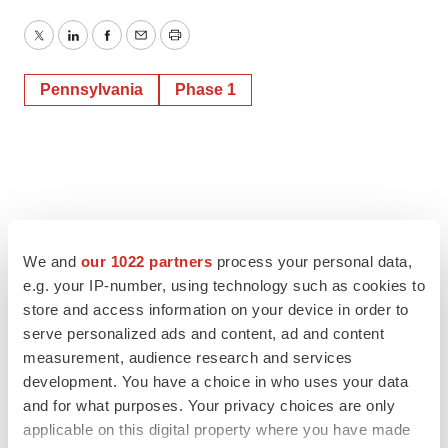
Twitter
LinkedIn
Facebook
Email
Print
Pennsylvania
Phase 1
We and
our 1022 partners
process your personal data,
e.g. your IP-number, using technology such as cookies to
store and access information on your device in order to
serve personalized ads and content, ad and content
measurement, audience research and services
development. You have a choice in who uses your data
and for what purposes. Your privacy choices are only
applicable on this digital property where you have made