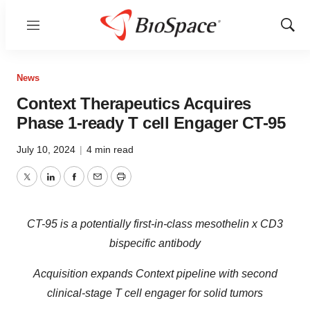
Menu
Show
Sear
News
Context Therapeutics Acquires
Phase 1-ready T cell Engager CT-95
July 10, 2024
|
4 min read
Twitter
LinkedIn
Facebook
Email
Print
CT-95 is a potentially first-in-class mesothelin x CD3
bispecific antibody
Acquisition expands Context pipeline with second
clinical-stage T cell engager for solid tumors