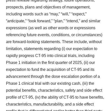
press release regarding strategy, future operations,
prospects, plans and objectives of management,
including words such as “may,” “will,” “expect,”
“anticipate,” “look forward,” “plan,” “intend,” and similar
expressions (as well as other words or expressions
referencing future events, conditions, or circumstances)
are forward-looking statements. These include, without
limitation, statements regarding (i) our expectation to
rapidly progress CT-95 into clinical trials, including
Phase 1 initiation in the first quarter of 2025, (ii) our
expectation to fund the acquisition of CT-95 and its
advancement through the dose escalation portion of a
Phase 1 clinical trial with our existing cash, (iii) the
potential benefits, characteristics, safety and side effect
profile of CT-95, (iv) the ability of CT-95 to have benefits,
characteristics, manufacturability, and a side effect