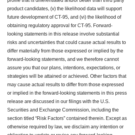
profile that is differentiated and/or better than third party
product candidates, (v) the likelihood data will support
future development of CT-95, and (vi) the likelihood of
obtaining regulatory approval for CT-95. Forward-
looking statements in this release involve substantial
risks and uncertainties that could cause actual results to
differ materially from those expressed or implied by the
forward-looking statements, and we therefore cannot
assure you that our plans, intentions, expectations, or
strategies will be attained or achieved. Other factors that
may cause actual results to differ from those expressed
or implied in the forward-looking statements in this press
release are discussed in our filings with the U.S.
Securities and Exchange Commission, including the
section titled “Risk Factors” contained therein. Except as
otherwise required by law, we disclaim any intention or