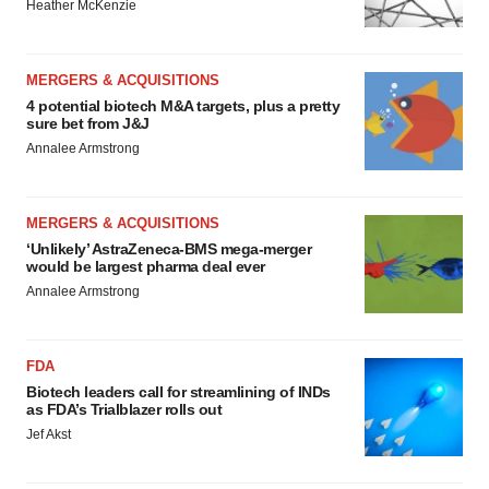
Heather McKenzie
MERGERS & ACQUISITIONS
4 potential biotech M&A targets, plus a pretty
sure bet from J&J
Annalee Armstrong
MERGERS & ACQUISITIONS
‘Unlikely’ AstraZeneca-BMS mega-merger
would be largest pharma deal ever
Annalee Armstrong
FDA
Biotech leaders call for streamlining of INDs
as FDA’s Trialblazer rolls out
Jef Akst