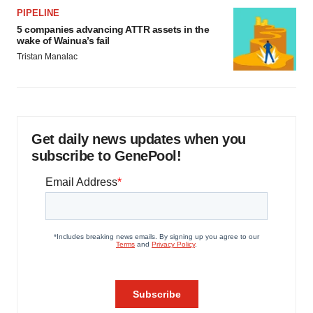
PIPELINE
5 companies advancing ATTR assets in the
wake of Wainua’s fail
Tristan Manalac
Get daily news updates when you
subscribe to GenePool!