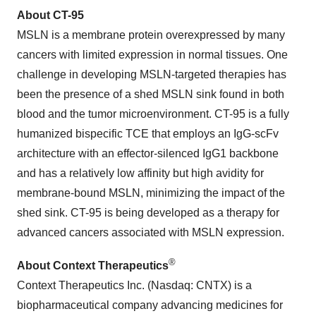
About CT-95
MSLN is a membrane protein overexpressed by many
cancers with limited expression in normal tissues. One
challenge in developing MSLN-targeted therapies has
been the presence of a shed MSLN sink found in both
blood and the tumor microenvironment. CT-95 is a fully
humanized bispecific TCE that employs an IgG-scFv
architecture with an effector-silenced IgG1 backbone
and has a relatively low affinity but high avidity for
membrane-bound MSLN, minimizing the impact of the
shed sink. CT-95 is being developed as a therapy for
advanced cancers associated with MSLN expression.
®
About Context Therapeutics
Context Therapeutics Inc. (Nasdaq: CNTX) is a
biopharmaceutical company advancing medicines for