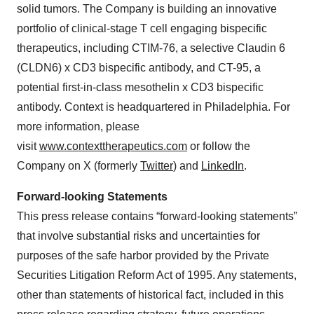
solid tumors. The Company is building an innovative
portfolio of clinical-stage T cell engaging bispecific
therapeutics, including CTIM-76, a selective Claudin 6
(CLDN6) x CD3 bispecific antibody, and CT-95, a
potential first-in-class mesothelin x CD3 bispecific
antibody. Context is headquartered in Philadelphia. For
more information, please
visit
www.contexttherapeutics.com
or follow the
Company on X (formerly
Twitter
) and
LinkedIn
.
Forward-looking Statements
This press release contains “forward-looking statements”
that involve substantial risks and uncertainties for
purposes of the safe harbor provided by the Private
Securities Litigation Reform Act of 1995. Any statements,
other than statements of historical fact, included in this