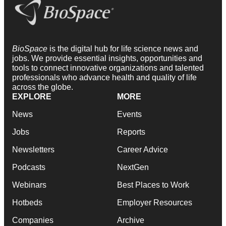
BioSpace
is the digital hub for life science news and
jobs. We provide essential insights, opportunities and
tools to connect innovative organizations and talented
professionals who advance health and quality of life
across the globe.
EXPLORE
MORE
News
Events
Jobs
Reports
Newsletters
Career Advice
Podcasts
NextGen
Webinars
Best Places to Work
Hotbeds
Employer Resources
Companies
Archive