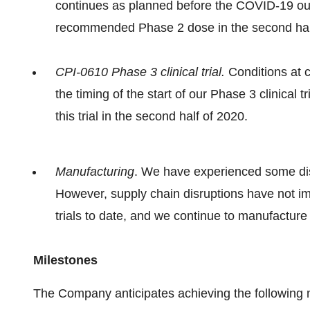
continues as planned before the COVID-19 ou
recommended Phase 2 dose in the second hal
CPI-0610 Phase 3 clinical trial.
Conditions at c
the timing of the start of our Phase 3 clinical 
this trial in the second half of 2020.
Manufacturing
. We have experienced some dis
However, supply chain disruptions have not imp
trials to date, and we continue to manufacture b
Milestones
The Company anticipates achieving the following 