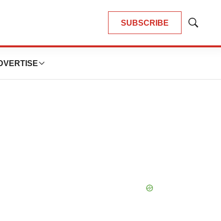
SUBSCRIBE
Show
Search
DVERTISE