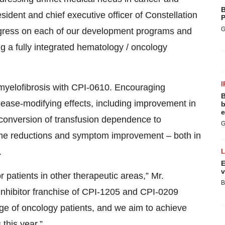
B
sident and chief executive officer of Constellation
P
G
gress on each of our development programs and
g a fully integrated hematology / oncology
I
n myelofibrosis with CPI-0610. Encouraging
B
ease-modifying effects, including improvement in
b
e
conversion of transfusion dependence to
G
ume reductions and symptom improvement – both in
.
E
v
 patients in other therapeutic areas,” Mr.
B
nhibitor franchise of CPI-1205 and CPI-0209
ange of oncology patients, and we aim to achieve
this year.”