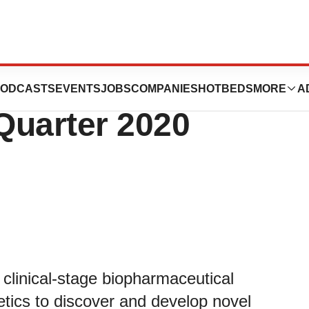
armaceuticals
ODCASTS
EVENTS
JOBS
COMPANIES
HOTBEDS
MORE
A
Quarter 2020
 clinical-stage biopharmaceutical
etics to discover and develop novel