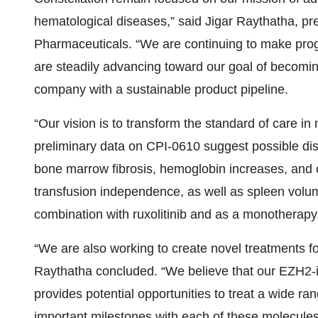
hematological diseases,” said Jigar Raythatha, pre
Pharmaceuticals. “We are continuing to make pro
are steadily advancing toward our goal of becomin
company with a sustainable product pipeline.
“Our vision is to transform the standard of care i
preliminary data on CPI-0610 suggest possible dis
bone marrow fibrosis, hemoglobin increases, and 
transfusion independence, as well as spleen vol
combination with ruxolitinib and as a monotherapy
“We are also working to create novel treatments for
Raythatha concluded. “We believe that our EZH2-i
provides potential opportunities to treat a wide r
important milestones with each of these molecules 