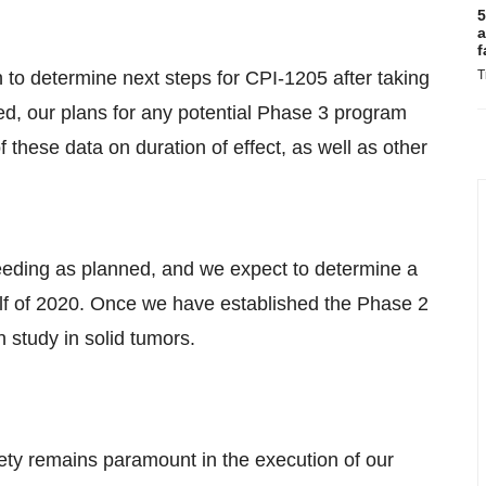
5
a
f
n to determine next steps for CPI-1205 after taking
T
ed, our plans for any potential Phase 3 program
these data on duration of effect, as well as other
oceeding as planned, and we expect to determine a
f of 2020. Once we have established the Phase 2
 study in solid tumors.
ety remains paramount in the execution of our