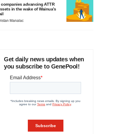
 companies advancing ATTR
ssets in the wake of Wainua’s
ail
ristan Manalac
Get daily news updates when
you subscribe to GenePool!