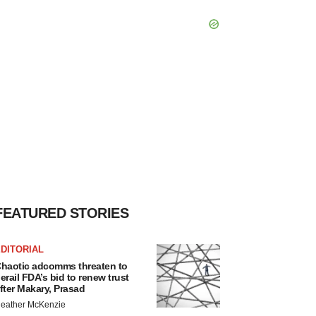
FEATURED STORIES
DITORIAL
haotic adcomms threaten to
erail FDA’s bid to renew trust
fter Makary, Prasad
eather McKenzie