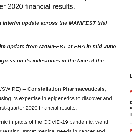
er 2020 financial results.
n interim update across the MANIFEST trial
terim update from MANIFEST at EHA in mid-June
ress on its milestones in the face of the
WSWIRE) --
Constellation Pharmaceuticals,
sing its expertise in epigenetics to discover and
T
R
st-quarter 2020 financial results.
e
H
nomic impacts of the COVID-19 pandemic, we at
ddressing unmet medical needs in cancer and
P