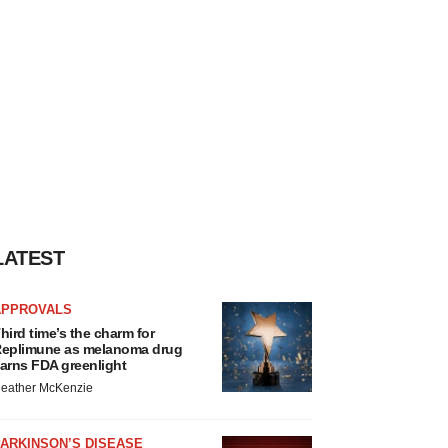
LATEST
APPROVALS
hird time’s the charm for
eplimune as melanoma drug
arns FDA greenlight
eather McKenzie
ARKINSON’S DISEASE