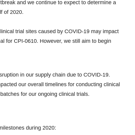
tbreak and we continue to expect to determine a
f of 2020.
linical trial sites caused by COVID-19 may impact
trial for CPI-0610. However, we still aim to begin
ruption in our supply chain due to COVID-19.
acted our overall timelines for conducting clinical
atches for our ongoing clinical trials.
milestones during 2020: