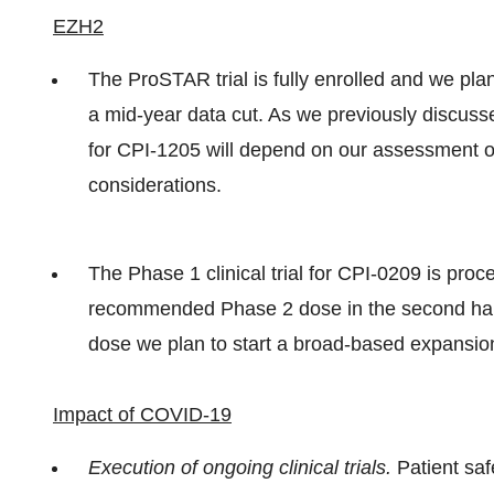
EZH2
The ProSTAR trial is fully enrolled and we pla
a mid-year data cut. As we previously discuss
for CPI-1205 will depend on our assessment of 
considerations.
The Phase 1 clinical trial for CPI-0209 is pr
recommended Phase 2 dose in the second hal
dose we plan to start a broad-based expansion
Impact of COVID-19
Execution of ongoing clinical trials.
Patient saf