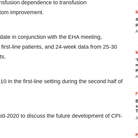
nsfusion dependence to transfusion
ptom improvement.
4
p
A
pdate in conjunction with the EHA meeting,
first-line patients, and 24-week data from 25-30
ts.
‘
m
p
A
610 in the first-line setting during the second half of
B
s
T
id-2020 to discuss the future development of CPI-
J
P