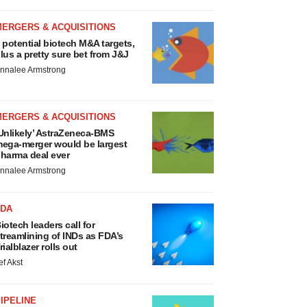
MERGERS & ACQUISITIONS
 potential biotech M&A targets,
lus a pretty sure bet from J&J
nnalee Armstrong
MERGERS & ACQUISITIONS
Unlikely’ AstraZeneca-BMS
ega-merger would be largest
harma deal ever
nnalee Armstrong
FDA
iotech leaders call for
treamlining of INDs as FDA’s
rialblazer rolls out
ef Akst
IPELINE