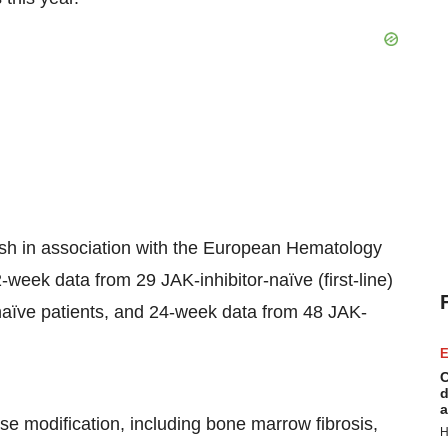
ish in association with the European Hematology
-week data from 29 JAK-inhibitor-naïve (first-line)
naïve patients, and 24-week data from 48 JAK-
E
C
d
a
ase modification, including bone marrow fibrosis,
H