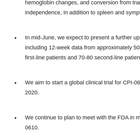
hemoglobin changes, and conversion from tra
independence, in addition to spleen and sym
In mid-June, we expect to present a further u
including 12-week data from approximately 50 
first-line patients and 70-80 second-line patien
We aim to start a global clinical trial for CPI-0
2020.
We continue to plan to meet with the FDA in m
0610.