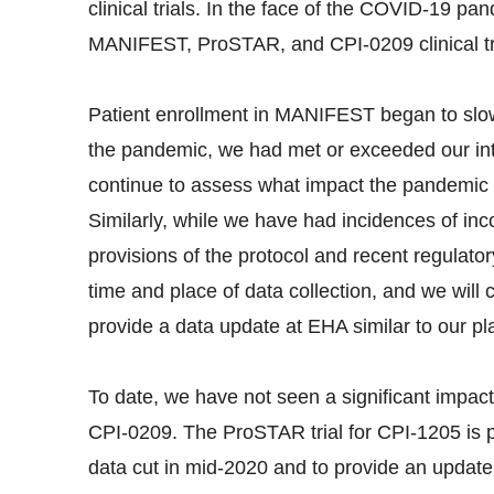
clinical trials. In the face of the COVID-19 pan
MANIFEST, ProSTAR, and CPI-0209 clinical tr
Patient enrollment in MANIFEST began to slow t
the pandemic, we had met or exceeded our in
continue to assess what impact the pandemic 
Similarly, while we have had incidences of inco
provisions of the protocol and recent regulatory
time and place of data collection, and we will 
provide a data update at EHA similar to our p
To date, we have not seen a significant impact
CPI-0209. The ProSTAR trial for CPI-1205 is 
data cut in mid-2020 and to provide an update 