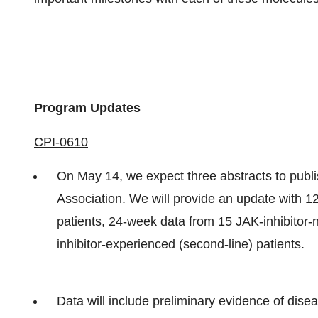
Program Updates
CPI-0610
On May 14, we expect three abstracts to publ
Association. We will provide an update with 12
patients, 24-week data from 15 JAK-inhibitor-
inhibitor-experienced (second-line) patients.
Data will include preliminary evidence of dise