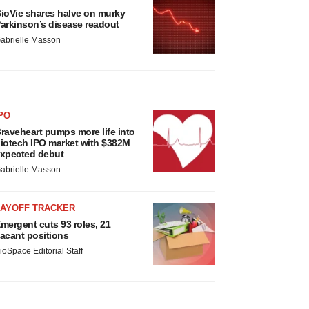
ioVie shares halve on murky
arkinson’s disease readout
abrielle Masson
PO
raveheart pumps more life into
iotech IPO market with $382M
xpected debut
abrielle Masson
LAYOFF TRACKER
mergent cuts 93 roles, 21
acant positions
ioSpace Editorial Staff