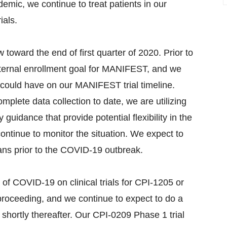
demic, we continue to treat patients in our
ials.
oward the end of first quarter of 2020. Prior to
ternal enrollment goal for MANIFEST, and we
could have on our MANIFEST trial timeline.
mplete data collection to date, we are utilizing
 guidance that provide potential flexibility in the
continue to monitor the situation. We expect to
lans prior to the COVID-19 outbreak.
 of COVID-19 on clinical trials for CPI-1205 or
proceeding, and we continue to expect to do a
shortly thereafter. Our CPI-0209 Phase 1 trial