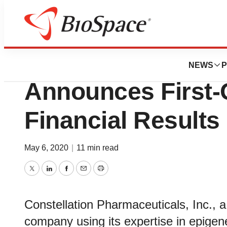
News
Business
Constellation Ph
NEWS
P
Announces First-
Financial Results
May 6, 2020
|
11 min read
Twitter
LinkedIn
Facebook
Email
Print
Constellation Pharmaceuticals, Inc., a
company using its expertise in epigen