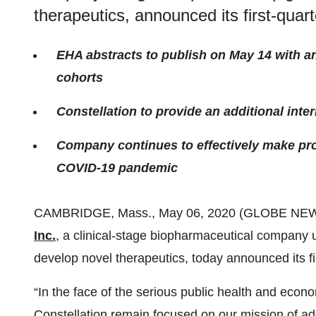
therapeutics, announced its first-quart
EHA abstracts to publish on May 14 with a
cohorts
Constellation to provide an additional in
Company continues to effectively make prog
COVID-19 pandemic
CAMBRIDGE, Mass., May 06, 2020 (GLOBE NE
Inc.
, a clinical-stage biopharmaceutical company u
develop novel therapeutics, today announced its fir
“In the face of the serious public health and eco
Constellation remain focused on our mission of a