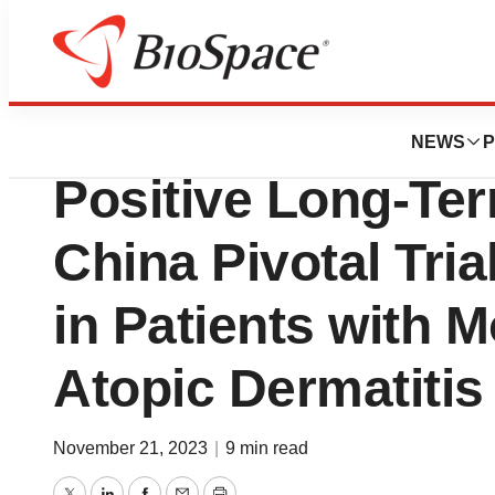
Biotech Beach
Connect Biophar
NEWS
P
Positive Long-Ter
China Pivotal Tria
in Patients with 
Atopic Dermatitis
November 21, 2023
|
9 min read