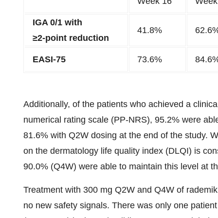
Week 16
Week
IGA 0/1 with
41.8%
62.6
≥2-point reduction
EASI-75
73.6%
84.6
Additionally, of the patients who achieved a clinic
numerical rating scale (PP-NRS), 95.2% were able
81.6% with Q2W dosing at the end of the study. With
on the dermatology life quality index (DLQI) is c
90.0% (Q4W) were able to maintain this level at t
Treatment with 300 mg Q2W and Q4W of rademikiba
no new safety signals. There was only one patient