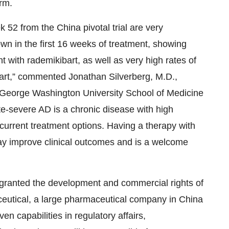
rm.
52 from the China pivotal trial are very
wn in the first 16 weeks of treatment, showing
t with rademikibart, as well as very high rates of
art,” commented Jonathan Silverberg, M.D.,
 George Washington University School of Medicine
-severe AD is a chronic disease with high
current treatment options. Having a therapy with
ay improve clinical outcomes and is a welcome
granted the development and commercial rights of
eutical, a large pharmaceutical company in China
en capabilities in regulatory affairs,