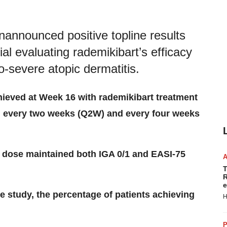
announced positive topline results
ial evaluating rademikibart’s efficacy
o-severe atopic dermatitis.
hieved at Week 16 with rademikibart treatment
 every two weeks (Q2W) and every four weeks
 dose maintained both IGA 0/1 and EASI-75
T
R
e
e study, the percentage of patients achieving
H
P