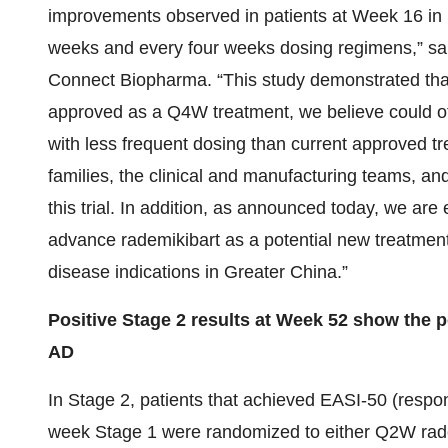
improvements observed in patients at Week 16 in 
weeks and every four weeks dosing regimens,” s
Connect Biopharma. “This study demonstrated that 
approved as a Q4W treatment, we believe could off
with less frequent dosing than current approved trea
families, the clinical and manufacturing teams, and
this trial. In addition, as announced today, we are
advance rademikibart as a potential new treatment 
disease indications in Greater China.”
Positive Stage 2 results at Week 52 show the p
AD
In Stage 2, patients that achieved EASI-50 (respond
week Stage 1 were randomized to either Q2W rad