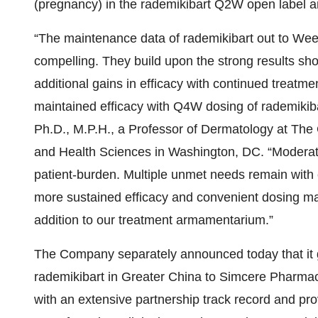
(pregnancy) in the rademikibart Q2W open label a
“The maintenance data of rademikibart out to Week 
compelling. They build upon the strong results sho
additional gains in efficacy with continued treatmen
maintained efficacy with Q4W dosing of rademikib
Ph.D., M.P.H., a Professor of Dermatology at The
and Health Sciences in Washington, DC. “Moderate
patient-burden. Multiple unmet needs remain with 
more sustained efficacy and convenient dosing m
addition to our treatment armamentarium.”
The Company separately announced today that it 
rademikibart in Greater China to Simcere Pharmac
with an extensive partnership track record and prov