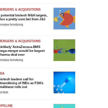
MERGERS & ACQUISITIONS
 potential biotech M&A targets,
lus a pretty sure bet from J&J
nnalee Armstrong
MERGERS & ACQUISITIONS
Unlikely’ AstraZeneca-BMS
ega-merger would be largest
harma deal ever
nnalee Armstrong
FDA
iotech leaders call for
treamlining of INDs as FDA’s
rialblazer rolls out
ef Akst
IPELINE