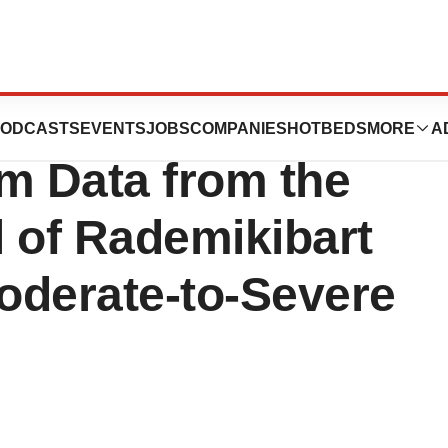
ma Announces
ODCASTS
EVENTS
JOBS
COMPANIES
HOTBEDS
MORE
A
m Data from the
l of Rademikibart
Moderate-to-Severe