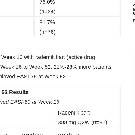
76.0%
5
a
(n=34)
f
T
91.7%
(n=76)
t Week 16 with rademikibart (active drug
 Week 16 to Week 52. 21%-28% more patients
hieved EASI-75 at Week 52.
 52 Results
ieved EASI-50 at Week 16
Rademikibart
300 mg Q2W (n=91)