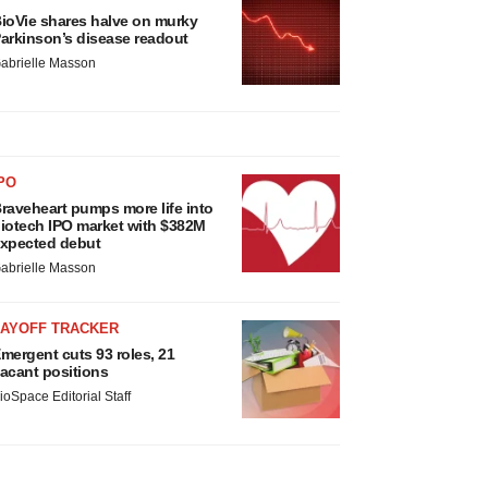
ioVie shares halve on murky
arkinson’s disease readout
abrielle Masson
PO
raveheart pumps more life into
iotech IPO market with $382M
xpected debut
abrielle Masson
LAYOFF TRACKER
mergent cuts 93 roles, 21
acant positions
ioSpace Editorial Staff