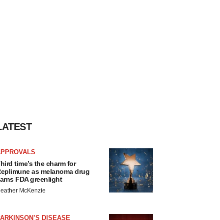
LATEST
APPROVALS
hird time’s the charm for
eplimune as melanoma drug
arns FDA greenlight
eather McKenzie
ARKINSON’S DISEASE