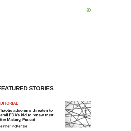
FEATURED STORIES
DITORIAL
haotic adcomms threaten to
erail FDA’s bid to renew trust
fter Makary, Prasad
eather McKenzie