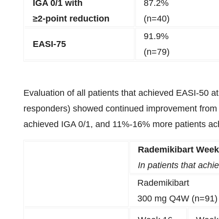
IGA 0/1 with
87.2%
≥2-point reduction
(n=40)
91.9%
EASI-75
(n=79)
Evaluation of all patients that achieved EASI-50 a
responders) showed continued improvement from
achieved IGA 0/1, and 11%-16% more patients ac
Rademikibart Week
In patients that ach
Rademikibart
300 mg Q4W (n=91)