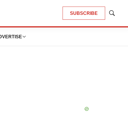
SUBSCRIBE
Show
Search
DVERTISE