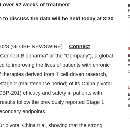
d over 52 weeks of treatment
B
P
G
to discuss the data will be held today at 8:30
 2023 (GLOBE NEWSWIRE) --
Connect
I
Connect Biopharma” or the “Company”), a global
B
b
 to improving the lives of patients with chronic
e
G
therapies derived from T cell-driven research,
Stage 2 (maintenance period) of its China pivotal
CBP-201) efficacy and safety in patients with
E
v
esults follow the previously reported Stage 1
B
 secondary endpoints.
r pivotal China trial, showing that the strong