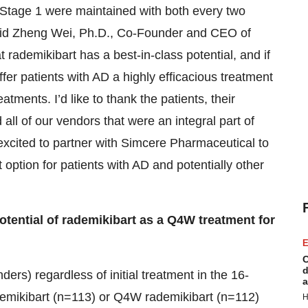
Stage 1 were maintained with both every two
aid Zheng Wei, Ph.D., Co-Founder and CEO of
rademikibart has a best-in-class potential, and if
er patients with AD a highly efficacious treatment
tments. I’d like to thank the patients, their
 all of our vendors that were an integral part of
 excited to partner with Simcere Pharmaceutical to
option for patients with AD and potentially other
otential of rademikibart as a Q4W treatment for
E
C
d
ers) regardless of initial treatment in the 16-
a
emikibart (n=113) or Q4W rademikibart (n=112)
H