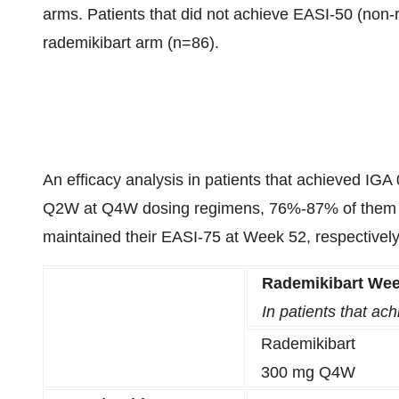
arms. Patients that did not achieve EASI-50 (non
rademikibart arm (n=86).
An efficacy analysis in patients that achieved IG
Q2W at Q4W dosing regimens, 76%-87% of them ma
maintained their EASI-75 at Week 52, respectively
Rademikibart Wee
In patients that a
Rademikibart
300 mg Q4W