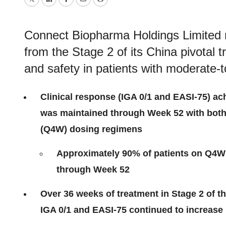
Twitter
LinkedIn
Facebook
Email
Print
Connect Biopharma Holdings Limited n
from the Stage 2 of its China pivotal tr
and safety in patients with moderate-t
Clinical response (IGA 0/1 and EASI-75) ac
was maintained through Week 52 with both
(Q4W) dosing regimens
Approximately 90% of patients on Q4W
through Week 52
Over 36 weeks of treatment in Stage 2 of th
IGA 0/1 and EASI-75 continued to increase