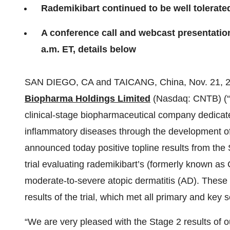
Rademikibart continued to be well tolerate
A conference call and webcast presentation 
a.m. ET, details below
SAN DIEGO, CA and TAICANG, China, Nov. 21,
Biopharma Holdings Limited
(Nasdaq: CNTB) (“
clinical-stage biopharmaceutical company dedicated
inflammatory diseases through the development of 
announced today positive topline results from the 
trial evaluating rademikibart’s (formerly known as 
moderate-to-severe atopic dermatitis (AD). These r
results of the trial, which met all primary and key
“We are very pleased with the Stage 2 results of ou