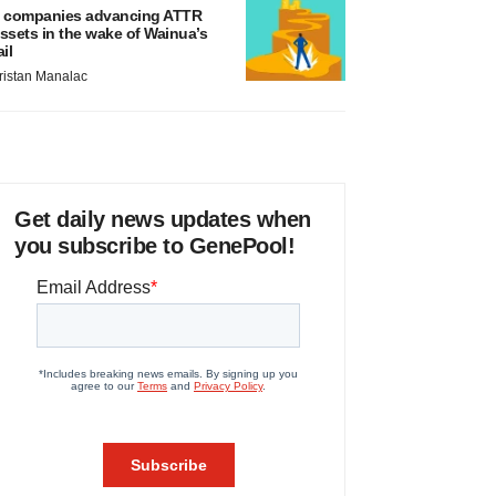
 companies advancing ATTR
ssets in the wake of Wainua’s
ail
ristan Manalac
Get daily news updates when
you subscribe to GenePool!