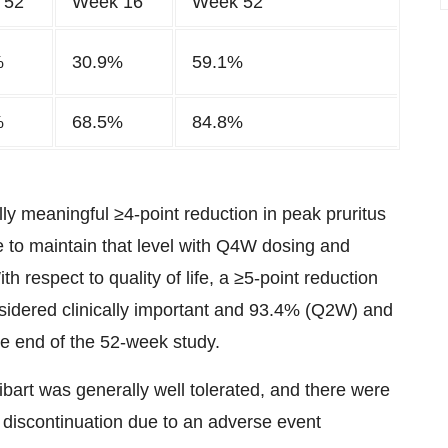
 52
Week 16
Week 52
%
30.9%
59.1%
%
68.5%
84.8%
ally meaningful ≥4-point reduction in peak pruritus
 to maintain that level with Q4W dosing and
 respect to quality of life, a ≥5-point reduction
onsidered clinically important and 93.4% (Q2W) and
he end of the 52-week study.
rt was generally well tolerated, and there were
 discontinuation due to an adverse event