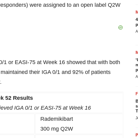
-responders) were assigned to an open label Q2W
4
p
A
‘
A 0/1 or EASI-75 at Week 16 showed that with both
m
p
intained their IGA 0/1 and 92% of patients
A
.
k 52 Results
B
s
chieved IGA 0/1 or EASI-75 at Week 16
T
Rademikibart
J
300 mg Q2W
P