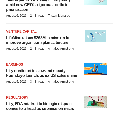
amid new CEO’s ‘rigorous portfolio
prioritization’
·
·
August 6, 2026
2 min read
Tristan Manalac
VENTURE CAPITAL
LifeMine raises $263M in mission to
improve organ transplant aftercare
·
·
August 6, 2026
2 min read
Annalee Armstrong
EARNINGS
Lilly confident in slow and steady
Foundayo launch, as ex-US sales shine
·
·
August 5, 2026
3 min read
Annalee Armstrong
REGULATORY
Lilly, FDA retatrutide biologic dispute
comes to a head as submission nears