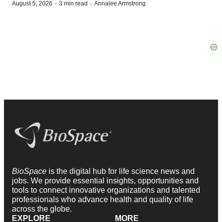
·
·
August 5, 2026
3 min read
Annalee Armstrong
BioSpace
is the digital hub for life science news and
jobs. We provide essential insights, opportunities and
tools to connect innovative organizations and talented
professionals who advance health and quality of life
across the globe.
EXPLORE
MORE