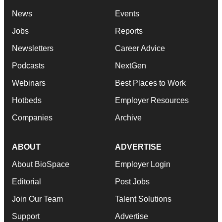
News
Events
Jobs
Reports
Newsletters
Career Advice
Podcasts
NextGen
Webinars
Best Places to Work
Hotbeds
Employer Resources
Companies
Archive
ABOUT
ADVERTISE
About BioSpace
Employer Login
Editorial
Post Jobs
Join Our Team
Talent Solutions
Support
Advertise