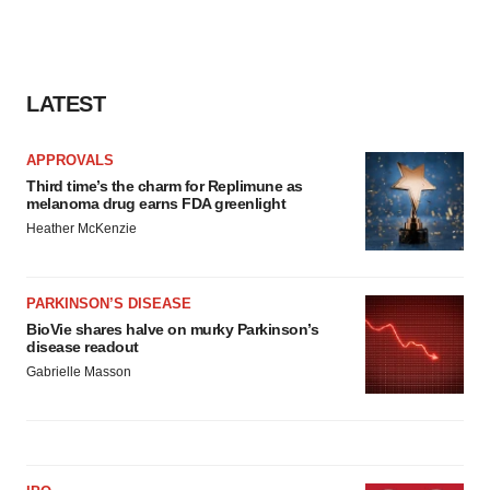
LATEST
APPROVALS
Third time’s the charm for Replimune as
melanoma drug earns FDA greenlight
Heather McKenzie
PARKINSON’S DISEASE
BioVie shares halve on murky Parkinson’s
disease readout
Gabrielle Masson