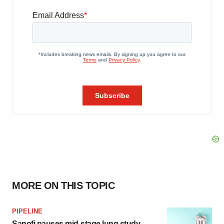
MORE ON THIS TOPIC
PIPELINE
Sanofi pauses mid-stage lung study