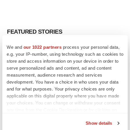
FEATURED STORIES
EDITORIAL
We and
our 1022 partners
process your personal data,
Chaotic adcomms threaten to derail FDA’s bid
e.g. your IP-number, using technology such as cookies to
to renew trust after Makary, Prasad
store and access information on your device in order to
Heather McKenzie
serve personalized ads and content, ad and content
measurement, audience research and services
development. You have a choice in who uses your data
MERGERS & ACQUISITIONS
and for what purposes. Your privacy choices are only
4 potential biotech M&A targets, plus a pretty
applicable on this digital property where you have made
sure bet from J&J
your choices. You can change or withdraw your consent
Annalee Armstrong
any time from the Cookie Declaration or by clicking on
the Privacy trigger icon.
MERGERS & ACQUISITIONS
Show details
‘Unlikely’ AstraZeneca-BMS mega-merger