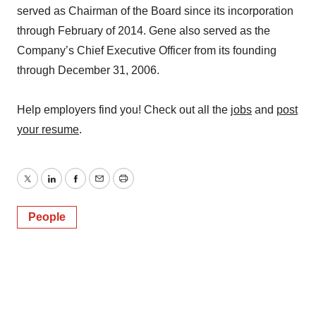
served as Chairman of the Board since its incorporation
through February of 2014. Gene also served as the
Company’s Chief Executive Officer from its founding
through December 31, 2006.
Help employers find you! Check out all the
jobs
and
post
your resume
.
Twitter
LinkedIn
Facebook
Email
Print
People