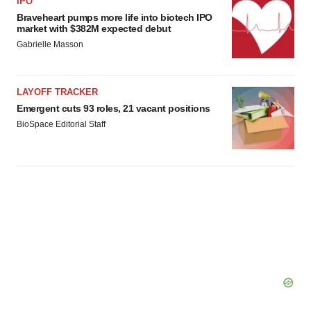
IPO
Braveheart pumps more life into biotech IPO
market with $382M expected debut
Gabrielle Masson
LAYOFF TRACKER
Emergent cuts 93 roles, 21 vacant positions
BioSpace Editorial Staff