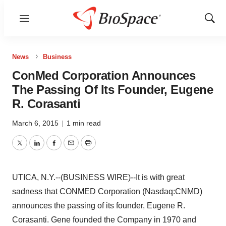
Menu
Show
Sear
News
Business
ConMed Corporation Announces
The Passing Of Its Founder, Eugene
R. Corasanti
March 6, 2015
|
1 min read
Twitter
LinkedIn
Facebook
Email
Print
UTICA, N.Y.--(BUSINESS WIRE)--It is with great
sadness that CONMED Corporation (Nasdaq:CNMD)
announces the passing of its founder, Eugene R.
Corasanti. Gene founded the Company in 1970 and