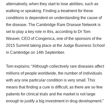
alternatively, when they start to lose abilities, such as
walking or speaking. Finding a treatment for these
conditions is dependent on understanding the cause of
the disease. The Cambridge Rare Disease Network is
set to play a key role in this, according to Dr Tom
Weaver, CEO of Congenica, one of the sponsors of the
2015 Summit taking place at the Judge Business School
in Cambridge on 14th September.
Tom explains: “Although collectively rare diseases affect
millions of people worldwide, the number of individuals
with any one particular condition is very small. This
means that finding a cure is difficult, as there are so few
patients for clinical trials and the market is not large
enough to justify a big investment in drug development.”