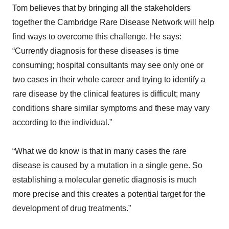
Tom believes that by bringing all the stakeholders
together the Cambridge Rare Disease Network will help
find ways to overcome this challenge. He says:
“Currently diagnosis for these diseases is time
consuming; hospital consultants may see only one or
two cases in their whole career and trying to identify a
rare disease by the clinical features is difficult; many
conditions share similar symptoms and these may vary
according to the individual.”
“What we do know is that in many cases the rare
disease is caused by a mutation in a single gene. So
establishing a molecular genetic diagnosis is much
more precise and this creates a potential target for the
development of drug treatments.”