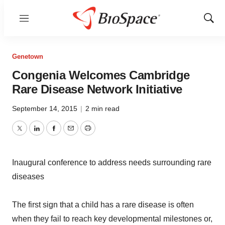
Menu
Show
Sear
Genetown
Congenia Welcomes Cambridge
Rare Disease Network Initiative
September 14, 2015
|
2 min read
Twitter
LinkedIn
Facebook
Email
Print
Inaugural conference to address needs surrounding rare
diseases
The first sign that a child has a rare disease is often
when they fail to reach key developmental milestones or,