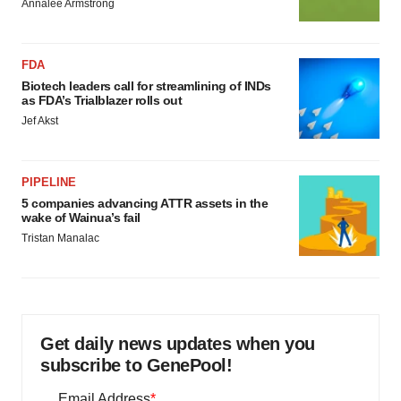
Annalee Armstrong
FDA
Biotech leaders call for streamlining of INDs
as FDA’s Trialblazer rolls out
Jef Akst
PIPELINE
5 companies advancing ATTR assets in the
wake of Wainua’s fail
Tristan Manalac
Get daily news updates when you
subscribe to GenePool!