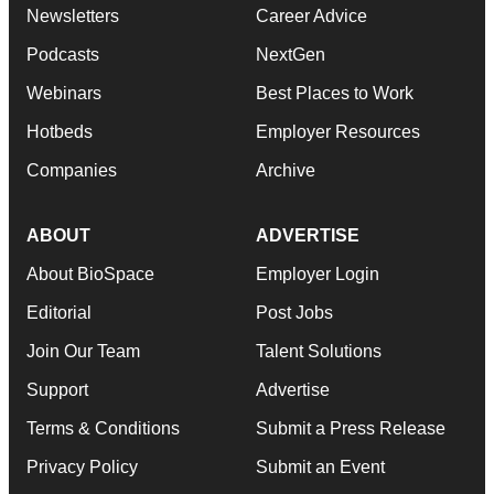
Newsletters
Career Advice
Podcasts
NextGen
Webinars
Best Places to Work
Hotbeds
Employer Resources
Companies
Archive
ABOUT
ADVERTISE
About BioSpace
Employer Login
Editorial
Post Jobs
Join Our Team
Talent Solutions
Support
Advertise
Terms & Conditions
Submit a Press Release
Privacy Policy
Submit an Event