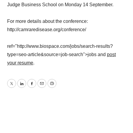
Judge Business School on Monday 14 September.
For more details about the conference:
http://camraredisease.org/conference/
ref="http://www.biospace.com/jobs/search-results?
type=seo-article&source=job-search">jobs and
post
your resume
.
Twitter
LinkedIn
Facebook
Email
Print