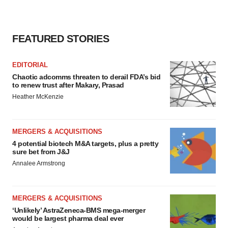
FEATURED STORIES
EDITORIAL
Chaotic adcomms threaten to derail FDA’s bid
to renew trust after Makary, Prasad
Heather McKenzie
MERGERS & ACQUISITIONS
4 potential biotech M&A targets, plus a pretty
sure bet from J&J
Annalee Armstrong
MERGERS & ACQUISITIONS
‘Unlikely’ AstraZeneca-BMS mega-merger
would be largest pharma deal ever