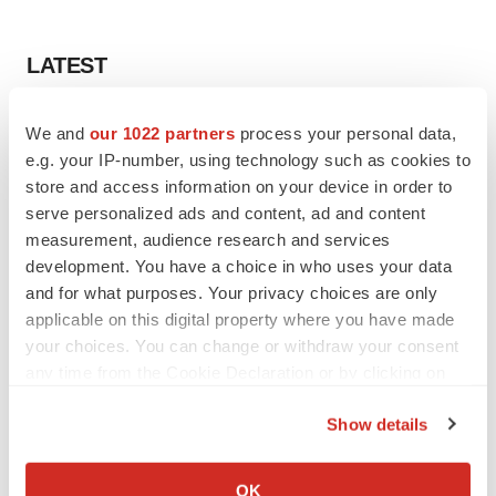
LATEST
LAYOFF TRACKER
We and
our 1022 partners
process your personal data,
Ensoma cuts jobs, narrows focus to lead
e.g. your IP-number, using technology such as cookies to
asset
store and access information on your device in order to
BioSpace Editorial Staff
serve personalized ads and content, ad and content
measurement, audience research and services
development. You have a choice in who uses your data
CANCER
and for what purposes. Your privacy choices are only
Replimune to ride wave of physician support
to launch advanced melanoma therapy
applicable on this digital property where you have made
Annalee Armstrong
your choices. You can change or withdraw your consent
any time from the Cookie Declaration or by clicking on
the Privacy trigger icon.
Show details
If you allow, we would also like to:
JOB TRENDS
Collect information about your geographical location
2026 Q2 Job Market Report: Job postings
OK