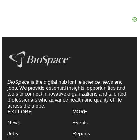
BioSpace
is the digital hub for life science news and
jobs. We provide essential insights, opportunities and
tools to connect innovative organizations and talented
professionals who advance health and quality of life
across the globe.
EXPLORE
MORE
News
Events
Jobs
Reports