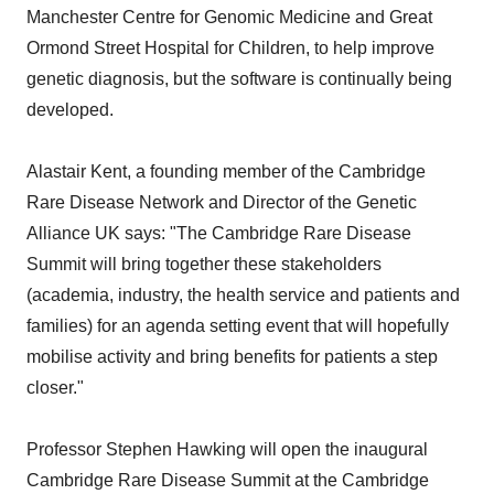
Manchester Centre for Genomic Medicine and Great
Ormond Street Hospital for Children, to help improve
genetic diagnosis, but the software is continually being
developed.
Alastair Kent, a founding member of the Cambridge
Rare Disease Network and Director of the Genetic
Alliance UK says: "The Cambridge Rare Disease
Summit will bring together these stakeholders
(academia, industry, the health service and patients and
families) for an agenda setting event that will hopefully
mobilise activity and bring benefits for patients a step
closer."
Professor Stephen Hawking will open the inaugural
Cambridge Rare Disease Summit at the Cambridge