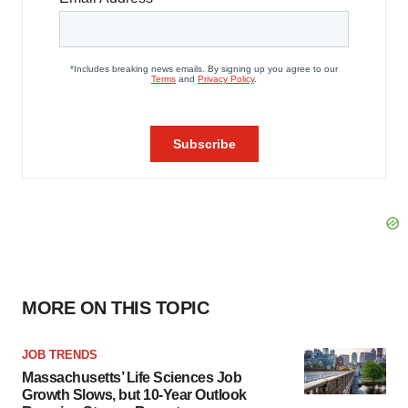
MORE ON THIS TOPIC
JOB TRENDS
Massachusetts’ Life Sciences Job
Growth Slows, but 10-Year Outlook