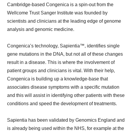
Cambridge-based Congenica is a spin-out from the
Wellcome Trust Sanger Institute was founded by
scientists and clinicians at the leading edge of genome
analysis and genomic medicine.
Congenica’s technology, Sapientia™, identifies single
gene mutations in the DNA, but not all of these changes
result in a disease. This is where the involvement of
patient groups and clinicians is vital. With their help,
Congenica is building up a knowledge-base that
associates disease symptoms with a specific mutation
and this will assist in identifying other patients with these
conditions and speed the development of treatments.
Sapientia has been validated by Genomics England and
is already being used within the NHS, for example at the