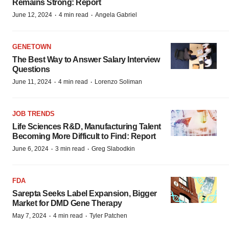
Remains Strong: Report
·
·
June 12, 2024
4 min read
Angela Gabriel
GENETOWN
The Best Way to Answer Salary Interview
Questions
·
·
June 11, 2024
4 min read
Lorenzo Soliman
JOB TRENDS
Life Sciences R&D, Manufacturing Talent
Becoming More Difficult to Find: Report
·
·
June 6, 2024
3 min read
Greg Slabodkin
FDA
Sarepta Seeks Label Expansion, Bigger
Market for DMD Gene Therapy
·
·
May 7, 2024
4 min read
Tyler Patchen