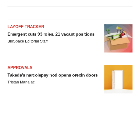
LAYOFF TRACKER
Emergent cuts 93 roles, 21 vacant positions
BioSpace Editorial Staff
APPROVALS
Takeda’s narcolepsy nod opens orexin doors
Tristan Manalac