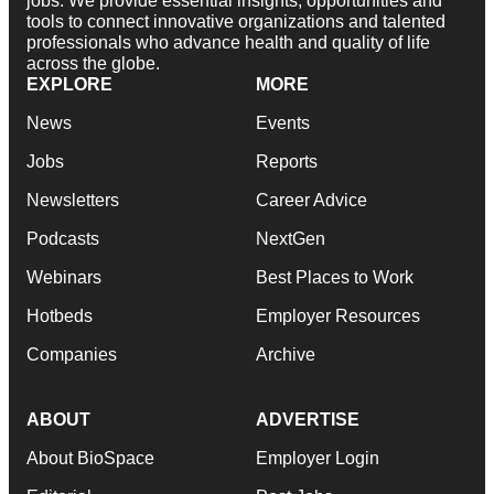
jobs. We provide essential insights, opportunities and
tools to connect innovative organizations and talented
professionals who advance health and quality of life
across the globe.
EXPLORE
MORE
News
Events
Jobs
Reports
Newsletters
Career Advice
Podcasts
NextGen
Webinars
Best Places to Work
Hotbeds
Employer Resources
Companies
Archive
ABOUT
ADVERTISE
About BioSpace
Employer Login