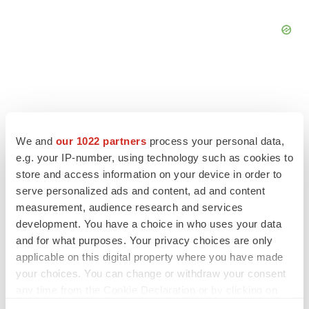
FEATURED STORIES
We and
our 1022 partners
process your personal data,
e.g. your IP-number, using technology such as cookies to
EDITORIAL
store and access information on your device in order to
Chaotic adcomms threaten to derail FDA’s bid
serve personalized ads and content, ad and content
to renew trust after Makary, Prasad
measurement, audience research and services
Heather McKenzie
development. You have a choice in who uses your data
and for what purposes. Your privacy choices are only
applicable on this digital property where you have made
MERGERS & ACQUISITIONS
your choices. You can change or withdraw your consent
4 potential biotech M&A targets, plus a pretty
sure bet from J&J
any time from the Cookie Declaration or by clicking on
Annalee Armstrong
the Privacy trigger icon.