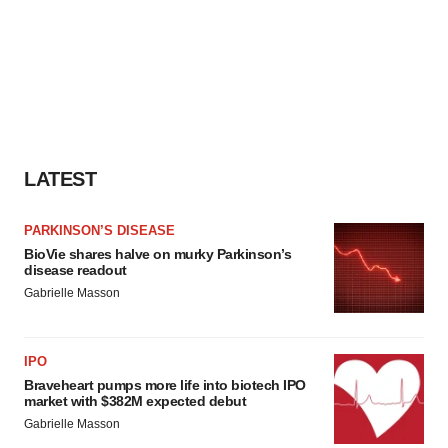
LATEST
PARKINSON’S DISEASE
BioVie shares halve on murky Parkinson’s
disease readout
Gabrielle Masson
IPO
Braveheart pumps more life into biotech IPO
market with $382M expected debut
Gabrielle Masson