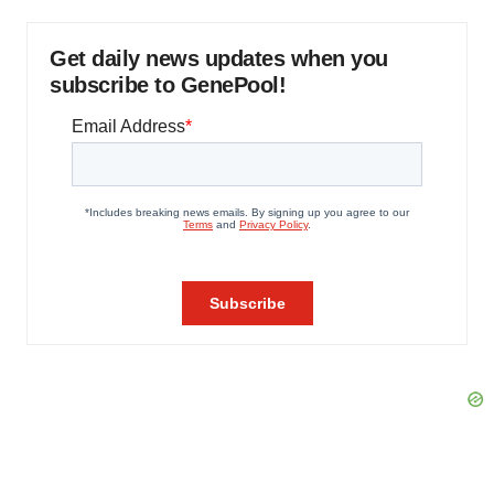
Get daily news updates when you
subscribe to GenePool!