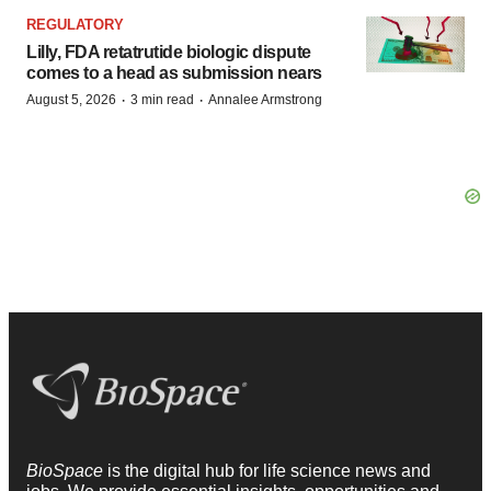
REGULATORY
Lilly, FDA retatrutide biologic dispute
comes to a head as submission nears
·
·
August 5, 2026
3 min read
Annalee Armstrong
BioSpace
is the digital hub for life science news and