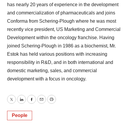
has nearly 20 years of experience in the development
and commercialization of pharmaceuticals and joins
Conforma from Schering-Plough where he was most
recently vice president, US Marketing and Commercial
Development within the oncology franchise. Having
joined Schering-Plough in 1986 as a biochemist, Mr.
Estok has held various positions with increasing
responsibility in R&D, and in both international and
domestic marketing, sales, and commercial
development with a focus in oncology.
Twitter
LinkedIn
Facebook
Email
Print
People