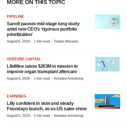
MORE ON THIS TOPIC
PIPELINE
Sanofi pauses mid-stage lung study
amid new CEO’s ‘rigorous portfolio
prioritization’
·
·
August 6, 2026
2 min read
Tristan Manalac
VENTURE CAPITAL
LifeMine raises $263M in mission to
improve organ transplant aftercare
·
·
August 6, 2026
2 min read
Annalee Armstrong
EARNINGS
Lilly confident in slow and steady
Foundayo launch, as ex-US sales shine
·
·
August 5, 2026
3 min read
Annalee Armstrong