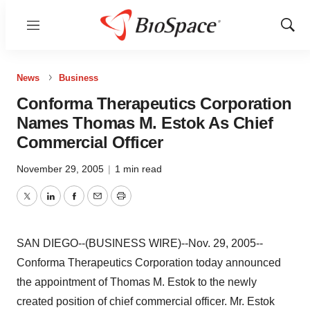
Menu
Show
Sear
News
Business
Conforma Therapeutics Corporation
Names Thomas M. Estok As Chief
Commercial Officer
November 29, 2005
|
1 min read
Twitter
LinkedIn
Facebook
Email
Print
SAN DIEGO--(BUSINESS WIRE)--Nov. 29, 2005--
Conforma Therapeutics Corporation today announced
the appointment of Thomas M. Estok to the newly
created position of chief commercial officer. Mr. Estok