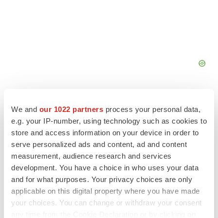
We and
our 1022 partners
process your personal data,
e.g. your IP-number, using technology such as cookies to
store and access information on your device in order to
FEATURED STORIES
serve personalized ads and content, ad and content
measurement, audience research and services
ALS
development. You have a choice in who uses your data
Biogen’s targeted ALS treatment is reversing
and for what purposes. Your privacy choices are only
decline in some patients. Can more be
helped?
applicable on this digital property where you have made
Heather McKenzie
your choices. You can change or withdraw your consent
any time from the Cookie Declaration or by clicking on