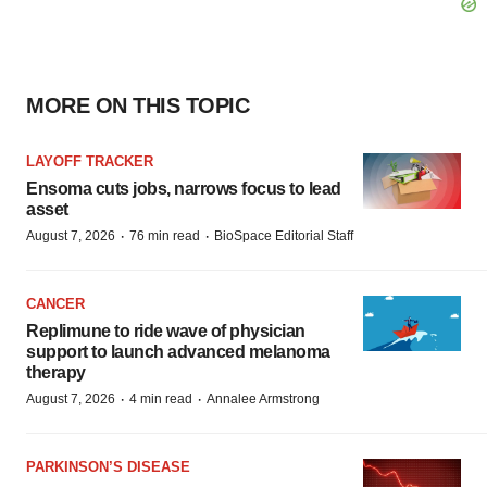
MORE ON THIS TOPIC
LAYOFF TRACKER
Ensoma cuts jobs, narrows focus to lead
asset
·
·
August 7, 2026
76 min read
BioSpace Editorial Staff
CANCER
Replimune to ride wave of physician
support to launch advanced melanoma
therapy
·
·
August 7, 2026
4 min read
Annalee Armstrong
PARKINSON’S DISEASE