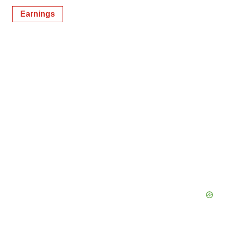
Earnings