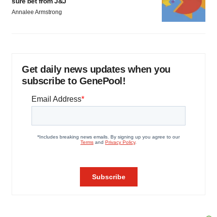
sure bet from J&J
Annalee Armstrong
Get daily news updates when you
subscribe to GenePool!