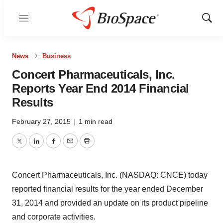
Menu
Show
Sear
News
Business
Concert Pharmaceuticals, Inc.
Reports Year End 2014 Financial
Results
February 27, 2015
|
1 min read
Twitter
LinkedIn
Facebook
Email
Print
Concert Pharmaceuticals, Inc. (NASDAQ: CNCE) today
reported financial results for the year ended December
31, 2014 and provided an update on its product pipeline
and corporate activities.