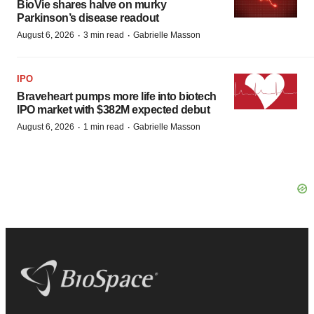
BioVie shares halve on murky
Parkinson’s disease readout
·
·
August 6, 2026
3 min read
Gabrielle Masson
IPO
Braveheart pumps more life into biotech
IPO market with $382M expected debut
·
·
August 6, 2026
1 min read
Gabrielle Masson