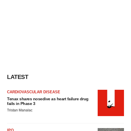
LATEST
CARDIOVASCULAR DISEASE
Tenax shares nosedive as heart failure drug
fails in Phase 3
Tristan Manalac
IPO