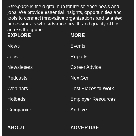
BioSpace
is the digital hub for life science news and
jobs. We provide essential insights, opportunities and
tools to connect innovative organizations and talented
professionals who advance health and quality of life
across the globe.
EXPLORE
MORE
News
Events
Jobs
Reports
Newsletters
Career Advice
Podcasts
NextGen
Webinars
Best Places to Work
Hotbeds
Employer Resources
Companies
Archive
ABOUT
ADVERTISE