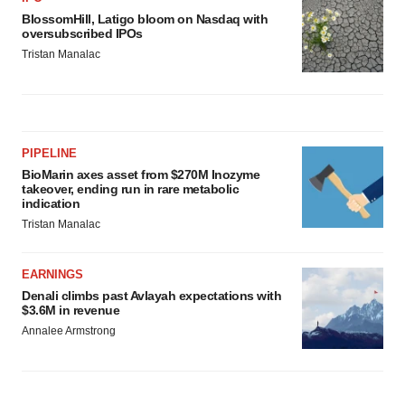
BlossomHill, Latigo bloom on Nasdaq with
oversubscribed IPOs
Tristan Manalac
PIPELINE
BioMarin axes asset from $270M Inozyme
takeover, ending run in rare metabolic
indication
Tristan Manalac
EARNINGS
Denali climbs past Avlayah expectations with
$3.6M in revenue
Annalee Armstrong