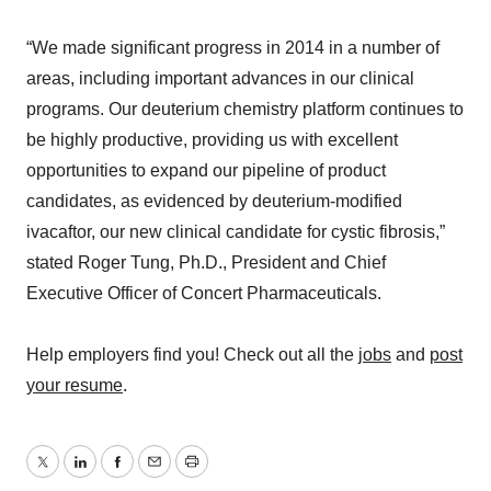
“We made significant progress in 2014 in a number of
areas, including important advances in our clinical
programs. Our deuterium chemistry platform continues to
be highly productive, providing us with excellent
opportunities to expand our pipeline of product
candidates, as evidenced by deuterium-modified
ivacaftor, our new clinical candidate for cystic fibrosis,”
stated Roger Tung, Ph.D., President and Chief
Executive Officer of Concert Pharmaceuticals.
Help employers find you! Check out all the
jobs
and
post
your resume
.
Twitter
LinkedIn
Facebook
Email
Print