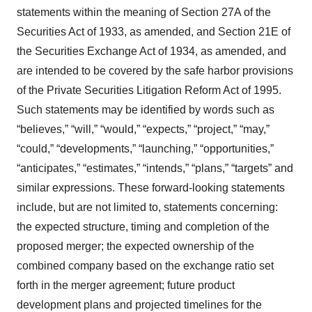
statements within the meaning of Section 27A of the
Securities Act of 1933, as amended, and Section 21E of
the Securities Exchange Act of 1934, as amended, and
are intended to be covered by the safe harbor provisions
of the Private Securities Litigation Reform Act of 1995.
Such statements may be identified by words such as
“believes,” “will,” “would,” “expects,” “project,” “may,”
“could,” “developments,” “launching,” “opportunities,”
“anticipates,” “estimates,” “intends,” “plans,” “targets” and
similar expressions. These forward-looking statements
include, but are not limited to, statements concerning:
the expected structure, timing and completion of the
proposed merger; the expected ownership of the
combined company based on the exchange ratio set
forth in the merger agreement; future product
development plans and projected timelines for the