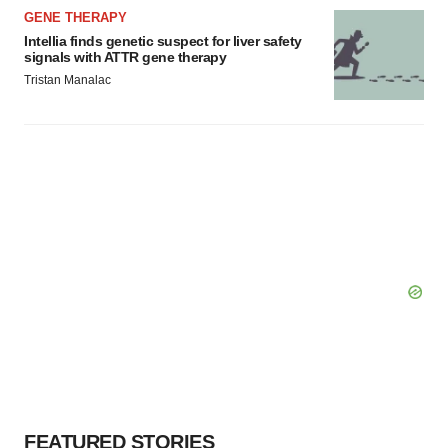
GENE THERAPY
Intellia finds genetic suspect for liver safety
signals with ATTR gene therapy
Tristan Manalac
FEATURED STORIES