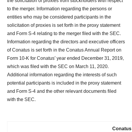
the solicitation of proxies from stockholders with respect
to the merger. Information regarding the persons or
entities who may be considered participants in the
solicitation of proxies is set forth in the proxy statement
and Form S-4 relating to the merger filed with the SEC.
Information regarding the directors and executive officers
of Conatus is set forth in the Conatus Annual Report on
Form 10-K for Conatus’ year ended December 31, 2019,
which was filed with the SEC on March 11, 2020.
Additional information regarding the interests of such
potential participants is included in the proxy statement
and Form S-4 and the other relevant documents filed
with the SEC.
Conatus 