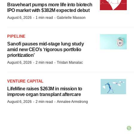
Braveheart pumps more life into biotech
IPO market with $382M expected debut
·
·
August 6, 2026
1 min read
Gabrielle Masson
PIPELINE
Sanofi pauses mid-stage lung study
amid new CEO’s ‘rigorous portfolio
prioritization’
·
·
August 6, 2026
2 min read
Tristan Manalac
VENTURE CAPITAL
LifeMine raises $263M in mission to
improve organ transplant aftercare
·
·
August 6, 2026
2 min read
Annalee Armstrong