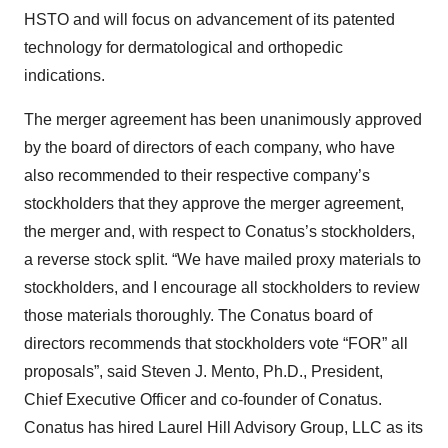
HSTO and will focus on advancement of its patented
technology for dermatological and orthopedic
indications.
The merger agreement has been unanimously approved
by the board of directors of each company, who have
also recommended to their respective company’s
stockholders that they approve the merger agreement,
the merger and, with respect to Conatus’s stockholders,
a reverse stock split. “We have mailed proxy materials to
stockholders, and I encourage all stockholders to review
those materials thoroughly. The Conatus board of
directors recommends that stockholders vote “FOR” all
proposals”, said Steven J. Mento, Ph.D., President,
Chief Executive Officer and co-founder of Conatus.
Conatus has hired Laurel Hill Advisory Group, LLC as its