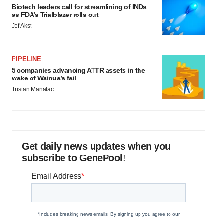
Biotech leaders call for streamlining of INDs
as FDA’s Trialblazer rolls out
Jef Akst
PIPELINE
5 companies advancing ATTR assets in the
wake of Wainua’s fail
Tristan Manalac
Get daily news updates when you
subscribe to GenePool!