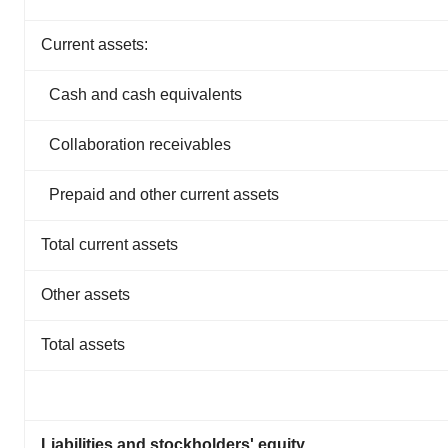
Current assets:
Cash and cash equivalents
Collaboration receivables
Prepaid and other current assets
Total current assets
Other assets
Total assets
Liabilities and stockholders' equity