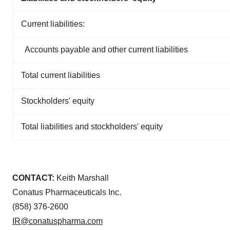
Current liabilities:
Accounts payable and other current liabilities
Total current liabilities
Stockholders' equity
Total liabilities and stockholders' equity
CONTACT:
Keith Marshall
Conatus Pharmaceuticals Inc.
(858) 376-2600
IR@conatuspharma.com