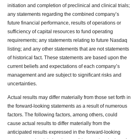
initiation and completion of preclinical and clinical trials;
any statements regarding the combined company’s
future financial performance, results of operations or
sufficiency of capital resources to fund operating
requirements; any statements relating to future Nasdaq
listing; and any other statements that are not statements
of historical fact. These statements are based upon the
current beliefs and expectations of each company’s
management and are subject to significant risks and
uncertainties.
Actual results may differ materially from those set forth in
the forward-looking statements as a result of numerous
factors. The following factors, among others, could
cause actual results to differ materially from the
anticipated results expressed in the forward-looking