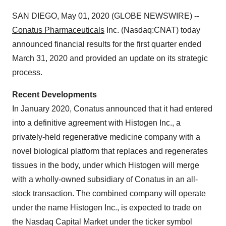
SAN DIEGO, May 01, 2020 (GLOBE NEWSWIRE) --
Conatus Pharmaceuticals
Inc. (Nasdaq:CNAT) today
announced financial results for the first quarter ended
March 31, 2020 and provided an update on its strategic
process.
Recent Developments
In January 2020, Conatus announced that it had entered
into a definitive agreement with Histogen Inc., a
privately-held regenerative medicine company with a
novel biological platform that replaces and regenerates
tissues in the body, under which Histogen will merge
with a wholly-owned subsidiary of Conatus in an all-
stock transaction. The combined company will operate
under the name Histogen Inc., is expected to trade on
the Nasdaq Capital Market under the ticker symbol