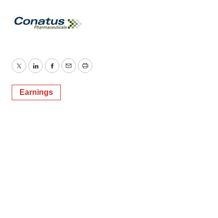
Twitter
LinkedIn
Facebook
Email
Print
Earnings