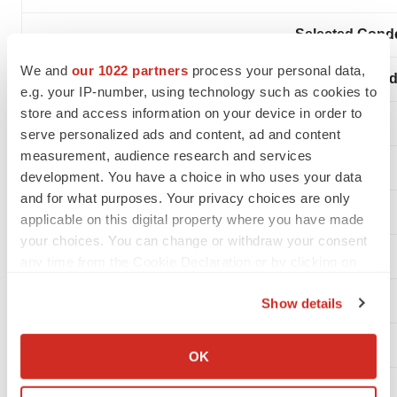
Selected Conde
We and
our 1022 partners
process your personal data,
(In thousand
e.g. your IP-number, using technology such as cookies to
store and access information on your device in order to
serve personalized ads and content, ad and content
measurement, audience research and services
development. You have a choice in who uses your data
and for what purposes. Your privacy choices are only
applicable on this digital property where you have made
your choices. You can change or withdraw your consent
Statements of Operations
any time from the Cookie Declaration or by clicking on
the Privacy trigger icon.
Show details
If you allow, we would also like to:
Collect information about your geographical location
OK
which can be accurate to within several meters
Revenues:
Identify your device by actively scanning it for