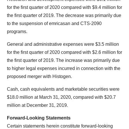
for the first quarter of 2020 compared with $9.4 million for
the first quarter of 2019. The decrease was primarily due
to the suspension of emricasan and CTS-2090
programs.
General and administrative expenses were $3.5 million
for the first quarter of 2020 compared with $2.6 million for
the first quarter of 2019. The increase was primarily due
to higher legal expenses incurred in connection with the
proposed merger with Histogen.
Cash, cash equivalents and marketable securities were
$18.0 million at March 31, 2020, compared with $20.7
million at December 31, 2019.
Forward-Looking Statements
Certain statements herein constitute forward-looking