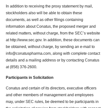
In addition to receiving the proxy statement by mail,
stockholders also will be able to obtain these
documents, as well as other filings containing
information about Conatus, the proposed merger and
related matters, without charge, from the SEC’s website
at http://www.sec.gov. In addition, these documents can
be obtained, without charge, by sending an e-mail to
info@conatuspharma.com, along with complete contact
details and a mailing address or by contacting Conatus
at (858) 376-2600.
Participants in Solicitation
Conatus and certain of its directors, executive officers
and other members of management and employees
may, under SEC rules, be deemed to be participants in