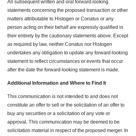
All subsequent written and oral forward-looking
statements concerning the proposed transaction or other
matters attributable to Histogen or Conatus or any
person acting on their behalf are expressly qualified in
their entirety by the cautionary statements above. Except
as required by law, neither Conatus nor Histogen
undertakes any obligation to update any forward-looking
statement to reflect circumstances or events that occur
after the date the forward-looking statement is made.
Additional Information and Where to Find It
This communication is not intended to and does not
constitute an offer to sell or the solicitation of an offer to
buy any securities or a solicitation of any vote or
approval. This communication may be deemed to be
solicitation material in respect of the proposed merger. In