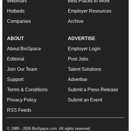
Webinars
Best Places to Work
Hotbeds
Employer Resources
Companies
Archive
ABOUT
ADVERTISE
About BioSpace
Employer Login
Editorial
Post Jobs
Join Our Team
Talent Solutions
Support
Advertise
Terms & Conditions
Submit a Press Release
Privacy Policy
Submit an Event
RSS Feeds
© 1985 - 2026 BioSpace.com. All rights reserved.