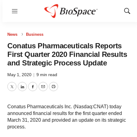
Menu
Show
Sear
News
Business
Conatus Pharmaceuticals Reports
First Quarter 2020 Financial Results
and Strategic Process Update
May 1, 2020
|
9 min read
Twitter
LinkedIn
Facebook
Email
Print
Conatus Pharmaceuticals Inc. (Nasdaq:CNAT) today
announced financial results for the first quarter ended
March 31, 2020 and provided an update on its strategic
process.