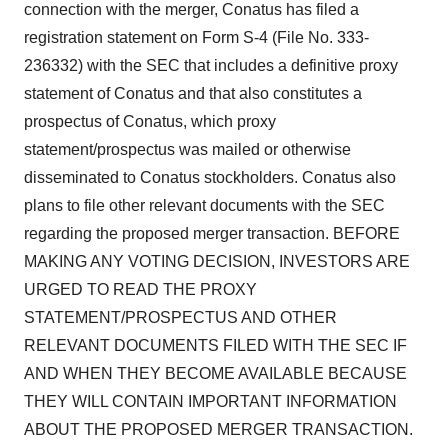
connection with the merger, Conatus has filed a
registration statement on Form S-4 (File No. 333-
236332) with the SEC that includes a definitive proxy
statement of Conatus and that also constitutes a
prospectus of Conatus, which proxy
statement/prospectus was mailed or otherwise
disseminated to Conatus stockholders. Conatus also
plans to file other relevant documents with the SEC
regarding the proposed merger transaction. BEFORE
MAKING ANY VOTING DECISION, INVESTORS ARE
URGED TO READ THE PROXY
STATEMENT/PROSPECTUS AND OTHER
RELEVANT DOCUMENTS FILED WITH THE SEC IF
AND WHEN THEY BECOME AVAILABLE BECAUSE
THEY WILL CONTAIN IMPORTANT INFORMATION
ABOUT THE PROPOSED MERGER TRANSACTION.