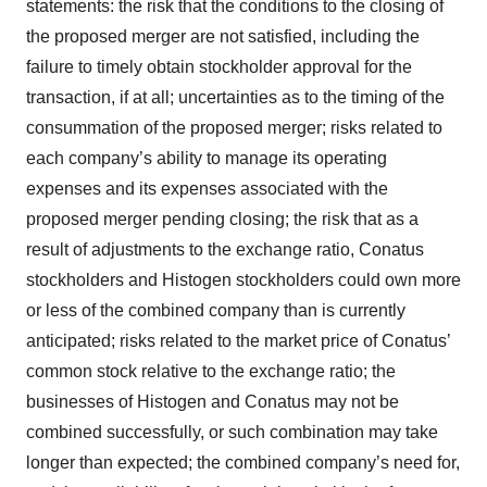
statements: the risk that the conditions to the closing of
the proposed merger are not satisfied, including the
failure to timely obtain stockholder approval for the
transaction, if at all; uncertainties as to the timing of the
consummation of the proposed merger; risks related to
each company’s ability to manage its operating
expenses and its expenses associated with the
proposed merger pending closing; the risk that as a
result of adjustments to the exchange ratio, Conatus
stockholders and Histogen stockholders could own more
or less of the combined company than is currently
anticipated; risks related to the market price of Conatus’
common stock relative to the exchange ratio; the
businesses of Histogen and Conatus may not be
combined successfully, or such combination may take
longer than expected; the combined company’s need for,