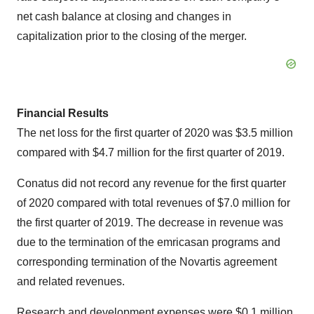
net cash balance at closing and changes in
capitalization prior to the closing of the merger.
Financial Results
The net loss for the first quarter of 2020 was $3.5 million
compared with $4.7 million for the first quarter of 2019.
Conatus did not record any revenue for the first quarter
of 2020 compared with total revenues of $7.0 million for
the first quarter of 2019. The decrease in revenue was
due to the termination of the emricasan programs and
corresponding termination of the Novartis agreement
and related revenues.
Research and development expenses were $0.1 million