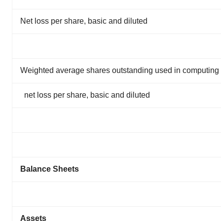
Net loss per share, basic and diluted
Weighted average shares outstanding used in computing
net loss per share, basic and diluted
Balance Sheets
Assets