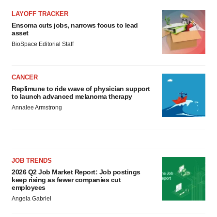
LAYOFF TRACKER
Ensoma cuts jobs, narrows focus to lead
asset
BioSpace Editorial Staff
CANCER
Replimune to ride wave of physician support
to launch advanced melanoma therapy
Annalee Armstrong
JOB TRENDS
2026 Q2 Job Market Report: Job postings
keep rising as fewer companies cut
employees
Angela Gabriel