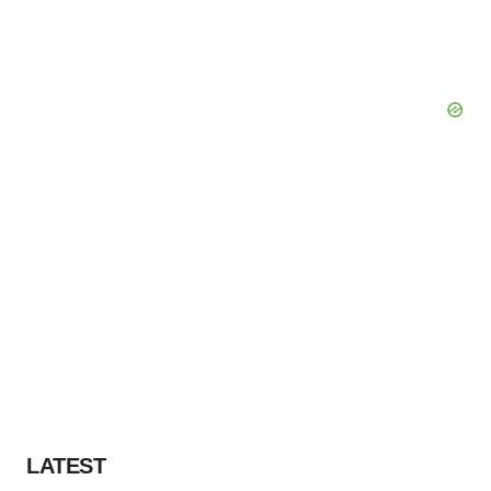
LATEST