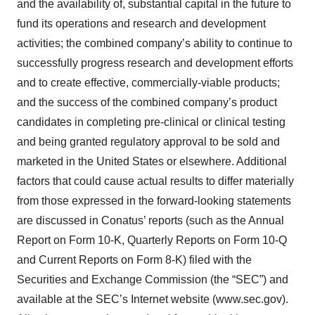
and the availability of, substantial capital in the future to
fund its operations and research and development
activities; the combined company’s ability to continue to
successfully progress research and development efforts
and to create effective, commercially-viable products;
and the success of the combined company’s product
candidates in completing pre-clinical or clinical testing
and being granted regulatory approval to be sold and
marketed in the United States or elsewhere. Additional
factors that could cause actual results to differ materially
from those expressed in the forward-looking statements
are discussed in Conatus’ reports (such as the Annual
Report on Form 10-K, Quarterly Reports on Form 10-Q
and Current Reports on Form 8-K) filed with the
Securities and Exchange Commission (the “SEC”) and
available at the SEC’s Internet website (www.sec.gov).