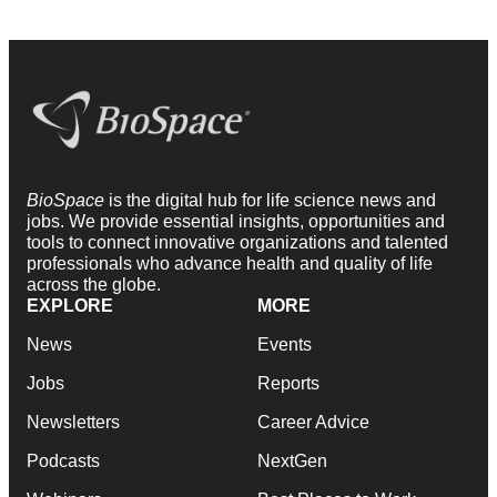
BioSpace
is the digital hub for life science news and
jobs. We provide essential insights, opportunities and
tools to connect innovative organizations and talented
professionals who advance health and quality of life
across the globe.
EXPLORE
MORE
News
Events
Jobs
Reports
Newsletters
Career Advice
Podcasts
NextGen