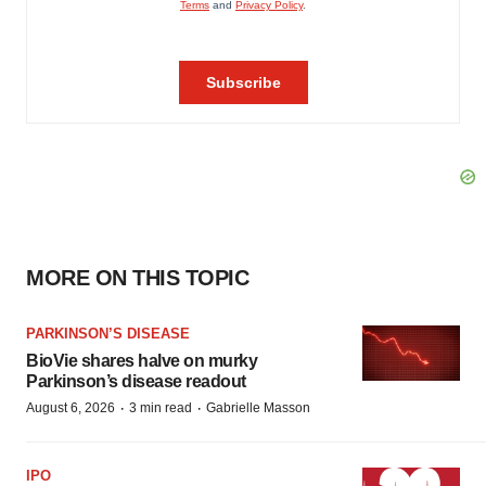
MORE ON THIS TOPIC
PARKINSON’S DISEASE
BioVie shares halve on murky
Parkinson’s disease readout
·
·
August 6, 2026
3 min read
Gabrielle Masson
IPO