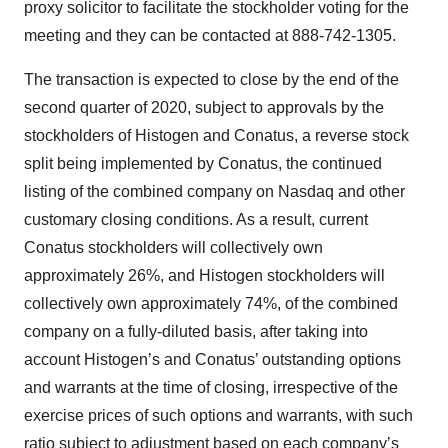
proxy solicitor to facilitate the stockholder voting for the
meeting and they can be contacted at 888-742-1305.
The transaction is expected to close by the end of the
second quarter of 2020, subject to approvals by the
stockholders of Histogen and Conatus, a reverse stock
split being implemented by Conatus, the continued
listing of the combined company on Nasdaq and other
customary closing conditions. As a result, current
Conatus stockholders will collectively own
approximately 26%, and Histogen stockholders will
collectively own approximately 74%, of the combined
company on a fully-diluted basis, after taking into
account Histogen’s and Conatus’ outstanding options
and warrants at the time of closing, irrespective of the
exercise prices of such options and warrants, with such
ratio subject to adjustment based on each company’s