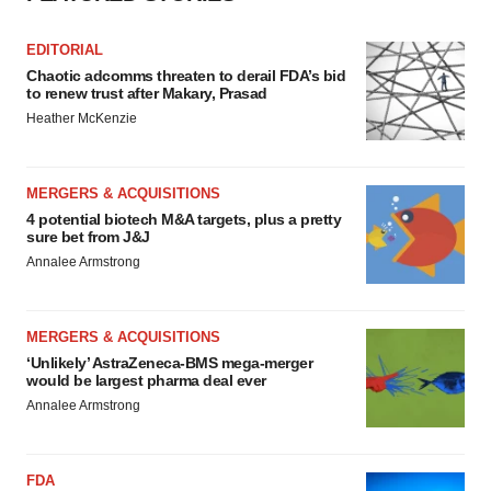
EDITORIAL
Chaotic adcomms threaten to derail FDA’s bid
to renew trust after Makary, Prasad
Heather McKenzie
MERGERS & ACQUISITIONS
4 potential biotech M&A targets, plus a pretty
sure bet from J&J
Annalee Armstrong
MERGERS & ACQUISITIONS
‘Unlikely’ AstraZeneca-BMS mega-merger
would be largest pharma deal ever
Annalee Armstrong
FDA