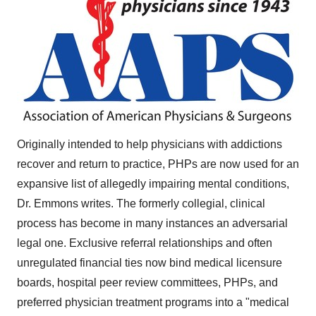
Originally intended to help physicians with addictions
recover and return to practice, PHPs are now used for an
expansive list of allegedly impairing mental conditions,
Dr. Emmons writes. The formerly collegial, clinical
process has become in many instances an adversarial
legal one. Exclusive referral relationships and often
unregulated financial ties now bind medical licensure
boards, hospital peer review committees, PHPs, and
preferred physician treatment programs into a "medical