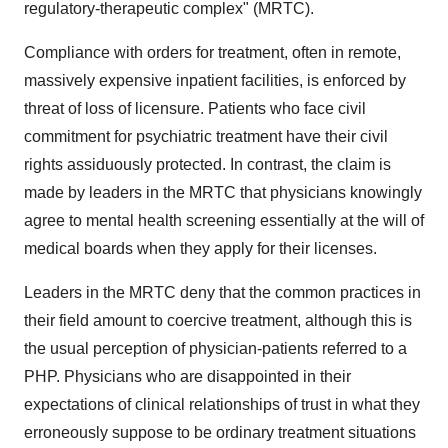
regulatory-therapeutic complex" (MRTC).
Compliance with orders for treatment, often in remote,
massively expensive inpatient facilities, is enforced by
threat of loss of licensure. Patients who face civil
commitment for psychiatric treatment have their civil
rights assiduously protected. In contrast, the claim is
made by leaders in the MRTC that physicians knowingly
agree to mental health screening essentially at the will of
medical boards when they apply for their licenses.
Leaders in the MRTC deny that the common practices in
their field amount to coercive treatment, although this is
the usual perception of physician-patients referred to a
PHP. Physicians who are disappointed in their
expectations of clinical relationships of trust in what they
erroneously suppose to be ordinary treatment situations