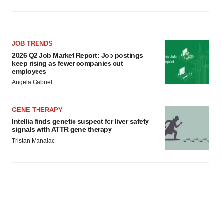
JOB TRENDS
2026 Q2 Job Market Report: Job postings
keep rising as fewer companies cut
employees
Angela Gabriel
GENE THERAPY
Intellia finds genetic suspect for liver safety
signals with ATTR gene therapy
Tristan Manalac