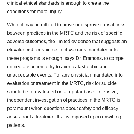
clinical ethical standards is enough to create the
conditions for moral injury.
While it may be difficult to prove or disprove causal links
between practices in the MRTC and the risk of specific
adverse outcomes, the limited evidence that suggests an
elevated risk for suicide in physicians mandated into
these programs is enough, says Dr. Emmons, to compel
immediate action to try to avert catastrophic and
unacceptable events. For any physician mandated into
evaluation or treatment in the MRTC, risk for suicide
should be re-evaluated on a regular basis. Intensive,
independent investigation of practices in the MRTC is
paramount when questions about safety and efficacy
arise
about a treatment that is imposed upon unwilling
patients.