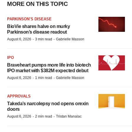
MORE ON THIS TOPIC
PARKINSON’S DISEASE
BioVie shares halve on murky
Parkinson’s disease readout
·
·
August 6, 2026
3 min read
Gabrielle Masson
IPO
Braveheart pumps more life into biotech
IPO market with $382M expected debut
·
·
August 6, 2026
1 min read
Gabrielle Masson
APPROVALS
Takeda’s narcolepsy nod opens orexin
doors
·
·
August 6, 2026
2 min read
Tristan Manalac