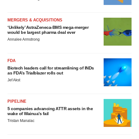
MERGERS & ACQUISITIONS
‘Unlikely’ AstraZeneca-BMS mega-merger
would be largest pharma deal ever
Annalee Armstrong
FDA
Biotech leaders call for streamlining of INDs
as FDA’s Trialblazer rolls out
Jef Akst
PIPELINE
5 companies advancing ATTR assets in the
wake of Wainua’s fail
Tristan Manalac