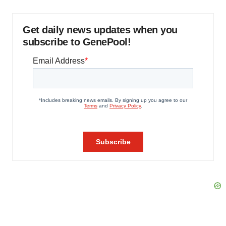
Get daily news updates when you
subscribe to GenePool!