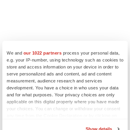
We and
our 1022 partners
process your personal data,
e.g. your IP-number, using technology such as cookies to
store and access information on your device in order to
serve personalized ads and content, ad and content
measurement, audience research and services
development. You have a choice in who uses your data
and for what purposes. Your privacy choices are only
applicable on this digital property where you have made
your choices. You can change or withdraw your consent
any time from the Cookie Declaration or by clicking on
the Privacy trigger icon.
Show details