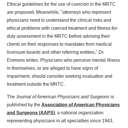
Ethical guidelines for the use of coercion in the MRTC
are proposed. Meanwhile, "attorneys who represent
physicians need to understand the clinical risks and
ethical problems with coerced treatment and fitness-for-
duty assessment in the MRTC before advising their
clients on their responses to mandates from medical
licensure boards and other referring entities," Dr.
Emmons writes. Physicians who perceive mental illness
in themselves, or are alleged to have signs of
impairment, should consider seeking evaluation and
treatment outside the MRTC.
The
Journal of American Physicians and Surgeons
is
published by the
Association of American Physicians
and Surgeons (AAPS)
, a national organization
representing physicians in all specialties since 1943.