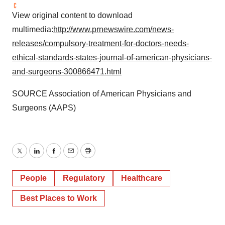
View original content to download
multimedia:
http://www.prnewswire.com/news-
releases/compulsory-treatment-for-doctors-needs-
ethical-standards-states-journal-of-american-physicians-
and-surgeons-300866471.html
SOURCE Association of American Physicians and
Surgeons (AAPS)
Twitter
LinkedIn
Facebook
Email
Print
People
Regulatory
Healthcare
Best Places to Work