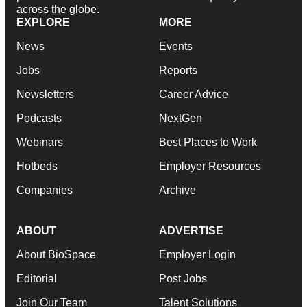
across the globe.
EXPLORE
MORE
News
Events
Jobs
Reports
Newsletters
Career Advice
Podcasts
NextGen
Webinars
Best Places to Work
Hotbeds
Employer Resources
Companies
Archive
ABOUT
ADVERTISE
About BioSpace
Employer Login
Editorial
Post Jobs
Join Our Team
Talent Solutions