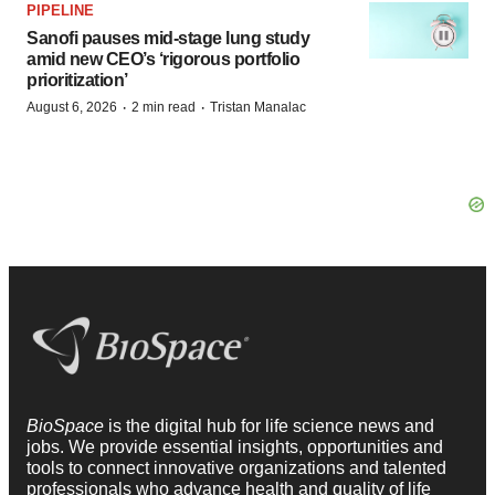
PIPELINE
Sanofi pauses mid-stage lung study
amid new CEO’s ‘rigorous portfolio
prioritization’
·
·
August 6, 2026
2 min read
Tristan Manalac
BioSpace
is the digital hub for life science news and
jobs. We provide essential insights, opportunities and
tools to connect innovative organizations and talented
professionals who advance health and quality of life