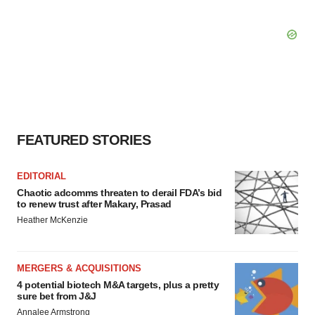
FEATURED STORIES
EDITORIAL
Chaotic adcomms threaten to derail FDA’s bid
to renew trust after Makary, Prasad
Heather McKenzie
MERGERS & ACQUISITIONS
4 potential biotech M&A targets, plus a pretty
sure bet from J&J
Annalee Armstrong