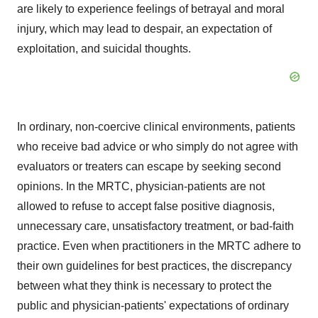
are likely to experience feelings of betrayal and moral
injury, which may lead to despair, an expectation of
exploitation, and suicidal thoughts.
In ordinary, non-coercive clinical environments, patients
who receive bad advice or who simply do not agree with
evaluators or treaters can escape by seeking second
opinions. In the MRTC, physician-patients are not
allowed to refuse to accept false positive diagnosis,
unnecessary care, unsatisfactory treatment, or bad-faith
practice. Even when practitioners in the MRTC adhere to
their own guidelines for best practices, the discrepancy
between what they think is necessary to protect the
public and physician-patients' expectations of ordinary