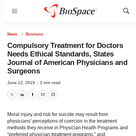
Menu
Show
Sear
News
Business
Compulsory Treatment for Doctors
Needs Ethical Standards, States
Journal of American Physicians and
Surgeons
June 12, 2019
|
3 min read
Twitter
LinkedIn
Facebook
Email
Print
Moral injury and risk for suicide may result from
physicians’ perceptions of coercion in the treatment
methods they receive in Physician Health Programs and
“preferred physician treatment programs,” and