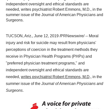
independent oversight and ethical standards are
needed, writes psychiatrist Robert Emmons, M.D., in the
summer issue of the Journal of American Physicians and
Surgeons.
TUCSON, Ariz.
,
June 12, 2019
/PRNewswire/ -- Moral
injury and risk for suicide may result from physicians'
perceptions of coercion in the treatment methods they
receive in Physician Health Programs (PHPs) and
"preferred physician treatment programs," and
independent oversight and ethical standards are
needed,
writes psychiatrist
Robert Emmons
, M.D
., in the
summer issue of the
Journal of American Physicians and
Surgeons
.