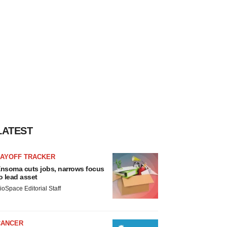
LATEST
LAYOFF TRACKER
nsoma cuts jobs, narrows focus
o lead asset
ioSpace Editorial Staff
CANCER