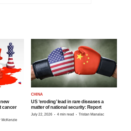
CHINA
 new
US ‘eroding’ lead in rare diseases a
st cancer
matter of national security: Report
·
·
July 22, 2026
4 min read
Tristan Manalac
r McKenzie