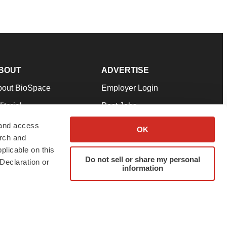
BOUT
ADVERTISE
bout BioSpace
Employer Login
itorial
Post Jobs
in Our Team
Talent Solutions
 and access
OK
arch and
pport
Advertise
plicable on this
rms & Conditions
Submit a Press Release
Do not sell or share my personal
Declaration or
information
ivacy Policy
Submit an Event
SS Feeds