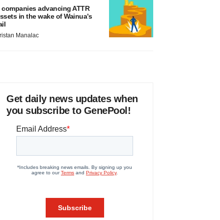
 companies advancing ATTR
ssets in the wake of Wainua’s
ail
ristan Manalac
Get daily news updates when
you subscribe to GenePool!