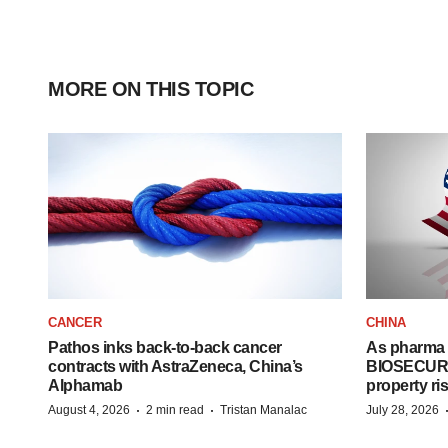
MORE ON THIS TOPIC
CANCER
CHINA
Pathos inks back-to-back cancer
As pharma 
contracts with AstraZeneca, China’s
BIOSECURE A
Alphamab
property ri
·
·
August 4, 2026
2 min read
Tristan Manalac
July 28, 2026