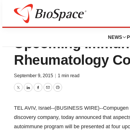
Compugen Ltd. To
NEWS
P
Upcoming Immun
Rheumatology Co
September 9, 2015
|
1 min read
Twitter
LinkedIn
Facebook
Email
Print
TEL AVIV, Israel--(BUSINESS WIRE)--Compugen L
discovery company, today announced that aspects
autoimmune program will be presented at four upc