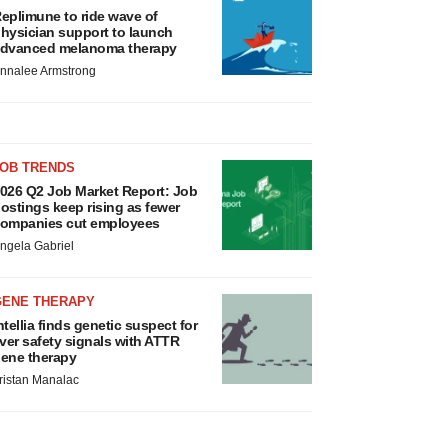
eplimune to ride wave of
hysician support to launch
dvanced melanoma therapy
nnalee Armstrong
JOB TRENDS
026 Q2 Job Market Report: Job
ostings keep rising as fewer
ompanies cut employees
ngela Gabriel
GENE THERAPY
ntellia finds genetic suspect for
iver safety signals with ATTR
ene therapy
ristan Manalac