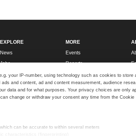
EXPLORE
MORE
A
News
Events
A
Jobs
Reports
Ed
Newsletters
Career Advice
Jo
e.g. your IP-number, using technology such as cookies to store
zed ads and content, ad and content measurement, audience rese
Podcasts
NextGen
Su
r data and for what purposes. Your privacy choices are only ap
Webinars
Best Places to Work
Te
 can change or withdraw your consent any time from the Cookie 
Hotbeds
Employer Resources
Pr
Companies
Archive
R
 which can be accurate to within several meters
ic characteristics (fingerprinting)