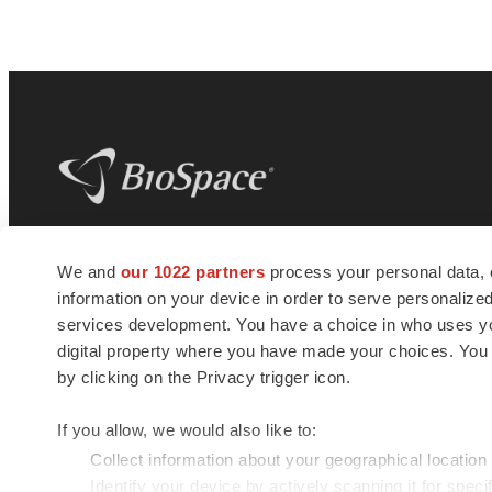
BioSpace
is the digital hub for life science
We and
our 1022 partners
process your personal data, 
news and jobs. We provide essential
information on your device in order to serve personali
insights, opportunities and tools to
connect innovative organizations and
services development. You have a choice in who uses you
talented professionals who advance
digital property where you have made your choices. You
health and quality of life across the globe.
by clicking on the Privacy trigger icon.
If you allow, we would also like to:
Collect information about your geographical location
Identify your device by actively scanning it for specif
© 1985 - 2026 BioSpace.com. All rights reserved.