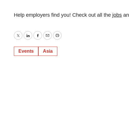
Help employers find you! Check out all the
jobs
a
Twitter
LinkedIn
Facebook
Email
Print
Events
Asia