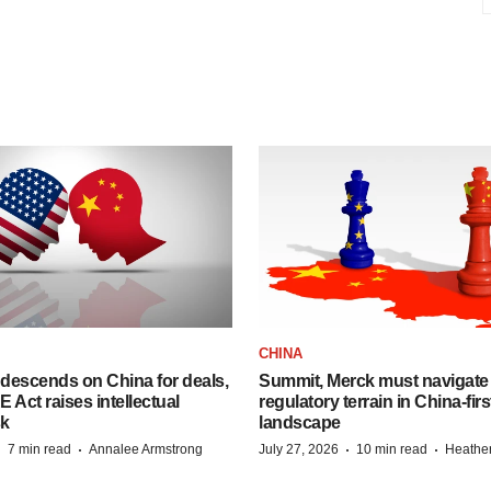
CHINA
descends on China for deals,
Summit, Merck must navigate
ct raises intellectual
regulatory terrain in China-fir
sk
landscape
·
·
·
·
7 min read
Annalee Armstrong
July 27, 2026
10 min read
Heathe