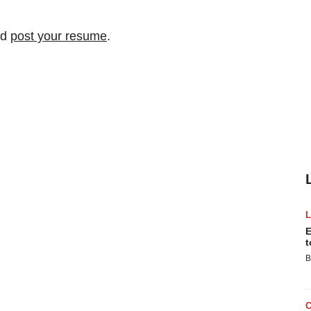
nd
post your resume
.
E
t
B