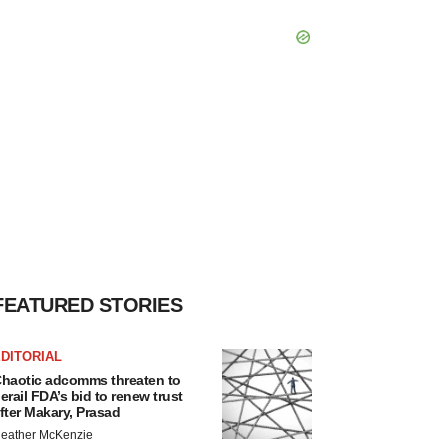
FEATURED STORIES
DITORIAL
haotic adcomms threaten to
erail FDA’s bid to renew trust
fter Makary, Prasad
eather McKenzie