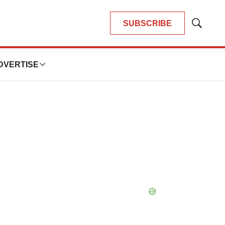
SUBSCRIBE
Show
Search
DVERTISE