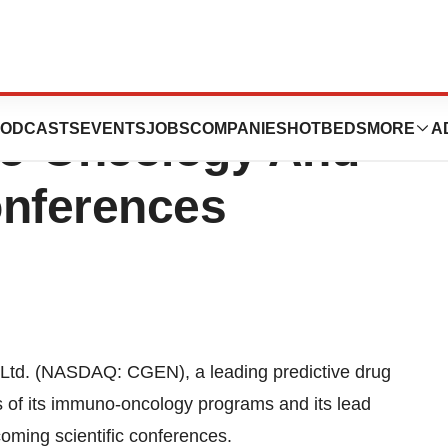
 Present At
ODCASTS
EVENTS
JOBS
COMPANIES
HOTBEDS
MORE
A
o-Oncology And
nferences
td. (NASDAQ: CGEN), a leading predictive drug
 of its immuno-oncology programs and its lead
oming scientific conferences.