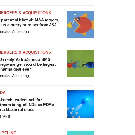
MERGERS & ACQUISITIONS
 potential biotech M&A targets,
lus a pretty sure bet from J&J
nnalee Armstrong
MERGERS & ACQUISITIONS
Unlikely’ AstraZeneca-BMS
ega-merger would be largest
harma deal ever
nnalee Armstrong
FDA
iotech leaders call for
treamlining of INDs as FDA’s
rialblazer rolls out
ef Akst
IPELINE