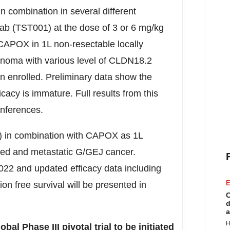
 combination in several different
ab (TST001) at the dose of 3 or 6 mg/kg
CAPOX in 1L non-resectable locally
noma with various level of CLDN18.2
en enrolled. Preliminary data show the
cacy is immature. Full results from this
onferences.
 in combination with CAPOX as 1L
nced and metastatic G/GEJ cancer.
022 and updated efficacy data including
E
n free survival will be presented in
C
d
a
H
l Phase III pivotal trial to be initiated