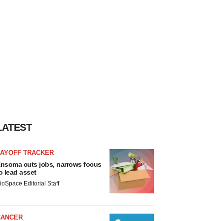
LATEST
LAYOFF TRACKER
nsoma cuts jobs, narrows focus
o lead asset
ioSpace Editorial Staff
CANCER