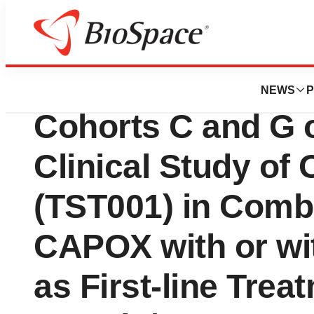
News
Drug Development
Completion of Enr
NEWS
P
Cohorts C and G o
Clinical Study o
(TST001) in Combi
CAPOX with or wi
as First-line Trea