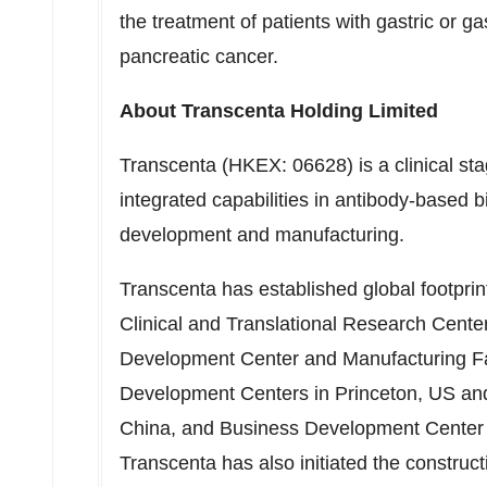
the treatment of patients with gastric or 
pancreatic cancer.
About Transcenta Holding Limited
Transcenta (HKEX: 06628) is a clinical st
integrated capabilities in antibody-based b
development and manufacturing.
Transcenta has established global footpri
Clinical and Translational Research Cent
Development Center and Manufacturing Fac
Development Centers in
Princeton
, US an
China
, and Business Development Center
Transcenta has also initiated the constru