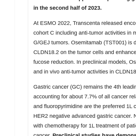
in the second half of 2023.
At ESMO 2022, Transcenta released encoura
cohort C including anti-tumor activities 
G/GEJ tumors. Osemitamab (TST001) is des
CLDN18.2 on the tumor cells and enhance
fucose reduction. In preclinical models, O
and in vivo anti-tumor activities in CLDN1
Gastric cancer (GC) remains the 4th leadi
accounting for about 7.7% of all cancer re
and fluoropyrimidine are the preferred 1L
HER2 negative advanced gastric cancer. 
with chemotherapy for 1L treatment of pati
cancer.
Preclinical studies have demonst