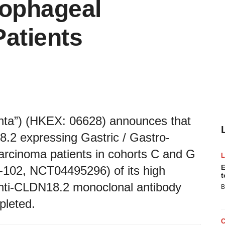
sophageal
atients
enta”) (HKEX: 06628) announces that
18.2 expressing Gastric / Gastro-
rcinoma patients in cohorts C and G
E
r-102, NCT04495296) of its high
t
nti-CLDN18.2 monoclonal antibody
B
leted.