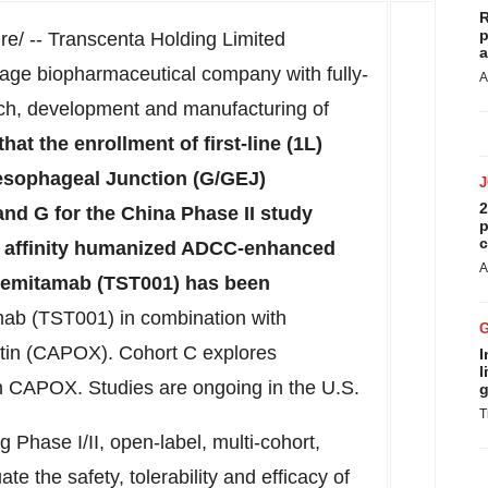
R
p
/ -- Transcenta Holding Limited
a
tage biopharmaceutical company with fully-
A
arch, development and manufacturing of
at the enrollment of first-line (1L)
esophageal Junction (G/GEJ)
2
nd G for the China Phase II study
p
c
gh affinity humanized ADCC-enhanced
A
semitamab (TST001) has been
ab (TST001) in combination with
atin (CAPOX). Cohort C explores
I
l
 CAPOX. Studies are ongoing in the U.S.
g
T
Phase I/II, open-label, multi-cohort,
ate the safety, tolerability and efficacy of