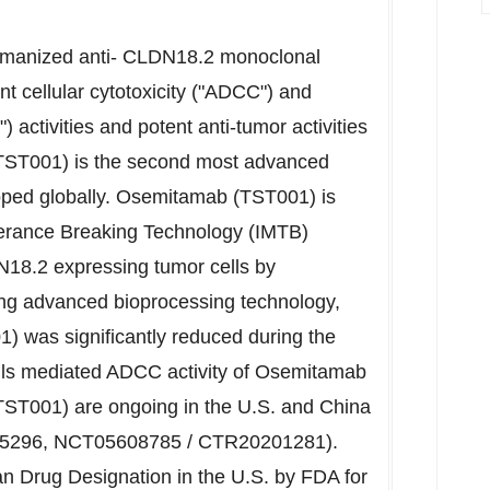
humanized anti- CLDN18.2 monoclonal
 cellular cytotoxicity ("ADCC") and
activities and potent anti-tumor activities
TST001) is the second most advanced
oped globally. Osemitamab (TST001) is
erance Breaking Technology (IMTB)
18.2 expressing tumor cells by
 advanced bioprocessing technology,
) was significantly reduced during the
lls mediated ADCC activity of Osemitamab
(TST001) are ongoing in the U.S. and
China
296, NCT05608785 / CTR20201281).
Drug Designation in the U.S. by FDA for