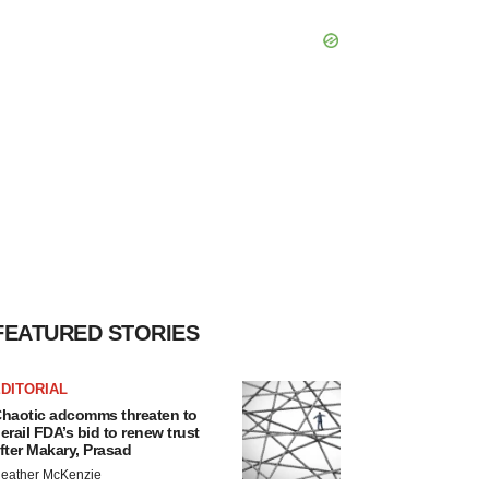
FEATURED STORIES
DITORIAL
haotic adcomms threaten to
erail FDA’s bid to renew trust
fter Makary, Prasad
eather McKenzie