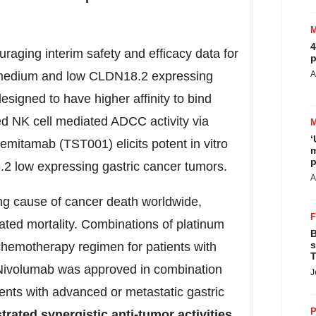
4
ging interim safety and efficacy data for
p
in medium and low CLDN18.2 expressing
A
igned to have higher affinity to bind
d NK cell mediated ADCC activity via
‘
semitamab (TST001) elicits potent in vitro
m
p
8.2 low expressing gastric cancer tumors.
A
ng cause of cancer death worldwide,
lated mortality. Combinations of platinum
B
s
 chemotherapy regimen for patients with
T
Nivolumab was approved in combination
J
ents with advanced or metastatic gastric
P
rated synergistic anti-tumor activities