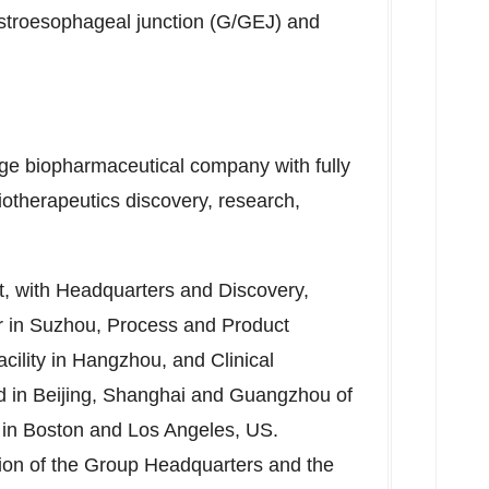
gastroesophageal junction (G/GEJ) and
age biopharmaceutical company with fully
iotherapeutics discovery, research,
nt, with Headquarters and Discovery,
er in Suzhou, Process and Product
ility in
Hangzhou
, and Clinical
d in
Beijing
,
Shanghai
and
Guangzhou
of
 in
Boston
and
Los Angeles
, US.
ction of the Group Headquarters and the