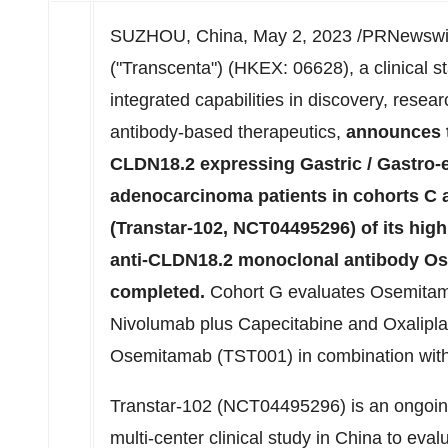
SUZHOU,
China
,
May 2, 2023
/PRNewswire
("Transcenta") (HKEX: 06628), a clinical s
integrated capabilities in discovery, rese
antibody-based therapeutics,
announces th
CLDN18.2 expressing Gastric / Gastro-
adenocarcinoma patients in cohorts C a
(Transtar-102, NCT04495296) of its hi
anti-CLDN18.2 monoclonal antibody O
completed.
Cohort G evaluates Osemitam
Nivolumab plus Capecitabine and Oxalipl
Osemitamab (TST001) in combination with
Transtar-102 (NCT04495296) is an ongoing 
multi-center clinical study in
China
to evalu