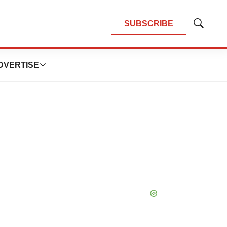
SUBSCRIBE
Show
Search
DVERTISE