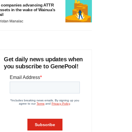
 companies advancing ATTR
ssets in the wake of Wainua’s
ail
ristan Manalac
Get daily news updates when
you subscribe to GenePool!