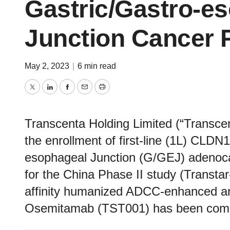
Gastric/Gastro-e
Junction Cancer P
May 2, 2023
|
6 min read
Twitter
LinkedIn
Facebook
Email
Print
Transcenta Holding Limited (“Transc
the enrollment of first-line (1L) CLDN
esophageal Junction (G/GEJ) adenoca
for the China Phase II study (Transta
affinity humanized ADCC-enhanced a
Osemitamab (TST001) has been comp