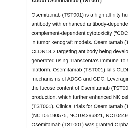
About Osemitamab (TST001)
Osemitamab (TST001) is a high affinity 
antibody with enhanced antibody-dependent
complement-dependent cytotoxicity ("CDC") 
in tumor xenograft models. Osemitamab (
CLDN18.2 targeting antibody being devel
generated using Transcenta's Immune Tol
platform. Osemitamab (TST001) kills CLDN
mechanisms of ADCC and CDC. Leveraging
the fucose content of Osemitamab (TST001
production, which further enhanced NK ce
(TST001). Clinical trials for Osemitamab 
(NCT05190575, NCT04396821, NCT04495
Osemitamab (TST001) was granted Orphan 