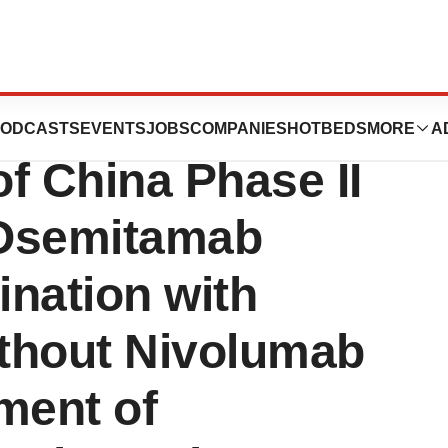
ollment in
ODCASTS
EVENTS
JOBS
COMPANIES
HOTBEDS
MORE
A
f China Phase II
f Osemitamab
nation with
thout Nivolumab
tment of