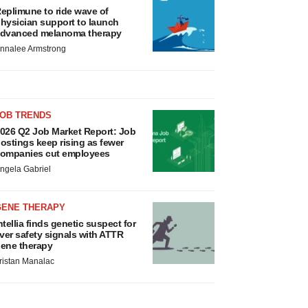
eplimune to ride wave of
hysician support to launch
dvanced melanoma therapy
nnalee Armstrong
JOB TRENDS
026 Q2 Job Market Report: Job
ostings keep rising as fewer
ompanies cut employees
ngela Gabriel
GENE THERAPY
ntellia finds genetic suspect for
iver safety signals with ATTR
ene therapy
ristan Manalac