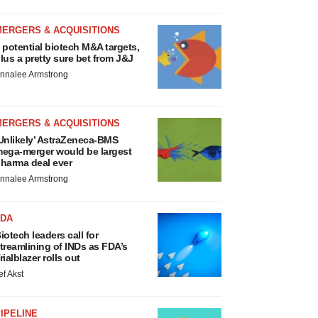
MERGERS & ACQUISITIONS
 potential biotech M&A targets,
lus a pretty sure bet from J&J
nnalee Armstrong
MERGERS & ACQUISITIONS
Unlikely’ AstraZeneca-BMS
ega-merger would be largest
harma deal ever
nnalee Armstrong
FDA
iotech leaders call for
treamlining of INDs as FDA’s
rialblazer rolls out
ef Akst
IPELINE