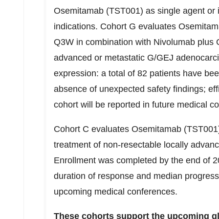
Osemitamab (TST001) as single agent or in
indications. Cohort G evaluates Osemitam
Q3W in combination with Nivolumab plus 
advanced or metastatic G/GEJ adenocarci
expression: a total of 82 patients have be
absence of unexpected safety findings; effi
cohort will be reported in future medical c
Cohort C evaluates Osemitamab (TST001)
treatment of non-resectable locally adva
Enrollment was completed by the end of 2
duration of response and median progressio
upcoming medical conferences.
These cohorts support the upcoming globa