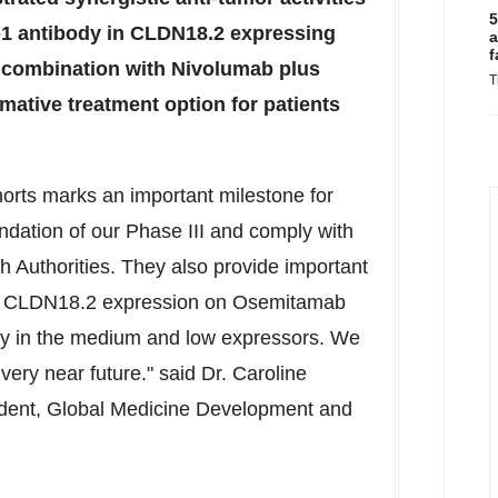
5
1 antibody in CLDN18.2 expressing
a
f
combination with Nivolumab plus
T
ative treatment option for patients
horts marks an important milestone for
undation of our Phase III and comply with
h Authorities. They also provide important
e of CLDN18.2 expression on Osemitamab
ly in the medium and low expressors. We
 very near future." said Dr.
Caroline
sident, Global Medicine Development and