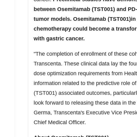
between Osemitamab (TST001) and PD-
tumor models. Osemitamab (TST001)in 
chemotherapy could become a transform
with gastric cancer.
"The completion of enrollment of these co
Transcenta. These clinical data lay the fo
dose optimization requirements from Healt
information related to the predictive rol
(TST001) associated outcomes, particular
look forward to releasing these data in the
Germa
, Transcenta's Executive Vice Pre
Chief Medical Officer.