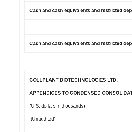
Cash and cash equivalents and restricted depo
Cash and cash equivalents and restricted depo
COLLPLANT BIOTECHNOLOGIES LTD.
APPENDICES TO CONDENSED CONSOLIDA
(U.S. dollars in thousands)
(Unaudited)