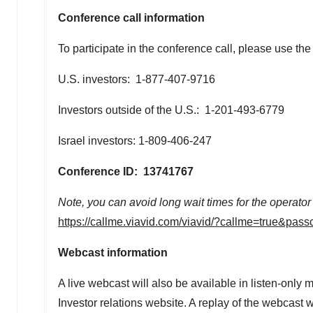
Conference call information
To participate in the conference call, please use the
U.S. investors: 1-877-407-9716
Investors outside of the U.S.: 1-201-493-6779
Israel
investors: 1-809-406-247
Conference ID: 13741767
Note, you can avoid long wait times for the operator
https://callme.viavid.com/viavid/?callme=true&
Webcast information
A live webcast will also be available in listen-on
Investor relations website. A replay of the webcast 