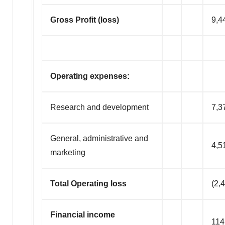
Gross Profit (loss)
9,4
Operating expenses:
Research and development
7,3
General, administrative and
4,5
marketing
Total Operating loss
(2,
Financial income
114