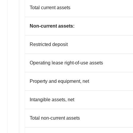
Total current assets
Non-current assets:
Restricted deposit
Operating lease right-of-use assets
Property and equipment, net
Intangible assets, net
Total non-current assets