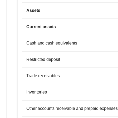
Assets
Current assets:
Cash and cash equivalents
Restricted deposit
Trade receivables
Inventories
Other accounts receivable and prepaid expenses