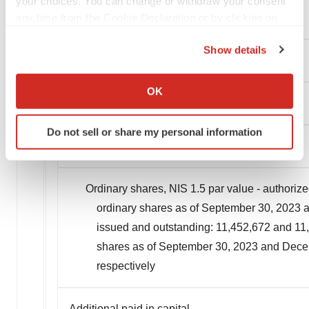
your choices. You can change or withdraw your consent
any time from the Cookie Declaration or by clicking on
Operating lease liabilities
the Privacy trigger icon.
Show details
Total non-current liabilities
If you allow, we would also like to:
Collect information about your geographical location
OK
which can be accurate to within several meters
Total liabilities
Identify your device by actively scanning it for
Do not sell or share my personal information
specific characteristics (fingerprinting)
Shareholders' Equity:
Find out more about how your personal data is processed
and set your preferences in the
details section
.
Ordinary shares, NIS 1.5 par value - authorize
We use cookies to enhance your experience, analyze
ordinary shares as of September 30, 2023 a
site traffic, and serve tailored ads. By clicking "OK", you
issued and outstanding: 11,452,672 and 11,1
agree to our use of cookies. You can later change your
shares as of September 30, 2023 and Decem
consent or withdraw it. For more info, see our
Privacy
respectively
Policy
.
Additional paid in capital