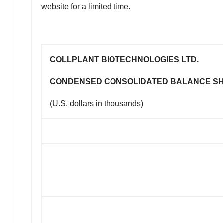
website for a limited time.
COLLPLANT BIOTECHNOLOGIES LTD.
CONDENSED CONSOLIDATED BALANCE S
(U.S. dollars in thousands)