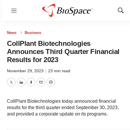
Menu
Show
Sear
News
Business
CollPlant Biotechnologies
Announces Third Quarter Financial
Results for 2023
November 29, 2023
|
23 min read
Twitter
LinkedIn
Facebook
Email
Print
CollPlant Biotechnologies today announced financial
results for the third quarter ended September 30, 2023,
and provided a corporate update on its programs.