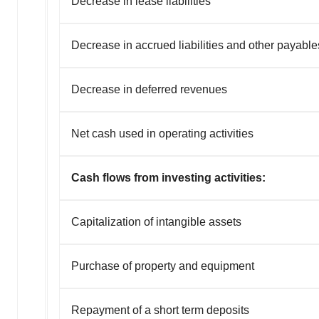
Decrease in lease liabilities
Decrease in accrued liabilities and other payable
Decrease in deferred revenues
Net cash used in operating activities
Cash flows from investing activities:
Capitalization of intangible assets
Purchase of property and equipment
Repayment of a short term deposits