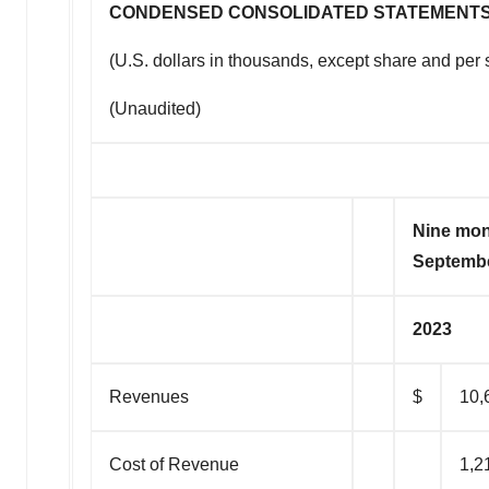
CONDENSED CONSOLIDATED STATEMENTS
(U.S. dollars in thousands, except share and per 
(Unaudited)
Nine mo
Septembe
2023
Revenues
$
10,
Cost of Revenue
1,2