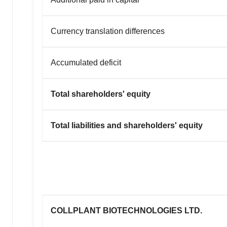
Currency translation differences
Accumulated deficit
Total shareholders' equity
Total liabilities and shareholders' equity
COLLPLANT BIOTECHNOLOGIES LTD.