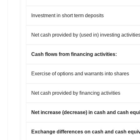
Investment in short term deposits
Net cash provided by (used in) investing activitie
Cash flows from financing activities:
Exercise of options and warrants into shares
Net cash provided by financing activities
Net increase (decrease) in cash and cash equi
Exchange differences on cash and cash equiva