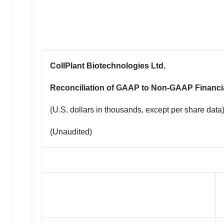
CollPlant Biotechnologies Ltd.
Reconciliation of GAAP to Non-GAAP Financi
(U.S. dollars in thousands, except per share data
(Unaudited)