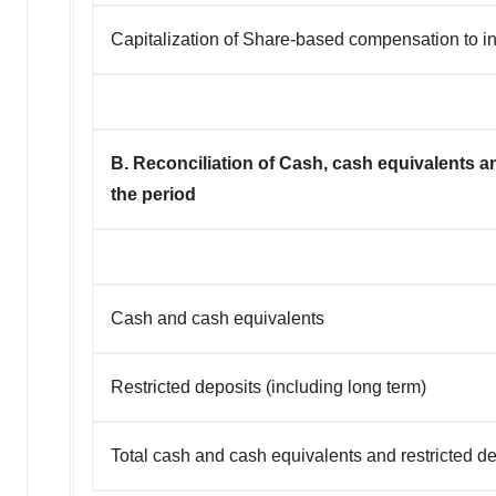
Capitalization of Share-based compensation to i
B. Reconciliation of Cash, cash equivalents an
the period
Cash and cash equivalents
Restricted deposits (including long term)
Total cash and cash equivalents and restricted d