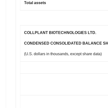
Total assets
COLLPLANT BIOTECHNOLOGIES LTD.
CONDENSED CONSOLIDATED BALANCE S
(U.S. dollars in thousands, except share data)