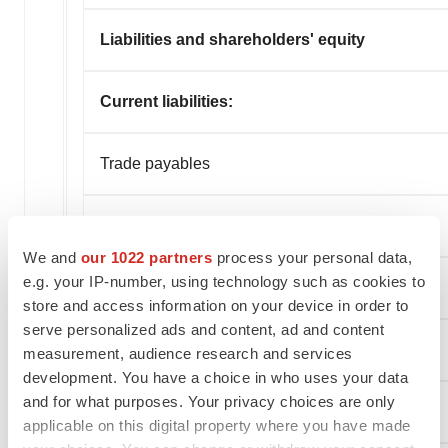
Liabilities and shareholders' equity
Current liabilities:
Trade payables
Operating lease liabilities
We and
our 1022 partners
process your personal data,
e.g. your IP-number, using technology such as cookies to
Accrued liabilities and other
store and access information on your device in order to
serve personalized ads and content, ad and content
Total current liabilities
measurement, audience research and services
development. You have a choice in who uses your data
and for what purposes. Your privacy choices are only
Non-current liabilities:
applicable on this digital property where you have made