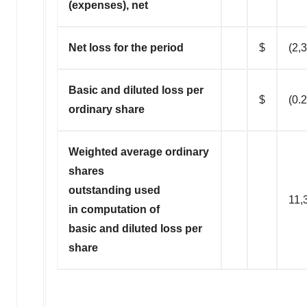
(expenses), net
Net loss for the period
$
(2,
Basic and diluted loss per
$
(0.
ordinary share
Weighted average ordinary
shares
outstanding used
11,
in computation of
basic and diluted loss per
share