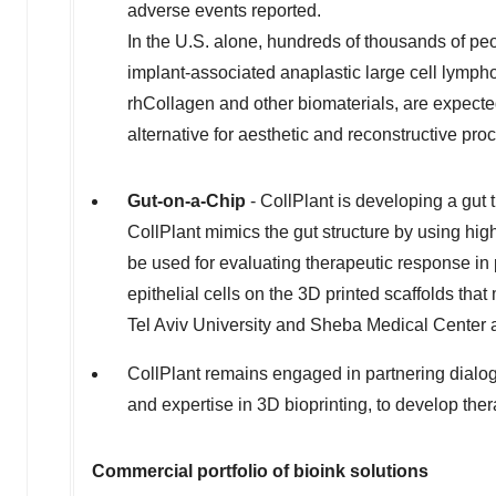
adverse events reported.
In the U.S. alone, hundreds of thousands of p
implant-associated anaplastic large cell lymph
rhCollagen and other biomaterials, are expecte
alternative for aesthetic and reconstructive pr
Gut-on-a-Chip
- CollPlant is developing a gut 
CollPlant mimics the gut structure by using high
be used for evaluating therapeutic response in 
epithelial cells on the 3D printed scaffolds tha
Tel Aviv University
and Sheba Medical Center an
CollPlant remains engaged in partnering dialog
and expertise in 3D bioprinting, to develop the
Commercial portfolio of bioink solutions