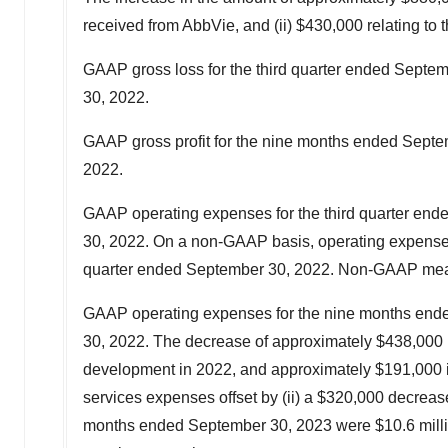
received from AbbVie, and (ii)
$430,000
relating to 
GAAP gross loss for the third quarter ended Sept
30, 2022.
GAAP gross profit for the nine months ended
Septe
2022
.
GAAP operating expenses for the third quarter en
30, 2022. On a non-GAAP basis, operating expenses
quarter ended
September 30, 2022
. Non-GAAP meas
GAAP operating expenses for the nine months en
30, 2022
. The decrease of approximately
$438,000
development in 2022, and approximately $191,000 in
services expenses offset by (ii) a
$320,000
decrease
months ended
September 30, 2023
were
$10.6 mill