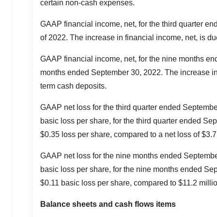
certain non-cash expenses.
GAAP financial income, net, for the third quarter 
of 2022. The increase in financial income, net, is du
GAAP financial income, net, for the nine months e
months ended
September 30, 2022
. The increase in
term cash deposits.
GAAP net loss for the third quarter ended
Septembe
basic loss per share, for the third quarter ended
Sep
$0.35
loss per share, compared to a net loss of
$3.7
GAAP net loss for the nine months ended
Septembe
basic loss per share, for the nine months ended
Sep
$0.11
basic loss per share, compared to
$11.2 milli
Balance sheets and cash flows items