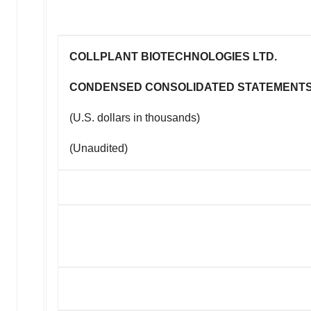
COLLPLANT BIOTECHNOLOGIES LTD.
CONDENSED CONSOLIDATED STATEMENTS
(U.S. dollars in thousands)
(Unaudited)