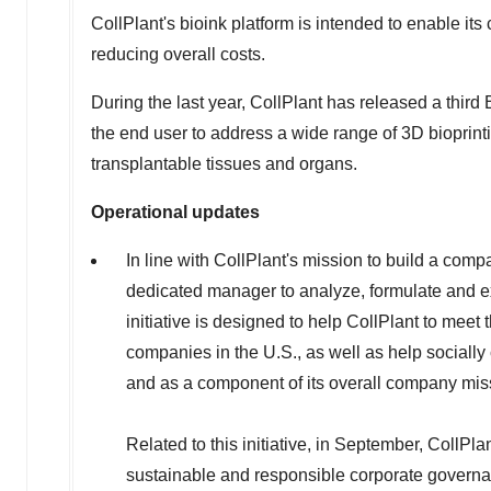
CollPlant's bioink platform is intended to enable i
reducing overall costs.
During the last year, CollPlant has released a third
the end user to address a wide range of 3D bioprinti
transplantable tissues and organs.
Operational updates
In line with CollPlant's mission to build a com
dedicated manager to analyze, formulate and e
initiative is designed to help CollPlant to meet
companies in the U.S., as well as help socially
and as a component of its overall company mis
Related to this initiative, in September, CollPla
sustainable and responsible corporate governa