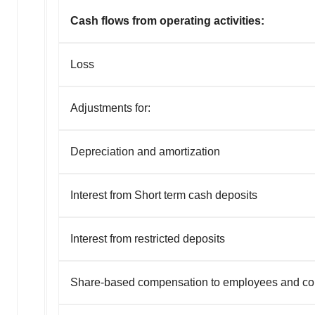
Cash flows from operating activities:
Loss
Adjustments for:
Depreciation and amortization
Interest from Short term cash deposits
Interest from restricted deposits
Share-based compensation to employees and co