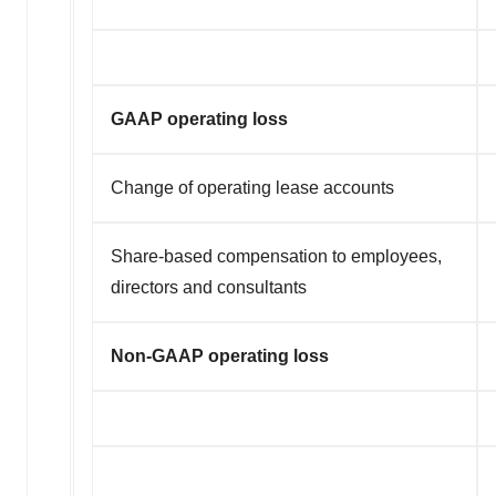
GAAP operating loss
Change of operating lease accounts
Share-based compensation to employees,
directors and consultants
Non-GAAP operating loss