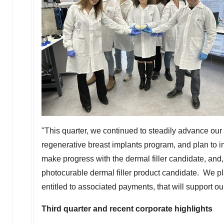
"This quarter, we continued to steadily advance our
regenerative breast implants program, and plan to i
make progress with the dermal filler candidate, and,
photocurable dermal filler product candidate. We 
entitled to associated payments, that will support o
Third quarter and recent corporate highlights