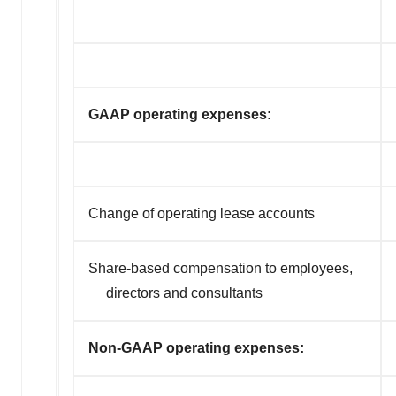
GAAP operating expenses:
Change of operating lease accounts
Share-based compensation to employees,
directors and consultants
Non-GAAP operating expenses: