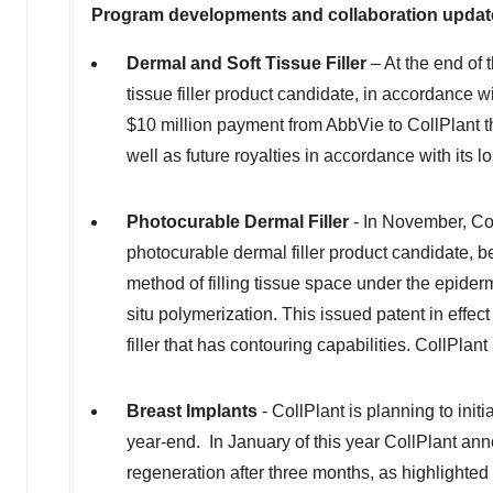
Program developments and collaboration updat
Dermal and Soft Tissue Filler
– At the end of 
tissue filler product candidate, in accordance 
$10 million
payment from AbbVie to CollPlant tha
well as future royalties in accordance with its lo
Photocurable Dermal Filler
- In November, Col
photocurable dermal filler product candidate, b
method of filling tissue space under the epiderm
situ polymerization. This issued patent in effec
filler that has contouring capabilities. CollPlan
Breast Implants
- CollPlant is planning to init
year-end. In January of this year CollPlant anno
regeneration after three months, as highlighted