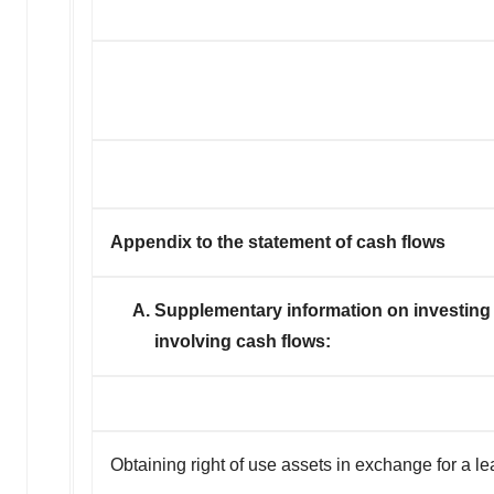
Appendix to the statement of cash flows
A. Supplementary information on investing an
involving cash flows:
Obtaining right of use assets in exchange for a lea