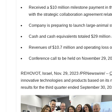
Received a
$10 million
milestone payment in the
with the strategic collaboration agreement relat
Company is preparing to launch large-animal s
Cash and cash equivalents totaled
$29 million
Revenues of
$10.7 million
and operating loss 
Conference call to be held on
November 29, 2
REHOVOT,
Israel
,
Nov. 29, 2023
/PRNewswire/ --
C
innovative technologies and products based on its 
results for the third quarter ended
September 30, 20