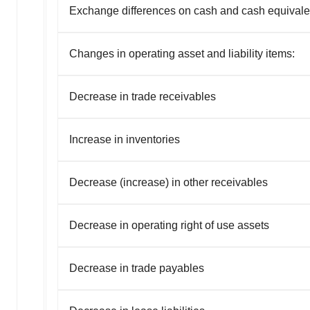
Exchange differences on cash and cash equivale
Changes in operating asset and liability items:
Decrease in trade receivables
Increase in inventories
Decrease (increase) in other receivables
Decrease in operating right of use assets
Decrease in trade payables