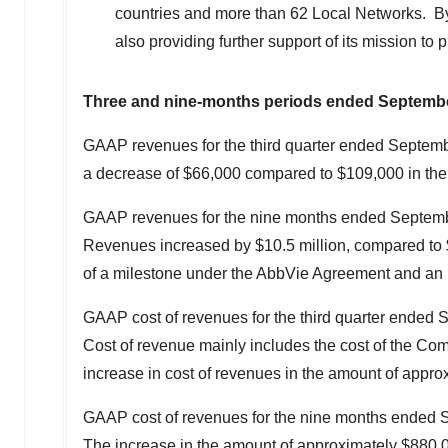
countries and more than 62 Local Networks. By 
also providing further support of its mission to
Three and nine-months periods ended
Septembe
GAAP revenues for the third quarter ended
Septemb
a decrease of
$66,000
compared to
$109,000
in the
GAAP revenues for the nine months ended
Septemb
Revenues increased by
$10.5 million
, compared to
of a milestone under the AbbVie Agreement and an i
GAAP cost of revenues for the third quarter ended
Cost of revenue mainly includes the cost of the Comp
increase in cost of revenues in the amount of appr
GAAP cost of revenues for the nine months ended
S
The increase in the amount of approximately
$880,