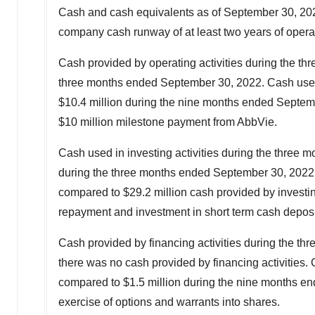
Cash and cash equivalents as of September 30, 2023
company cash runway of at least two years of opera
Cash provided by operating activities during the t
three months ended
September 30, 2022
. Cash use
$10.4 million
during the nine months ended
Septem
$10 million
milestone payment from AbbVie.
Cash used in investing activities during the three
during the three months ended
September 30, 2022
compared to
$29.2 million
cash provided by investin
repayment and investment in short term cash depos
Cash provided by financing activities during the t
there was no cash provided by financing activities.
compared to
$1.5 million
during the nine months e
exercise of options and warrants into shares.