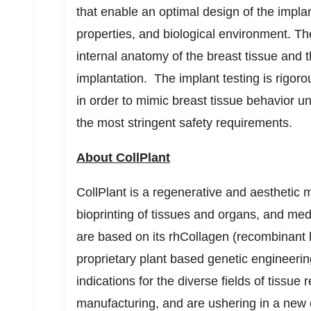
that enable an optimal design of the implan
properties, and biological environment. Th
internal anatomy of the breast tissue and t
implantation. The implant testing is rigor
in order to mimic breast tissue behavior u
the most stringent safety requirements.
About CollPlant
CollPlant is a regenerative and aestheti
bioprinting of tissues and organs, and me
are based on its rhCollagen (recombinant 
proprietary plant based genetic engineeri
indications for the diverse fields of tissue 
manufacturing, and are ushering in a new 