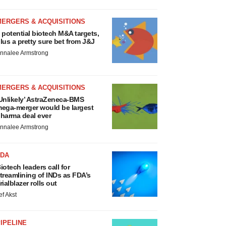
MERGERS & ACQUISITIONS
 potential biotech M&A targets,
lus a pretty sure bet from J&J
nnalee Armstrong
MERGERS & ACQUISITIONS
Unlikely’ AstraZeneca-BMS
ega-merger would be largest
harma deal ever
nnalee Armstrong
FDA
iotech leaders call for
treamlining of INDs as FDA’s
rialblazer rolls out
ef Akst
IPELINE