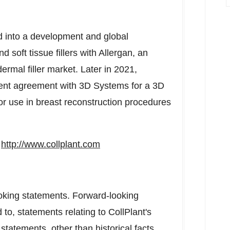
ed into a development and global
soft tissue fillers with Allergan, an
rmal filler market. Later in 2021,
ment agreement with 3D Systems for a 3D
for use in breast reconstruction procedures
t
http://www.collplant.com
oking statements. Forward-looking
 to, statements relating to CollPlant's
statements, other than historical facts,