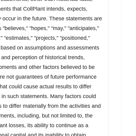
ents that CollPlant intends, expects,
ay occur in the future. These statements are
"believes," "hopes," "may," "anticipates,"
," "estimates," "projects," "positioned,"
re based on assumptions and assessments
nd perception of historical trends,
pments and other factors believed to be
re not guarantees of future performance
hat could cause actual results to differ
d in such statements. Many factors could
s to differ materially from the activities and
ments, including, but not limited to, the
nt losses, its ability to continue as a
al capital and its inability to obtain