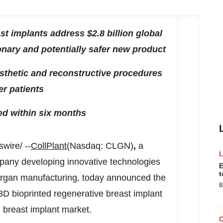
ast implants address
$2.8 billion
global
onary and potentially safer new product
esthetic and reconstructive procedures
r patients
ed within six months
ire/ --
CollPlant
(Nasdaq: CLGN)
,
a
pany developing innovative technologies
E
t
 organ manufacturing, today announced the
B
ts 3D bioprinted regenerative breast implant
 breast implant market.