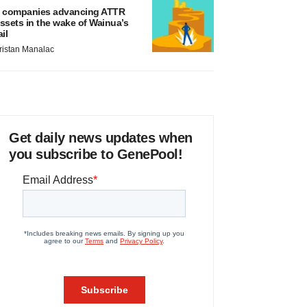
 companies advancing ATTR
ssets in the wake of Wainua’s
ail
ristan Manalac
Get daily news updates when
you subscribe to GenePool!