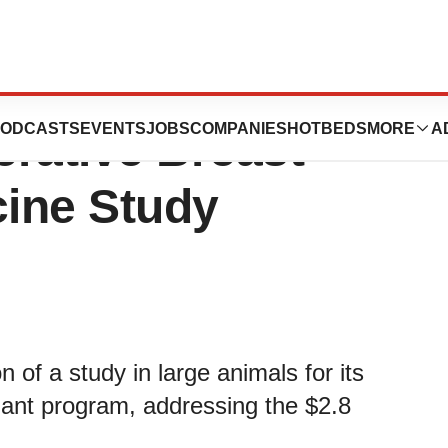
s its 3D
ODCASTS
EVENTS
JOBS
COMPANIES
HOTBEDS
MORE
A
rative Breast
cine Study
n of a study in large animals for its
lant program, addressing the $2.8