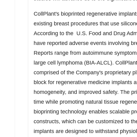
CollPlant's bioprinted regenerative implan
existing breast procedures that use silicon
According to the U.S. Food and Drug Admi
have reported adverse events involving b
Reports range from autoimmune symptoms 
large cell lymphoma (BIA-ALCL). CollPlant
comprised of the Company's proprietary pla
block for regenerative medicine implants att
homogeneity, and improved safety. The pri
time while promoting natural tissue regener
bioprinting technology enables scalable pr
constructs, which can be customized to the
implants are designed to withstand physiol