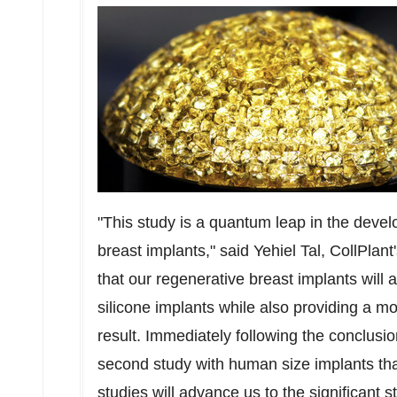
"This study is a quantum leap in the deve
breast implants," said
Yehiel Tal
, CollPlan
that our regenerative breast implants will
silicone implants while also providing a mo
result. Immediately following the conclusio
second study with human size implants th
studies will advance us to the significant st