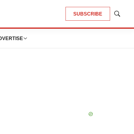
SUBSCRIBE
Show
Search
DVERTISE