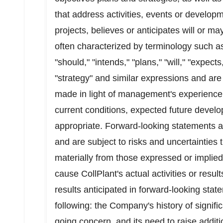
that address activities, events or developm
projects, believes or anticipates will or m
often characterized by terminology such as 
"should," "intends," "plans," "will," "expects
"strategy" and similar expressions and a
made in light of management's experience a
current conditions, expected future develo
appropriate. Forward-looking statements a
and are subject to risks and uncertainties t
materially from those expressed or implie
cause CollPlant's actual activities or result
results anticipated in forward-looking state
following: the Company's history of significa
going concern, and its need to raise addition