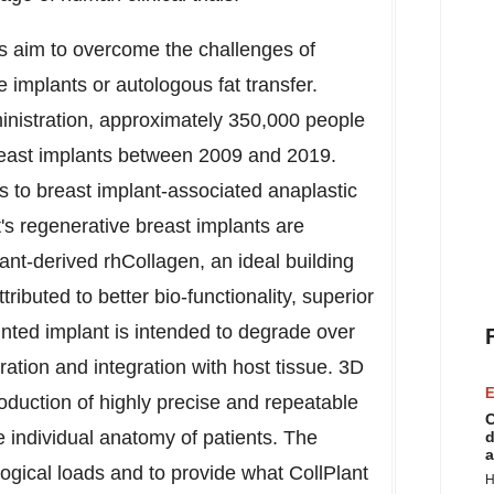
ts aim to overcome the challenges of
e implants or autologous fat transfer.
nistration, approximately 350,000 people
reast implants between 2009 and 2019.
to breast implant-associated anaplastic
's regenerative breast implants are
nt-derived rhCollagen, an ideal building
ributed to better bio-functionality, superior
nted implant is intended to degrade over
ation and integration with host tissue. 3D
E
oduction of highly precise and repeatable
C
 individual anatomy of patients. The
d
a
ogical loads and to provide what CollPlant
H