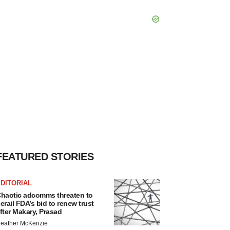
FEATURED STORIES
DITORIAL
haotic adcomms threaten to
erail FDA’s bid to renew trust
fter Makary, Prasad
eather McKenzie