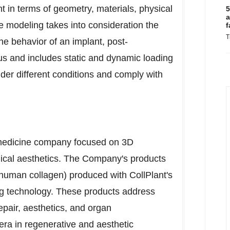
t in terms of geometry, materials, physical
5
a
e modeling takes into consideration the
f
T
he behavior of an implant, post-
ous and includes static and dynamic loading
nder different conditions and comply with
c medicine company focused on 3D
dical aesthetics. The Company's products
human collagen) produced with CollPlant's
ng technology. These products address
repair, aesthetics, and organ
era in regenerative and aesthetic