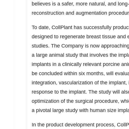
believes is a safer, more natural, and long-
reconstruction and augmentation procedur
To date, CollPlant has successfully produc
designed to regenerate breast tissue and ev
studies. The Company is now approaching 
a large animal study that involves the imp
implants in a clinically relevant porcine a
be concluded within six months, will evalu
integration, vascularization of the implant
response to the implant. The study will al
optimization of the surgical procedure, whi
a pivotal large study with human size impl
In the product development process, CollP