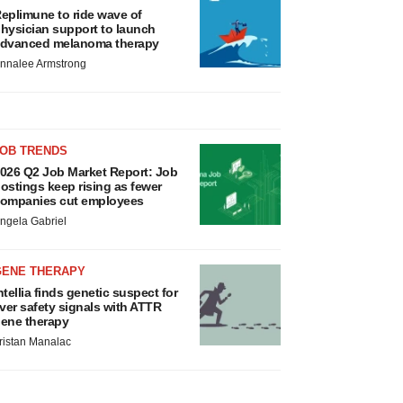
eplimune to ride wave of
hysician support to launch
dvanced melanoma therapy
nnalee Armstrong
JOB TRENDS
026 Q2 Job Market Report: Job
ostings keep rising as fewer
ompanies cut employees
ngela Gabriel
GENE THERAPY
ntellia finds genetic suspect for
iver safety signals with ATTR
ene therapy
ristan Manalac