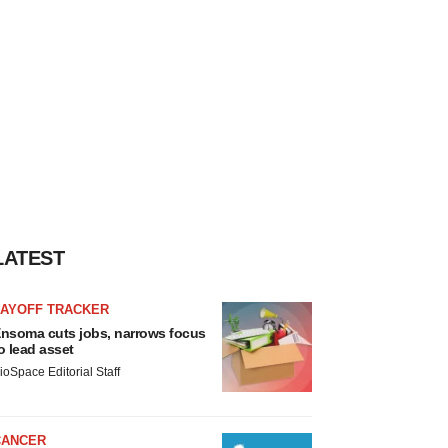
LATEST
LAYOFF TRACKER
nsoma cuts jobs, narrows focus
o lead asset
ioSpace Editorial Staff
CANCER