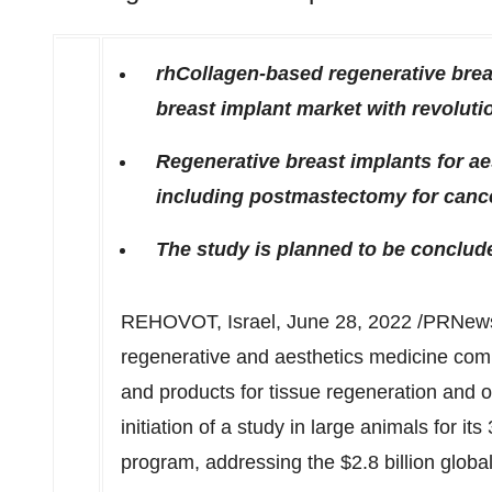
rhCollagen-based regenerative bre
breast implant market with revoluti
Regenerative breast implants for a
including postmastectomy for cance
The study is planned to be conclud
REHOVOT,
Israel
,
June 28, 2022
/PRNewsw
regenerative and aesthetics medicine com
and products for tissue regeneration and
initiation of a study in large animals for i
program, addressing the
$2.8 billion
global