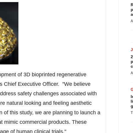
R
p
a
A
2
p
c
A
lopment of 3D bioprinted regenerative
t's Chief Executive Officer. "We believe
 address safety challenges associated with
I
l
re natural looking and feeling aesthetic
g
n of this study, we are planning to launch a
T
at mimic commercial products. These
age of human clinical trials."