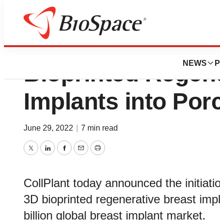
CollPlant Advance
NEWS
P
Bioprinted Regene
Implants into Por
June 29, 2022
|
7 min read
Twitter
LinkedIn
Facebook
Email
Print
CollPlant today announced the initiatio
3D bioprinted regenerative breast imp
billion global breast implant market.