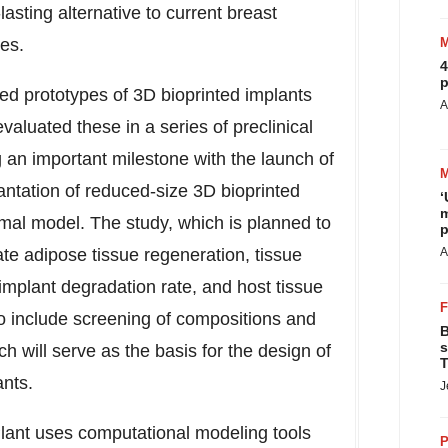
lasting alternative to current breast
es.
4
p
ed prototypes of 3D bioprinted implants
A
aluated these in a series of preclinical
an important milestone with the launch of
lantation of reduced-size 3D bioprinted
‘
m
nimal model. The study, which is planned to
p
ate adipose tissue regeneration, tissue
A
, implant degradation rate, and host tissue
so include screening of compositions and
B
s
ch will serve as the basis for the design of
T
ants.
J
lant uses computational modeling tools
P