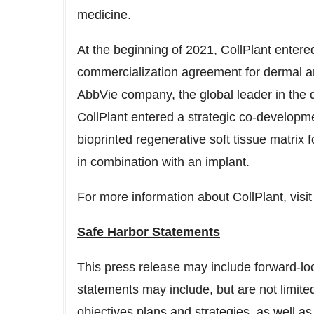
medicine.
At the beginning of 2021, CollPlant enter
commercialization agreement for dermal and 
AbbVie company, the global leader in the de
CollPlant entered a strategic co-develop
bioprinted regenerative soft tissue matrix 
in combination with an implant.
For more information about CollPlant, visi
Safe Harbor Statements
This press release may include forward-lo
statements may include, but are not limited
objectives plans and strategies, as well as 