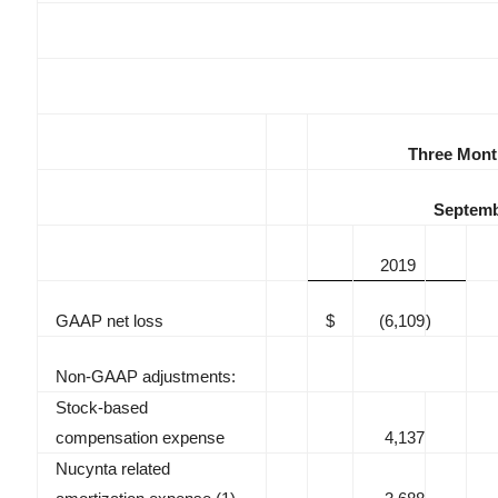
Three Mont
Septemb
2019
GAAP net loss
$
(6,109
)
Non-GAAP adjustments:
Stock-based
compensation expense
4,137
Nucynta related