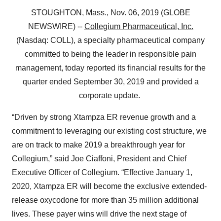
STOUGHTON, Mass., Nov. 06, 2019 (GLOBE
NEWSWIRE) --
Collegium Pharmaceutical, Inc.
(Nasdaq: COLL), a specialty pharmaceutical company
committed to being the leader in responsible pain
management, today reported its financial results for the
quarter ended September 30, 2019 and provided a
corporate update.
“Driven by strong Xtampza ER revenue growth and a
commitment to leveraging our existing cost structure, we
are on track to make 2019 a breakthrough year for
Collegium,” said Joe Ciaffoni, President and Chief
Executive Officer of Collegium. “Effective January 1,
2020, Xtampza ER will become the exclusive extended-
release oxycodone for more than 35 million additional
lives. These payer wins will drive the next stage of