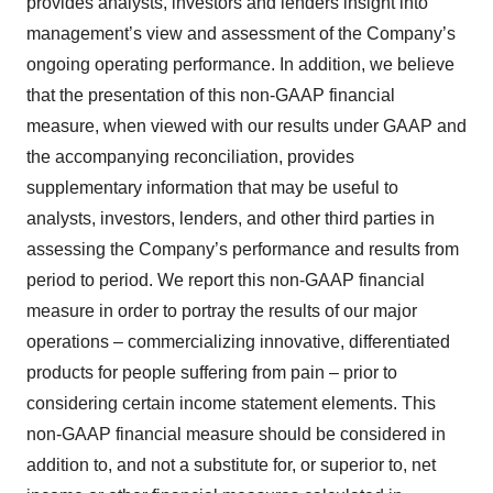
provides analysts, investors and lenders insight into
management’s view and assessment of the Company’s
ongoing operating performance. In addition, we believe
that the presentation of this non-GAAP financial
measure, when viewed with our results under GAAP and
the accompanying reconciliation, provides
supplementary information that may be useful to
analysts, investors, lenders, and other third parties in
assessing the Company’s performance and results from
period to period. We report this non-GAAP financial
measure in order to portray the results of our major
operations – commercializing innovative, differentiated
products for people suffering from pain – prior to
considering certain income statement elements. This
non-GAAP financial measure should be considered in
addition to, and not a substitute for, or superior to, net