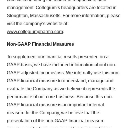
management. Collegium’s headquarters are located in
Stoughton, Massachusetts. For more information, please
visit the company’s website at
www.collegiumpharma.com
.
Non-GAAP Financial Measures
To supplement our financial results presented on a
GAAP basis, we have included information about non-
GAAP adjusted income/loss. We internally use this non-
GAAP financial measure to understand, manage and
evaluate the Company as we believe it represents the
performance of our core business. Because this non-
GAAP financial measure is an important internal
measure for the Company, we believe that the
presentation of the non-GAAP financial measure