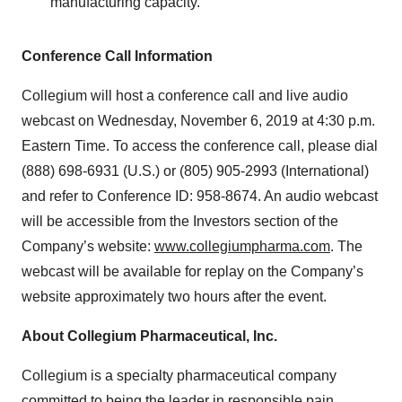
manufacturing capacity.
Conference Call Information
Collegium will host a conference call and live audio
webcast on Wednesday, November 6, 2019 at 4:30 p.m.
Eastern Time. To access the conference call, please dial
(888) 698-6931 (U.S.) or (805) 905-2993 (International)
and refer to Conference ID: 958-8674. An audio webcast
will be accessible from the Investors section of the
Company’s website:
www.collegiumpharma.com
. The
webcast will be available for replay on the Company’s
website approximately two hours after the event.
About Collegium Pharmaceutical, Inc.
Collegium is a specialty pharmaceutical company
committed to being the leader in responsible pain