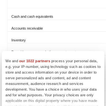
Cash and cash equivalents
Accounts receivable
Inventory
Prepaid expenses and other current assets
We and
our 1022 partners
process your personal data,
Property and equipment, net
e.g. your IP-number, using technology such as cookies to
store and access information on your device in order to
Operating lease assets
serve personalized ads and content, ad and content
measurement, audience research and services
Intangible assets, net
development. You have a choice in who uses your data
and for what purposes. Your privacy choices are only
Other noncurrent assets
applicable on this digital property where you have made