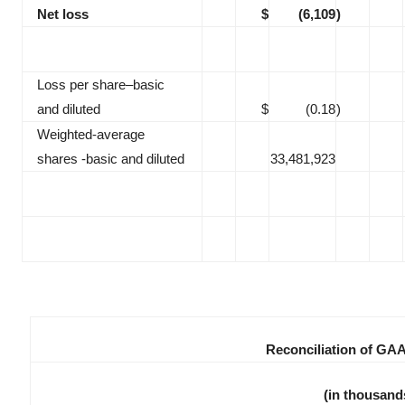
Net loss
$
(6,109
)
Loss per share–basic
and diluted
$
(0.18
)
Weighted-average
shares -basic and diluted
33,481,923
Reconciliation of GA
(in thousand