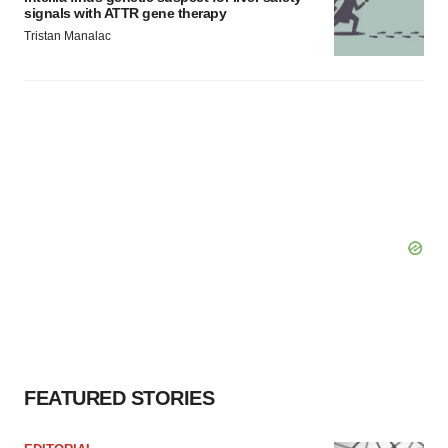
signals with ATTR gene therapy
Tristan Manalac
FEATURED STORIES