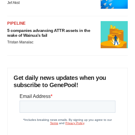
Jef Akst
PIPELINE
5 companies advancing ATTR assets in the
wake of Wainua’s fail
Tristan Manalac
Get daily news updates when you
subscribe to GenePool!