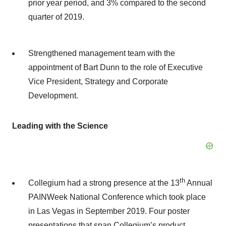
prior year period, and 3% compared to the second
quarter of 2019.
Strengthened management team with the
appointment of Bart Dunn to the role of Executive
Vice President, Strategy and Corporate
Development.
Leading with the Science
th
Collegium had a strong presence at the 13
Annual
PAINWeek National Conference which took place
in Las Vegas in September 2019. Four poster
presentations that span Collegium’s product