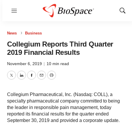
Menu
Show
Sear
News
Business
Collegium Reports Third Quarter
2019 Financial Results
November 6, 2019
|
10 min read
Twitter
LinkedIn
Facebook
Email
Print
Collegium Pharmaceutical, Inc. (Nasdaq: COLL), a
specialty pharmaceutical company committed to being
the leader in responsible pain management, today
reported its financial results for the quarter ended
September 30, 2019 and provided a corporate update.