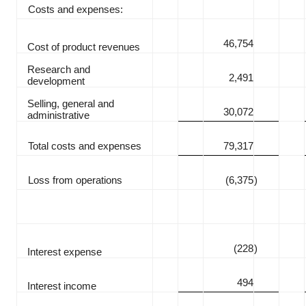
Costs and expenses:
46,754
Cost of product revenues
Research and
2,491
development
Selling, general and
30,072
administrative
Total costs and expenses
79,317
Loss from operations
(6,375
)
(228
)
Interest expense
494
Interest income