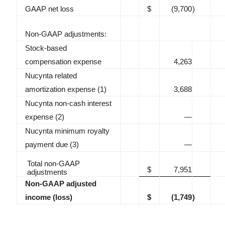
GAAP net loss
$
(9,700
)
Non-GAAP adjustments:
Stock-based
compensation expense
4,263
Nucynta related
amortization expense (1)
3,688
Nucynta non-cash interest
expense (2)
—
Nucynta minimum royalty
payment due (3)
—
Total non-GAAP
$
7,951
adjustments
Non-GAAP adjusted
income (loss)
$
(1,749
)