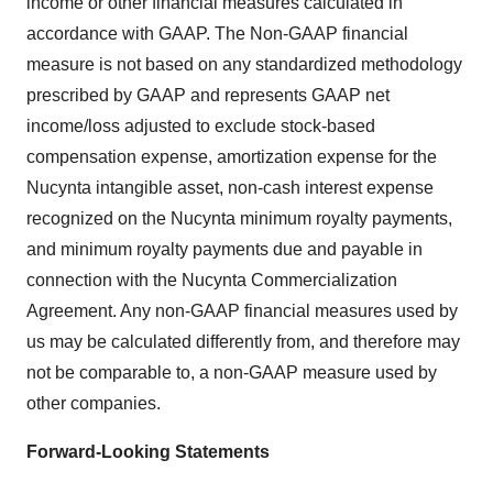
income or other financial measures calculated in
accordance with GAAP. The Non-GAAP financial
measure is not based on any standardized methodology
prescribed by GAAP and represents GAAP net
income/loss adjusted to exclude stock-based
compensation expense, amortization expense for the
Nucynta intangible asset, non-cash interest expense
recognized on the Nucynta minimum royalty payments,
and minimum royalty payments due and payable in
connection with the Nucynta Commercialization
Agreement. Any non-GAAP financial measures used by
us may be calculated differently from, and therefore may
not be comparable to, a non-GAAP measure used by
other companies.
Forward-Looking Statements