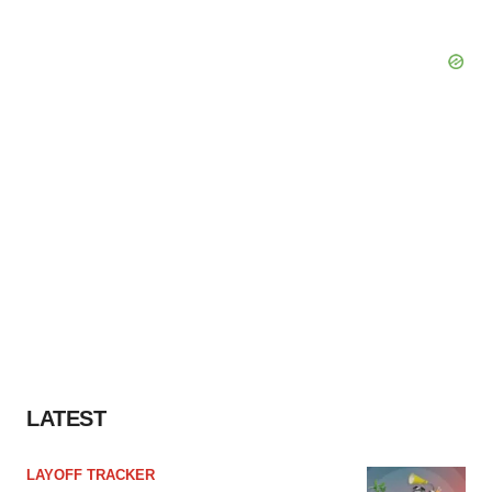
LATEST
LAYOFF TRACKER