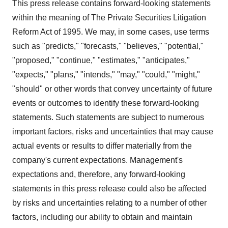
This press release contains forward-looking statements
within the meaning of The Private Securities Litigation
Reform Act of 1995. We may, in some cases, use terms
such as "predicts," "forecasts," "believes," "potential,"
"proposed," "continue," "estimates," "anticipates,"
"expects," "plans," "intends," "may," "could," "might,"
"should" or other words that convey uncertainty of future
events or outcomes to identify these forward-looking
statements. Such statements are subject to numerous
important factors, risks and uncertainties that may cause
actual events or results to differ materially from the
company's current expectations. Management's
expectations and, therefore, any forward-looking
statements in this press release could also be affected
by risks and uncertainties relating to a number of other
factors, including our ability to obtain and maintain