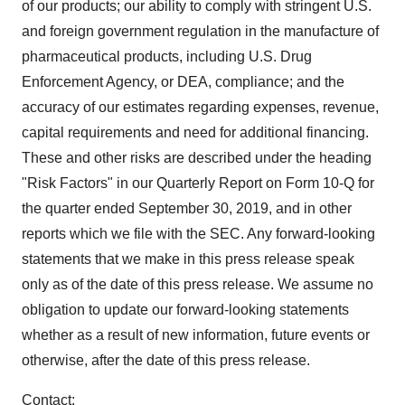
of our products; our ability to comply with stringent U.S.
and foreign government regulation in the manufacture of
pharmaceutical products, including U.S. Drug
Enforcement Agency, or DEA, compliance; and the
accuracy of our estimates regarding expenses, revenue,
capital requirements and need for additional financing.
These and other risks are described under the heading
"Risk Factors" in our Quarterly Report on Form 10-Q for
the quarter ended September 30, 2019, and in other
reports which we file with the SEC. Any forward-looking
statements that we make in this press release speak
only as of the date of this press release. We assume no
obligation to update our forward-looking statements
whether as a result of new information, future events or
otherwise, after the date of this press release.
Contact: