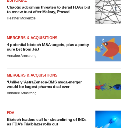
EDITORIAL
Chaotic adcomms threaten to derail FDA’s bid
to renew trust after Makary, Prasad
Heather McKenzie
MERGERS & ACQUISITIONS
4 potential biotech M&A targets, plus a pretty
sure bet from J&J
Annalee Armstrong
MERGERS & ACQUISITIONS
‘Unlikely’ AstraZeneca-BMS mega-merger
would be largest pharma deal ever
Annalee Armstrong
FDA
Biotech leaders call for streamlining of INDs
as FDA’s Trialblazer rolls out