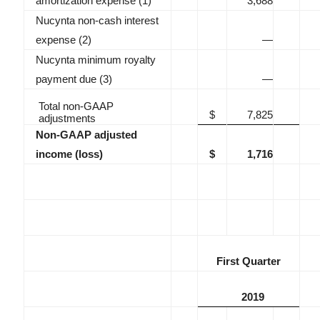
amortization expense (1)
3,688
Nucynta non-cash interest
expense (2)
—
Nucynta minimum royalty
payment due (3)
—
Total non-GAAP
$
7,825
adjustments
Non-GAAP adjusted
income (loss)
$
1,716
First Quarter
2019