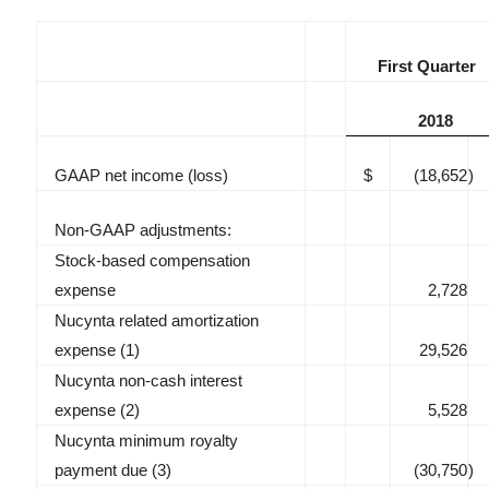
First Quarter
2018
GAAP net income (loss)
$
(18,652
)
Non-GAAP adjustments:
Stock-based compensation
expense
2,728
Nucynta related amortization
expense (1)
29,526
Nucynta non-cash interest
expense (2)
5,528
Nucynta minimum royalty
payment due (3)
(30,750
)