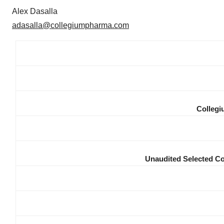
Alex Dasalla
adasalla@collegiumpharma.com
Collegi
Unaudited Selected Co