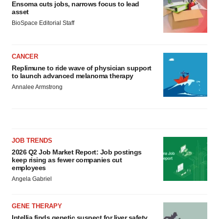
Ensoma cuts jobs, narrows focus to lead
asset
BioSpace Editorial Staff
CANCER
Replimune to ride wave of physician support
to launch advanced melanoma therapy
Annalee Armstrong
JOB TRENDS
2026 Q2 Job Market Report: Job postings
keep rising as fewer companies cut
employees
Angela Gabriel
GENE THERAPY
Intellia finds genetic suspect for liver safety