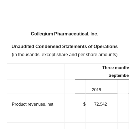
Collegium Pharmaceutical, Inc.
Unaudited Condensed Statements of Operations
(in thousands, except share and per share amounts)
Three month
September
2019
Product revenues, net
$
72,942