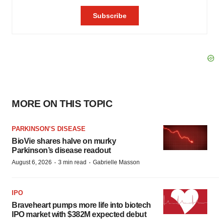
MORE ON THIS TOPIC
PARKINSON’S DISEASE
BioVie shares halve on murky
Parkinson’s disease readout
·
·
August 6, 2026
3 min read
Gabrielle Masson
IPO
Braveheart pumps more life into biotech
IPO market with $382M expected debut