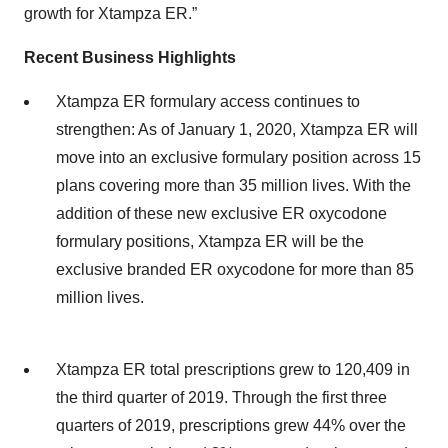
growth for Xtampza ER.”
Recent Business Highlights
Xtampza ER formulary access continues to
strengthen: As of January 1, 2020, Xtampza ER will
move into an exclusive formulary position across 15
plans covering more than 35 million lives. With the
addition of these new exclusive ER oxycodone
formulary positions, Xtampza ER will be the
exclusive branded ER oxycodone for more than 85
million lives.
Xtampza ER total prescriptions grew to 120,409 in
the third quarter of 2019. Through the first three
quarters of 2019, prescriptions grew 44% over the