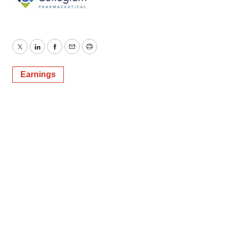
Twitter
LinkedIn
Facebook
Email
Print
Earnings