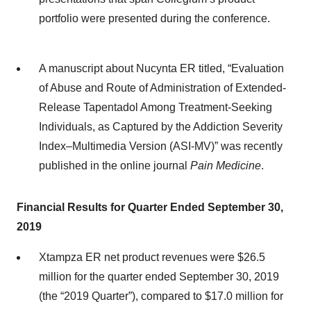
portfolio were presented during the conference.
A manuscript about Nucynta ER titled, “Evaluation
of Abuse and Route of Administration of Extended-
Release Tapentadol Among Treatment-Seeking
Individuals, as Captured by the Addiction Severity
Index–Multimedia Version (ASI-MV)” was recently
published in the online journal
Pain Medicine
.
Financial Results for Quarter Ended September 30,
2019
Xtampza ER net product revenues were $26.5
million for the quarter ended September 30, 2019
(the “2019 Quarter”), compared to $17.0 million for