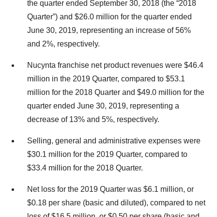
the quarter ended September 30, 2018 (the “2018
Quarter”) and $26.0 million for the quarter ended
June 30, 2019, representing an increase of 56%
and 2%, respectively.
Nucynta franchise net product revenues were $46.4
million in the 2019 Quarter, compared to $53.1
million for the 2018 Quarter and $49.0 million for the
quarter ended June 30, 2019, representing a
decrease of 13% and 5%, respectively.
Selling, general and administrative expenses were
$30.1 million for the 2019 Quarter, compared to
$33.4 million for the 2018 Quarter.
Net loss for the 2019 Quarter was $6.1 million, or
$0.18 per share (basic and diluted), compared to net
loss of $16.5 million, or $0.50 per share (basic and