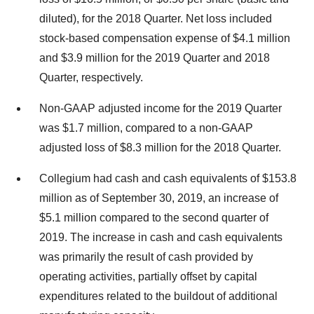
diluted), for the 2018 Quarter. Net loss included
stock-based compensation expense of $4.1 million
and $3.9 million for the 2019 Quarter and 2018
Quarter, respectively.
Non-GAAP adjusted income for the 2019 Quarter
was $1.7 million, compared to a non-GAAP
adjusted loss of $8.3 million for the 2018 Quarter.
Collegium had cash and cash equivalents of $153.8
million as of September 30, 2019, an increase of
$5.1 million compared to the second quarter of
2019. The increase in cash and cash equivalents
was primarily the result of cash provided by
operating activities, partially offset by capital
expenditures related to the buildout of additional