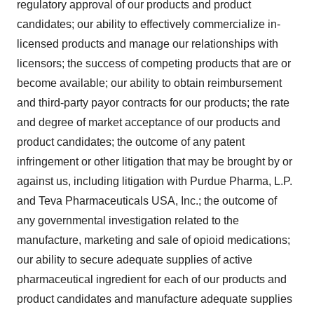
regulatory approval of our products and product
candidates; our ability to effectively commercialize in-
licensed products and manage our relationships with
licensors; the success of competing products that are or
become available; our ability to obtain reimbursement
and third-party payor contracts for our products; the rate
and degree of market acceptance of our products and
product candidates; the outcome of any patent
infringement or other litigation that may be brought by or
against us, including litigation with Purdue Pharma, L.P.
and Teva Pharmaceuticals USA, Inc.; the outcome of
any governmental investigation related to the
manufacture, marketing and sale of opioid medications;
our ability to secure adequate supplies of active
pharmaceutical ingredient for each of our products and
product candidates and manufacture adequate supplies