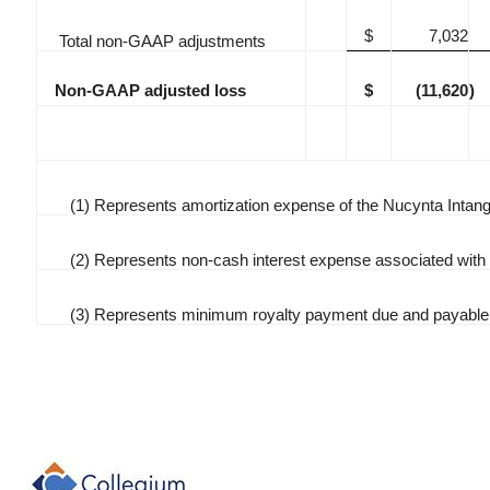
$
7,032
Total non-GAAP adjustments
Non-GAAP adjusted loss
$
(11,620
)
(1) Represents amortization expense of the Nucynta Intang
(2) Represents non-cash interest expense associated wit
(3) Represents minimum royalty payment due and payable 