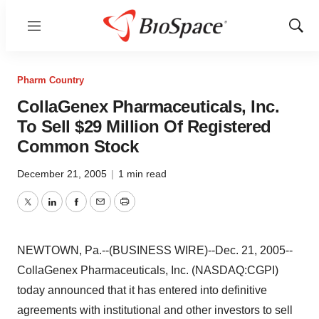
Menu
Show
Sear
Pharm Country
CollaGenex Pharmaceuticals, Inc.
To Sell $29 Million Of Registered
Common Stock
December 21, 2005
|
1 min read
Twitter
LinkedIn
Facebook
Email
Print
NEWTOWN, Pa.--(BUSINESS WIRE)--Dec. 21, 2005--
CollaGenex Pharmaceuticals, Inc. (NASDAQ:CGPI)
today announced that it has entered into definitive
agreements with institutional and other investors to sell