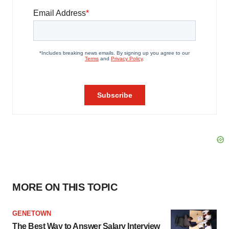
MORE ON THIS TOPIC
GENETOWN
The Best Way to Answer Salary Interview