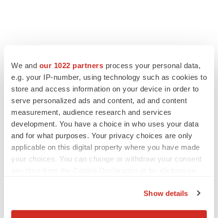
FEATURED STORIES
We and
our 1022 partners
process your personal data,
EDITORIAL
e.g. your IP-number, using technology such as cookies to
Chaotic adcomms threaten to derail FDA’s bid
store and access information on your device in order to
to renew trust after Makary, Prasad
serve personalized ads and content, ad and content
Heather McKenzie
measurement, audience research and services
development. You have a choice in who uses your data
and for what purposes. Your privacy choices are only
MERGERS & ACQUISITIONS
applicable on this digital property where you have made
4 potential biotech M&A targets, plus a pretty
your choices. You can change or withdraw your consent
sure bet from J&J
any time from the Cookie Declaration or by clicking on
Annalee Armstrong
the Privacy trigger icon.
Show details
MERGERS & ACQUISITIONS
If you allow, we would also like to:
‘Unlikely’ AstraZeneca-BMS mega-merger