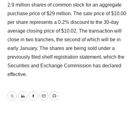
2.9 million shares of common stock for an aggregate
purchase price of $29 million. The sale price of $10.00
per share represents a 0.2% discount to the 30-day
average closing price of $10.02. The transaction will
close in two tranches, the second of which will be in
early January. The shares are being sold under a
previously filed shelf registration statement, which the
Securities and Exchange Commission has declared
effective.
Twitter
LinkedIn
Facebook
Email
Print