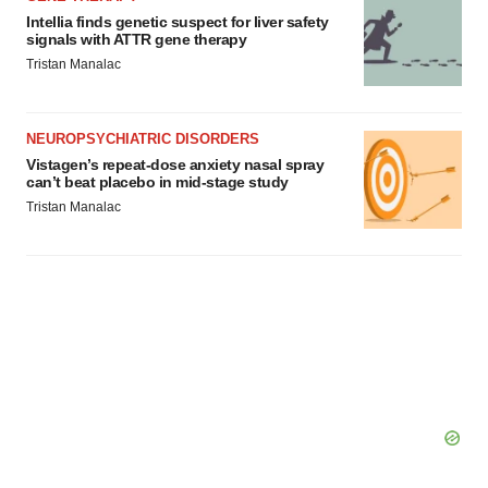
Intellia finds genetic suspect for liver safety
signals with ATTR gene therapy
Tristan Manalac
NEUROPSYCHIATRIC DISORDERS
Vistagen’s repeat-dose anxiety nasal spray
can’t beat placebo in mid-stage study
Tristan Manalac