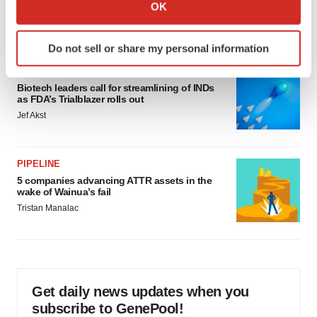
Collect information about your geographical location
OK
would be largest pharma deal ever
which can be accurate to within several meters
Annalee Armstrong
Identify your device by actively scanning it for
Do not sell or share my personal information
specific characteristics (fingerprinting)
FDA
Find out more about how your personal data is processed
Biotech leaders call for streamlining of INDs
and set your preferences in the
details section
.
as FDA’s Trialblazer rolls out
Jef Akst
We use cookies to enhance your experience, analyze
site traffic, and serve tailored ads. By clicking "OK", you
agree to our use of cookies. You can later change your
PIPELINE
consent or withdraw it. For more info, see our
Privacy
5 companies advancing ATTR assets in the
Policy
.
wake of Wainua’s fail
Tristan Manalac
Get daily news updates when you
subscribe to GenePool!