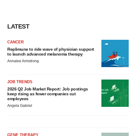
LATEST
CANCER
Replimune to ride wave of physician support
to launch advanced melanoma therapy
Annalee Armstrong
JOB TRENDS
2026 Q2 Job Market Report: Job postings
keep rising as fewer companies cut
employees
Angela Gabriel
GENE THERAPY