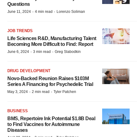
Questions
·
·
June 11, 2024
4 min read
Lorenzo Soliman
JOB TRENDS
Life Sciences R&D, Manufacturing Talent
Becoming More Difficult to Find: Report
·
·
June 6, 2024
3 min read
Greg Slabodkin
DRUG DEVELOPMENT
Novo-Backed Reunion Raises $103M
Series A Financing for Psychedelic Trial
·
·
May 3, 2024
2 min read
Tyler Patchen
BUSINESS
BMS, Repertoire Ink Potential $1.8B Deal
to Find Vaccines for Autoimmune
Diseases