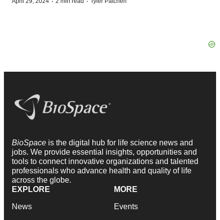
·
·
April 29, 2024
2 min read
Tyler Patchen
BioSpace
is the digital hub for life science news and
jobs. We provide essential insights, opportunities and
tools to connect innovative organizations and talented
professionals who advance health and quality of life
across the globe.
EXPLORE
MORE
News
Events