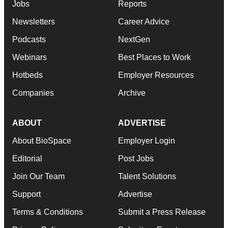
Jobs
Reports
Newsletters
Career Advice
Podcasts
NextGen
Webinars
Best Places to Work
Hotbeds
Employer Resources
Companies
Archive
ABOUT
ADVERTISE
About BioSpace
Employer Login
Editorial
Post Jobs
Join Our Team
Talent Solutions
Support
Advertise
Terms & Conditions
Submit a Press Release