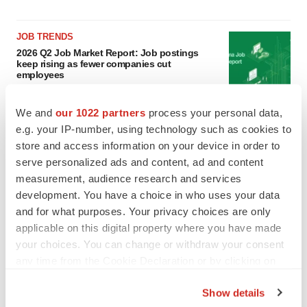
JOB TRENDS
2026 Q2 Job Market Report: Job postings
keep rising as fewer companies cut
employees
Angela Gabriel
We and
our 1022 partners
process your personal data,
e.g. your IP-number, using technology such as cookies to
GENE THERAPY
Intellia finds genetic suspect for liver safety
store and access information on your device in order to
signals with ATTR gene therapy
serve personalized ads and content, ad and content
Tristan Manalac
measurement, audience research and services
development. You have a choice in who uses your data
and for what purposes. Your privacy choices are only
applicable on this digital property where you have made
your choices. You can change or withdraw your consent
any time from the Cookie Declaration or by clicking on
the Privacy trigger icon.
Show details