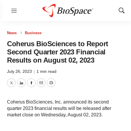
Menu
Show
Sear
News
Business
Coherus BioSciences to Report
Second Quarter 2023 Financial
Results on August 02, 2023
July 26, 2023
|
1 min read
Twitter
LinkedIn
Facebook
Email
Print
Coherus BioSciences, Inc. announced its second
quarter 2023 financial results will be released after
market close on Wednesday, August 02, 2023.