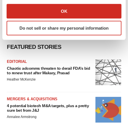
If you allow, we would also like to:
Collect information about your geographical location
OK
which can be accurate to within several meters
Identify your device by actively scanning it for
Do not sell or share my personal information
specific characteristics (fingerprinting)
Find out more about how your personal data is processed
and set your preferences in the
details section
.
FEATURED STORIES
We use cookies to enhance your experience, analyze
EDITORIAL
site traffic, and serve tailored ads. By clicking "OK", you
Chaotic adcomms threaten to derail FDA’s bid
agree to our use of cookies. You can later change your
to renew trust after Makary, Prasad
consent or withdraw it. For more info, see our
Privacy
Heather McKenzie
Policy
.
MERGERS & ACQUISITIONS
4 potential biotech M&A targets, plus a pretty
sure bet from J&J
Annalee Armstrong