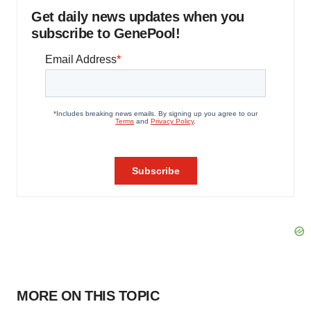
Get daily news updates when you
subscribe to GenePool!
MORE ON THIS TOPIC