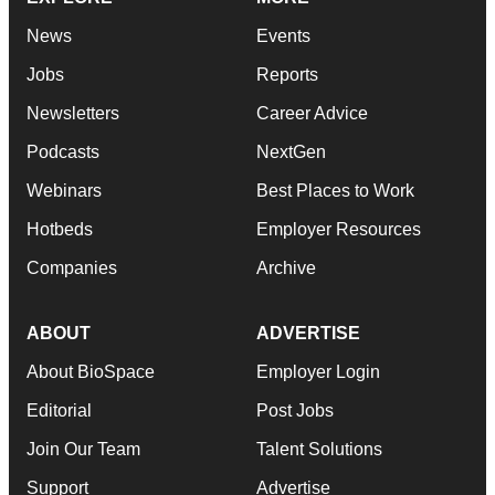
News
Events
Jobs
Reports
Newsletters
Career Advice
Podcasts
NextGen
Webinars
Best Places to Work
Hotbeds
Employer Resources
Companies
Archive
ABOUT
ADVERTISE
About BioSpace
Employer Login
Editorial
Post Jobs
Join Our Team
Talent Solutions
Support
Advertise