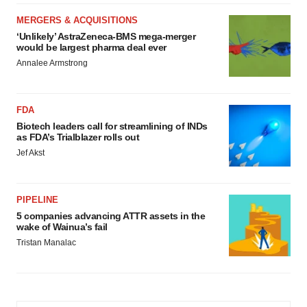
MERGERS & ACQUISITIONS
‘Unlikely’ AstraZeneca-BMS mega-merger
would be largest pharma deal ever
Annalee Armstrong
FDA
Biotech leaders call for streamlining of INDs
as FDA’s Trialblazer rolls out
Jef Akst
PIPELINE
5 companies advancing ATTR assets in the
wake of Wainua’s fail
Tristan Manalac