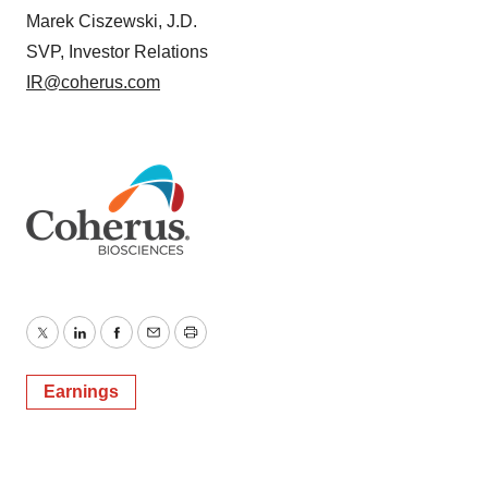
Marek Ciszewski, J.D.
SVP, Investor Relations
IR@coherus.com
Twitter
LinkedIn
Facebook
Email
Print
Earnings