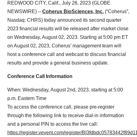
REDWOOD CITY, Calif., July 26, 2023 (GLOBE
NEWSWIRE) --
Coherus BioSciences, Inc.
(“Coherus”,
Nasdaq: CHRS) today announced its second quarter
2023 financial results will be released after market close
on Wednesday, August 02, 2023. Starting at 5:00 pm ET
on August 02, 2023, Coherus’ management team will
host a conference call and webcast to discuss financial
results and provide a general business update.
Conference Call Information
When: Wednesday, August 2nd, 2023, starting at 5:00
p.m. Eastern Time
To access the conference call, please pre-register
through the following link to receive dial-in information
and a personal PIN to access the live call:
https://register.vevent.com/register/BI3fdbdc05783442f89