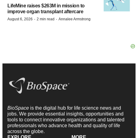
LifeMine raises $263M in mission to
improve organ transplant aftercare
·
·
August 6, 2026
2 min read
Annalee Armstrong
BioSpace
is the digital hub for life science news and
jobs. We provide essential insights, opportunities and
tools to connect innovative organizations and talented
professionals who advance health and quality of life
across the globe.
EXPLORE
MORE