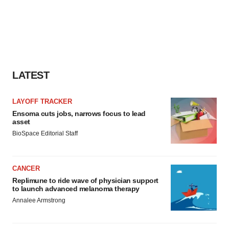
LATEST
LAYOFF TRACKER
Ensoma cuts jobs, narrows focus to lead
asset
BioSpace Editorial Staff
CANCER
Replimune to ride wave of physician support
to launch advanced melanoma therapy
Annalee Armstrong