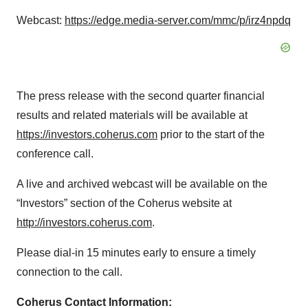
Webcast:
https://edge.media-server.com/mmc/p/irz4npdq
The press release with the second quarter financial
results and related materials will be available at
https://investors.coherus.com
prior to the start of the
conference call.
A live and archived webcast will be available on the
“Investors” section of the Coherus website at
http://investors.coherus.com
.
Please dial-in 15 minutes early to ensure a timely
connection to the call.
Coherus Contact Information: