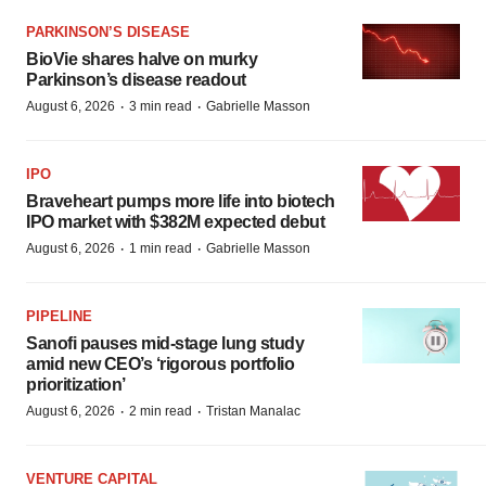
PARKINSON’S DISEASE
BioVie shares halve on murky
Parkinson’s disease readout
·
·
August 6, 2026
3 min read
Gabrielle Masson
IPO
Braveheart pumps more life into biotech
IPO market with $382M expected debut
·
·
August 6, 2026
1 min read
Gabrielle Masson
PIPELINE
Sanofi pauses mid-stage lung study
amid new CEO’s ‘rigorous portfolio
prioritization’
·
·
August 6, 2026
2 min read
Tristan Manalac
VENTURE CAPITAL