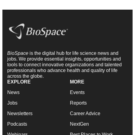
BioSpace
is the digital hub for life science news and
jobs. We provide essential insights, opportunities and
tools to connect innovative organizations and talented
professionals who advance health and quality of life
across the globe.
EXPLORE
MORE
News
Events
Jobs
Reports
Newsletters
Career Advice
Podcasts
NextGen
Webinars
Best Places to Work