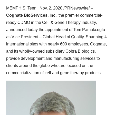
MEMPHIS, Tenn.
,
Nov. 2, 2020
/PRNewswire/ --
Cognate BioServices, Inc.
, the premier commercial-
ready CDMO in the Cell & Gene Therapy industry,
announced today the appointment of
Tom Pamukcoglu
as Vice President – Global Head of Quality. Spanning 4
international sites with nearly 600 employees, Cognate,
and its wholly-owned subsidiary Cobra Biologics,
provide development and manufacturing services to
clients around the globe who are focused on the
commercialization of cell and gene therapy products.