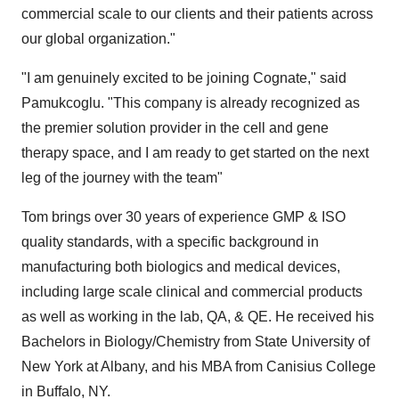
commercial scale to our clients and their patients across
our global organization."
"I am genuinely excited to be joining Cognate," said
Pamukcoglu. "This company is already recognized as
the premier solution provider in the cell and gene
therapy space, and I am ready to get started on the next
leg of the journey with the team"
Tom brings over 30 years of experience GMP & ISO
quality standards, with a specific background in
manufacturing both biologics and medical devices,
including large scale clinical and commercial products
as well as working in the lab, QA, & QE. He received his
Bachelors in Biology/Chemistry from
State University of
New York at Albany
, and his MBA from
Canisius College
in
Buffalo, NY
.