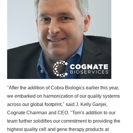
"After the addition of Cobra Biologics earlier this year,
we embarked on harmonization of our quality systems
across our global footprint," said J.
Kelly Ganjei
,
Cognate Chairman and CEO. "Tom's addition to our
team further solidifies our commitment to providing the
highest quality cell and gene therapy products at