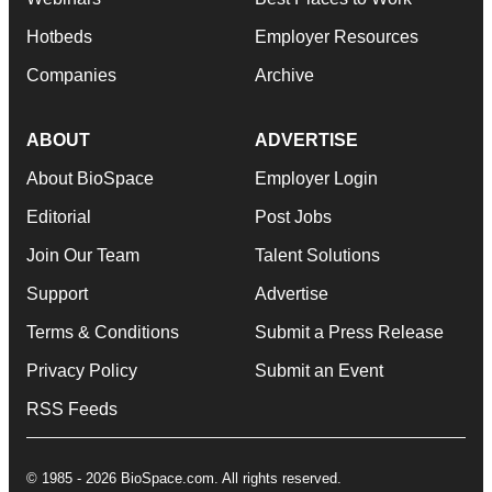
Hotbeds
Employer Resources
Companies
Archive
ABOUT
ADVERTISE
About BioSpace
Employer Login
Editorial
Post Jobs
Join Our Team
Talent Solutions
Support
Advertise
Terms & Conditions
Submit a Press Release
Privacy Policy
Submit an Event
RSS Feeds
© 1985 - 2026 BioSpace.com. All rights reserved.