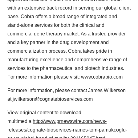
with an extensive track record in serving our global client
base. Cobra offers a broad range of integrated and
stand-alone services for both the clinical and
commercial gene therapy market. As a trusted provider
and a key partner in the drug development and
commercialization process, Cobra takes pride in
manufacturing excellence and comprehensive range of
services to the pharmaceutical and biotech industries.
For more information please visit:
www.cobrabio.com
For more information, please contact
James Wilkerson
at
jwilkerson@cognatebioservices.com
View original content to download
multimedia:
http://www.prnewswire.com/news-
releases/cognate-bioservices-names-tom-pamukcoglu-