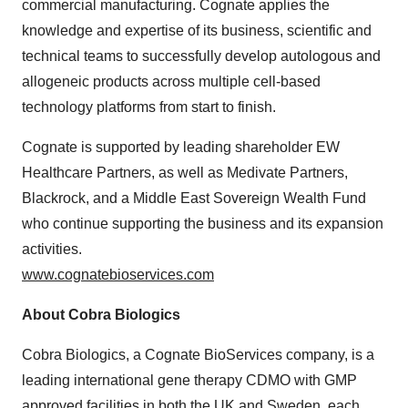
commercial manufacturing. Cognate applies the
knowledge and expertise of its business, scientific and
technical teams to successfully develop autologous and
allogeneic products across multiple cell-based
technology platforms from start to finish.
Cognate is supported by leading shareholder EW
Healthcare Partners, as well as Medivate Partners,
Blackrock, and a Middle East Sovereign Wealth Fund
who continue supporting the business and its expansion
activities.
www.cognatebioservices.com
About Cobra Biologics
Cobra Biologics, a Cognate BioServices company, is a
leading international gene therapy CDMO with GMP
approved facilities in both the UK and
Sweden
, each