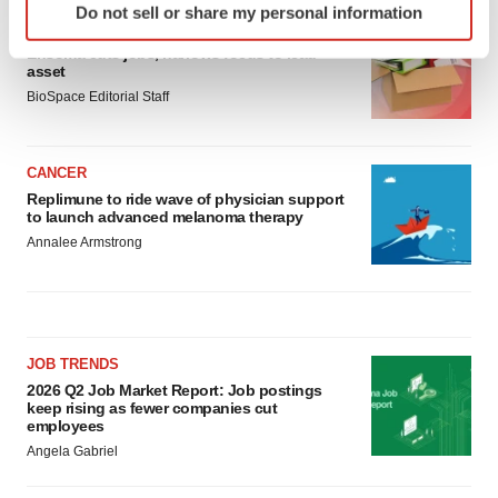
Do not sell or share my personal information
specific characteristics (fingerprinting)
LAYOFF TRACKER
Find out more about how your personal data is processed
Ensoma cuts jobs, narrows focus to lead
asset
and set your preferences in the
details section
.
BioSpace Editorial Staff
We use cookies to enhance your experience, analyze
site traffic, and serve tailored ads. By clicking "OK", you
CANCER
agree to our use of cookies. You can later change your
Replimune to ride wave of physician support
consent or withdraw it. For more info, see our
Privacy
to launch advanced melanoma therapy
Policy
.
Annalee Armstrong
JOB TRENDS
2026 Q2 Job Market Report: Job postings
keep rising as fewer companies cut
employees
Angela Gabriel