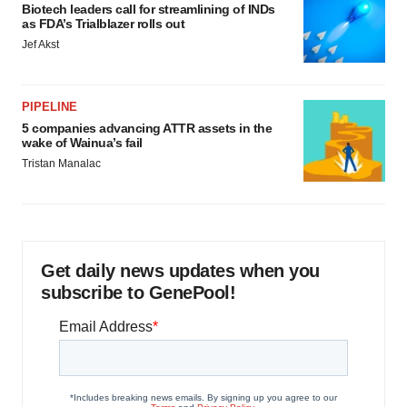
Biotech leaders call for streamlining of INDs
as FDA’s Trialblazer rolls out
Jef Akst
PIPELINE
5 companies advancing ATTR assets in the
wake of Wainua’s fail
Tristan Manalac
Get daily news updates when you
subscribe to GenePool!