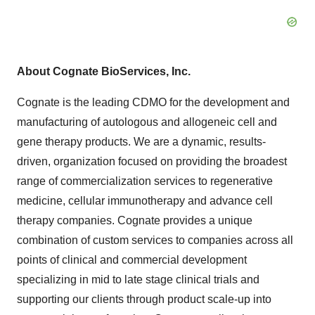
About Cognate BioServices, Inc.
Cognate is the leading CDMO for the development and
manufacturing of autologous and allogeneic cell and
gene therapy products. We are a dynamic, results-
driven, organization focused on providing the broadest
range of commercialization services to regenerative
medicine, cellular immunotherapy and advance cell
therapy companies. Cognate provides a unique
combination of custom services to companies across all
points of clinical and commercial development
specializing in mid to late stage clinical trials and
supporting our clients through product scale-up into