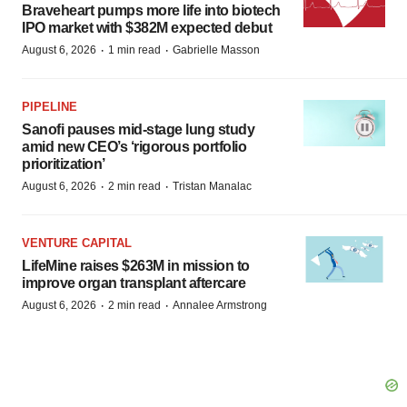
Braveheart pumps more life into biotech
IPO market with $382M expected debut
·
·
August 6, 2026
1 min read
Gabrielle Masson
PIPELINE
Sanofi pauses mid-stage lung study
amid new CEO’s ‘rigorous portfolio
prioritization’
·
·
August 6, 2026
2 min read
Tristan Manalac
VENTURE CAPITAL
LifeMine raises $263M in mission to
improve organ transplant aftercare
·
·
August 6, 2026
2 min read
Annalee Armstrong