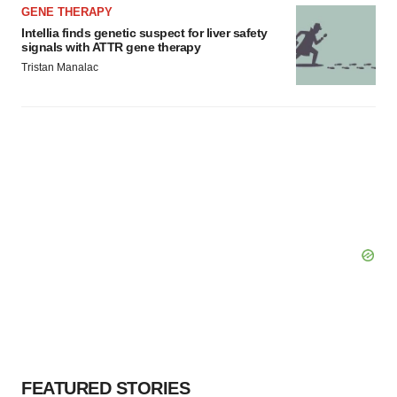
GENE THERAPY
Intellia finds genetic suspect for liver safety
signals with ATTR gene therapy
Tristan Manalac
FEATURED STORIES