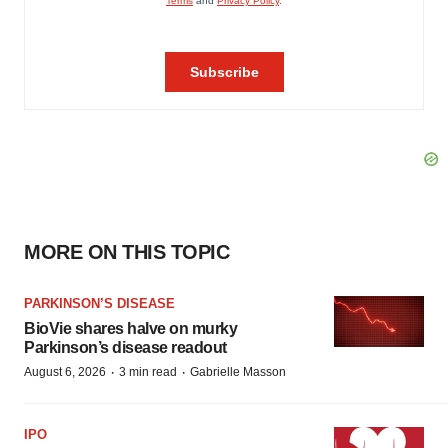
MORE ON THIS TOPIC
PARKINSON’S DISEASE
BioVie shares halve on murky
Parkinson’s disease readout
·
·
August 6, 2026
3 min read
Gabrielle Masson
IPO