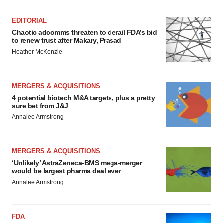
EDITORIAL
Chaotic adcomms threaten to derail FDA’s bid
to renew trust after Makary, Prasad
Heather McKenzie
MERGERS & ACQUISITIONS
4 potential biotech M&A targets, plus a pretty
sure bet from J&J
Annalee Armstrong
MERGERS & ACQUISITIONS
‘Unlikely’ AstraZeneca-BMS mega-merger
would be largest pharma deal ever
Annalee Armstrong
FDA