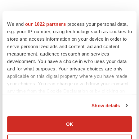
We and
our 1022 partners
process your personal data,
e.g. your IP-number, using technology such as cookies to
store and access information on your device in order to
serve personalized ads and content, ad and content
measurement, audience research and services
development. You have a choice in who uses your data
and for what purposes. Your privacy choices are only
applicable on this digital property where you have made
your choices. You can change or withdraw your consent
any time from the Cookie Declaration or by clicking on
the Privacy trigger icon.
Show details
If you allow, we would also like to:
Collect information about your geographical location
OK
which can be accurate to within several meters
LATEST
Identify your device by actively scanning it for