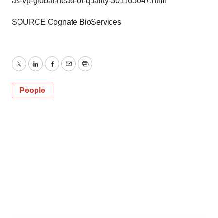
as-vp-global-head-of-quality-301165047.html
SOURCE Cognate BioServices
Twitter
LinkedIn
Facebook
Email
Print
People