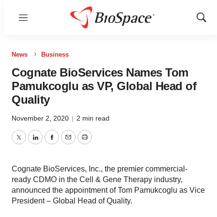
Menu
Show
Sear
News
Business
Cognate BioServices Names Tom
Pamukcoglu as VP, Global Head of
Quality
November 2, 2020
|
2 min read
Twitter
LinkedIn
Facebook
Email
Print
Cognate BioServices, Inc., the premier commercial-
ready CDMO in the Cell & Gene Therapy industry,
announced the appointment of Tom Pamukcoglu as Vice
President – Global Head of Quality.