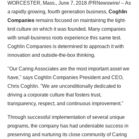
WORCESTER, Mass., June 7, 2018 /PRNewswire/ -- As
a rapidly growing, fourth generation business,
Coghlin
Companies
remains focused on maintaining the tight-
knit culture on which it was founded. Many companies
with small-business roots experience this same test.
Coghlin Companies is determined to approach it with
innovation and outside-the-box thinking.
"Our Caring Associates are the most important asset we
have," says Coghlin Companies President and CEO,
Chris Coghlin. "We are unconditionally dedicated to
driving a corporate culture that fosters trust,
transparency, respect, and continuous improvement."
Through successful implementation of several unique
programs, the company has had undeniable success in
preserving and nurturing its close community of Caring