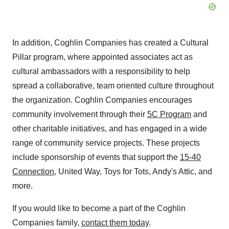
In addition, Coghlin Companies has created a Cultural
Pillar program, where appointed associates act as
cultural ambassadors with a responsibility to help
spread a collaborative, team oriented culture throughout
the organization. Coghlin Companies encourages
community involvement through their
5C Program
and
other charitable initiatives, and has engaged in a wide
range of community service projects. These projects
include sponsorship of events that support the
15-40
Connection
, United Way, Toys for Tots, Andy's Attic, and
more.
If you would like to become a part of the Coghlin
Companies family,
contact them today
.