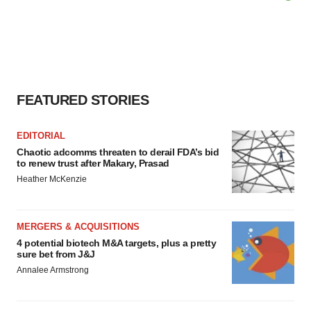
FEATURED STORIES
EDITORIAL
Chaotic adcomms threaten to derail FDA’s bid
to renew trust after Makary, Prasad
Heather McKenzie
MERGERS & ACQUISITIONS
4 potential biotech M&A targets, plus a pretty
sure bet from J&J
Annalee Armstrong