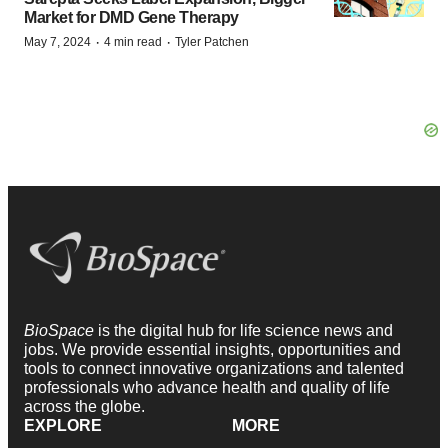
Market for DMD Gene Therapy
·
·
May 7, 2024
4 min read
Tyler Patchen
BioSpace
is the digital hub for life science news and
jobs. We provide essential insights, opportunities and
tools to connect innovative organizations and talented
professionals who advance health and quality of life
across the globe.
EXPLORE
MORE