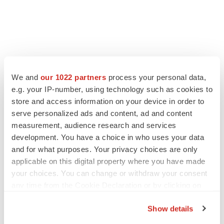
LATEST
We and
our 1022 partners
process your personal data,
e.g. your IP-number, using technology such as cookies to
LAYOFF TRACKER
store and access information on your device in order to
Ensoma cuts jobs, narrows focus to lead
asset
serve personalized ads and content, ad and content
BioSpace Editorial Staff
measurement, audience research and services
development. You have a choice in who uses your data
and for what purposes. Your privacy choices are only
CANCER
applicable on this digital property where you have made
Replimune to ride wave of physician support
your choices. You can change or withdraw your consent
to launch advanced melanoma therapy
any time from the Cookie Declaration or by clicking on
Annalee Armstrong
the Privacy trigger icon.
Show details
If you allow, we would also like to: