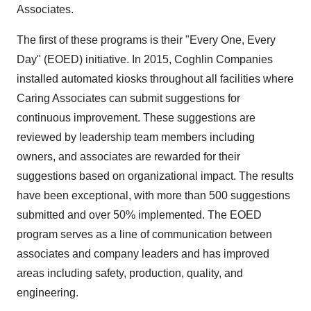
Associates.
The first of these programs is their "Every One, Every
Day" (EOED) initiative. In 2015, Coghlin Companies
installed automated kiosks throughout all facilities where
Caring Associates can submit suggestions for
continuous improvement. These suggestions are
reviewed by leadership team members including
owners, and associates are rewarded for their
suggestions based on organizational impact. The results
have been exceptional, with more than 500 suggestions
submitted and over 50% implemented. The EOED
program serves as a line of communication between
associates and company leaders and has improved
areas including safety, production, quality, and
engineering.