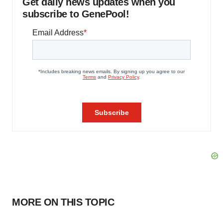
Get daily news updates when you
subscribe to GenePool!
MORE ON THIS TOPIC