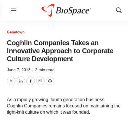
Menu
Show
Sear
Genetown
Coghlin Companies Takes an
Innovative Approach to Corporate
Culture Development
June 7, 2018
|
2 min read
Twitter
LinkedIn
Facebook
Email
Print
As a rapidly growing, fourth generation business,
Coghlin Companies remains focused on maintaining the
tight-knit culture on which it was founded.