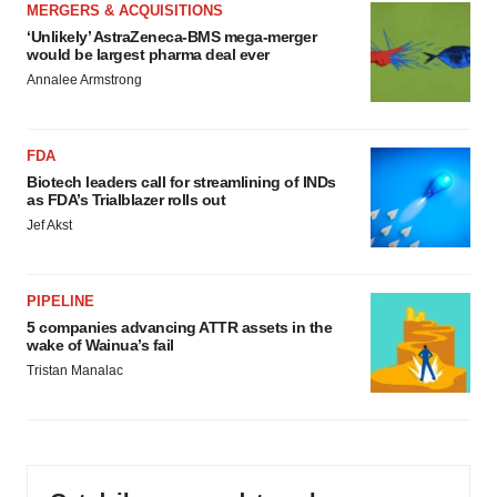
MERGERS & ACQUISITIONS
‘Unlikely’ AstraZeneca-BMS mega-merger
would be largest pharma deal ever
Annalee Armstrong
FDA
Biotech leaders call for streamlining of INDs
as FDA’s Trialblazer rolls out
Jef Akst
PIPELINE
5 companies advancing ATTR assets in the
wake of Wainua’s fail
Tristan Manalac