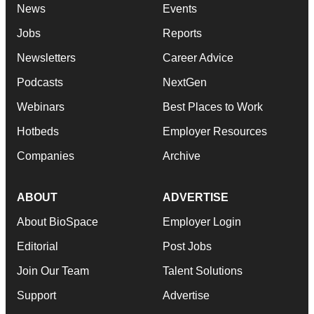
News
Events
Jobs
Reports
Newsletters
Career Advice
Podcasts
NextGen
Webinars
Best Places to Work
Hotbeds
Employer Resources
Companies
Archive
ABOUT
ADVERTISE
About BioSpace
Employer Login
Editorial
Post Jobs
Join Our Team
Talent Solutions
Support
Advertise