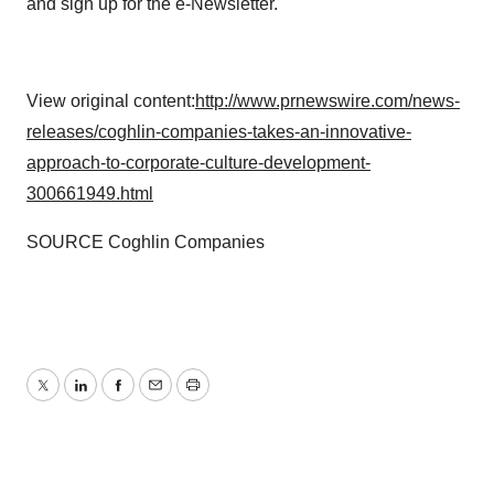
and sign up for the e-Newsletter.
View original content:
http://www.prnewswire.com/news-
releases/coghlin-companies-takes-an-innovative-
approach-to-corporate-culture-development-
300661949.html
SOURCE Coghlin Companies
Twitter
LinkedIn
Facebook
Email
Print