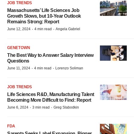
JOB TRENDS
Massachusetts’ Life Sciences Job
Growth Slows, but 10-Year Outlook
Remains Strong: Report
·
·
June 12, 2024
4 min read
Angela Gabriel
GENETOWN
The Best Way to Answer Salary Interview
Questions
·
·
June 11, 2024
4 min read
Lorenzo Soliman
JOB TRENDS
Life Sciences R&D, Manufacturing Talent
Becoming More Difficult to Find: Report
·
·
June 6, 2024
3 min read
Greg Slabodkin
FDA
Sarepta Seeks Label Expansion, Bigger