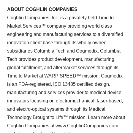
ABOUT COGHLIN COMPANIES
Coghlin Companies, Inc. is a privately held Time to
Market Services™ company providing world class
engineering and manufacturing services to a diversified
innovation client base through its wholly owned
subsidiaries Columbia Tech and Cogmedix. Columbia
Tech provides product development, manufacturing,
global fulfillment, and aftermarket services through its
Time to Market at WARP SPEED™ mission. Cogmedix
is an FDA-registered, ISO 13485 certified design,
manufacturing and services provider to medical device
innovators focusing on electromechanical, laser-based,
and electro-optical systems through its Medical
Technology Brought to Life™ mission. Learn more about
Coghlin Companies at
www.CoghlinCompanies.com