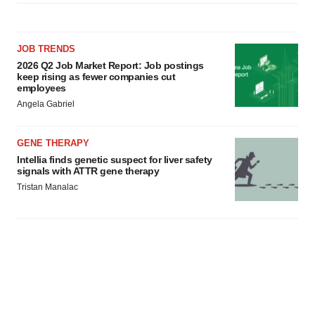
JOB TRENDS
2026 Q2 Job Market Report: Job postings
keep rising as fewer companies cut
employees
Angela Gabriel
GENE THERAPY
Intellia finds genetic suspect for liver safety
signals with ATTR gene therapy
Tristan Manalac