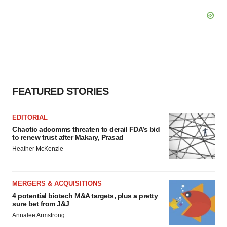
FEATURED STORIES
EDITORIAL
Chaotic adcomms threaten to derail FDA’s bid
to renew trust after Makary, Prasad
Heather McKenzie
MERGERS & ACQUISITIONS
4 potential biotech M&A targets, plus a pretty
sure bet from J&J
Annalee Armstrong