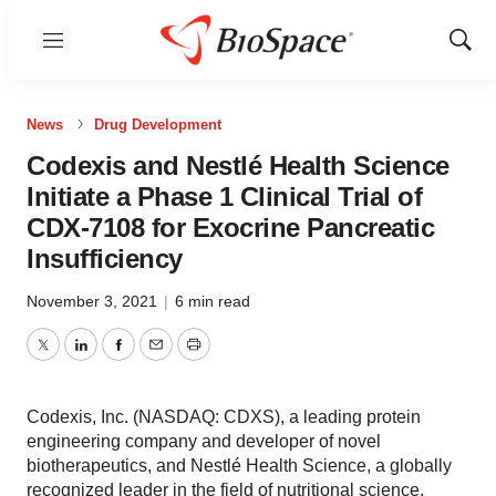
Menu
Show
Sear
News
Drug Development
Codexis and Nestlé Health Science
Initiate a Phase 1 Clinical Trial of
CDX-7108 for Exocrine Pancreatic
Insufficiency
November 3, 2021
|
6 min read
Twitter
LinkedIn
Facebook
Email
Print
Codexis, Inc. (NASDAQ: CDXS), a leading protein
engineering company and developer of novel
biotherapeutics, and Nestlé Health Science, a globally
recognized leader in the field of nutritional science,