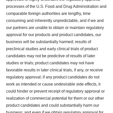
processes of the U.S. Food and Drug Administration and
comparable foreign authorities are lengthy, time
consuming and inherently unpredictable, and if we and
our partners are unable to obtain or maintain regulatory
approval for our products and product candidates, our
business will be substantially harmed; results of
preclinical studies and early clinical trials of product
candidates may not be predictive of results of later
studies or trials; product candidates may not have
favorable results in later clinical trials, if any, or receive
regulatory approval; if any product candidates do not
work as intended or cause undesirable side effects, it
could hinder or prevent receipt of regulatory approval or
realization of commercial potential for them or our other
product candidates and could substantially harm our
business; and even if we obtain regulatory approval for