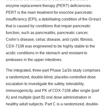
enzyme replacement therapy (PERT) deficiencies.
PERT is the main treatment for exocrine pancreatic
insufficiency (EPI), a debilitating condition of the GI-tract
that is caused by conditions that impair pancreatic
function, such as pancreatitis, pancreatic cancer,
Crohn’s disease, celiac disease, and cystic fibrosis.
CDX-7108 was engineered to be highly stable to the
acidic conditions in the stomach and resistant to
proteases in the upper intestines.
The integrated, three-part Phase 1a/1b study comprises
a randomized, double-blind, placebo-controlled dose
escalation to investigate the safety, tolerability,
immunogenicity, and PK of CDX-7108 after single (part
A) and multiple (part B) oral dose administration in
healthy adult subjects. Part C is a randomized, double-