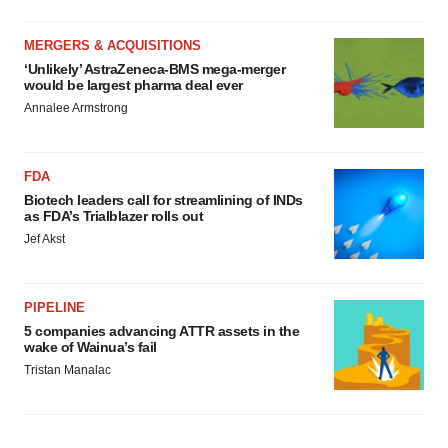
MERGERS & ACQUISITIONS
‘Unlikely’ AstraZeneca-BMS mega-merger
would be largest pharma deal ever
Annalee Armstrong
FDA
Biotech leaders call for streamlining of INDs
as FDA’s Trialblazer rolls out
Jef Akst
PIPELINE
5 companies advancing ATTR assets in the
wake of Wainua’s fail
Tristan Manalac