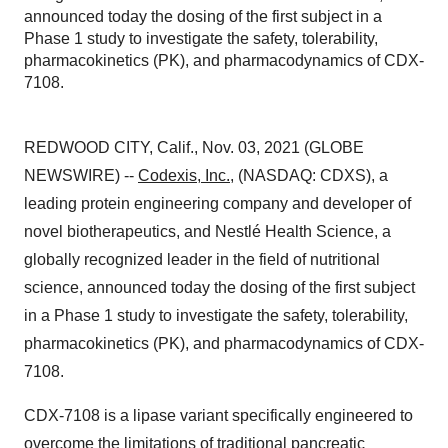
announced today the dosing of the first subject in a
Phase 1 study to investigate the safety, tolerability,
pharmacokinetics (PK), and pharmacodynamics of CDX-
7108.
REDWOOD CITY, Calif., Nov. 03, 2021 (GLOBE
NEWSWIRE) --
Codexis, Inc.
, (NASDAQ: CDXS), a
leading protein engineering company and developer of
novel biotherapeutics, and Nestlé Health Science, a
globally recognized leader in the field of nutritional
science, announced today the dosing of the first subject
in a Phase 1 study to investigate the safety, tolerability,
pharmacokinetics (PK), and pharmacodynamics of CDX-
7108.
CDX-7108 is a lipase variant specifically engineered to
overcome the limitations of traditional pancreatic