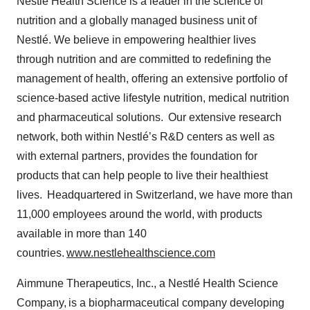
Nestlé Health Science is a leader in the science of
nutrition and a globally managed business unit of
Nestlé. We believe in empowering healthier lives
through nutrition and are committed to redefining the
management of health, offering an extensive portfolio of
science-based active lifestyle nutrition, medical nutrition
and pharmaceutical solutions. Our extensive research
network, both within Nestlé’s R&D centers as well as
with external partners, provides the foundation for
products that can help people to live their healthiest
lives. Headquartered in Switzerland, we have more than
11,000 employees around the world, with products
available in more than 140
countries.
www.nestlehealthscience.com
Aimmune Therapeutics, Inc., a Nestlé Health Science
Company, is a biopharmaceutical company developing