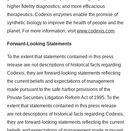
higher fidelity diagnostics; and more efficacious
therapeutics. Codexis enzymes enable the promise of
synthetic biology to improve the health of people and the
planet. For more information, visit
www.codexis.com
.
Forward-Looking Statements
To the extent that statements contained in this press
release are not descriptions of historical facts regarding
Codexis, they are forward-looking statements reflecting
the current beliefs and expectations of management
made pursuant to the safe harbor provisions of the
Private Securities Litigation Reform Act of 1995. To the
extent that statements contained in this press release
are not descriptions of historical facts regarding Codexis,
they are forward-looking statements reflecting the current
beliefs and expectations of management made pursuant