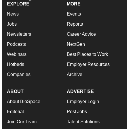
EXPLORE
MORE
News
Events
Jobs
Reports
Newsletters
Career Advice
Podcasts
NextGen
Webinars
Best Places to Work
Hotbeds
Employer Resources
Companies
Archive
ABOUT
ADVERTISE
About BioSpace
Employer Login
Editorial
Post Jobs
Join Our Team
Talent Solutions