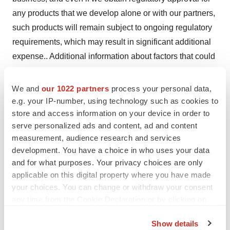
any products that we develop alone or with our partners,
such products will remain subject to ongoing regulatory
requirements, which may result in significant additional
expense.. Additional information about factors that could
materially affect actual results can be found in Codexis’
Annual Report on Form 10-K filed with the Securities
We and
our 1022 partners
process your personal data,
and Exchange Commission (“SEC”) on March 1, 2021,
e.g. your IP-number, using technology such as cookies to
store and access information on your device in order to
and in Codexis’ Quarterly Report on Form 10-Q filed with
serve personalized ads and content, ad and content
the SEC on August 6, 2021, including under the caption
measurement, audience research and services
“Risk Factors,” and in Codexis’ other periodic reports
development. You have a choice in who uses your data
filed with the SEC. Codexis expressly disclaims any
and for what purposes. Your privacy choices are only
intent or obligation to update these forward-looking
applicable on this digital property where you have made
statements, except as required by law.
your choices. You can change or withdraw your consent
any time from the Cookie Declaration or by clicking on
Investor Relations Contact:
the Privacy trigger icon.
Argot Partners
Show details