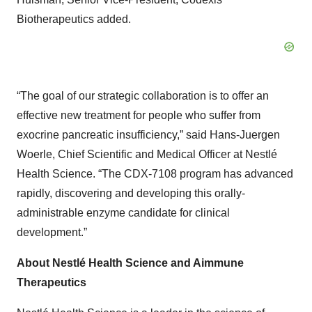
Biotherapeutics added.
“The goal of our strategic collaboration is to offer an
effective new treatment for people who suffer from
exocrine pancreatic insufficiency,” said Hans-Juergen
Woerle, Chief Scientific and Medical Officer at Nestlé
Health Science. “The CDX-7108 program has advanced
rapidly, discovering and developing this orally-
administrable enzyme candidate for clinical
development.”
About Nestlé Health Science and Aimmune
Therapeutics