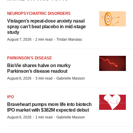
NEUROPSYCHIATRIC DISORDERS
Vistagen’s repeat-dose anxiety nasal
spray can’t beat placebo in mid-stage
study
·
·
August 7, 2026
2 min read
Tristan Manalac
PARKINSON’S DISEASE
BioVie shares halve on murky
Parkinson’s disease readout
·
·
August 6, 2026
3 min read
Gabrielle Masson
IPO
Braveheart pumps more life into biotech
IPO market with $382M expected debut
·
·
August 6, 2026
1 min read
Gabrielle Masson