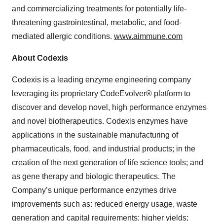
and commercializing treatments for potentially life-
threatening gastrointestinal, metabolic, and food-
mediated allergic conditions.
www.aimmune.com
About Codexis
Codexis is a leading enzyme engineering company
leveraging its proprietary CodeEvolver® platform to
discover and develop novel, high performance enzymes
and novel biotherapeutics. Codexis enzymes have
applications in the sustainable manufacturing of
pharmaceuticals, food, and industrial products; in the
creation of the next generation of life science tools; and
as gene therapy and biologic therapeutics. The
Company’s unique performance enzymes drive
improvements such as: reduced energy usage, waste
generation and capital requirements; higher yields;