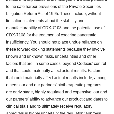
to the safe harbor provisions of the Private Securities
Litigation Reform Act of 1995. These include, without
limitation, statements about the stability and
manufacturability of CDX-7108 and the potential use of
CDX-7108 for the treatment of exocrine pancreatic
insufficiency. You should not place undue reliance on
these forward-looking statements because they involve
known and unknown risks, uncertainties and other
factors that are, in some cases, beyond Codexis’ control
and that could materially affect actual results. Factors
that could materially affect actual results include, among
others: our and our partners’ biotherapeutic programs
are early stage, highly regulated and expensive; our and
our partners’ ability to advance our product candidates to
clinical trials and to ultimately receive regulatory
approvals is highly uncertain; the regulatory approval