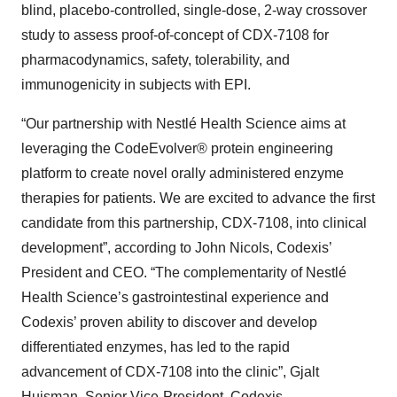
blind, placebo-controlled, single-dose, 2-way crossover
study to assess proof-of-concept of CDX-7108 for
pharmacodynamics, safety, tolerability, and
immunogenicity in subjects with EPI.
“Our partnership with Nestlé Health Science aims at
leveraging the CodeEvolver® protein engineering
platform to create novel orally administered enzyme
therapies for patients. We are excited to advance the first
candidate from this partnership, CDX-7108, into clinical
development”, according to John Nicols, Codexis’
President and CEO. “The complementarity of Nestlé
Health Science’s gastrointestinal experience and
Codexis’ proven ability to discover and develop
differentiated enzymes, has led to the rapid
advancement of CDX-7108 into the clinic”, Gjalt
Huisman, Senior Vice-President, Codexis