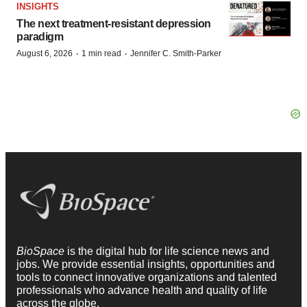
INSIGHTS
The next treatment-resistant depression
paradigm
·
·
August 6, 2026
1 min read
Jennifer C. Smith-Parker
BioSpace
is the digital hub for life science news and
jobs. We provide essential insights, opportunities and
tools to connect innovative organizations and talented
professionals who advance health and quality of life
across the globe.