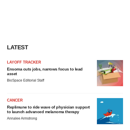
LATEST
LAYOFF TRACKER
Ensoma cuts jobs, narrows focus to lead
asset
BioSpace Editorial Staff
CANCER
Replimune to ride wave of physician support
to launch advanced melanoma therapy
Annalee Armstrong