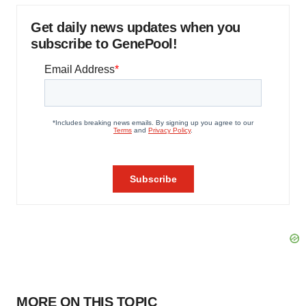
Get daily news updates when you
subscribe to GenePool!
MORE ON THIS TOPIC